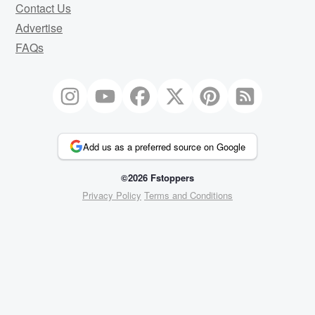
Contact Us
Advertise
FAQs
Add us as a preferred source on Google
©2026 Fstoppers
Privacy Policy
Terms and Conditions