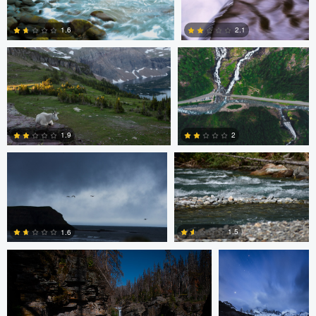
1.6
2.1
3
2
Jeena Paradies
Brett BARCLAY
1.9
2
Nolan Kafafian
Mitchell Coyle
2
0
1.5
1.6
0
0