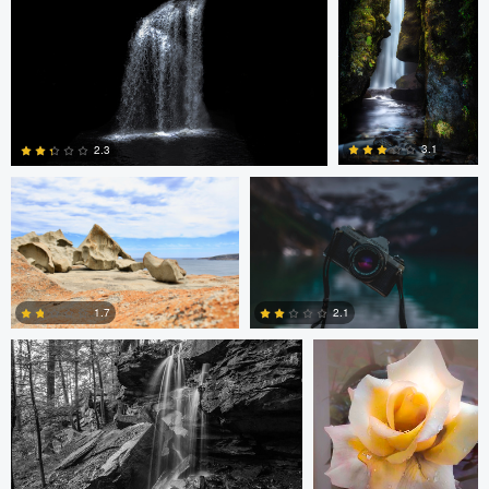
2
2
James Benson
Simon Lavoie
3.1
2.3
12
2
Tyler Schotsch
Terrance Neal
1.7
2.1
4
6
James Benson
Patrick
Alan Leggett
Seifert