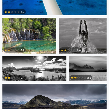
Kevin Faulk
Logan Banx
1.7
2
mathias facello
mathias facello
1.6
2.4
Stephen Vincent-Grace
2
2
2.2
2.1
3
2