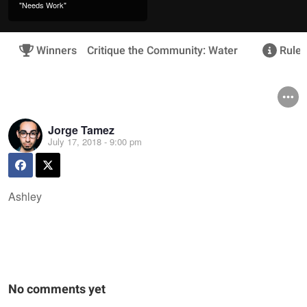
"Needs Work"
Winners
Critique the Community: Water
Rules
Jorge Tamez
July 17, 2018 - 9:00 pm
Ashley
No comments yet