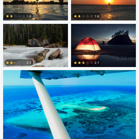
Peter Thorley
Adam Brown
1.6
1.6
0
2
Remi Lachaine
2.3
2.7
3
8