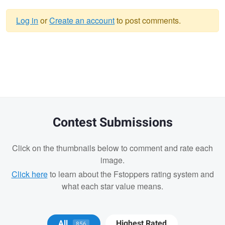
Log in
or
Create an account
to post comments.
Warning
message
Contest Submissions
Click on the thumbnails below to comment and rate each
image.
Click here
to learn about the Fstoppers rating system and
what each star value means.
Marcellinus
Marcellinus
Remi Lachaine
All
Highest Rated
856