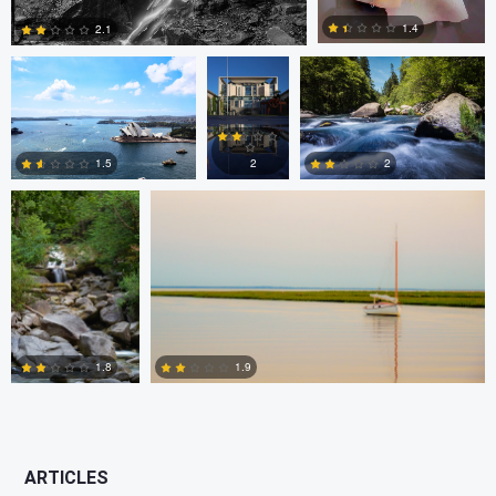
1.4
2.1
Utsav Chitalia
Maxfield Blackledge
0
3
2
1.5
2
2
3
1
1.9
1.8
4
5
ARTICLES