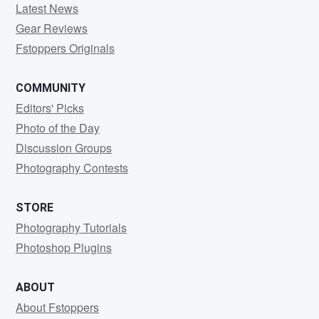
Latest News
Gear Reviews
Fstoppers Originals
COMMUNITY
Editors' Picks
Photo of the Day
Discussion Groups
Photography Contests
STORE
Photography Tutorials
Photoshop Plugins
ABOUT
About Fstoppers