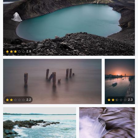
Lewis Gibson-Grainger
Ginés Cirera
2.8
6
Joshua Lau
Alan Hsiao
2.2
2.3
1
5
Nolan Kafafian
Mitchell Coyle