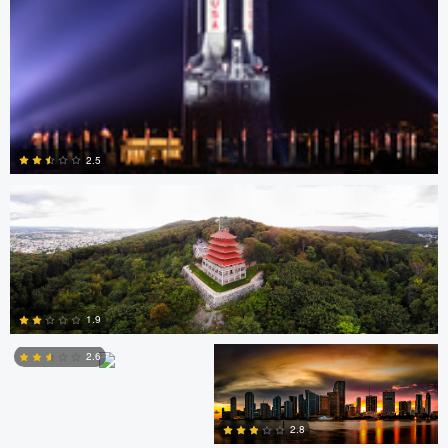
David Garcia
2.5
0
Scott Harris
Scott Harris
1.9
2.6
Nick Ivanov
2
2.8