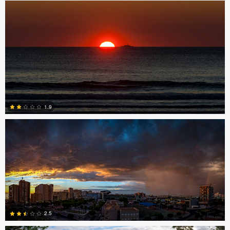
0
Miguel Gomez
1.9
0
Srki De-La Vega
2.5