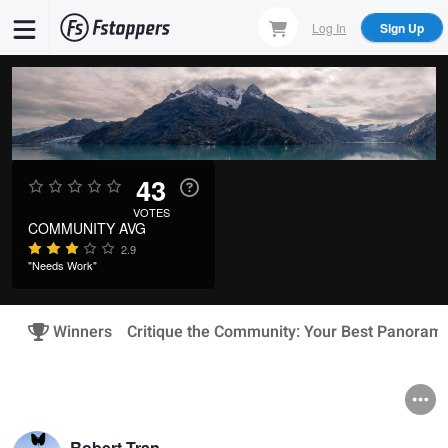
Skip
Log In
Sign Up
to
main
content
43
VOTES
COMMUNITY AVG
2.9
"Needs Work"
Winners
Critique the Community: Your Best Panoram
Robert Tran