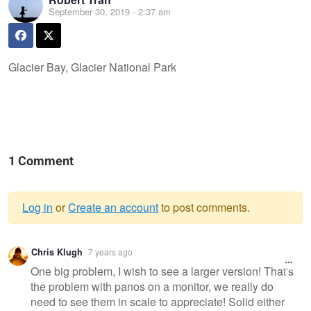
September 30, 2019 - 2:37 am
Glacier Bay, Glacier National Park
1 Comment
Log in
or
Create an account
to post comments.
Warning
Chris Klugh
7 years ago
message
One big problem, I wish to see a larger version! That's
the problem with panos on a monitor, we really do
need to see them in scale to appreciate! Solid either