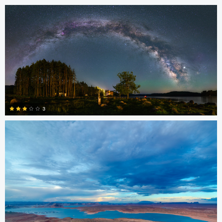
0
kiran jakkula
3
4