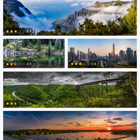
0
Thomas Herbst
Caleb Doyel
2.8
Bruce Lindman
0
2.8
2.5
Eric Tate
0
2
2.6
3
Josh Sanders