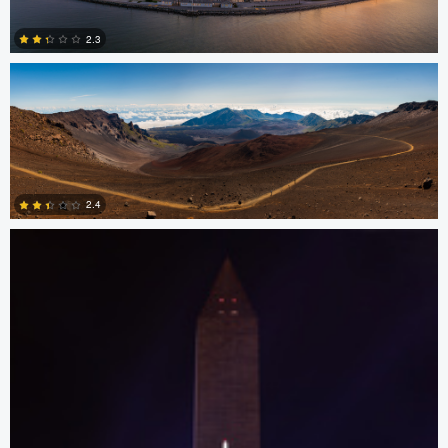
2.3
0
Josh Sanders
2.4
0