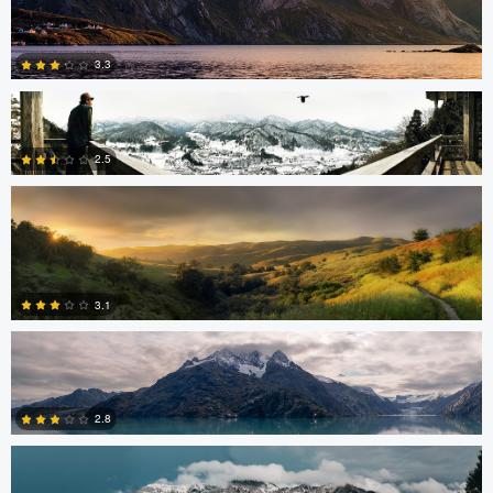
Stephan Rapke
3.3
Robert Tran
2.5
5
Robert Tran
3
3.1
Shelby Watterson
0
2.8