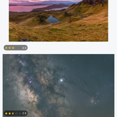
Kristian Karaneshev
2.9
4
Kristian Karaneshev
2.6