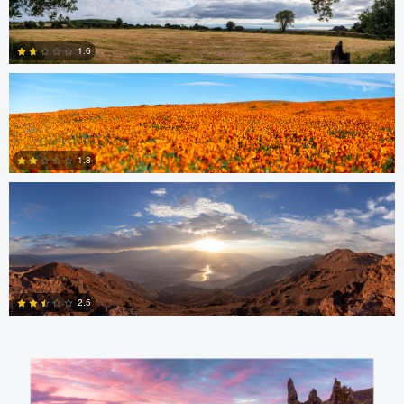
nicholas baldinelli
1.6
1
nicholas baldinelli
0
1.8
1
Aaron Verleysen
2.5
0