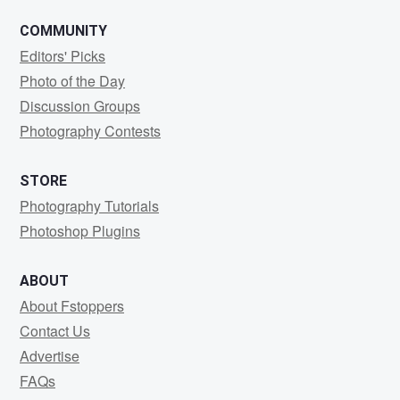
COMMUNITY
Editors' Picks
Photo of the Day
Discussion Groups
Photography Contests
STORE
Photography Tutorials
Photoshop Plugins
ABOUT
About Fstoppers
Contact Us
Advertise
FAQs