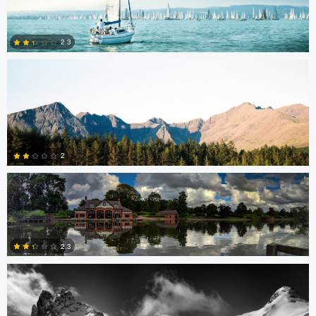
Charles Boitier
2.3
1
0
Brian Barnett
2
Nick B
0
2.3
0