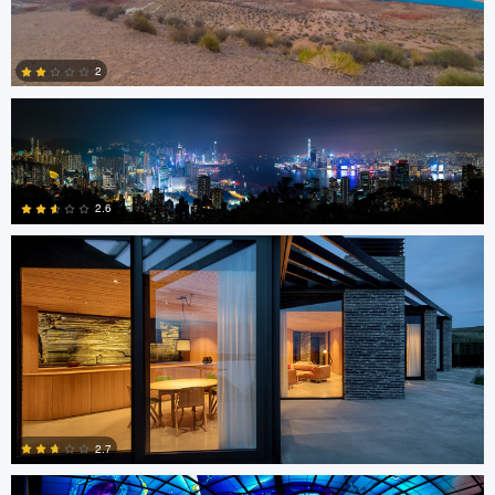
Chris Ko
2
Sindre Ellingsen
0
2.6
0
Jon Barton
2.7