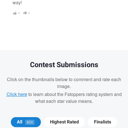
way!
0
0
Contest Submissions
Click on the thumbnails below to comment and rate each
image.
Click here
to learn about the Fstoppers rating system and
what each star value means.
Jay Jennings
All
Highest Rated
Finalists
820