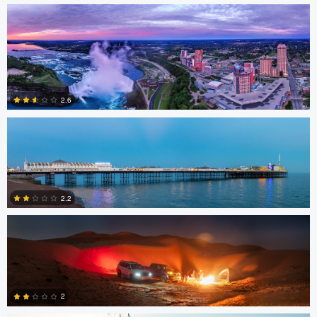
1
3
Jacob Bogitsh
2.6
Gerald Kovex
1
2.2
Gerald Kovex
0
2