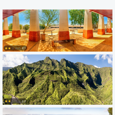
Steve Coates
2.1
0
Steve Coates
2.2