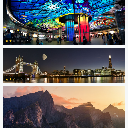
4
SK Tan
2.1
Sam Green
0
2.3
0