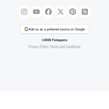
Add us as a preferred source on Google
©2026 Fstoppers
Privacy Policy
Terms and Conditions