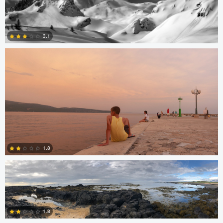
Hannah Mrakovcic
3.1
1
James Stephenson
1.8
Miguel Gomez
0
1.8