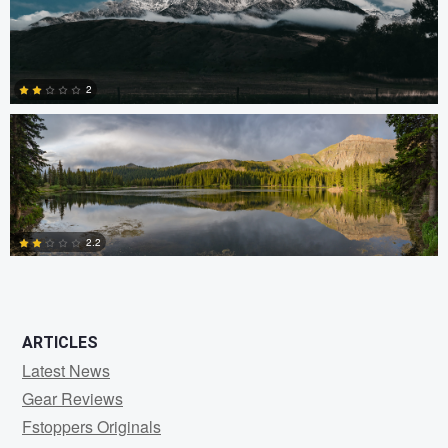
1
Ryan Rees
2
0
2.2
0
ARTICLES
Latest News
Gear Reviews
Fstoppers Originals