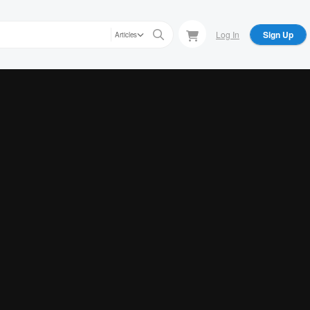
Log In
Sign Up
Articles