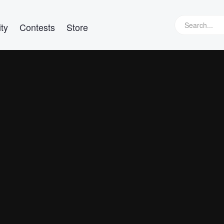
ty
Contests
Store