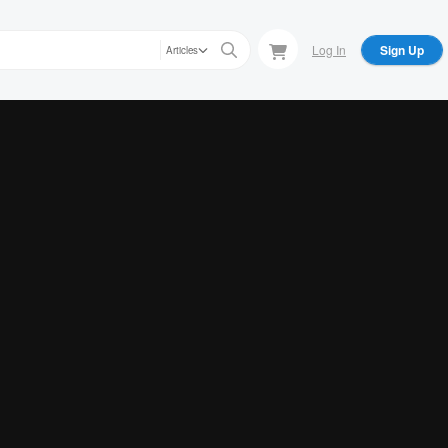
Log In
Sign Up
Articles