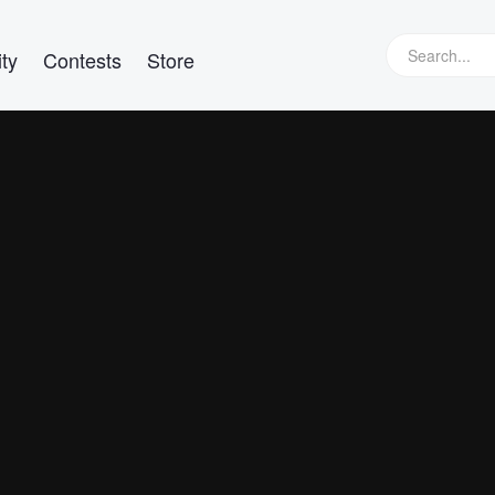
ty
Contests
Store