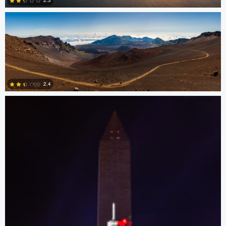
2.3
0
Josh Sanders
2.4
0