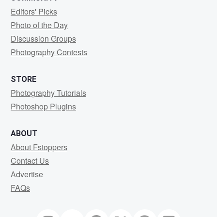
Editors' Picks
Photo of the Day
Discussion Groups
Photography Contests
STORE
Photography Tutorials
Photoshop Plugins
ABOUT
About Fstoppers
Contact Us
Advertise
FAQs