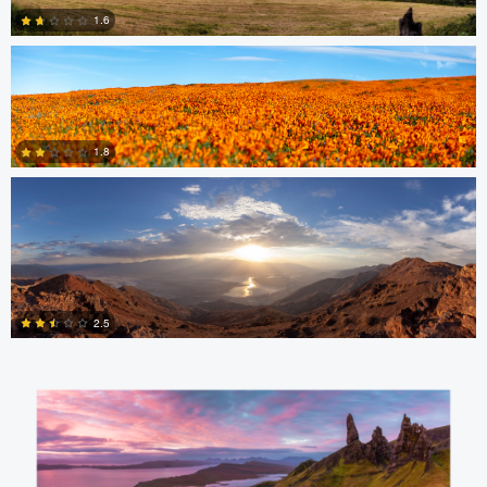
1.6
1
nicholas baldinelli
0
1.8
1
Aaron Verleysen
2.5
0