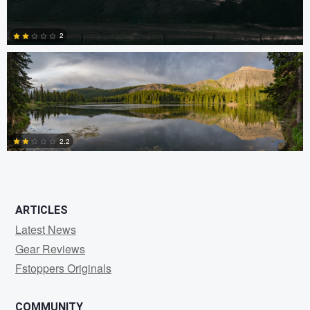
Ryan Rees
2
0
2.2
0
ARTICLES
Latest News
Gear Reviews
Fstoppers Originals
COMMUNITY