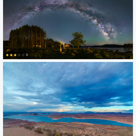
0
kiran jakkula
3
4
Chris Ko