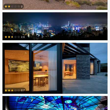
2
Sindre Ellingsen
0
2.6
0
Jon Barton
2.7