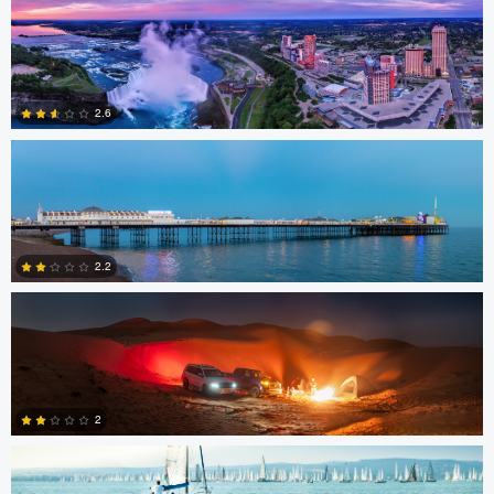
3
Jacob Bogitsh
2.6
Gerald Kovex
1
2.2
Gerald Kovex
0
2
Charles Boitier