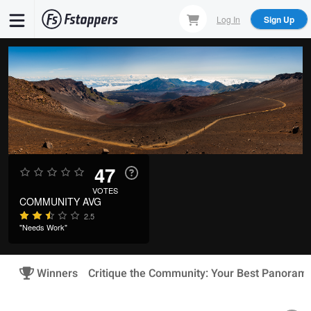
Skip
Log In
Sign Up
to
main
content
47
VOTES
COMMUNITY AVG
2.5
"Needs Work"
Winners
Critique the Community: Your Best Panoram