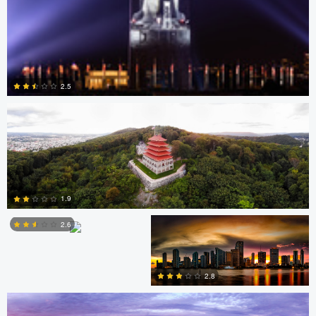
David Garcia
2.5
0
Scott Harris
Scott Harris
1.9
2.6
Nick Ivanov
2
2.8
1