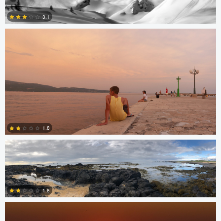
3.1
1
James Stephenson
1.8
Miguel Gomez
0
1.8