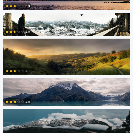
3.3
Robert Tran
2.5
5
Robert Tran
3
3.1
Shelby Watterson
0
2.8
1