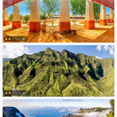
Steve Coates
2.1
0
Steve Coates
2.2