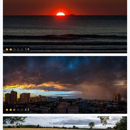
0
Miguel Gomez
1.9
0
Srki De-La Vega
2.5
nicholas baldinelli