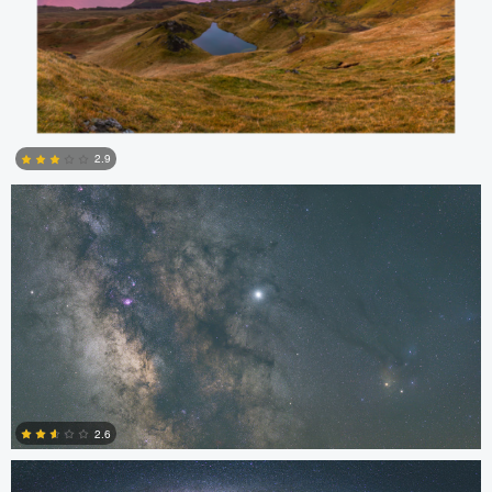
Kristian Karaneshev
2.9
4
Kristian Karaneshev
2.6