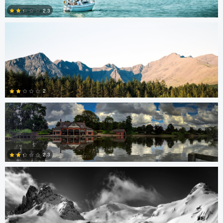
2.3
1
0
Brian Barnett
2
Nick B
0
2.3
0
Hannah Mrakovcic