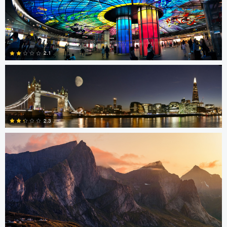
4
SK Tan
2.1
Sam Green
0
2.3
0
Stephan Rapke