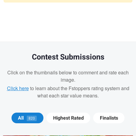
Warning
message
Contest Submissions
Click on the thumbnails below to comment and rate each
image.
Click here
to learn about the Fstoppers rating system and
what each star value means.
Jay Jennings
All
Highest Rated
Finalists
820