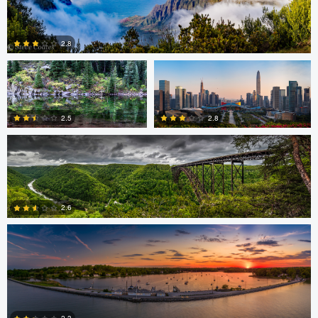
0
Thomas Herbst
Caleb Doyel
2.8
Bruce Lindman
0
2.8
2.5
Eric Tate
0
2
2.6
3
Josh Sanders