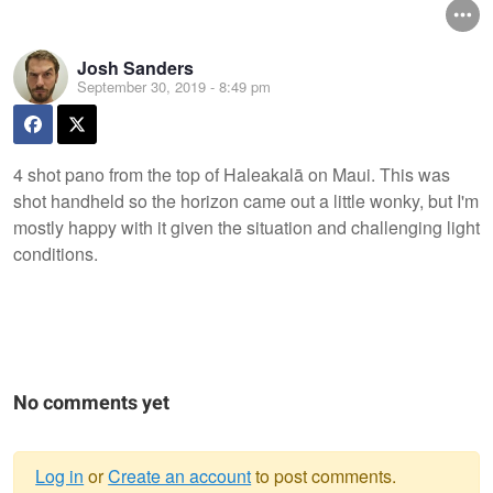
Josh Sanders
September 30, 2019 - 8:49 pm
4 shot pano from the top of Haleakalā on Maui. This was
shot handheld so the horizon came out a little wonky, but I'm
mostly happy with it given the situation and challenging light
conditions.
No comments yet
Log in
or
Create an account
to post comments.