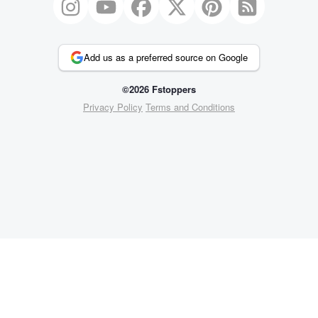
Add us as a preferred source on Google
©2026 Fstoppers
Privacy Policy
Terms and Conditions