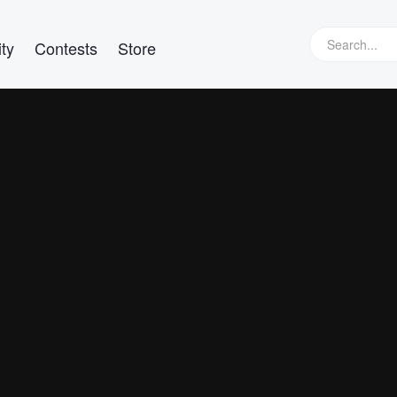
ty
Contests
Store