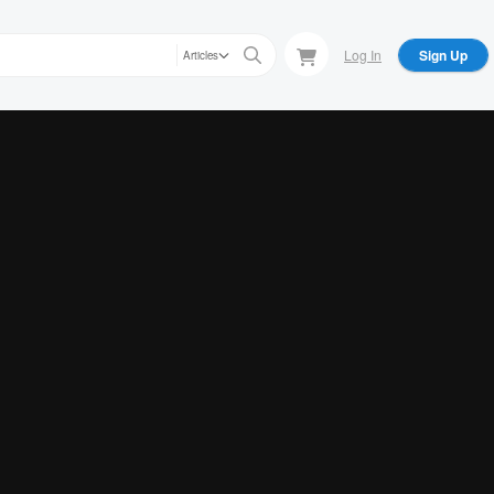
Log In
Sign Up
Articles