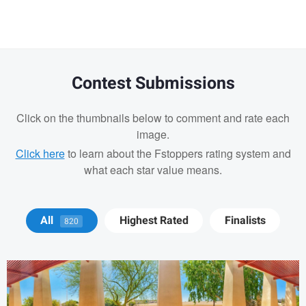
message
Contest Submissions
Click on the thumbnails below to comment and rate each
image.
Click here
to learn about the Fstoppers rating system and
what each star value means.
Jay Jennings
All
Highest Rated
Finalists
820