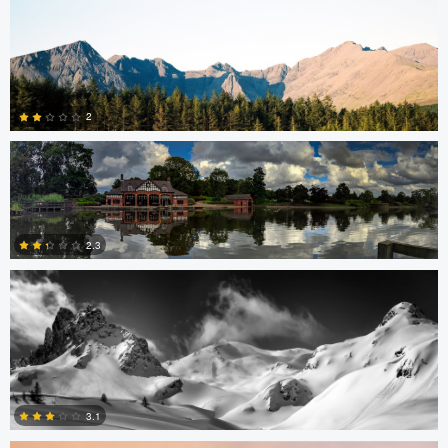
0
Brian Barnett
2
Nick B
0
2.3
0
Hannah Mrakovcic
3.1