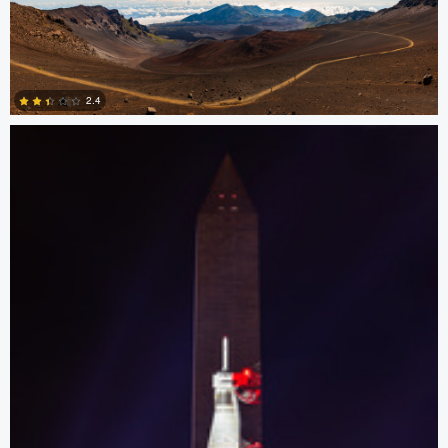
0
Josh Sanders
2.4
0