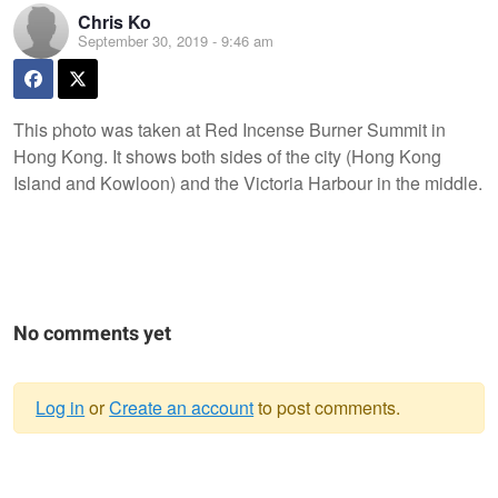
Chris Ko
September 30, 2019 - 9:46 am
This photo was taken at Red Incense Burner Summit in
Hong Kong. It shows both sides of the city (Hong Kong
Island and Kowloon) and the Victoria Harbour in the middle.
No comments yet
Log in
or
Create an account
to post comments.
Warning