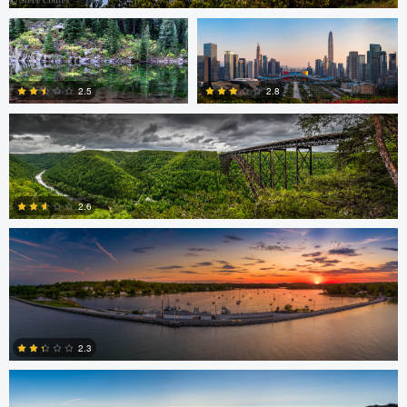
Bruce Lindman
0
2.8
2.5
Eric Tate
0
2
2.6
3
Josh Sanders
2.3