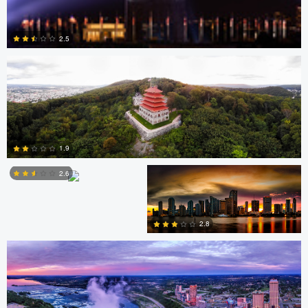
David Garcia
2.5
0
Scott Harris
Scott Harris
1.9
2.6
Nick Ivanov
2
2.8
1
3
Jacob Bogitsh