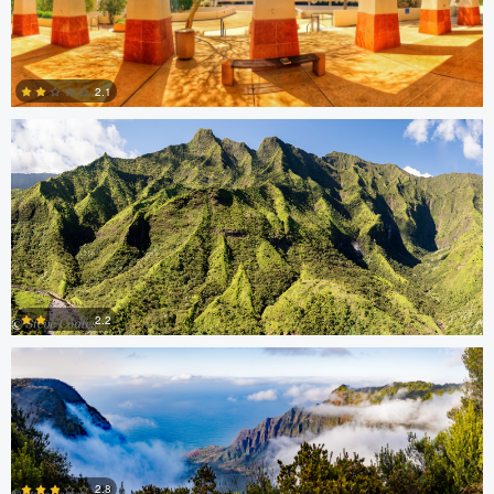
Steve Coates
2.1
0
Steve Coates
2.2
0
Thomas Herbst
Caleb Doyel
2.8