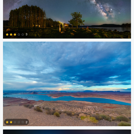
kiran jakkula
3
4
Chris Ko
2