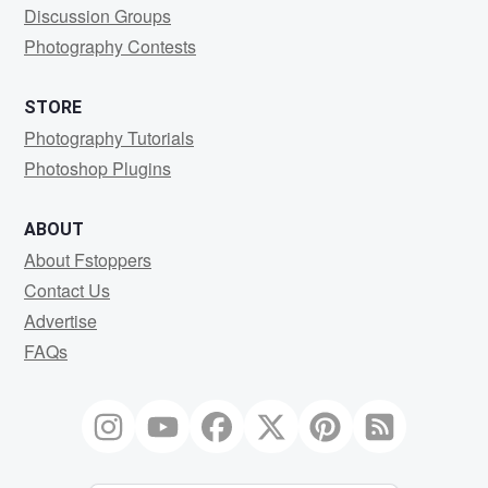
Discussion Groups
Photography Contests
STORE
Photography Tutorials
Photoshop Plugins
ABOUT
About Fstoppers
Contact Us
Advertise
FAQs