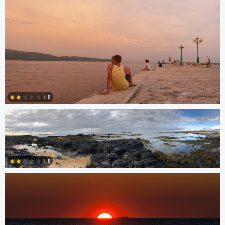
1
James Stephenson
1.8
Miguel Gomez
0
1.8
0