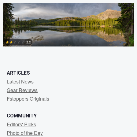
0
2.2
0
ARTICLES
Latest News
Gear Reviews
Fstoppers Originals
COMMUNITY
Editors' Picks
Photo of the Day