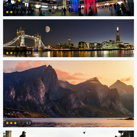
2.1
Sam Green
0
2.3
0
Stephan Rapke
3.3
Robert Tran