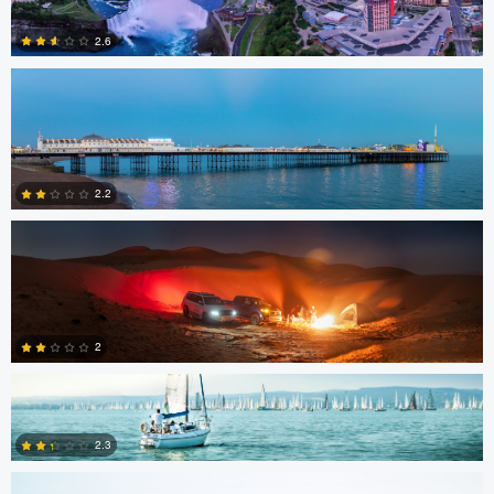
2.6
Gerald Kovex
1
2.2
Gerald Kovex
0
2
Charles Boitier
2.3
1