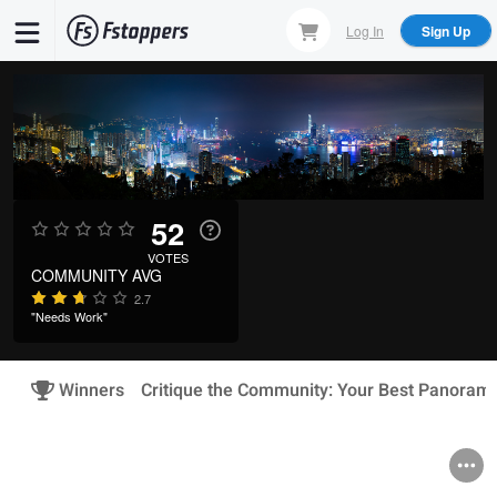
Skip
Log In
Sign Up
to
main
content
52
VOTES
COMMUNITY AVG
2.7
"Needs Work"
Winners
Critique the Community: Your Best Panoram