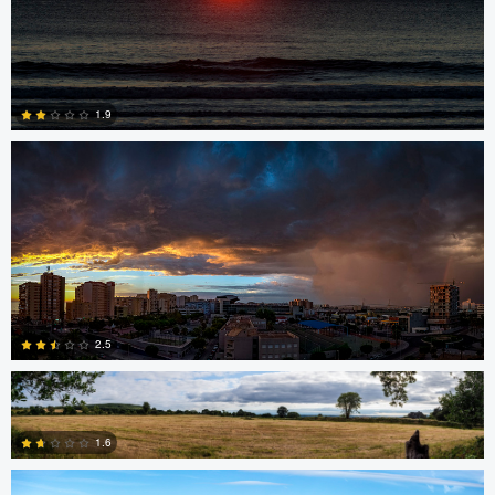
Miguel Gomez
1.9
0
Srki De-La Vega
2.5
nicholas baldinelli
1.6
1