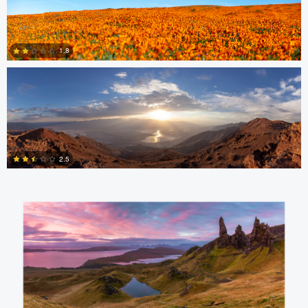
nicholas baldinelli
0
1.8
1
Aaron Verleysen
2.5
0