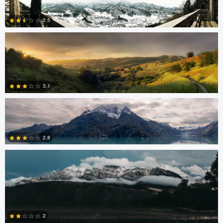
2.5
5
Robert Tran
3
3.1
Shelby Watterson
0
2.8
1
Ryan Rees
2