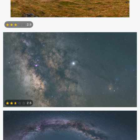
Kristian Karaneshev
2.9
4
Kristian Karaneshev
2.6
0