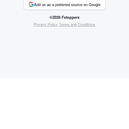
Add us as a preferred source on Google
©2026 Fstoppers
Privacy Policy
Terms and Conditions