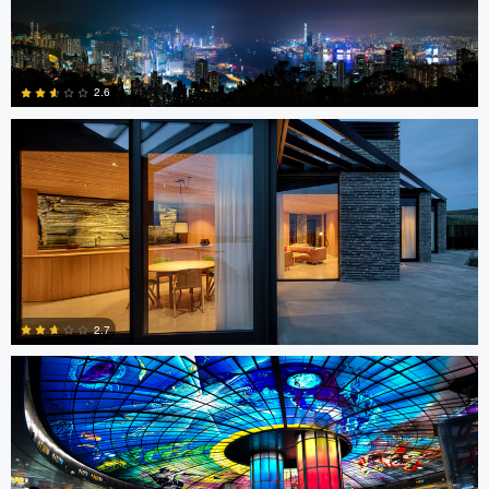
Sindre Ellingsen
0
2.6
0
Jon Barton
2.7
4
SK Tan