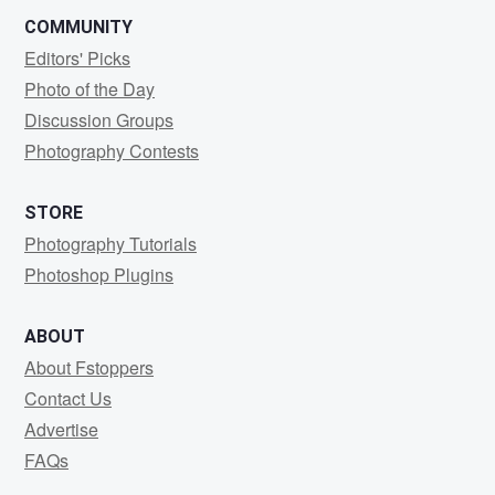
COMMUNITY
Editors' Picks
Photo of the Day
Discussion Groups
Photography Contests
STORE
Photography Tutorials
Photoshop Plugins
ABOUT
About Fstoppers
Contact Us
Advertise
FAQs