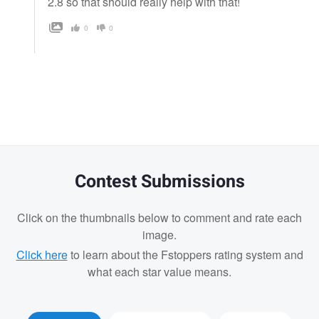
2.8 so that should really help with that!
0
0
Contest Submissions
Click on the thumbnails below to comment and rate each
image.
Click here
to learn about the Fstoppers rating system and
what each star value means.
Josh Sanders
Josh Sanders