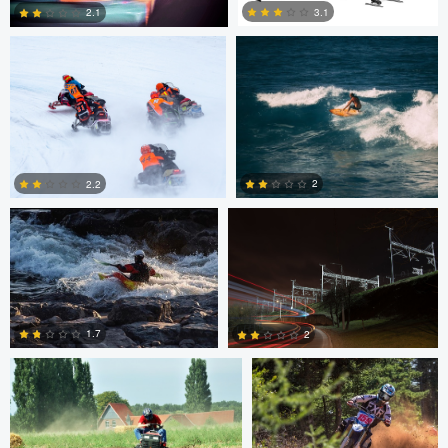
3.1
2.1
2
1
Marcus Lelle
Jonas Jatkauskas
2
2.2
0
0
Tim Fuhrlaender
brian martell
1.7
2
1
0
Dylan Zoebelein
Chris Crass