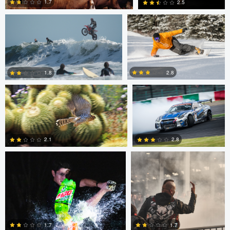
1.7
2.5
Jeffrey R Farmer
Mike Boldt
0
2
2.8
1.8
Andrew Snow
Chris Mai
0
2
2.1
2.8
0
5
Chris Mai
Nikita Aksyonov
1.7
1.7