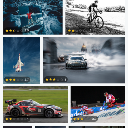
0
John Dawson
Nikita Aksyonov
2.5
1.9
1
0
Kaupo Tammiste
Patrik Minar
3
2.7
philippe bertrand
Jose Luis
Jacob Beer
2
0
Cantabrana
2.7
2.1