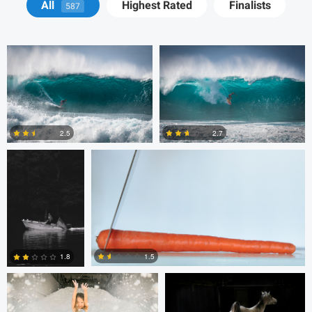
All
Highest Rated
Finalists
587
Michelle Nisbet
Gregory Ciccarelli
2.5
2.7
2
8
Chris Doelman
Gina Robinson
1.5
1.8