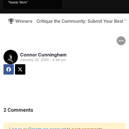
"Needs Work"
Winners
Critique the Community: Submit Your Best "A
Connor Cunningham
January 22, 2020 - 4:48 pm
2 Comments