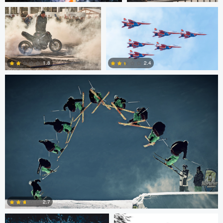
Nico Peer
0
0
2.4
1.8
0
0
Nico Peer
John Lynch
2.7