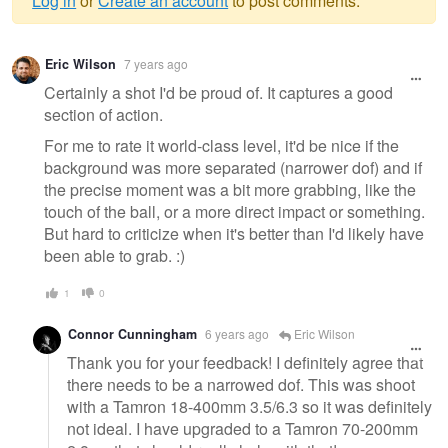
Log in
or
Create an account
to post comments.
Warning
Eric Wilson
7 years ago
message
Certainly a shot I'd be proud of. It captures a good
section of action.
For me to rate it world-class level, it'd be nice if the
background was more separated (narrower dof) and if
the precise moment was a bit more grabbing, like the
touch of the ball, or a more direct impact or something.
But hard to criticize when it's better than I'd likely have
been able to grab. :)
1
0
Connor Cunningham
6 years ago
Eric Wilson
Thank you for your feedback! I definitely agree that
there needs to be a narrowed dof. This was shoot
with a Tamron 18-400mm 3.5/6.3 so it was definitely
not ideal. I have upgraded to a Tamron 70-200mm