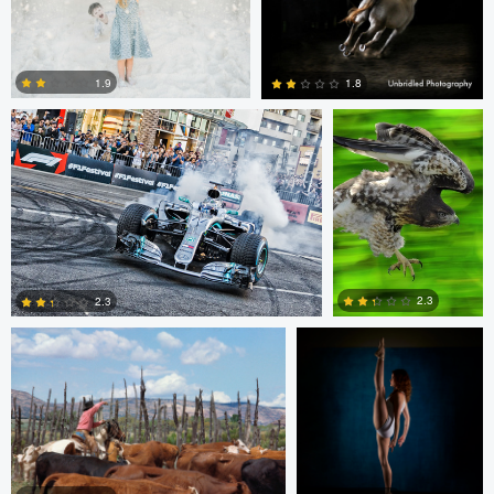
1
1
Jim Post
Rainy Beck
1.9
1.8
1
0
Paul Kister
Jeff Bennion
2.3
2.3
2
0
Jeffrey R Farmer
Mike Boldt