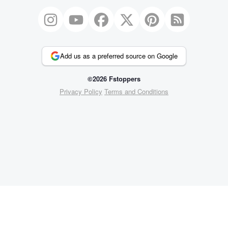
Add us as a preferred source on Google
©2026 Fstoppers
Privacy Policy
Terms and Conditions