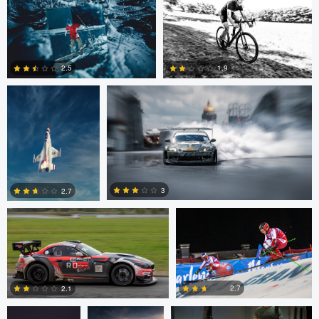
0
John Dawson
Nikita Aksyonov
2.5
1.9
1
0
Kaupo Tammiste
Patrik Minar
3
2.7
philippe bertrand
Jose Luis
Jacob Beer
2
0
Cantabrana
2.7
2.1