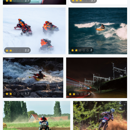
3.1
2.1
2
1
Marcus Lelle
Jonas Jatkauskas
2
2.2
0
0
Tim Fuhrlaender
brian martell
1.7
2
1
0
Dylan Zoebelein
Chris Crass