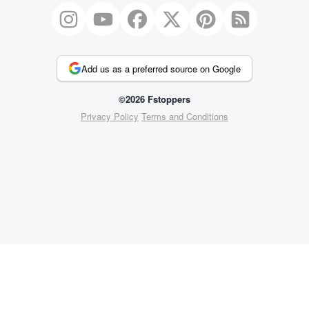
Add us as a preferred source on Google
©2026 Fstoppers
Privacy Policy
Terms and Conditions