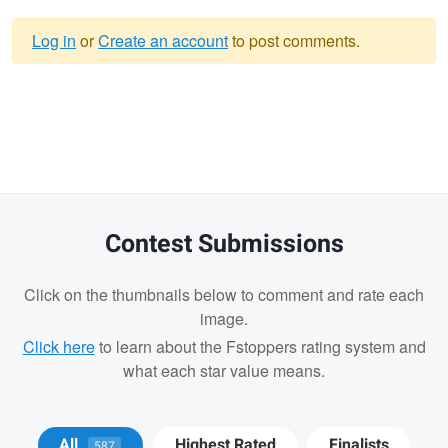
Log in
or
Create an account
to post comments.
Warning
message
Contest Submissions
Click on the thumbnails below to comment and rate each
image.
Click here
to learn about the Fstoppers rating system and
what each star value means.
Josh Sanders
Josh Sanders
All
Highest Rated
Finalists
587