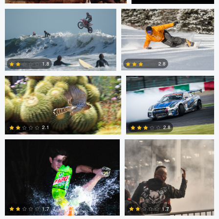
Jeffrey R Farmer
Mike Boldt
0
2
2.8
1.8
Andrew Snow
Chris Mai
0
2
2.1
2.8
0
5
Chris Mai
Nikita Aksyonov
1.7
1.7