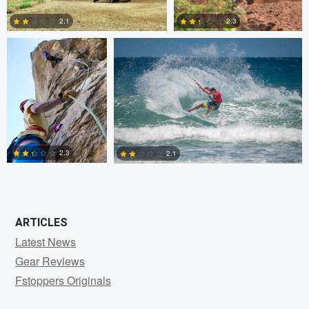
2.3
2.1
0
0
2.3
2.1
0
0
ARTICLES
Latest News
Gear Reviews
Fstoppers Originals