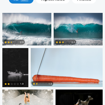
Michelle Nisbet
Gregory Ciccarelli
2.5
2.7
2
8
Chris Doelman
Gina Robinson
1.5
1.8