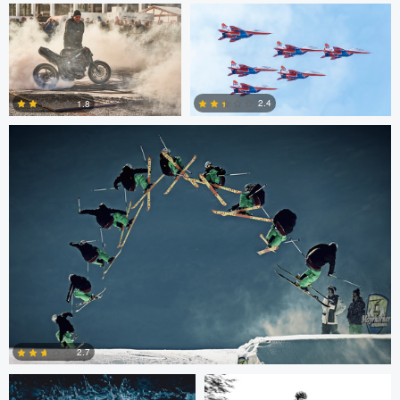
Nico Peer
0
0
2.4
1.8
0
0
Nico Peer
John Lynch
2.7