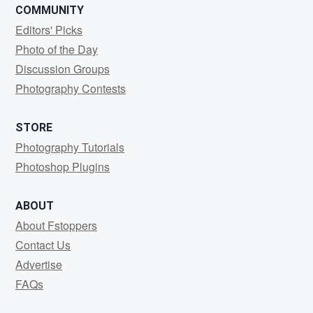
COMMUNITY
Editors' Picks
Photo of the Day
Discussion Groups
Photography Contests
STORE
Photography Tutorials
Photoshop Plugins
ABOUT
About Fstoppers
Contact Us
Advertise
FAQs