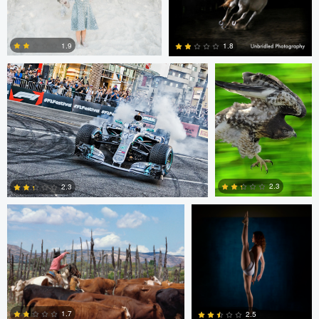
1
1
Jim Post
Rainy Beck
1.9
1.8
1
0
Paul Kister
Jeff Bennion
2.3
2.3
2
0
Jeffrey R Farmer
Mike Boldt
1.7
2.5