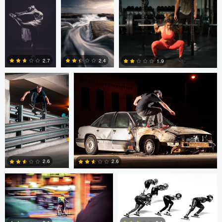
2
0
Sutherland Boswell
Sutherland Boswell
2.7
2.4
1.9
0
0
0
Eric Bouchard
Eric Bouchard
2.6
2.6
Andy Marek
Wade Penner
1
0