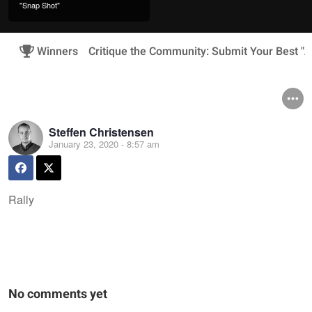
"Snap Shot"
Winners
Critique the Community: Submit Your Best "A
Steffen Christensen
January 23, 2020 - 8:57 am
Rally
No comments yet