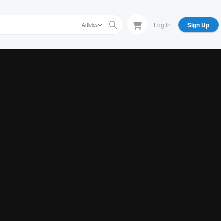
Log In
Sign Up
Articles