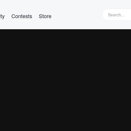
ty
Contests
Store