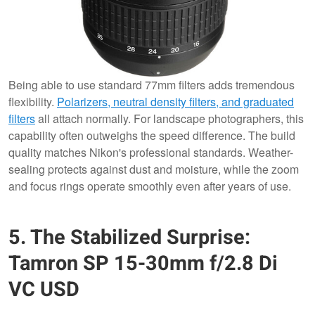
Being able to use standard 77mm filters adds tremendous
flexibility.
Polarizers, neutral density filters, and graduated
filters
all attach normally. For landscape photographers, this
capability often outweighs the speed difference. The build
quality matches Nikon's professional standards. Weather-
sealing protects against dust and moisture, while the zoom
and focus rings operate smoothly even after years of use.
5. The Stabilized Surprise:
Tamron SP 15-30mm f/2.8 Di
VC USD