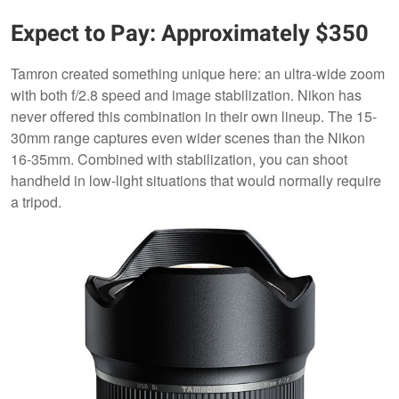
Expect to Pay: Approximately $350
Tamron created something unique here: an ultra-wide zoom
with both f/2.8 speed and image stabilization. Nikon has
never offered this combination in their own lineup. The 15-
30mm range captures even wider scenes than the Nikon
16-35mm. Combined with stabilization, you can shoot
handheld in low-light situations that would normally require
a tripod.