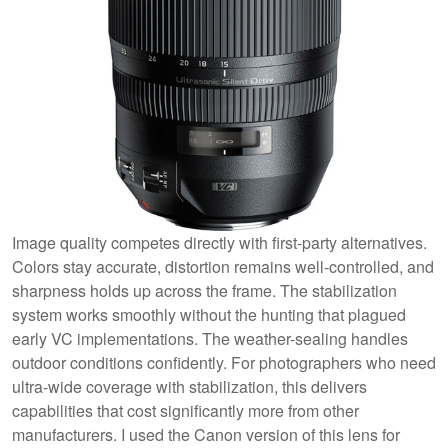
Image quality competes directly with first-party alternatives.
Colors stay accurate, distortion remains well-controlled, and
sharpness holds up across the frame. The stabilization
system works smoothly without the hunting that plagued
early VC implementations. The weather-sealing handles
outdoor conditions confidently. For photographers who need
ultra-wide coverage with stabilization, this delivers
capabilities that cost significantly more from other
manufacturers. I used the Canon version of this lens for