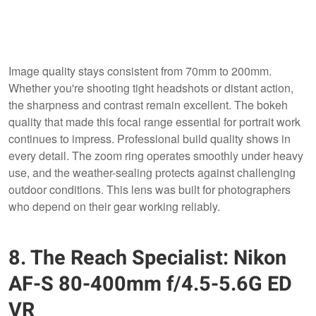
Image quality stays consistent from 70mm to 200mm.
Whether you're shooting tight headshots or distant action,
the sharpness and contrast remain excellent. The bokeh
quality that made this focal range essential for portrait work
continues to impress. Professional build quality shows in
every detail. The zoom ring operates smoothly under heavy
use, and the weather-sealing protects against challenging
outdoor conditions. This lens was built for photographers
who depend on their gear working reliably.
8. The Reach Specialist: Nikon
AF-S 80-400mm f/4.5-5.6G ED
VR