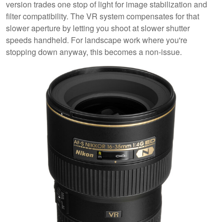
version trades one stop of light for image stabilization and
filter compatibility. The VR system compensates for that
slower aperture by letting you shoot at slower shutter
speeds handheld. For landscape work where you're
stopping down anyway, this becomes a non-issue.