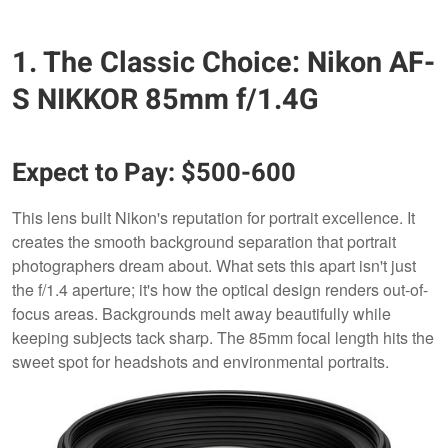
1. The Classic Choice: Nikon AF-
S NIKKOR 85mm f/1.4G
Expect to Pay: $500-600
This lens built Nikon's reputation for portrait excellence. It
creates the smooth background separation that portrait
photographers dream about. What sets this apart isn't just
the f/1.4 aperture; it's how the optical design renders out-of-
focus areas. Backgrounds melt away beautifully while
keeping subjects tack sharp. The 85mm focal length hits the
sweet spot for headshots and environmental portraits.