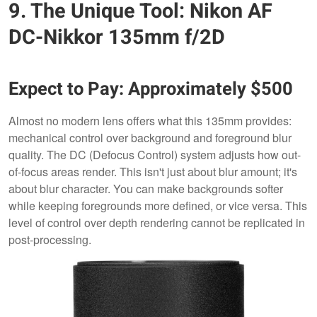
9. The Unique Tool: Nikon AF
DC-Nikkor 135mm f/2D
Expect to Pay: Approximately $500
Almost no modern lens offers what this 135mm provides:
mechanical control over background and foreground blur
quality. The DC (Defocus Control) system adjusts how out-
of-focus areas render. This isn't just about blur amount; it's
about blur character. You can make backgrounds softer
while keeping foregrounds more defined, or vice versa. This
level of control over depth rendering cannot be replicated in
post-processing.