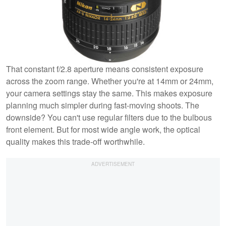
That constant f/2.8 aperture means consistent exposure
across the zoom range. Whether you're at 14mm or 24mm,
your camera settings stay the same. This makes exposure
planning much simpler during fast-moving shoots. The
downside? You can't use regular filters due to the bulbous
front element. But for most wide angle work, the optical
quality makes this trade-off worthwhile.