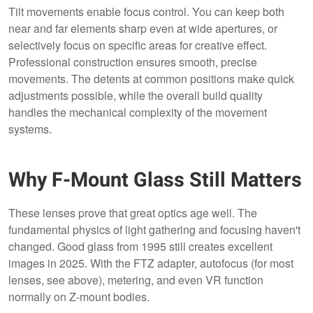
Tilt movements enable focus control. You can keep both
near and far elements sharp even at wide apertures, or
selectively focus on specific areas for creative effect.
Professional construction ensures smooth, precise
movements. The detents at common positions make quick
adjustments possible, while the overall build quality
handles the mechanical complexity of the movement
systems.
Why F-Mount Glass Still Matters
These lenses prove that great optics age well. The
fundamental physics of light gathering and focusing haven't
changed. Good glass from 1995 still creates excellent
images in 2025. With the FTZ adapter, autofocus (for most
lenses, see above), metering, and even VR function
normally on Z-mount bodies.