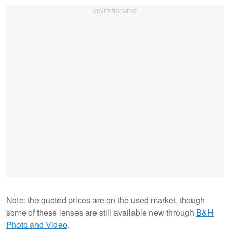
Note: the quoted prices are on the used market, though
some of these lenses are still available new through
B&H
Photo and Video
.