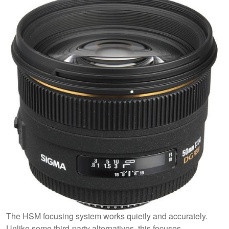
The HSM focusing system works quietly and accurately.
Unlike some third-party alternatives, this focuses