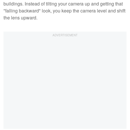
buildings. Instead of tilting your camera up and getting that
"falling backward" look, you keep the camera level and shift
the lens upward.