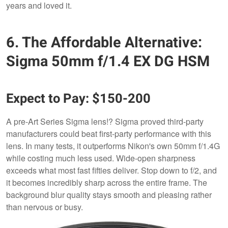
years and loved it.
6. The Affordable Alternative:
Sigma 50mm f/1.4 EX DG HSM
Expect to Pay: $150-200
A pre-Art Series Sigma lens!? Sigma proved third-party
manufacturers could beat first-party performance with this
lens. In many tests, it outperforms Nikon's own 50mm f/1.4G
while costing much less used. Wide-open sharpness
exceeds what most fast fifties deliver. Stop down to f/2, and
it becomes incredibly sharp across the entire frame. The
background blur quality stays smooth and pleasing rather
than nervous or busy.