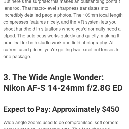
But here's the surprise: this makes an outstanding portrait
lens too. That macro-level sharpness translates into
incredibly detailed people photos. The 105mm focal length
compresses features nicely, and the VR system lets you
shoot handheld in situations where you'd normally need a
tripod. The autofocus works quickly and quietly, making it
practical for both studio work and field photography. At
current used prices, you're getting two excellent lenses in
one package.
3. The Wide Angle Wonder:
Nikon AF-S 14-24mm f/2.8G ED
Expect to Pay: Approximately $450
Wide angle zooms used to be compromises: soft corners,