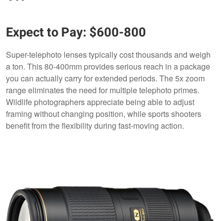
Expect to Pay: $600-800
Super-telephoto lenses typically cost thousands and weigh
a ton. This 80-400mm provides serious reach in a package
you can actually carry for extended periods. The 5x zoom
range eliminates the need for multiple telephoto primes.
Wildlife photographers appreciate being able to adjust
framing without changing position, while sports shooters
benefit from the flexibility during fast-moving action.