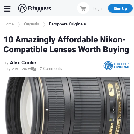
Skip
Log In
Sign Up
to
main
Breadcrumb
Home
Originals
Fstoppers Originals
content
10 Amazingly Affordable Nikon-
Compatible Lenses Worth Buying
by
Alex Cooke
17 Comments
July 21st, 2025