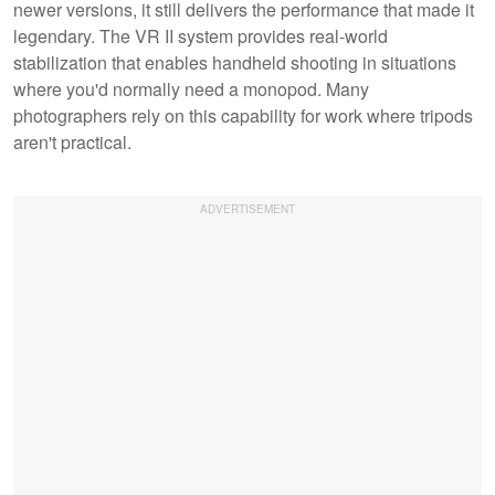
newer versions, it still delivers the performance that made it
legendary. The VR II system provides real-world
stabilization that enables handheld shooting in situations
where you'd normally need a monopod. Many
photographers rely on this capability for work where tripods
aren't practical.