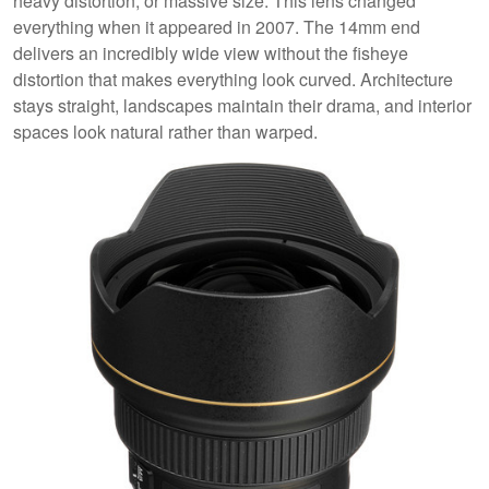
heavy distortion, or massive size. This lens changed
everything when it appeared in 2007. The 14mm end
delivers an incredibly wide view without the fisheye
distortion that makes everything look curved. Architecture
stays straight, landscapes maintain their drama, and interior
spaces look natural rather than warped.