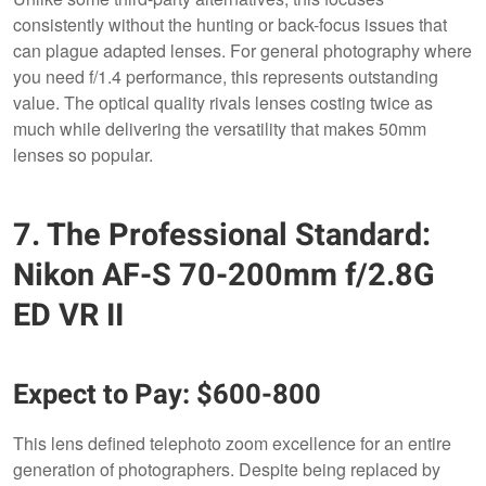
consistently without the hunting or back-focus issues that
can plague adapted lenses. For general photography where
you need f/1.4 performance, this represents outstanding
value. The optical quality rivals lenses costing twice as
much while delivering the versatility that makes 50mm
lenses so popular.
7. The Professional Standard:
Nikon AF-S 70-200mm f/2.8G
ED VR II
Expect to Pay: $600-800
This lens defined telephoto zoom excellence for an entire
generation of photographers. Despite being replaced by