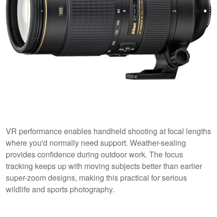
VR performance enables handheld shooting at focal lengths
where you'd normally need support. Weather-sealing
provides confidence during outdoor work. The focus
tracking keeps up with moving subjects better than earlier
super-zoom designs, making this practical for serious
wildlife and sports photography.