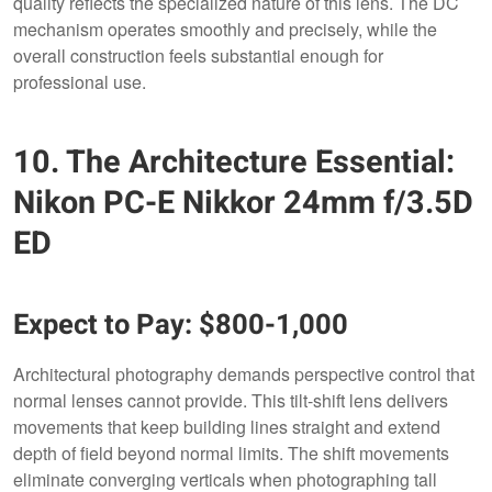
quality reflects the specialized nature of this lens. The DC
mechanism operates smoothly and precisely, while the
overall construction feels substantial enough for
professional use.
10. The Architecture Essential:
Nikon PC-E Nikkor 24mm f/3.5D
ED
Expect to Pay: $800-1,000
Architectural photography demands perspective control that
normal lenses cannot provide. This tilt-shift lens delivers
movements that keep building lines straight and extend
depth of field beyond normal limits. The shift movements
eliminate converging verticals when photographing tall