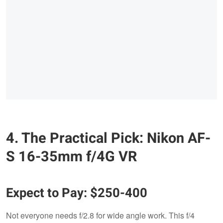
4. The Practical Pick: Nikon AF-
S 16-35mm f/4G VR
Expect to Pay: $250-400
Not everyone needs f/2.8 for wide angle work. This f/4