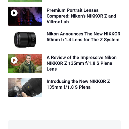
Premium Portrait Lenses
Compared: Nikon’s NIKKOR Z and
Viltrox Lab
Nikon Announces The New NIKKOR
50mm f/1.4 Lens for The Z System
A Review of the Impressive Nikon
NIKKOR Z 135mm f/1.8 S Plena
Lens
Introducing the New NIKKOR Z
135mm f/1.8 S Plena