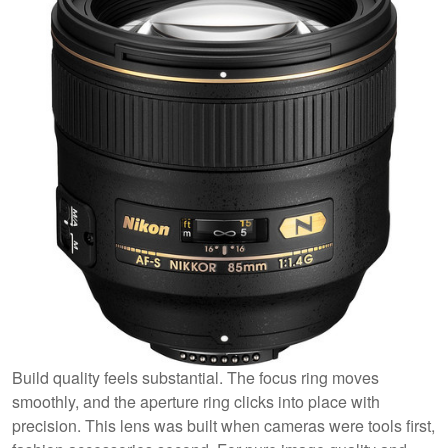
Build quality feels substantial. The focus ring moves
smoothly, and the aperture ring clicks into place with
precision. This lens was built when cameras were tools first,