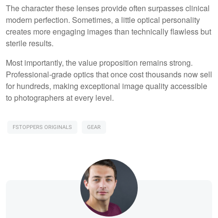
The character these lenses provide often surpasses clinical
modern perfection. Sometimes, a little optical personality
creates more engaging images than technically flawless but
sterile results.
Most importantly, the value proposition remains strong.
Professional-grade optics that once cost thousands now sell
for hundreds, making exceptional image quality accessible
to photographers at every level.
FSTOPPERS ORIGINALS
GEAR