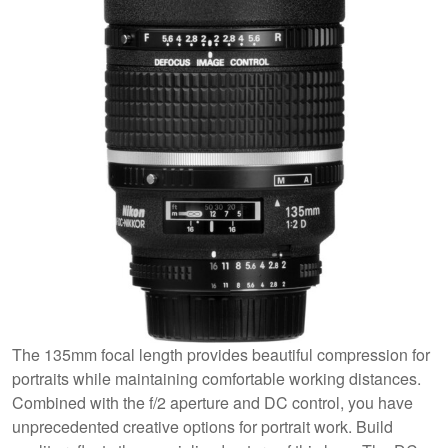
The 135mm focal length provides beautiful compression for
portraits while maintaining comfortable working distances.
Combined with the f/2 aperture and DC control, you have
unprecedented creative options for portrait work. Build