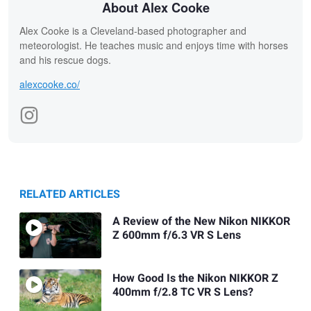
About Alex Cooke
Alex Cooke is a Cleveland-based photographer and
meteorologist. He teaches music and enjoys time with horses
and his rescue dogs.
alexcooke.co/
RELATED ARTICLES
A Review of the New Nikon NIKKOR
Z 600mm f/6.3 VR S Lens
How Good Is the Nikon NIKKOR Z
400mm f/2.8 TC VR S Lens?