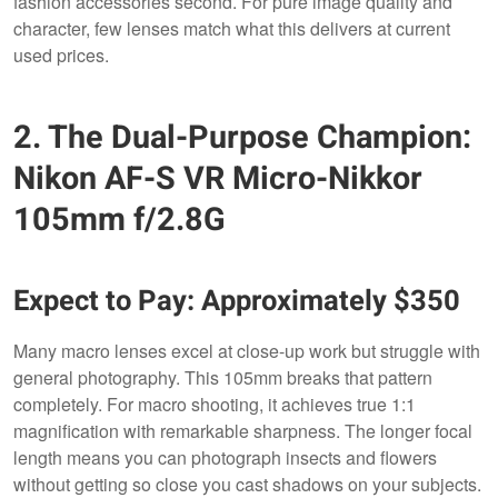
fashion accessories second. For pure image quality and
character, few lenses match what this delivers at current
used prices.
2. The Dual-Purpose Champion:
Nikon AF-S VR Micro-Nikkor
105mm f/2.8G
Expect to Pay: Approximately $350
Many macro lenses excel at close-up work but struggle with
general photography. This 105mm breaks that pattern
completely. For macro shooting, it achieves true 1:1
magnification with remarkable sharpness. The longer focal
length means you can photograph insects and flowers
without getting so close you cast shadows on your subjects.