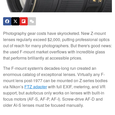
Photography gear costs have skyrocketed. New Z-mount
lenses regularly exceed $2,000, putting professional optics
out of reach for many photographers. But there's good news:
the used F-mount market overflows with incredible glass
that performs brilliantly at accessible prices.
The F-mount system's decades-long run created an
enormous catalog of exceptional lenses. Virtually any F-
mount lens post-1977 can be mounted on Z-series bodies
via Nikon’s
FTZ adapter
with full EXIF, metering, and VR
support, but autofocus only works on lenses with built-in
focus motors (AF-S, AF-P, AF-I). Screw-drive AF-D and
older AI-S lenses must be focused manually.