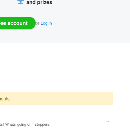
and prizes
ree account
or
Log in
ents.
ts! Whats going on Fstoppers!