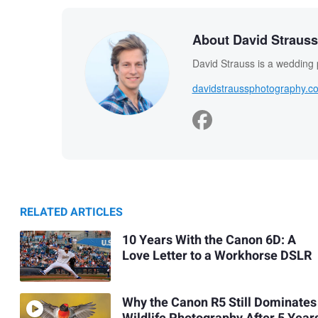
About David Strauss
David Strauss is a wedding
davidstraussphotography.c
RELATED ARTICLES
10 Years With the Canon 6D: A
Love Letter to a Workhorse DSLR
Why the Canon R5 Still Dominates