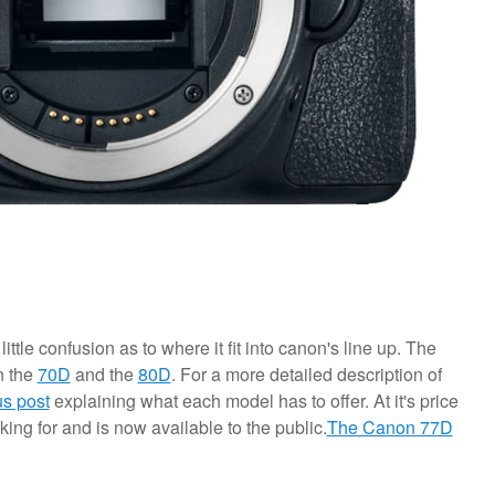
little confusion as to where it fit into canon's line up. The
n the
70D
and the
80D
. For a more detailed description of
us post
explaining what each model has to offer. At it's price
king for and is now available to the public.
The Canon 77D