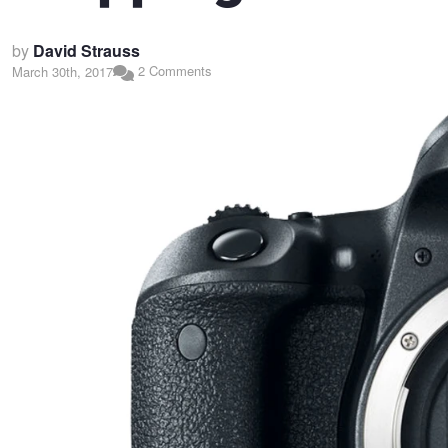
by
David Strauss
2 Comments
March 30th, 2017