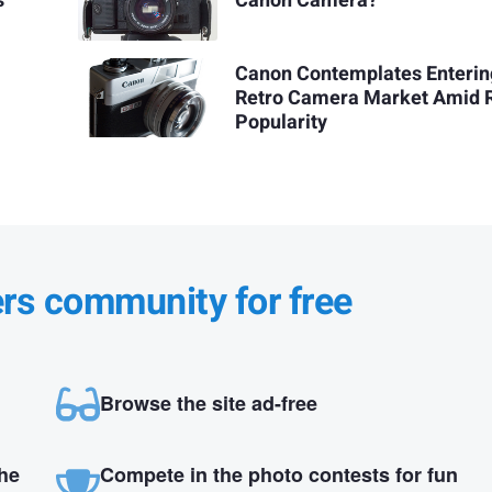
s
Canon Camera?
Canon Contemplates Enterin
Retro Camera Market Amid R
Popularity
ers community for free
Browse the site ad-free
the
Compete in the photo contests for fun