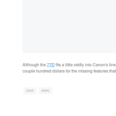
Although the
77D
fits a little oddly into Canon's l
couple hundred dollars for the missing features tha
GEAR
NEWS