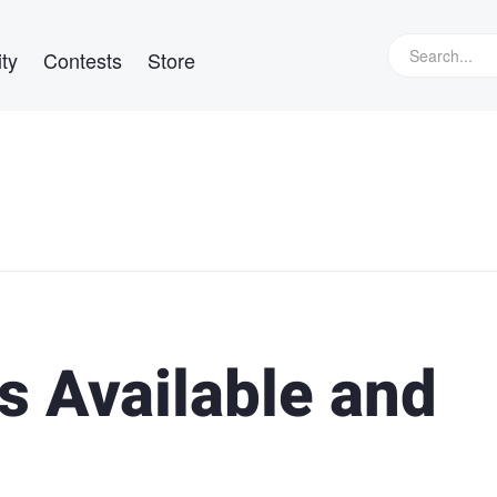
ty
Contests
Store
s Available and