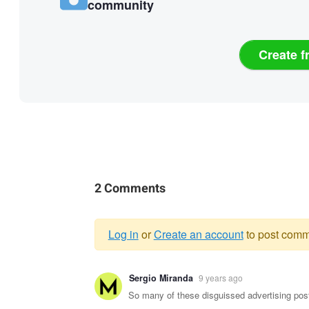
community
Create f
2 Comments
Log in
or
Create an account
to post comm
Warning
Sergio Miranda
9 years ago
message
So many of these disguissed advertising pos