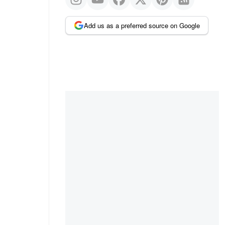
Add us as a preferred source on Google