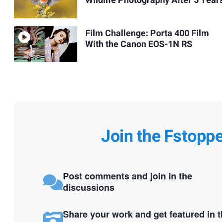
Wildlife Photography After 5 Year
Film Challenge: Porta 400 Film
With the Canon EOS-1N RS
Join the Fstopp
Post comments and join in the
discussions
Share your work and get featured in 