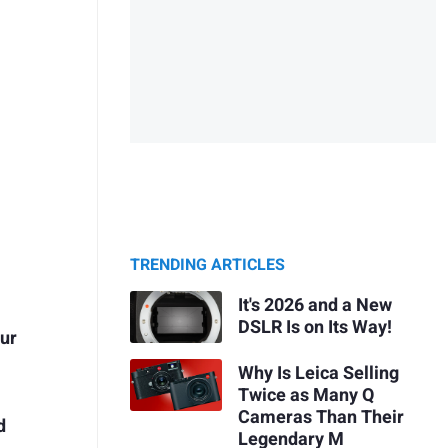
TRENDING ARTICLES
It's 2026 and a New
DSLR Is on Its Way!
our
Why Is Leica Selling
Twice as Many Q
Cameras Than Their
d
Legendary M