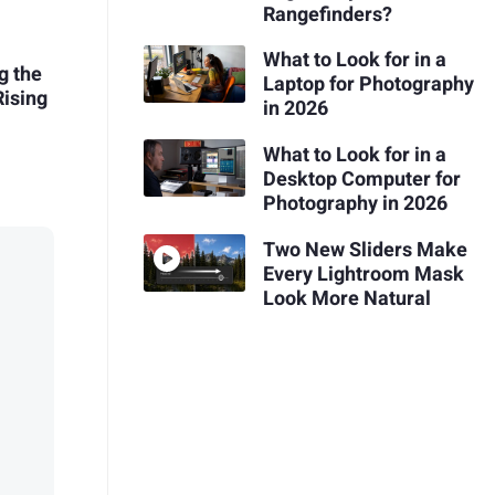
Rangefinders?
What to Look for in a
g the
Laptop for Photography
ising
in 2026
What to Look for in a
Desktop Computer for
Photography in 2026
Two New Sliders Make
Every Lightroom Mask
Look More Natural