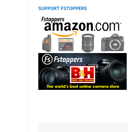
SUPPORT FSTOPPERS