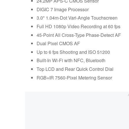
24.2MP APS-C CMOS Sensor
DIGIC 7 Image Processor
3.0" 1.04m-Dot Vari-Angle Touchscreen
Full HD 1080p Video Recording at 60 fps
45-Point All Cross-Type Phase-Detect AF
Dual Pixel CMOS AF
Up to 6 fps Shooting and ISO 51200
Built-In Wi-Fi with NFC, Bluetooth
Top LCD and Rear Quick Control Dial
RGB+IR 7560-Pixel Metering Sensor