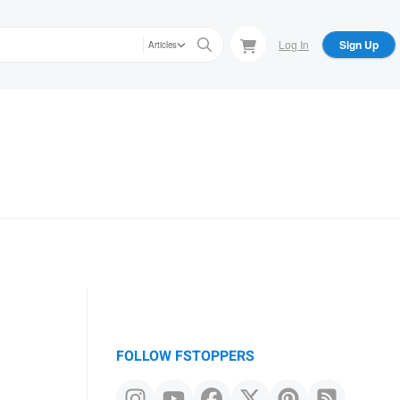
Log In
Sign Up
Articles
FOLLOW FSTOPPERS