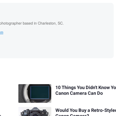
 photographer based in Charleston, SC.
om
10 Things You Didn't Know Y
Canon Camera Can Do
Would You Buy a Retro-Style