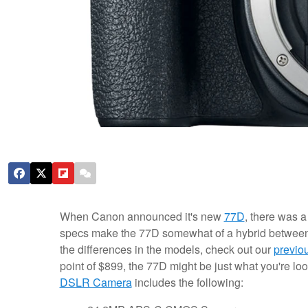
When Canon announced it's new
77D
, there was a 
specs make the 77D somewhat of a hybrid betwee
the differences in the models, check out our
previo
point of $899, the 77D might be just what you're loo
DSLR Camera
includes the following: