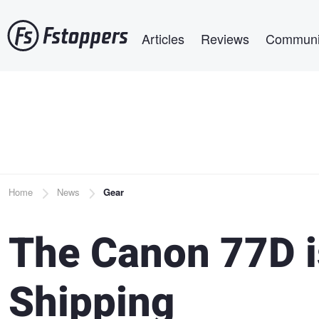
Skip
Main navigation
to
Articles
Reviews
Communi
main
content
Breadcrumb
Home
News
Gear
The Canon 77D i
Shipping