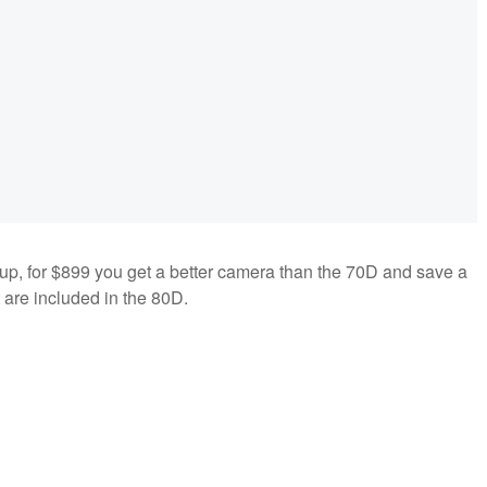
ineup, for $899 you get a better camera than the 70D and save a
t are included in the 80D.