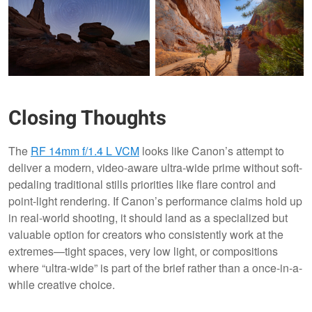
Closing Thoughts
The
RF 14mm f/1.4 L VCM
looks like Canon’s attempt to
deliver a modern, video-aware ultra-wide prime without soft-
pedaling traditional stills priorities like flare control and
point-light rendering. If Canon’s performance claims hold up
in real-world shooting, it should land as a specialized but
valuable option for creators who consistently work at the
extremes—tight spaces, very low light, or compositions
where “ultra-wide” is part of the brief rather than a once-in-a-
while creative choice.