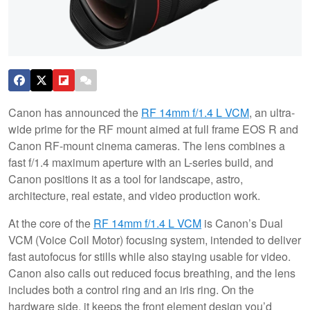
Canon has announced the
RF 14mm f/1.4 L VCM
, an ultra-
wide prime for the RF mount aimed at full frame EOS R and
Canon RF-mount cinema cameras. The lens combines a
fast f/1.4 maximum aperture with an L-series build, and
Canon positions it as a tool for landscape, astro,
architecture, real estate, and video production work.
At the core of the
RF 14mm f/1.4 L VCM
is Canon’s Dual
VCM (Voice Coil Motor) focusing system, intended to deliver
fast autofocus for stills while also staying usable for video.
Canon also calls out reduced focus breathing, and the lens
includes both a control ring and an iris ring. On the
hardware side, it keeps the front element design you’d