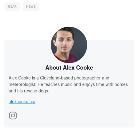
GEAR
NEWS
About Alex Cooke
Alex Cooke is a Cleveland-based photographer and
meteorologist. He teaches music and enjoys time with horses
and his rescue dogs.
alexcooke.co/