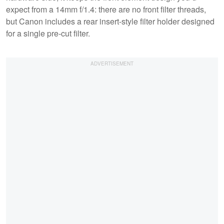
expect from a 14mm f/1.4: there are no front filter threads,
but Canon includes a rear insert-style filter holder designed
for a single pre-cut filter.