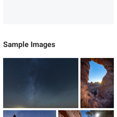
Sample Images