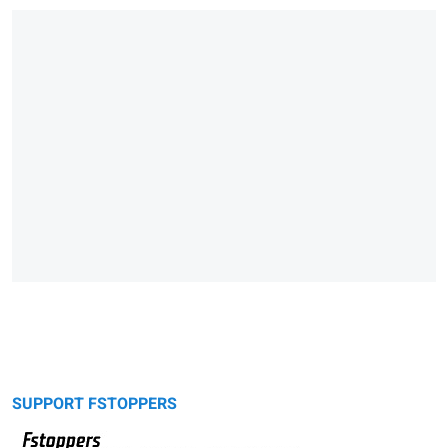
SUPPORT FSTOPPERS