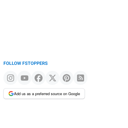
Warning
message
FOLLOW FSTOPPERS
Add us as a preferred source on Google