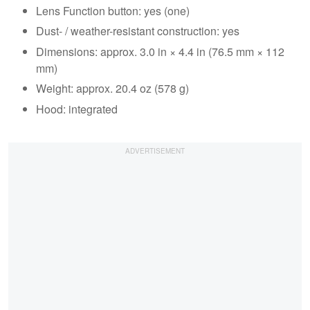
Lens Function button: yes (one)
Dust- / weather-resistant construction: yes
Dimensions: approx. 3.0 in × 4.4 in (76.5 mm × 112
mm)
Weight: approx. 20.4 oz (578 g)
Hood: integrated