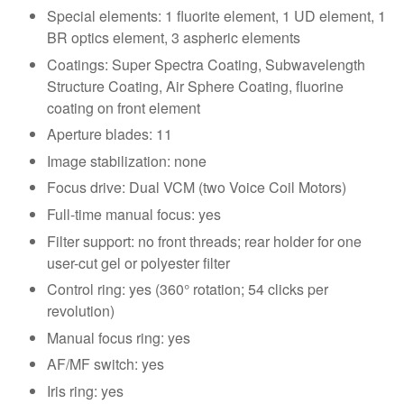
Special elements: 1 fluorite element, 1 UD element, 1
BR optics element, 3 aspheric elements
Coatings: Super Spectra Coating, Subwavelength
Structure Coating, Air Sphere Coating, fluorine
coating on front element
Aperture blades: 11
Image stabilization: none
Focus drive: Dual VCM (two Voice Coil Motors)
Full-time manual focus: yes
Filter support: no front threads; rear holder for one
user-cut gel or polyester filter
Control ring: yes (360° rotation; 54 clicks per
revolution)
Manual focus ring: yes
AF/MF switch: yes
Iris ring: yes