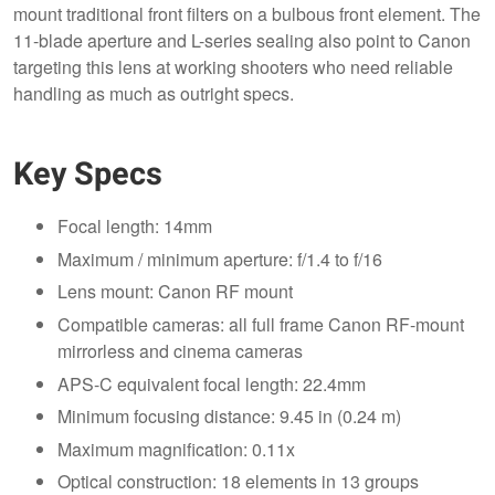
mount traditional front filters on a bulbous front element. The
11-blade aperture and L-series sealing also point to Canon
targeting this lens at working shooters who need reliable
handling as much as outright specs.
Key Specs
Focal length: 14mm
Maximum / minimum aperture: f/1.4 to f/16
Lens mount: Canon RF mount
Compatible cameras: all full frame Canon RF-mount
mirrorless and cinema cameras
APS-C equivalent focal length: 22.4mm
Minimum focusing distance: 9.45 in (0.24 m)
Maximum magnification: 0.11x
Optical construction: 18 elements in 13 groups