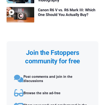
Videography
Canon R6 V vs. R6 Mark III: Which
One Should You Actually Buy?
Join the Fstoppers
community for free
Post comments and join in the
discussions
Browse the site ad-free
Share your work and get featured in the