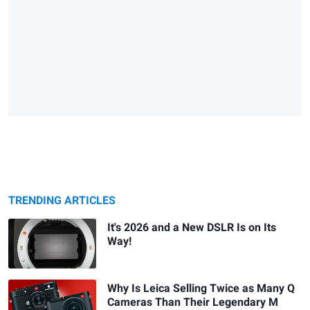
TRENDING ARTICLES
It's 2026 and a New DSLR Is on Its
Way!
Why Is Leica Selling Twice as Many Q
Cameras Than Their Legendary M