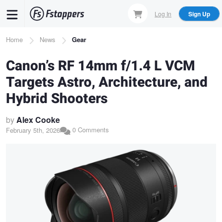
Skip
Log In
Sign Up
to
main
Breadcrumb
Home
News
Gear
content
Canon’s RF 14mm f/1.4 L VCM
Targets Astro, Architecture, and
Hybrid Shooters
by
Alex Cooke
0 Comments
February 5th, 2026