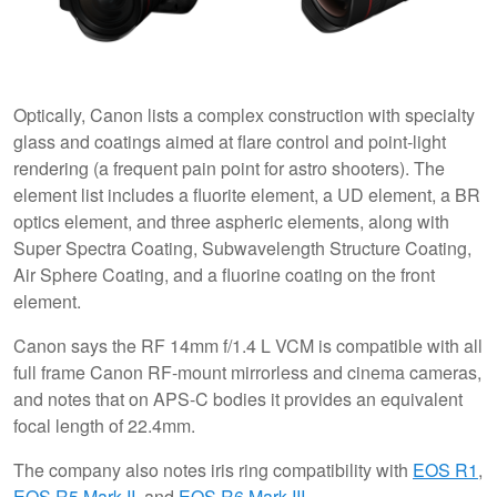
Optically, Canon lists a complex construction with specialty
glass and coatings aimed at flare control and point-light
rendering (a frequent pain point for astro shooters). The
element list includes a fluorite element, a UD element, a BR
optics element, and three aspheric elements, along with
Super Spectra Coating, Subwavelength Structure Coating,
Air Sphere Coating, and a fluorine coating on the front
element.
Canon says the RF 14mm f/1.4 L VCM is compatible with all
full frame Canon RF-mount mirrorless and cinema cameras,
and notes that on APS-C bodies it provides an equivalent
focal length of 22.4mm.
The company also notes iris ring compatibility with
EOS R1
,
EOS R5 Mark II
, and
EOS R6 Mark III
.