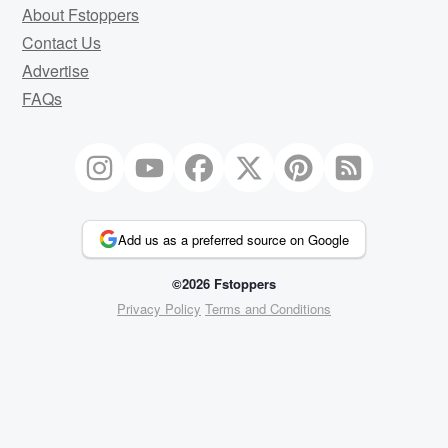
About Fstoppers
Contact Us
Advertise
FAQs
Add us as a preferred source on Google
©2026 Fstoppers
Privacy Policy
Terms and Conditions