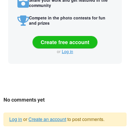
community
Compete in the photo contests for fun
and prizes
Create free account
or
Log in
No comments yet
Log in
or
Create an account
to post comments.