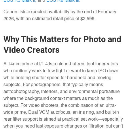
Canon lists expected availability by the end of February
2026, with an estimated retail price of $2,599.
Why This Matters for Photo and
Video Creators
A 14mm prime at f/1.4 is a niche-but-real tool for creators
who routinely work in low light or want to keep ISO down
while holding shutter speed for handheld and moving
subjects. For photographers, that typically means
astrophotography, interiors, and environmental portraiture
where the background context matters as much as the
subject. For video shooters, the combination of an ultra-
wide prime, Dual VCM autofocus, an iris ring, and built-in
rear filter support is aimed at practical set work—especially
when you need fast exposure changes or filtration but can’t