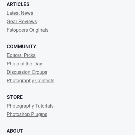
ARTICLES
Latest News
Gear Reviews
Fstoppers Originals
COMMUNITY
Editors' Picks
Photo of the Day
Discussion Groups
Photography Contests
STORE
Photography Tutorials
Photoshop Plugins
ABOUT