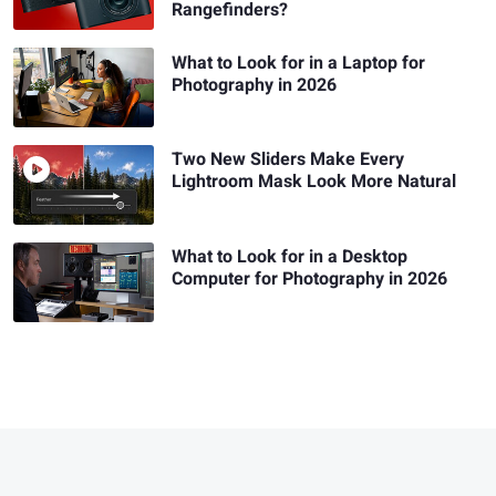
Rangefinders?
What to Look for in a Laptop for
Photography in 2026
Two New Sliders Make Every
Lightroom Mask Look More Natural
What to Look for in a Desktop
Computer for Photography in 2026