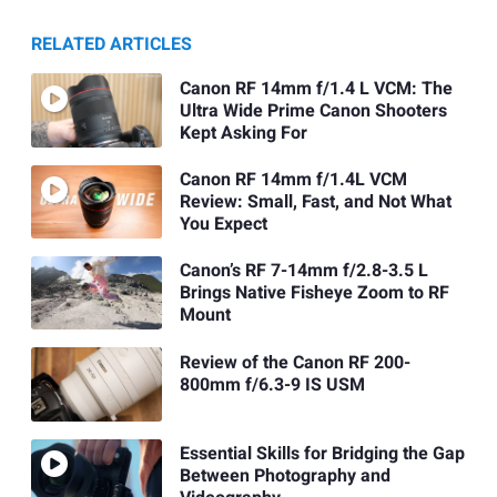
RELATED ARTICLES
Canon RF 14mm f/1.4 L VCM: The
Ultra Wide Prime Canon Shooters
Kept Asking For
Canon RF 14mm f/1.4L VCM
Review: Small, Fast, and Not What
You Expect
Canon’s RF 7-14mm f/2.8-3.5 L
Brings Native Fisheye Zoom to RF
Mount
Review of the Canon RF 200-
800mm f/6.3-9 IS USM
Essential Skills for Bridging the Gap
Between Photography and