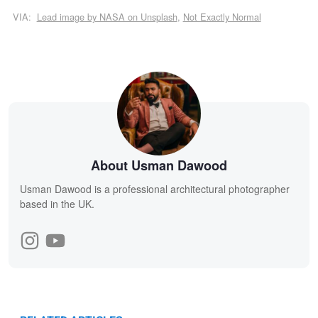
VIA:
Lead image by NASA on Unsplash
,
Not Exactly Normal
About Usman Dawood
Usman Dawood is a professional architectural photographer
based in the UK.