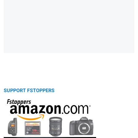
SUPPORT FSTOPPERS