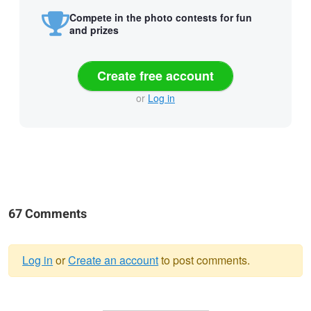
Compete in the photo contests for fun
and prizes
Create free account
or
Log in
67 Comments
Log in
or
Create an account
to post comments.
Warning