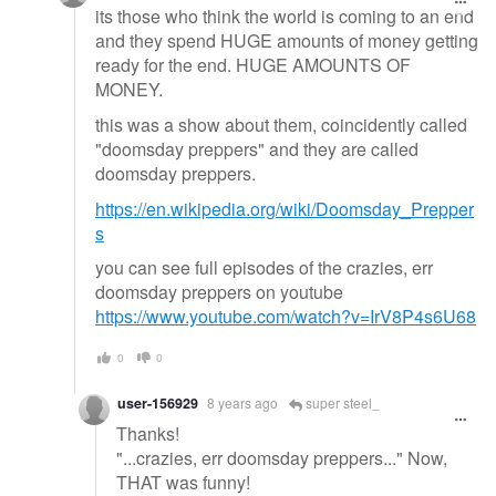
its those who think the world is coming to an end
and they spend HUGE amounts of money getting
ready for the end. HUGE AMOUNTS OF
MONEY.
this was a show about them, coincidently called
"doomsday preppers" and they are called
doomsday preppers.
https://en.wikipedia.org/wiki/Doomsday_Prepper
s
you can see full episodes of the crazies, err
doomsday preppers on youtube
https://www.youtube.com/watch?v=IrV8P4s6U68
0
0
user-156929
8 years ago
super steel_
Thanks!
"...crazies, err doomsday preppers..." Now,
THAT was funny!