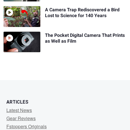
A Camera Trap Rediscovered a Bird
Lost to Science for 140 Years
The Pocket Digital Camera That Prints
as Well as Film
ARTICLES
Latest News
Gear Reviews
Fstoppers Originals