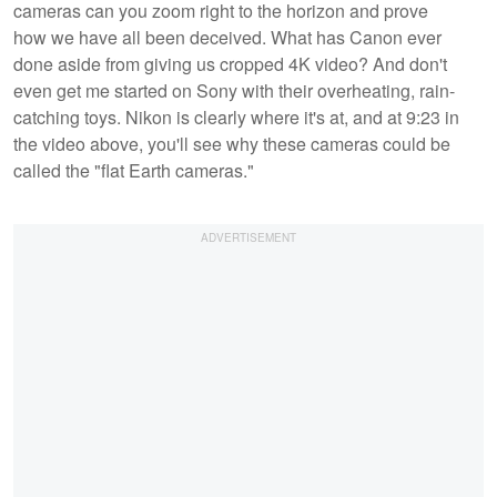
cameras can you zoom right to the horizon and prove
how we have all been deceived. What has Canon ever
done aside from giving us cropped 4K video? And don't
even get me started on Sony with their overheating, rain-
catching toys. Nikon is clearly where it's at, and at 9:23 in
the video above, you'll see why these cameras could be
called the "flat Earth cameras."