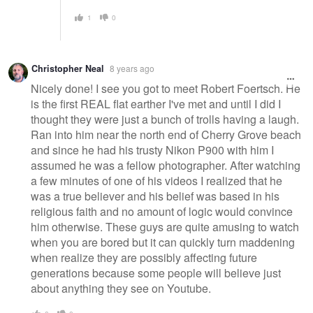
1
0
Christopher Neal
8 years ago
Nicely done! I see you got to meet Robert Foertsch. He
is the first REAL flat earther I've met and until I did I
thought they were just a bunch of trolls having a laugh.
Ran into him near the north end of Cherry Grove beach
and since he had his trusty Nikon P900 with him I
assumed he was a fellow photographer. After watching
a few minutes of one of his videos I realized that he
was a true believer and his belief was based in his
religious faith and no amount of logic would convince
him otherwise. These guys are quite amusing to watch
when you are bored but it can quickly turn maddening
when realize they are possibly affecting future
generations because some people will believe just
about anything they see on Youtube.