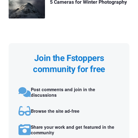
5 Cameras for Winter Photography
Join the Fstoppers
community for free
Post comments and join in the
discussions
Browse the site ad-free
Share your work and get featured in the
community