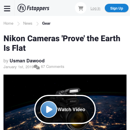
Skip
Log In
Sign Up
to
main
Breadcrumb
Home
News
Gear
content
Nikon Cameras 'Prove' the Earth
Is Flat
by
Usman Dawood
67 Comments
January 1st, 2019
Watch Video