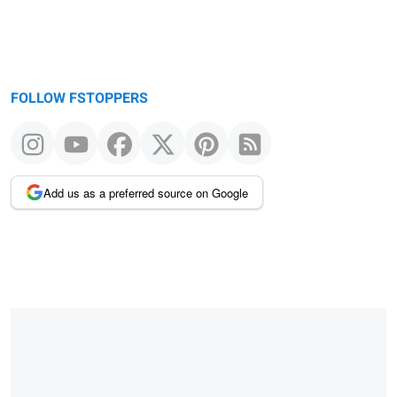
FOLLOW FSTOPPERS
Add us as a preferred source on Google