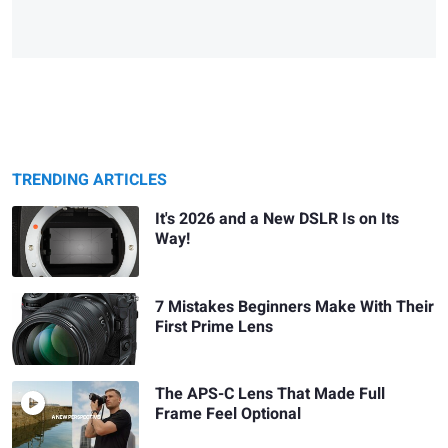
TRENDING ARTICLES
It's 2026 and a New DSLR Is on Its
Way!
7 Mistakes Beginners Make With Their
First Prime Lens
The APS-C Lens That Made Full
Frame Feel Optional