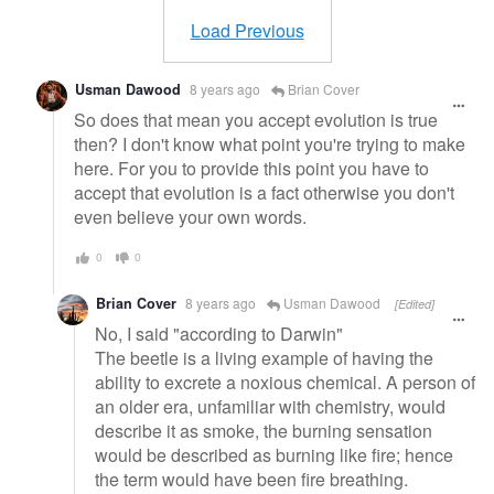
message
Load Previous
Usman Dawood
8 years ago
Brian Cover
So does that mean you accept evolution is true
then? I don't know what point you're trying to make
here. For you to provide this point you have to
accept that evolution is a fact otherwise you don't
even believe your own words.
0
0
Brian Cover
8 years ago
Usman Dawood
[Edited]
No, I said "according to Darwin"
The beetle is a living example of having the
ability to excrete a noxious chemical. A person of
an older era, unfamiliar with chemistry, would
describe it as smoke, the burning sensation
would be described as burning like fire; hence
the term would have been fire breathing.