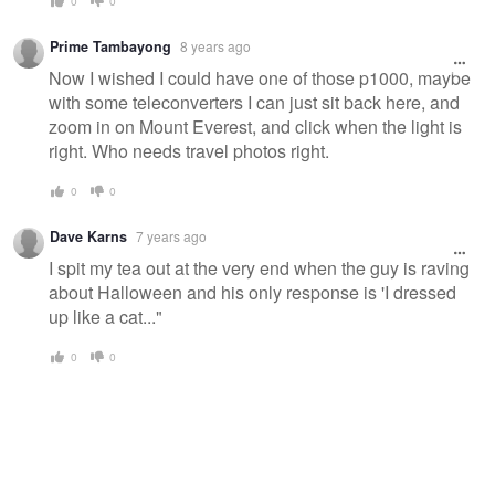
0
0
Prime Tambayong
8 years ago
Now I wished I could have one of those p1000, maybe
with some teleconverters I can just sit back here, and
zoom in on Mount Everest, and click when the light is
right. Who needs travel photos right.
0
0
Dave Karns
7 years ago
I spit my tea out at the very end when the guy is raving
about Halloween and his only response is 'I dressed
up like a cat..."
0
0