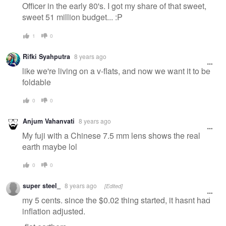
Officer in the early 80's. I got my share of that sweet,
sweet 51 million budget... :P
1
0
Rifki Syahputra
8 years ago
like we're living on a v-flats, and now we want it to be
foldable
0
0
Anjum Vahanvati
8 years ago
My fuji with a Chinese 7.5 mm lens shows the real
earth maybe lol
0
0
super steel_
8 years ago
[Edited]
my 5 cents. since the $0.02 thing started, it hasnt had
inflation adjusted.