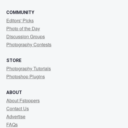
COMMUNITY
Editors' Picks
Photo of the Day
Discussion Groups
Photography Contests
STORE
Photography Tutorials
Photoshop Plugins
ABOUT
About Fstoppers
Contact Us
Advertise
FAQs