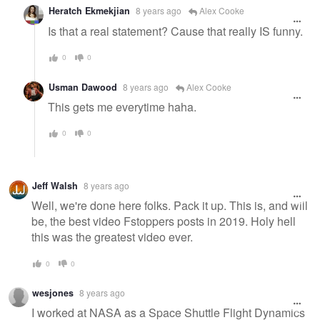
Heratch Ekmekjian
8 years ago
Alex Cooke
Is that a real statement? Cause that really IS funny.
0
0
Usman Dawood
8 years ago
Alex Cooke
This gets me everytime haha.
0
0
Jeff Walsh
8 years ago
Well, we're done here folks. Pack it up. This is, and will
be, the best video Fstoppers posts in 2019. Holy hell
this was the greatest video ever.
0
0
wesjones
8 years ago
I worked at NASA as a Space Shuttle Flight Dynamics