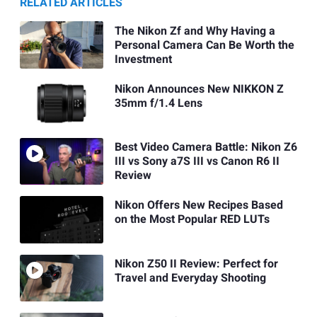
RELATED ARTICLES
The Nikon Zf and Why Having a
Personal Camera Can Be Worth the
Investment
Nikon Announces New NIKKON Z
35mm f/1.4 Lens
Best Video Camera Battle: Nikon Z6
III vs Sony a7S III vs Canon R6 II
Review
Nikon Offers New Recipes Based
on the Most Popular RED LUTs
Nikon Z50 II Review: Perfect for
Travel and Everyday Shooting