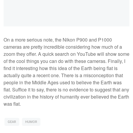
On a more serious note, the Nikon P900 and P1000
cameras are pretty incredible considering how much of a
zoom they offer. A quick search on YouTube will show some
of the cool things you can do with these cameras. Finally, I
find it interesting how this idea of the Earth being flat is
actually quite a recent one. There is a misconception that
people in the Middle Ages used to believe the Earth was
flat. Suffice it to say, there is no evidence to suggest that any
civilization in the history of humanity ever believed the Earth
was flat.
GEAR
HUMOR