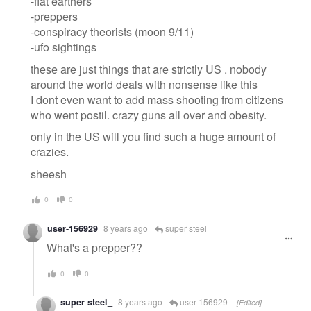
-flat earthers
-preppers
-conspiracy theorists (moon 9/11)
-ufo sightings
these are just things that are strictly US . nobody
around the world deals with nonsense like this
I dont even want to add mass shooting from citizens
who went postil. crazy guns all over and obesity.
only in the US will you find such a huge amount of
crazies.
sheesh
0
0
user-156929
8 years ago
super steel_
What's a prepper??
0
0
super steel_
8 years ago
user-156929
[Edited]