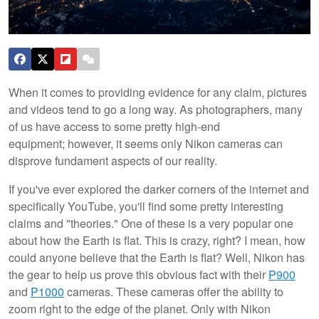
When it comes to providing evidence for any claim, pictures
and videos tend to go a long way. As photographers, many
of us have access to some pretty high-end
equipment; however, it seems only Nikon cameras can
disprove fundament aspects of our reality.
If you've ever explored the darker corners of the internet and
specifically YouTube, you'll find some pretty interesting
claims and "theories." One of these is a very popular one
about how the Earth is flat. This is crazy, right? I mean, how
could anyone believe that the Earth is flat? Well, Nikon has
the gear to help us prove this obvious fact with their
P900
and
P1000
cameras. These cameras offer the ability to
zoom right to the edge of the planet. Only with Nikon