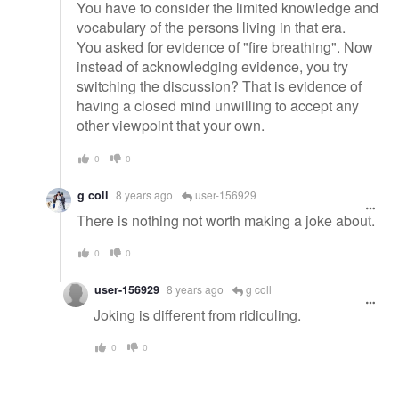
You have to consider the limited knowledge and
vocabulary of the persons living in that era.
You asked for evidence of "fire breathing". Now
instead of acknowledging evidence, you try
switching the discussion? That is evidence of
having a closed mind unwilling to accept any
other viewpoint that your own.
0
0
g coll
8 years ago
user-156929
There is nothing not worth making a joke about.
0
0
user-156929
8 years ago
g coll
Joking is different from ridiculing.
0
0