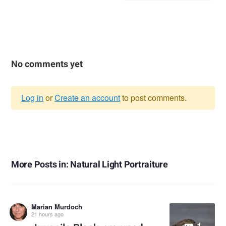
No comments yet
Log in
or
Create an account
to post comments.
Warning
message
More Posts in: Natural Light Portraiture
Marian Murdoch
21 hours ago
1