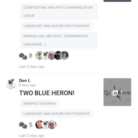
COMPOSITING AND PHOTO MANIPULATION
GROUP
LANDSCAPE AND NATURE PHOTOGRAPHY
MINIMALISM, ABSTRACT, EXPERIMENTAL
(AND MORE...)
8
Last:
2 days ago
Don L
8 days ago
1
TWO BLUE HERON!
BIRDPHOTOGRAPHY
LANDSCAPE AND NATURE PHOTOGRAPHY
5
Last:
3 days ago