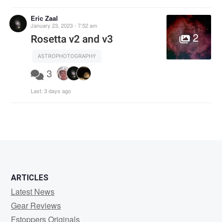
Eric Zaal
January 23, 2023 - 7:52 am
2
Rosetta v2 and v3
ASTROPHOTOGRAPHY
3
Last:
3 days ago
ARTICLES
Latest News
Gear Reviews
Fstoppers Originals