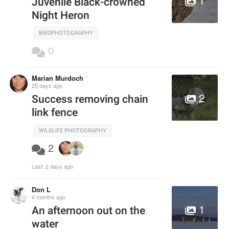
Juvenile Black-crowned
Night Heron
BIRDPHOTOGRAPHY
0
Marian Murdoch
25 days ago
2
Success removing chain
link fence
WILDLIFE PHOTOGRAPHY
2
Last:
2 days ago
Don L
4 months ago
1
An afternoon out on the
water