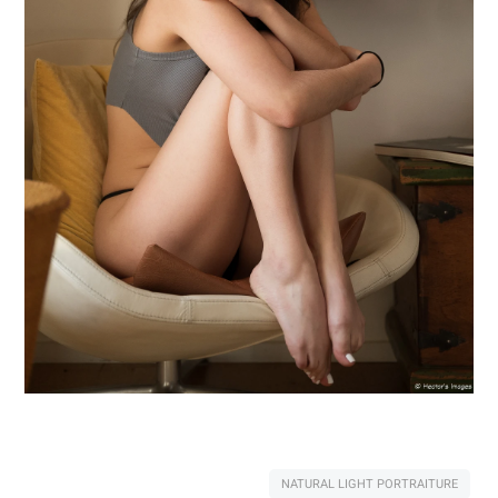
NATURAL LIGHT PORTRAITURE