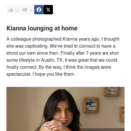
0
0
Kianna lounging at home
A colleague photographed Kianna years ago. I thought
she was captivating. We've tried to connect to have a
shoot our own since then. Finally after 7 years we shot
some lifestyle in Austin, TX. It was great that we could
finally connect. By the way, I think the images were
spectacular. I hope you like them.