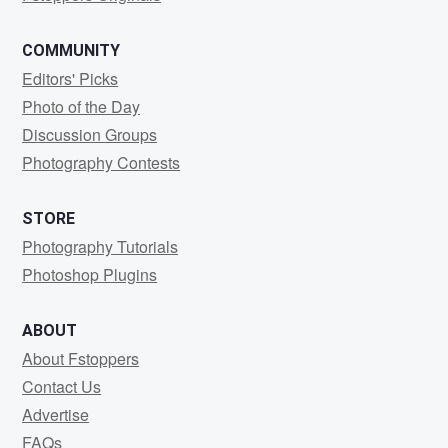
COMMUNITY
Editors' Picks
Photo of the Day
Discussion Groups
Photography Contests
STORE
Photography Tutorials
Photoshop Plugins
ABOUT
About Fstoppers
Contact Us
Advertise
FAQs