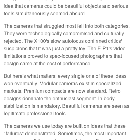
idea that cameras could be beautiful objects and serious
tools simultaneously seemed absurd.
The cameras that struggled most fell into both categories.
They were technologically compromised and culturally
rejected. The X100's slow autofocus confirmed critics'
suspicions that it was just a pretty toy. The E-P1's video
limitations proved to spec-focused photographers that
design came at the cost of performance.
But here's what matters: every single one of these ideas
won eventually. Modular cameras exist in specialized
markets. Premium compacts are now standard. Retro
designs dominate the enthusiast segment. In-body
stabilization is mandatory. Beautiful cameras are seen as
legitimate professional tools.
The cameras we use today are built on ideas that these
"failures" demonstrated. Sometimes, the most important