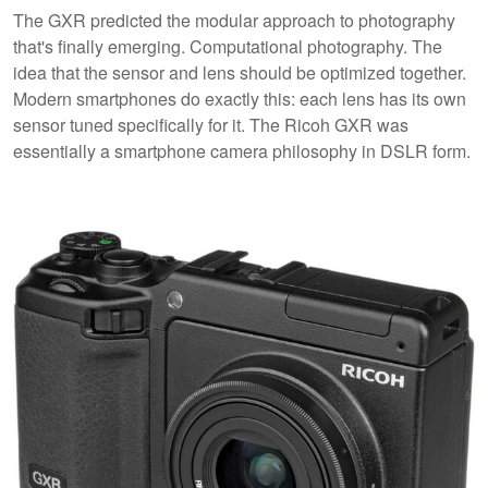
The GXR predicted the modular approach to photography
that's finally emerging. Computational photography. The
idea that the sensor and lens should be optimized together.
Modern smartphones do exactly this: each lens has its own
sensor tuned specifically for it. The Ricoh GXR was
essentially a smartphone camera philosophy in DSLR form.