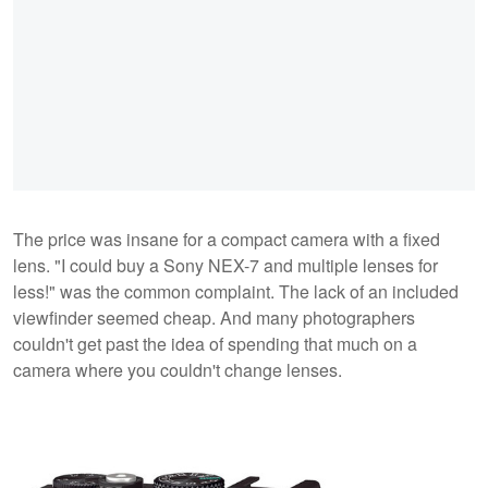
The price was insane for a compact camera with a fixed
lens. "I could buy a Sony NEX-7 and multiple lenses for
less!" was the common complaint. The lack of an included
viewfinder seemed cheap. And many photographers
couldn't get past the idea of spending that much on a
camera where you couldn't change lenses.