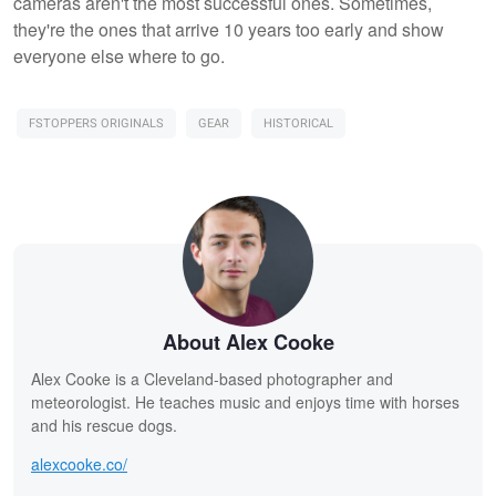
cameras aren't the most successful ones. Sometimes,
they're the ones that arrive 10 years too early and show
everyone else where to go.
FSTOPPERS ORIGINALS
GEAR
HISTORICAL
About Alex Cooke
Alex Cooke is a Cleveland-based photographer and
meteorologist. He teaches music and enjoys time with horses
and his rescue dogs.
alexcooke.co/