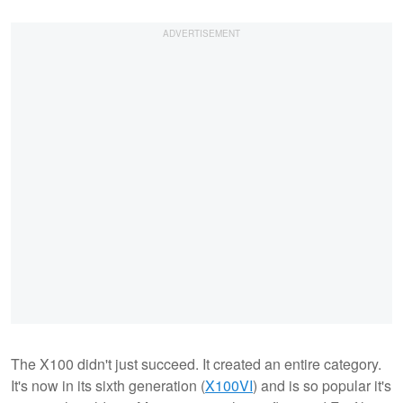
The X100 didn't just succeed. It created an entire category.
It's now in its sixth generation (
X100VI
) and is so popular it's