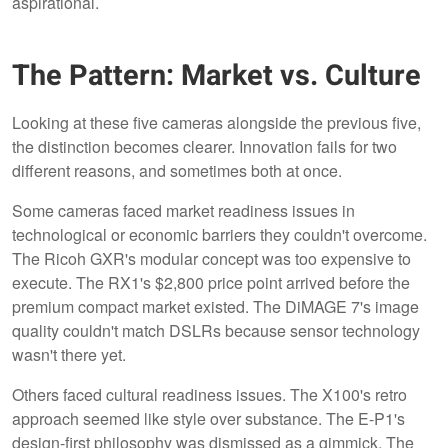
aspirational.
The Pattern: Market vs. Culture
Looking at these five cameras alongside the previous five,
the distinction becomes clearer. Innovation fails for two
different reasons, and sometimes both at once.
Some cameras faced market readiness issues in
technological or economic barriers they couldn't overcome.
The Ricoh GXR's modular concept was too expensive to
execute. The RX1's $2,800 price point arrived before the
premium compact market existed. The DiMAGE 7's image
quality couldn't match DSLRs because sensor technology
wasn't there yet.
Others faced cultural readiness issues. The X100's retro
approach seemed like style over substance. The E-P1's
design-first philosophy was dismissed as a gimmick. The