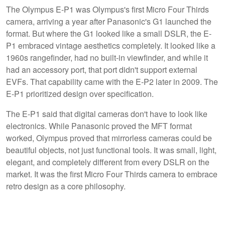
The Olympus E-P1 was Olympus's first Micro Four Thirds
camera, arriving a year after Panasonic's G1 launched the
format. But where the G1 looked like a small DSLR, the E-
P1 embraced vintage aesthetics completely. It looked like a
1960s rangefinder, had no built-in viewfinder, and while it
had an accessory port, that port didn't support external
EVFs. That capability came with the E-P2 later in 2009. The
E-P1 prioritized design over specification.
The E-P1 said that digital cameras don't have to look like
electronics. While Panasonic proved the MFT format
worked, Olympus proved that mirrorless cameras could be
beautiful objects, not just functional tools. It was small, light,
elegant, and completely different from every DSLR on the
market. It was the first Micro Four Thirds camera to embrace
retro design as a core philosophy.