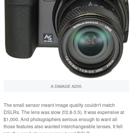
A DiMAGE A200.
The small sensor meant image quality couldn't match
DSLRs. The lens was slow (f/2.8-3.5). It was expensive at
$1,000. And photographers serious enough to want all
those features also wanted interchangeable lenses. It fell