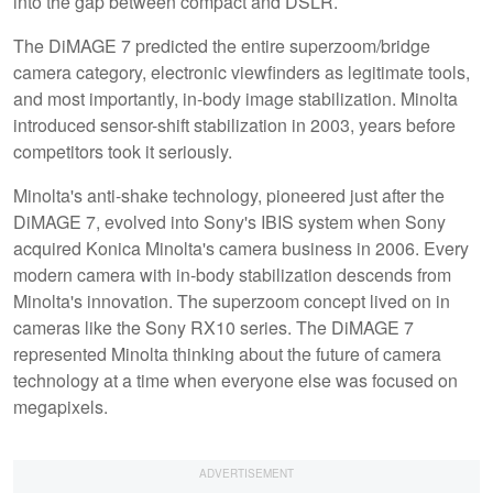
into the gap between compact and DSLR.
The DiMAGE 7 predicted the entire superzoom/bridge
camera category, electronic viewfinders as legitimate tools,
and most importantly, in-body image stabilization. Minolta
introduced sensor-shift stabilization in 2003, years before
competitors took it seriously.
Minolta's anti-shake technology, pioneered just after the
DiMAGE 7, evolved into Sony's IBIS system when Sony
acquired Konica Minolta's camera business in 2006. Every
modern camera with in-body stabilization descends from
Minolta's innovation. The superzoom concept lived on in
cameras like the Sony RX10 series. The DiMAGE 7
represented Minolta thinking about the future of camera
technology at a time when everyone else was focused on
megapixels.