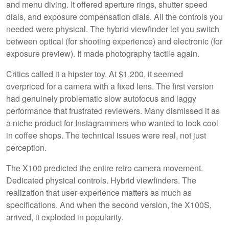
and menu diving. It offered aperture rings, shutter speed
dials, and exposure compensation dials. All the controls you
needed were physical. The hybrid viewfinder let you switch
between optical (for shooting experience) and electronic (for
exposure preview). It made photography tactile again.
Critics called it a hipster toy. At $1,200, it seemed
overpriced for a camera with a fixed lens. The first version
had genuinely problematic slow autofocus and laggy
performance that frustrated reviewers. Many dismissed it as
a niche product for Instagrammers who wanted to look cool
in coffee shops. The technical issues were real, not just
perception.
The X100 predicted the entire retro camera movement.
Dedicated physical controls. Hybrid viewfinders. The
realization that user experience matters as much as
specifications. And when the second version, the X100S,
arrived, it exploded in popularity.