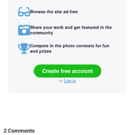
Browse the site ad-free
Share your work and get featured in the
community
Compete in the photo contests for fun
and prizes
Create free account
or
Log in
2 Comments