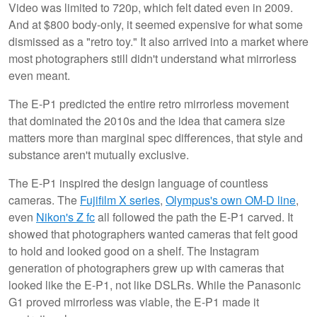
Video was limited to 720p, which felt dated even in 2009.
And at $800 body-only, it seemed expensive for what some
dismissed as a "retro toy." It also arrived into a market where
most photographers still didn't understand what mirrorless
even meant.
The E-P1 predicted the entire retro mirrorless movement
that dominated the 2010s and the idea that camera size
matters more than marginal spec differences, that style and
substance aren't mutually exclusive.
The E-P1 inspired the design language of countless
cameras. The
Fujifilm X series
,
Olympus's own OM-D line
,
even
Nikon's Z fc
all followed the path the E-P1 carved. It
showed that photographers wanted cameras that felt good
to hold and looked good on a shelf. The Instagram
generation of photographers grew up with cameras that
looked like the E-P1, not like DSLRs. While the Panasonic
G1 proved mirrorless was viable, the E-P1 made it