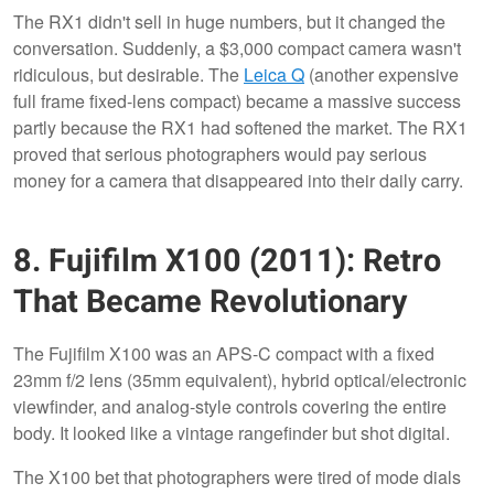
The RX1 didn't sell in huge numbers, but it changed the
conversation. Suddenly, a $3,000 compact camera wasn't
ridiculous, but desirable. The
Leica Q
(another expensive
full frame fixed-lens compact) became a massive success
partly because the RX1 had softened the market. The RX1
proved that serious photographers would pay serious
money for a camera that disappeared into their daily carry.
8. Fujifilm X100 (2011): Retro
That Became Revolutionary
The Fujifilm X100 was an APS-C compact with a fixed
23mm f/2 lens (35mm equivalent), hybrid optical/electronic
viewfinder, and analog-style controls covering the entire
body. It looked like a vintage rangefinder but shot digital.
The X100 bet that photographers were tired of mode dials