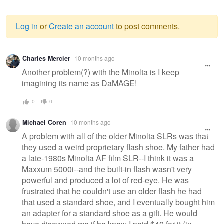
Log in
or
Create an account
to post comments.
Warning
Charles Mercier
10 months ago
message
Another problem(?) with the Minolta is I keep
imagining its name as DaMAGE!
0
0
Michael Coren
10 months ago
A problem with all of the older Minolta SLRs was that
they used a weird proprietary flash shoe. My father had
a late-1980s Minolta AF film SLR--I think it was a
Maxxum 5000i--and the built-in flash wasn't very
powerful and produced a lot of red-eye. He was
frustrated that he couldn't use an older flash he had
that used a standard shoe, and I eventually bought him
an adapter for a standard shoe as a gift. He would