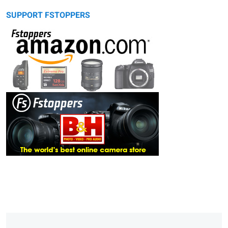
SUPPORT FSTOPPERS