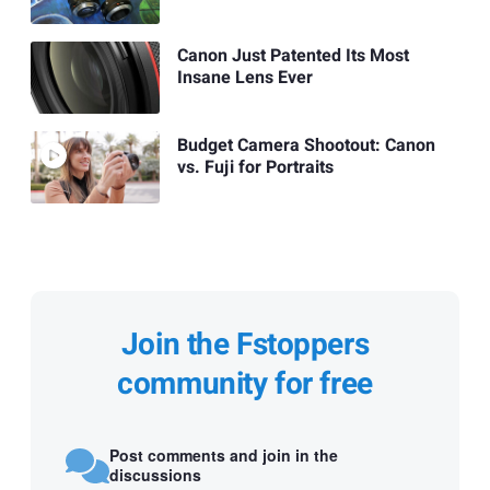
Canon Just Patented Its Most
Insane Lens Ever
Budget Camera Shootout: Canon
vs. Fuji for Portraits
Join the Fstoppers
community for free
Post comments and join in the
discussions