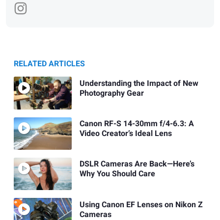
RELATED ARTICLES
Understanding the Impact of New
Photography Gear
Canon RF-S 14-30mm f/4-6.3: A
Video Creator’s Ideal Lens
DSLR Cameras Are Back—Here’s
Why You Should Care
Using Canon EF Lenses on Nikon Z
Cameras