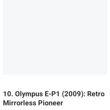
10. Olympus E-P1 (2009): Retro
Mirrorless Pioneer