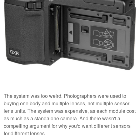
The system was too weird. Photographers were used to
buying one body and multiple lenses, not multiple sensor-
lens units. The system was expensive, as each module cost
as much as a standalone camera. And there wasn't a
compelling argument for why you'd want different sensors
for different lenses.