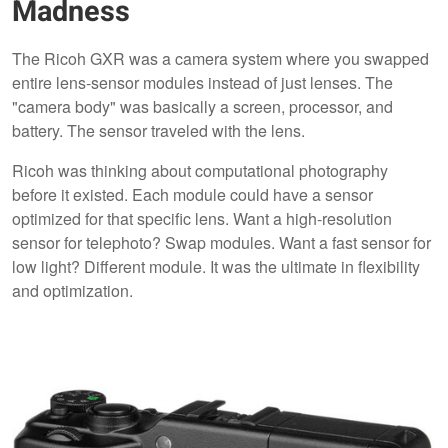
Madness
The Ricoh GXR was a camera system where you swapped
entire lens-sensor modules instead of just lenses. The
"camera body" was basically a screen, processor, and
battery. The sensor traveled with the lens.
Ricoh was thinking about computational photography
before it existed. Each module could have a sensor
optimized for that specific lens. Want a high-resolution
sensor for telephoto? Swap modules. Want a fast sensor for
low light? Different module. It was the ultimate in flexibility
and optimization.