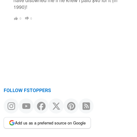
have disowned me if he knew I paid $40 for it (in
1990)!
0
0
FOLLOW FSTOPPERS
Add us as a preferred source on Google