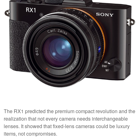
The RX1 predicted the premium compact revolution and the
realization that not every camera needs interchangeable
lenses. It showed that fixed-lens cameras could be luxury
items, not compromises.