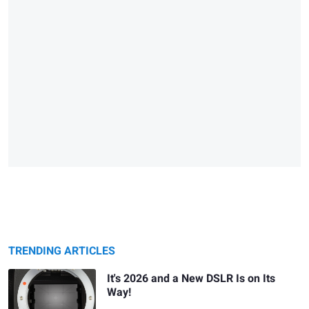
TRENDING ARTICLES
It's 2026 and a New DSLR Is on Its
Way!