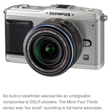
No built-in viewfinder seemed like an unforgivable
compromise to DSLR shooters. The Micro Four Thirds
sensor was "too small" according to full frame advocates.