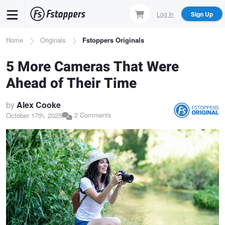
Skip
Log In
Sign Up
to
main
Breadcrumb
Home
Originals
Fstoppers Originals
content
5 More Cameras That Were
Ahead of Their Time
by
Alex Cooke
2 Comments
October 17th, 2025