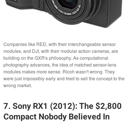
Companies like RED, with their interchangeable sensor
modules, and DJI, with their modular action cameras, are
building on the GXR's philosophy. As computational
photography advances, the idea of matched sensor-lens
modules makes more sense. Ricoh wasn't wrong. They
were just impossibly early and tried to sell the concept to the
wrong market.
7. Sony RX1 (2012): The $2,800
Compact Nobody Believed In