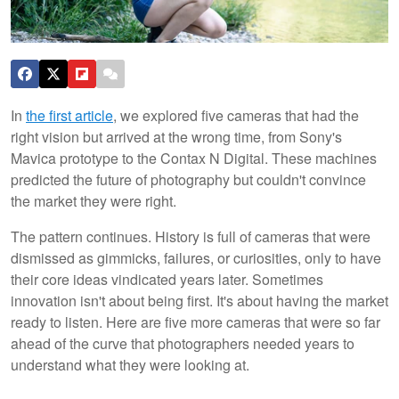
In
the first article
, we explored five cameras that had the
right vision but arrived at the wrong time, from Sony's
Mavica prototype to the Contax N Digital. These machines
predicted the future of photography but couldn't convince
the market they were right.
The pattern continues. History is full of cameras that were
dismissed as gimmicks, failures, or curiosities, only to have
their core ideas vindicated years later. Sometimes
innovation isn't about being first. It's about having the market
ready to listen. Here are five more cameras that were so far
ahead of the curve that photographers needed years to
understand what they were looking at.