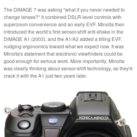
The DiMAGE 7 was asking "what if you never needed to
change lenses?" It combined DSLR-level controls with
superzoom convenience and an early EVF. Minolta then
introduced the world’s first sensor-shift anti-shake in the
DiMAGE A1 (2003), and the A1/A2 added a tilting EVF,
nudging ergonomics toward what we expect now. It was
Minolta's statement that electronic viewfinders could be
good enough for serious work. More importantly, Minolta
was clearly thinking about sensor-shift technology, as they'd
crack it with the A1 just two years later.