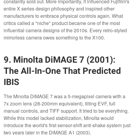
constantly sold out. More importantly, it influenced Fujifilm's
entire X series design philosophy and inspired other
manufacturers to embrace physical controls again. What
critics called a "niche" product became one of the most
influential camera designs of the 2010s. Every retro-styled
mirrorless camera owes something to the X100.
9. Minolta DiMAGE 7 (2001):
The All-In-One That Predicted
IBIS
The Minolta DiMAGE 7 was a 5-megapixel camera with a
7x zoom lens (28-200mm equivalent), tilting EVF, full
manual controls, and TIFF support. It tried to be everything.
While this model lacked stabilization, Minolta would
introduce the world's first sensor-shift anti-shake system just
two years later in the DiMAGE A1 (2003).