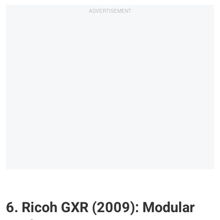
6. Ricoh GXR (2009): Modular