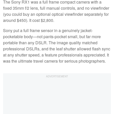
The Sony RX1 was a full frame compact camera with a
fixed 35mm f/2 lens, full manual controls, and no viewfinder
(you could buy an optional optical viewfinder separately for
around $450). It cost $2,800.
Sony put a full frame sensor in a genuinely jacket-
pocketable body—not pants-pocket small, but far more
portable than any DSLR. The image quality matched
professional DSLRs, and the leaf shutter allowed flash sync
at any shutter speed, a feature professionals appreciated. It
was the ultimate travel camera for serious photographers.