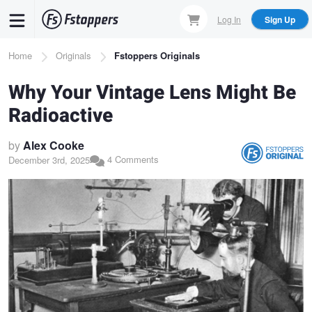
Skip
Log In
Sign Up
to
main
Breadcrumb
Home
Originals
Fstoppers Originals
content
Why Your Vintage Lens Might Be
Radioactive
by
Alex Cooke
4 Comments
December 3rd, 2025