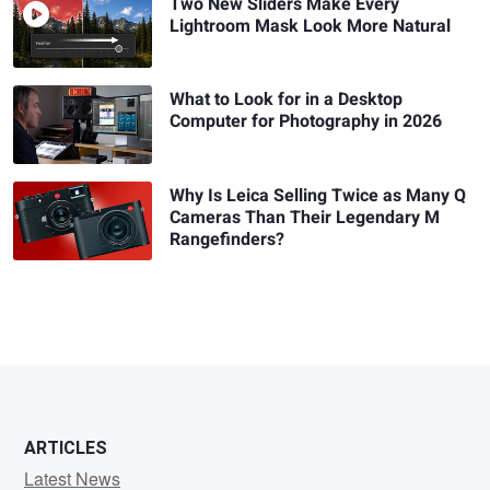
Two New Sliders Make Every
Lightroom Mask Look More Natural
What to Look for in a Desktop
Computer for Photography in 2026
Why Is Leica Selling Twice as Many Q
Cameras Than Their Legendary M
Rangefinders?
ARTICLES
Latest News