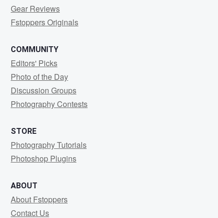
Gear Reviews
Fstoppers Originals
COMMUNITY
Editors' Picks
Photo of the Day
Discussion Groups
Photography Contests
STORE
Photography Tutorials
Photoshop Plugins
ABOUT
About Fstoppers
Contact Us