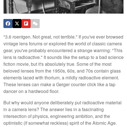
"3.6 roentgen. Not great, not terrible." If you've ever browsed
vintage lens forums or explored the world of classic camera
gear, you've probably encountered a strange warning: "This
lens is radioactive." It sounds like the setup to a bad science
fiction movie, but it's absolutely true. Some of the most
beloved lenses from the 1950s, 60s, and 70s contain glass
elements laced with thorium, a mildly radioactive element.
These lenses can make a Geiger counter click like a tap
dancer on a hardwood floor.
But why would anyone deliberately put radioactive material
in a camera lens? The answer lies in a fascinating
intersection of physics, engineering ambition, and the
optimistic (if somewhat reckless) spirit of the Atomic Age.