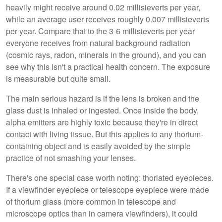
heavily might receive around 0.02 millisieverts per year,
while an average user receives roughly 0.007 millisieverts
per year. Compare that to the 3-6 millisieverts per year
everyone receives from natural background radiation
(cosmic rays, radon, minerals in the ground), and you can
see why this isn't a practical health concern. The exposure
is measurable but quite small.
The main serious hazard is if the lens is broken and the
glass dust is inhaled or ingested. Once inside the body,
alpha emitters are highly toxic because they're in direct
contact with living tissue. But this applies to any thorium-
containing object and is easily avoided by the simple
practice of not smashing your lenses.
There's one special case worth noting: thoriated eyepieces.
If a viewfinder eyepiece or telescope eyepiece were made
of thorium glass (more common in telescope and
microscope optics than in camera viewfinders), it could