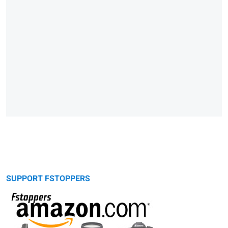
SUPPORT FSTOPPERS