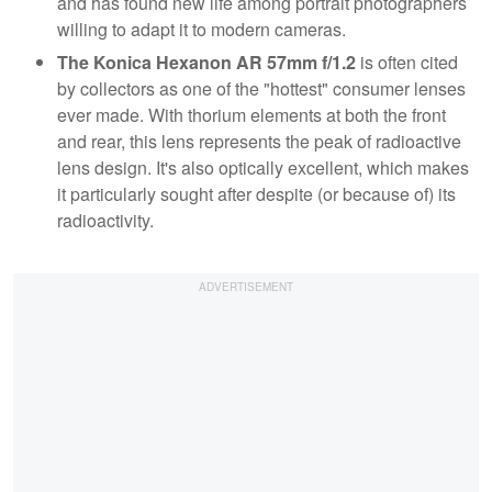
and has found new life among portrait photographers
willing to adapt it to modern cameras.
The Konica Hexanon AR 57mm f/1.2
is often cited
by collectors as one of the "hottest" consumer lenses
ever made. With thorium elements at both the front
and rear, this lens represents the peak of radioactive
lens design. It's also optically excellent, which makes
it particularly sought after despite (or because of) its
radioactivity.