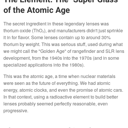
of the Atomic Age
The secret ingredient in these legendary lenses was
thorium oxide (ThO₂), and manufacturers didn't just sprinkle
it in for flavor. Some lenses contain up to around 30%
thorium by weight. This was serious stuff, used during what
we might call the "Golden Age" of rangefinder and SLR lens
development, from the 1940s into the 1970s (and in some
specialized applications into the 1980s).
This was the atomic age, a time when nuclear materials
were seen as the future of everything. We had atomic
energy, atomic clocks, and even the promise of atomic cars.
In that context, using a radioactive element to build better
lenses probably seemed perfectly reasonable, even
progressive.