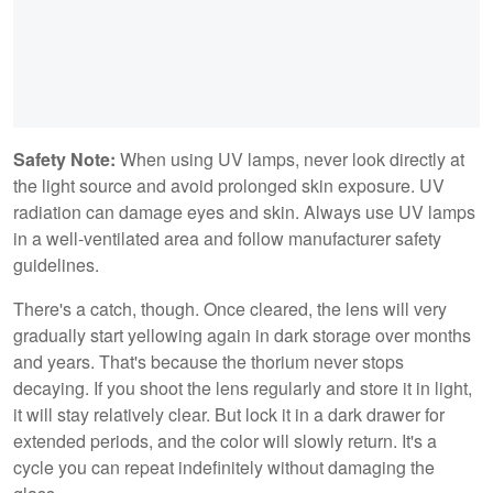
Safety Note:
When using UV lamps, never look directly at
the light source and avoid prolonged skin exposure. UV
radiation can damage eyes and skin. Always use UV lamps
in a well-ventilated area and follow manufacturer safety
guidelines.
There's a catch, though. Once cleared, the lens will very
gradually start yellowing again in dark storage over months
and years. That's because the thorium never stops
decaying. If you shoot the lens regularly and store it in light,
it will stay relatively clear. But lock it in a dark drawer for
extended periods, and the color will slowly return. It's a
cycle you can repeat indefinitely without damaging the