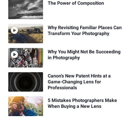
The Power of Composition
Why Revisiting Familiar Places Can
Transform Your Photography
Why You Might Not Be Succeeding
in Photography
Canon’s New Patent Hints at a
Game-Changing Lens for
Professionals
5 Mistakes Photographers Make
When Buying a New Lens