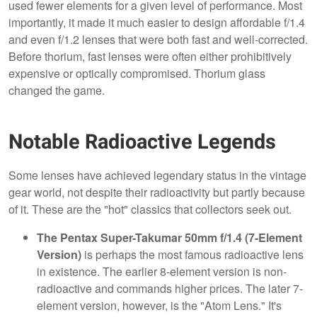
used fewer elements for a given level of performance. Most
importantly, it made it much easier to design affordable f/1.4
and even f/1.2 lenses that were both fast and well-corrected.
Before thorium, fast lenses were often either prohibitively
expensive or optically compromised. Thorium glass
changed the game.
Notable Radioactive Legends
Some lenses have achieved legendary status in the vintage
gear world, not despite their radioactivity but partly because
of it. These are the "hot" classics that collectors seek out.
The Pentax Super-Takumar 50mm f/1.4 (7-Element
Version)
is perhaps the most famous radioactive lens
in existence. The earlier 8-element version is non-
radioactive and commands higher prices. The later 7-
element version, however, is the "Atom Lens." It's