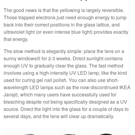
The good news is that the yellowing is largely reversible.
Those trapped electrons just need enough energy to jump
back into their correct positions in the glass lattice, and
ultraviolet light (or even intense blue light) provides exactly
that energy.
The slow method is elegantly simple: place the lens on a
sunny windowsill for 2-3 weeks. Direct sunlight contains
enough UV to gradually clear the glass. The fast method
involves using a high-intensity UV LED lamp, like the kind
used for curing gel nail polish. You can also use short-
wavelength LED lamps such as the now-discontinued IKEA
Jansjö, which many users have successfully used for
bleaching despite not being specifically designed as a UV
source. Direct the light into the glass for a couple of days to
several days, and the lens will clear up dramatically.