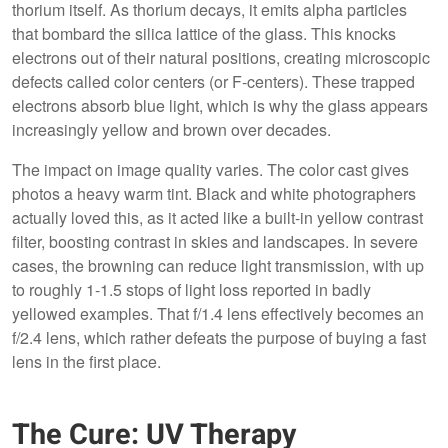
thorium itself. As thorium decays, it emits alpha particles
that bombard the silica lattice of the glass. This knocks
electrons out of their natural positions, creating microscopic
defects called color centers (or F-centers). These trapped
electrons absorb blue light, which is why the glass appears
increasingly yellow and brown over decades.
The impact on image quality varies. The color cast gives
photos a heavy warm tint. Black and white photographers
actually loved this, as it acted like a built-in yellow contrast
filter, boosting contrast in skies and landscapes. In severe
cases, the browning can reduce light transmission, with up
to roughly 1-1.5 stops of light loss reported in badly
yellowed examples. That f/1.4 lens effectively becomes an
f/2.4 lens, which rather defeats the purpose of buying a fast
lens in the first place.
The Cure: UV Therapy