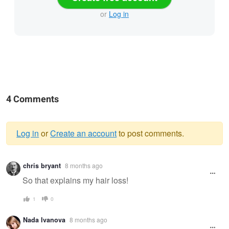
or
Log in
4 Comments
Log in
or
Create an account
to post comments.
Warning
chris bryant
8 months ago
message
So that explains my hair loss!
1
0
Nada Ivanova
8 months ago