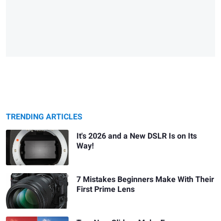
TRENDING ARTICLES
It's 2026 and a New DSLR Is on Its
Way!
7 Mistakes Beginners Make With Their
First Prime Lens