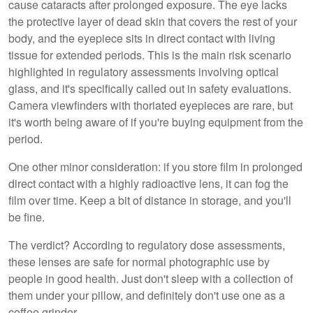
cause cataracts after prolonged exposure. The eye lacks
the protective layer of dead skin that covers the rest of your
body, and the eyepiece sits in direct contact with living
tissue for extended periods. This is the main risk scenario
highlighted in regulatory assessments involving optical
glass, and it's specifically called out in safety evaluations.
Camera viewfinders with thoriated eyepieces are rare, but
it's worth being aware of if you're buying equipment from the
period.
One other minor consideration: if you store film in prolonged
direct contact with a highly radioactive lens, it can fog the
film over time. Keep a bit of distance in storage, and you'll
be fine.
The verdict? According to regulatory dose assessments,
these lenses are safe for normal photographic use by
people in good health. Just don't sleep with a collection of
them under your pillow, and definitely don't use one as a
coffee grinder.