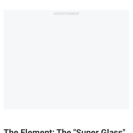
The Element: The "Super Glass"