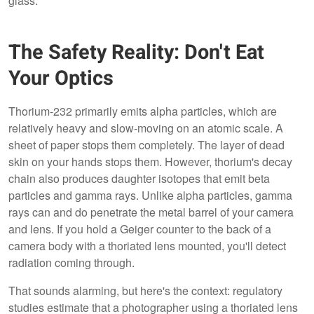
glass.
The Safety Reality: Don't Eat
Your Optics
Thorium-232 primarily emits alpha particles, which are
relatively heavy and slow-moving on an atomic scale. A
sheet of paper stops them completely. The layer of dead
skin on your hands stops them. However, thorium's decay
chain also produces daughter isotopes that emit beta
particles and gamma rays. Unlike alpha particles, gamma
rays can and do penetrate the metal barrel of your camera
and lens. If you hold a Geiger counter to the back of a
camera body with a thoriated lens mounted, you'll detect
radiation coming through.
That sounds alarming, but here's the context: regulatory
studies estimate that a photographer using a thoriated lens