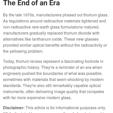
The End of an Era
By the late 1970s, manufacturers phased out thorium glass.
As regulations around radioactive materials tightened and
non-radioactive rare-earth glass formulations matured,
manufacturers gradually replaced thorium dioxide with
alternatives like lanthanum oxide. These new glasses
provided similar optical benefits without the radioactivity or
the yellowing problem.
Today, thorium lenses represent a fascinating footnote in
photographic history. They're a reminder of an era when
engineers pushed the boundaries of what was possible,
sometimes with materials that seem shocking by modern
standards. They're also still remarkably capable optical
instruments, often delivering image quality that competes
with far more expensive modern glass.
Disclaimer:
This article is for informational purposes only.