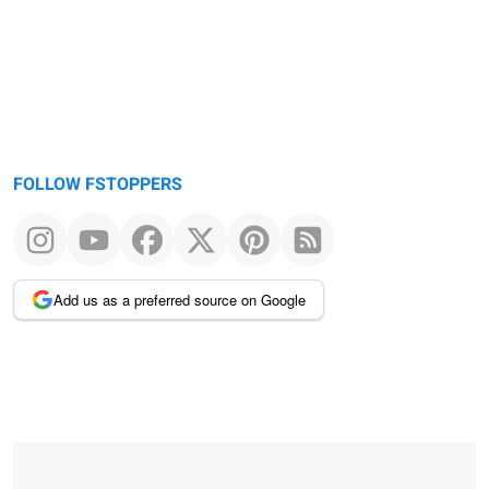
FOLLOW FSTOPPERS
Add us as a preferred source on Google