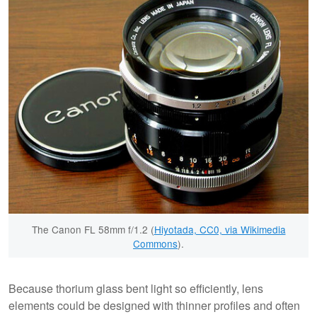
The Canon FL 58mm f/1.2 (
Hiyotada, CC0, via Wikimedia
Commons
).
Because thorium glass bent light so efficiently, lens
elements could be designed with thinner profiles and often