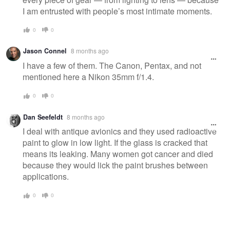
I am entrusted with people’s most intimate moments.
0
0
Jason Connel
8 months ago
I have a few of them. The Canon, Pentax, and not
mentioned here a Nikon 35mm f/1.4.
0
0
Dan Seefeldt
8 months ago
I deal with antique avionics and they used radioactive
paint to glow in low light. If the glass is cracked that
means its leaking. Many women got cancer and died
because they would lick the paint brushes between
applications.
0
0