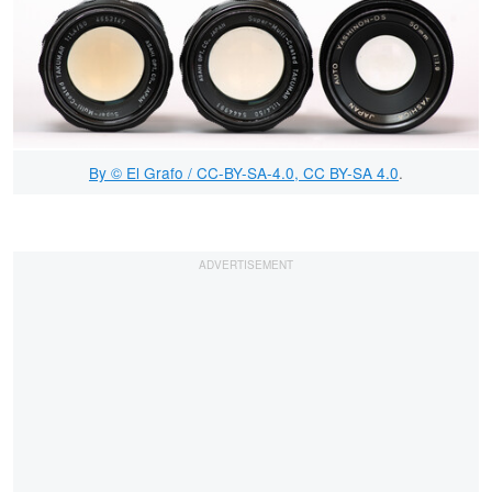
By © El Grafo / CC-BY-SA-4.0, CC BY-SA 4.0
.