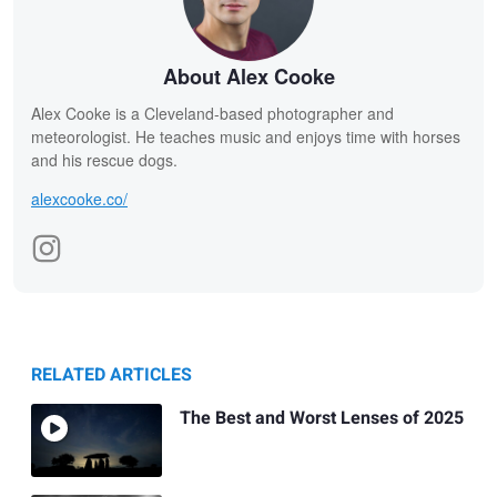
About Alex Cooke
Alex Cooke is a Cleveland-based photographer and
meteorologist. He teaches music and enjoys time with horses
and his rescue dogs.
alexcooke.co/
RELATED ARTICLES
The Best and Worst Lenses of 2025