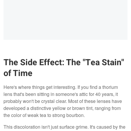
The Side Effect: The "Tea Stain"
of Time
Here's where things get interesting. If you find a thorium
lens that's been sitting in someone's attic for 40 years, it
probably won't be crystal clear. Most of these lenses have
developed a distinctive yellow or brown tint, ranging from
the color of weak tea to strong bourbon.
This discoloration isn't just surface grime. It's caused by the