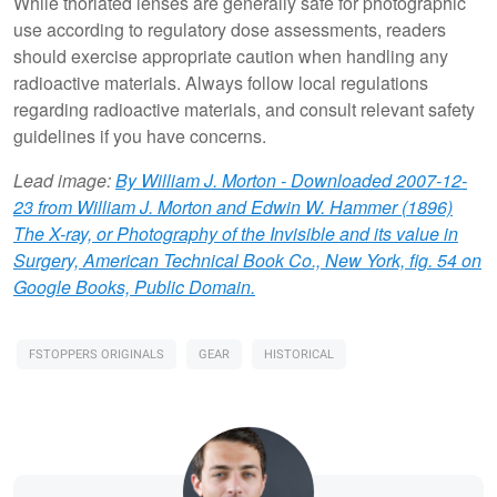
While thoriated lenses are generally safe for photographic
use according to regulatory dose assessments, readers
should exercise appropriate caution when handling any
radioactive materials. Always follow local regulations
regarding radioactive materials, and consult relevant safety
guidelines if you have concerns.
Lead image:
By William J. Morton - Downloaded 2007-12-
23 from William J. Morton and Edwin W. Hammer (1896)
The X-ray, or Photography of the Invisible and its value in
Surgery, American Technical Book Co., New York, fig. 54 on
Google Books, Public Domain.
FSTOPPERS ORIGINALS
GEAR
HISTORICAL