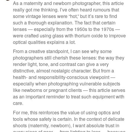
As a maternity and newborn photographer, this article
really got me thinking. I’ve often heard rumours that
some vintage lenses were “hot,” but it’s rare to find
such a thorough explanation. The fact that certain
lenses — especially from the 1950s to the 1970s —
were crafted using glass with thorium oxide to improve
optical qualities explains a lot.
From a creative standpoint, I can see why some
photographers still cherish these lenses: the way they
render light, tone, and contrast can give a very
distinctive, almost nostalgic character. But from a
health- and responsibility-conscious viewpoint —
especially when photographing vulnerable subjects
like newborns or pregnant clients — this article serves
as an important reminder to treat such equipment with
care.
For me, this reinforces the value of using optics and
tools whose safety is certain. In the context of delicate
shoots (maternity, newborn), I want absolute trust in
every piece of gear — from lighting to lens — because