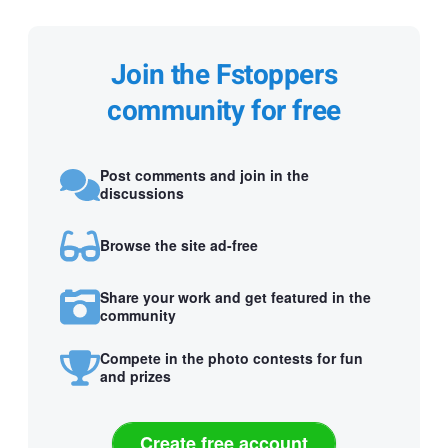
Join the Fstoppers
community for free
Post comments and join in the
discussions
Browse the site ad-free
Share your work and get featured in the
community
Compete in the photo contests for fun
and prizes
Create free account