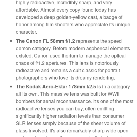
highly radioactive, incredibly sharp, and very
affordable. Almost every copy found today has
developed a deep golden-yellow cast, a badge of
honor among film shooters who appreciate its unique
character.
The Canon FL 58mm f/1.2
represents the speed
demon category. Before modern aspherical elements
existed, Canon used thorium to manage the optical
chaos of f/1.2 apertures. This lens is notoriously
radioactive and remains a cult classic for portrait
photographers who love its dreamy rendering.
The Kodak Aero-Ektar 178mm f/2.5
is in a category
all its own. This massive lens was built for WWII
bombers for aerial reconnaissance. It's one of the most
radioactive lenses you can buy, often emitting
significantly higher radiation levels than consumer
SLR lenses simply because of the sheer volume of
glass involved. It's also remarkably sharp wide open