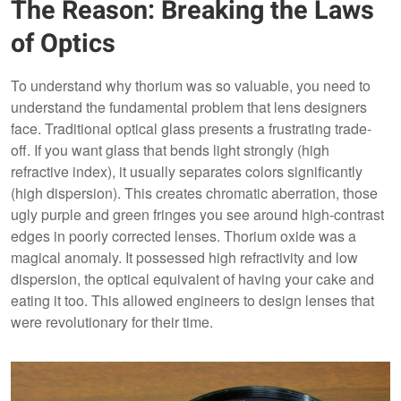
The Reason: Breaking the Laws
of Optics
To understand why thorium was so valuable, you need to
understand the fundamental problem that lens designers
face. Traditional optical glass presents a frustrating trade-
off. If you want glass that bends light strongly (high
refractive index), it usually separates colors significantly
(high dispersion). This creates chromatic aberration, those
ugly purple and green fringes you see around high-contrast
edges in poorly corrected lenses. Thorium oxide was a
magical anomaly. It possessed high refractivity and low
dispersion, the optical equivalent of having your cake and
eating it too. This allowed engineers to design lenses that
were revolutionary for their time.