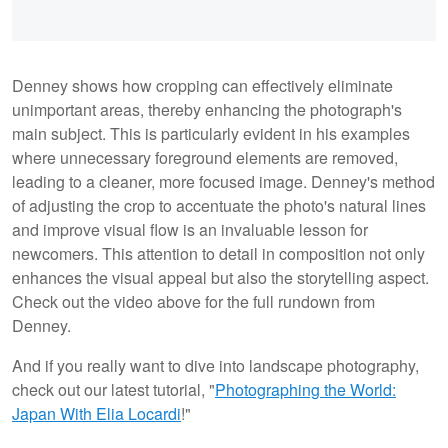
Denney shows how cropping can effectively eliminate
unimportant areas, thereby enhancing the photograph's
main subject. This is particularly evident in his examples
where unnecessary foreground elements are removed,
leading to a cleaner, more focused image. Denney's method
of adjusting the crop to accentuate the photo's natural lines
and improve visual flow is an invaluable lesson for
newcomers. This attention to detail in composition not only
enhances the visual appeal but also the storytelling aspect.
Check out the video above for the full rundown from
Denney.
And if you really want to dive into landscape photography,
check out our latest tutorial, "
Photographing the World:
Japan With Elia Locardi
!"