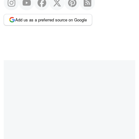
Add us as a preferred source on Google