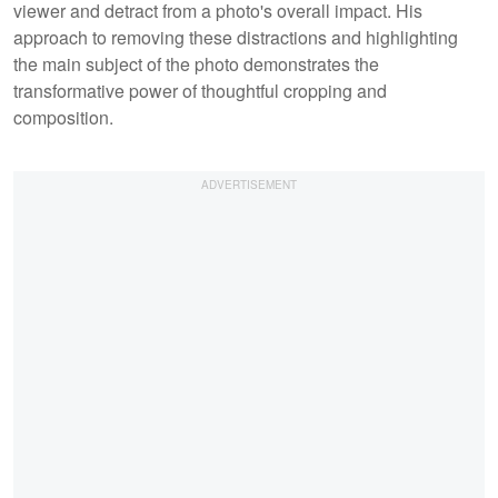
viewer and detract from a photo's overall impact. His
approach to removing these distractions and highlighting
the main subject of the photo demonstrates the
transformative power of thoughtful cropping and
composition.