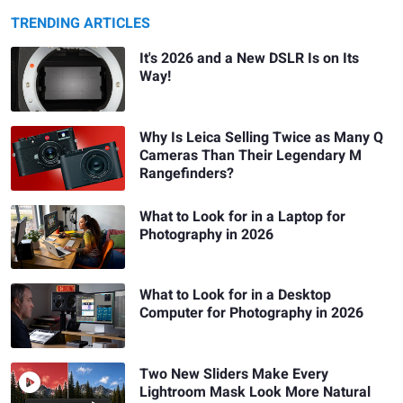
TRENDING ARTICLES
It's 2026 and a New DSLR Is on Its
Way!
Why Is Leica Selling Twice as Many Q
Cameras Than Their Legendary M
Rangefinders?
What to Look for in a Laptop for
Photography in 2026
What to Look for in a Desktop
Computer for Photography in 2026
Two New Sliders Make Every
Lightroom Mask Look More Natural