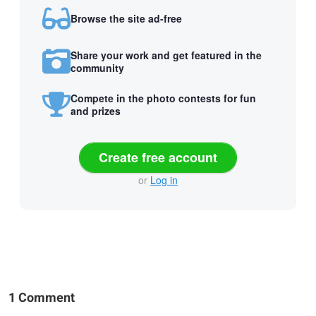
Browse the site ad-free
Share your work and get featured in the
community
Compete in the photo contests for fun
and prizes
Create free account
or
Log in
1 Comment