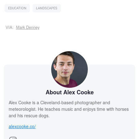
EDUCATION
LANDSCAPES
VIA:
Mark Denney
About Alex Cooke
Alex Cooke is a Cleveland-based photographer and
meteorologist. He teaches music and enjoys time with horses
and his rescue dogs.
alexcooke.co/