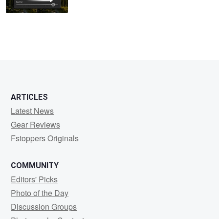
ARTICLES
Latest News
Gear Reviews
Fstoppers Originals
COMMUNITY
Editors' Picks
Photo of the Day
Discussion Groups