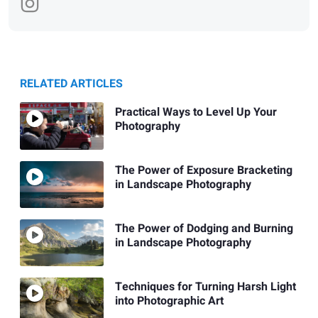
RELATED ARTICLES
Practical Ways to Level Up Your
Photography
The Power of Exposure Bracketing
in Landscape Photography
The Power of Dodging and Burning
in Landscape Photography
Techniques for Turning Harsh Light
into Photographic Art