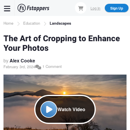
Skip
Log In
Sign Up
to
main
Breadcrumb
Home
Education
Landscapes
content
The Art of Cropping to Enhance
Your Photos
by
Alex Cooke
1 Comment
February 3rd, 2024
Watch Video