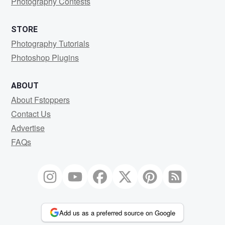
Photography Contests
STORE
Photography Tutorials
Photoshop Plugins
ABOUT
About Fstoppers
Contact Us
Advertise
FAQs
Add us as a preferred source on Google