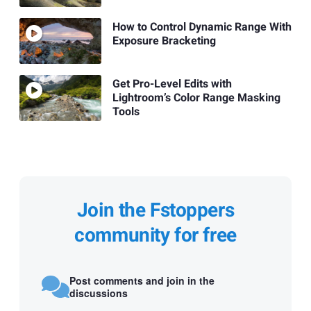
How to Control Dynamic Range With
Exposure Bracketing
Get Pro-Level Edits with
Lightroom’s Color Range Masking
Tools
Join the Fstoppers
community for free
Post comments and join in the
discussions