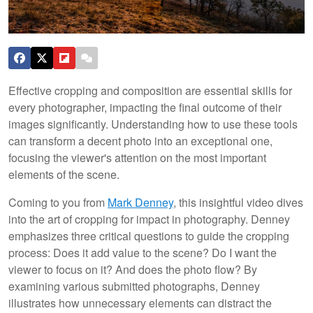
Effective cropping and composition are essential skills for
every photographer, impacting the final outcome of their
images significantly. Understanding how to use these tools
can transform a decent photo into an exceptional one,
focusing the viewer's attention on the most important
elements of the scene.
Coming to you from
Mark Denney
, this insightful video dives
into the art of cropping for impact in photography. Denney
emphasizes three critical questions to guide the cropping
process: Does it add value to the scene? Do I want the
viewer to focus on it? And does the photo flow? By
examining various submitted photographs, Denney
illustrates how unnecessary elements can distract the