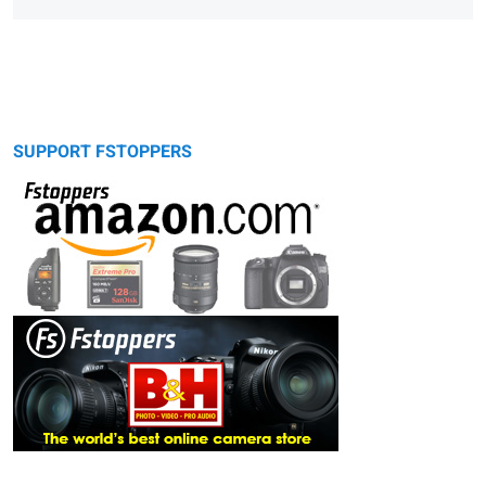
SUPPORT FSTOPPERS