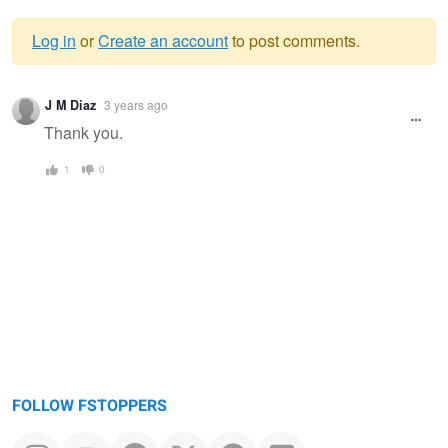
Log in
or
Create an account
to post comments.
Warning
J M Diaz
3 years ago
message
Thank you.
1
0
FOLLOW FSTOPPERS