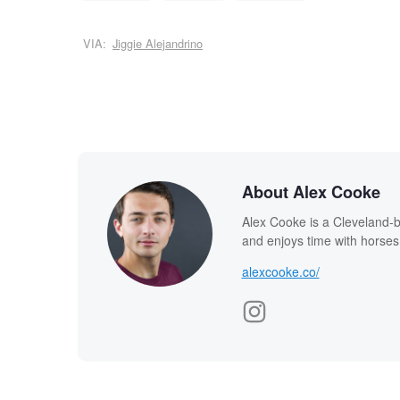
VIA:
Jiggie Alejandrino
About Alex Cooke
Alex Cooke is a Cleveland-
and enjoys time with horses
alexcooke.co/