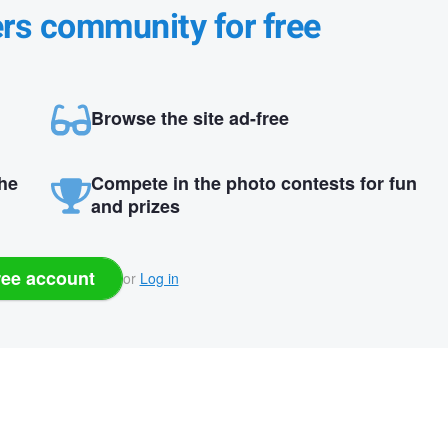
ers community for free
Browse the site ad-free
the
Compete in the photo contests for fun
and prizes
ree account
or
Log in