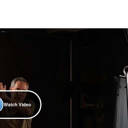
Watch Video