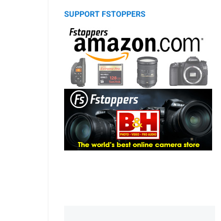
SUPPORT FSTOPPERS