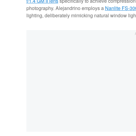
f/1.4 GM II lens
specifically to achieve compression,
photography. Alejandrino employs a
Nanlite FS-30
lighting, deliberately mimicking natural window light