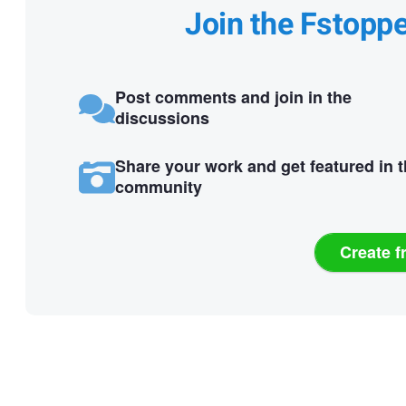
Join the Fstopp
Post comments and join in the
discussions
Share your work and get featured in 
community
Create f