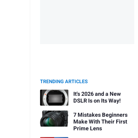
TRENDING ARTICLES
It's 2026 and a New
DSLR Is on Its Way!
7 Mistakes Beginners
Make With Their First
Prime Lens