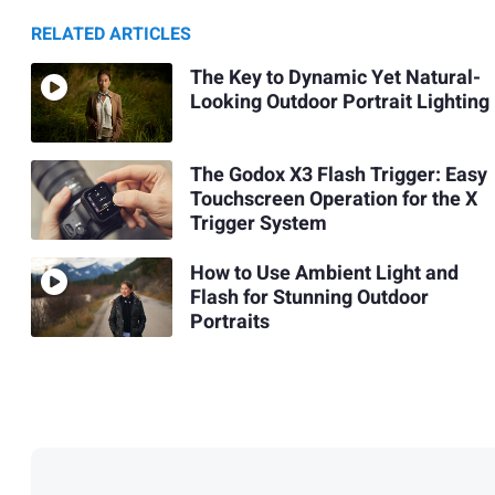
RELATED ARTICLES
The Key to Dynamic Yet Natural-
Looking Outdoor Portrait Lighting
The Godox X3 Flash Trigger: Easy
Touchscreen Operation for the X
Trigger System
How to Use Ambient Light and
Flash for Stunning Outdoor
Portraits