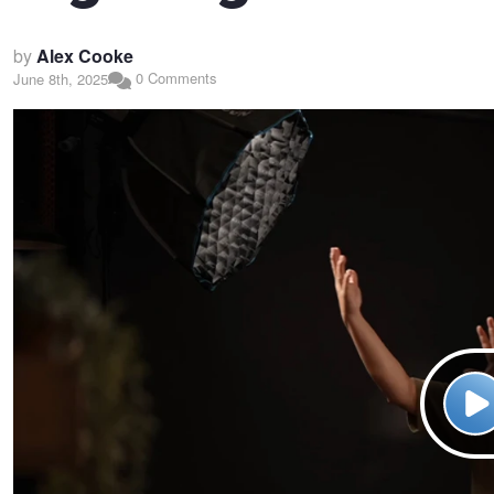
by
Alex Cooke
0 Comments
June 8th, 2025