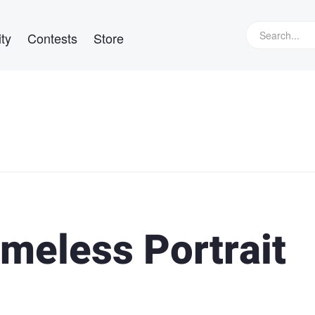
ty
Contests
Store
meless Portrait