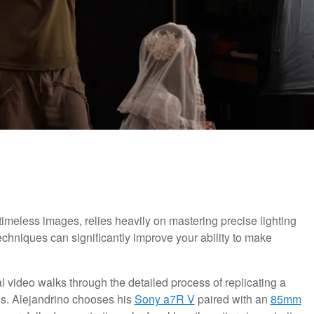
imeless images, relies heavily on mastering precise lighting
chniques can significantly improve your ability to make
cal video walks through the detailed process of replicating a
ds. Alejandrino chooses his
Sony a7R V
paired with an
85mm