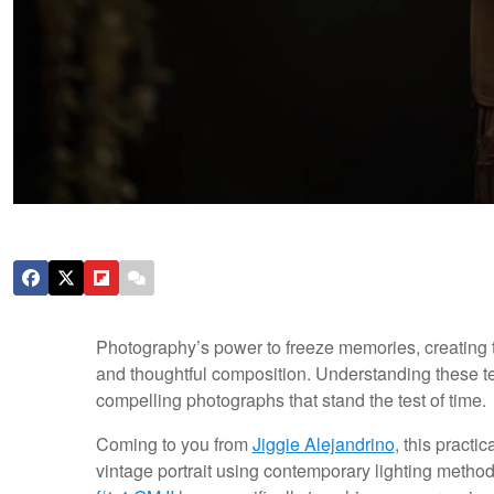
Photography’s power to freeze memories, creating t
and thoughtful composition. Understanding these te
compelling photographs that stand the test of time.
Coming to you from
Jiggie Alejandrino
, this practi
vintage portrait using contemporary lighting metho