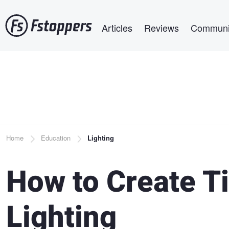
Skip
Main navigation
to
Articles
Reviews
Communi
main
content
Breadcrumb
Home
Education
Lighting
How to Create Ti
Lighting