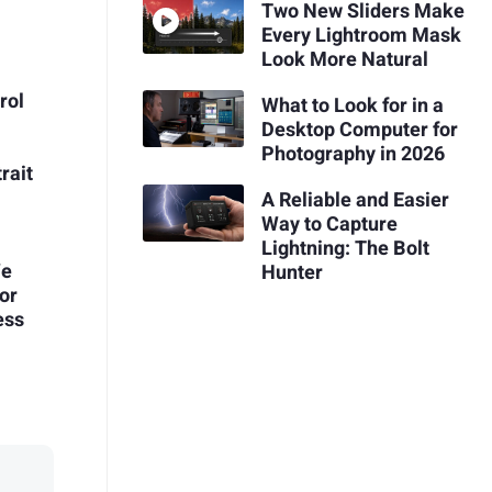
Two New Sliders Make
Every Lightroom Mask
Look More Natural
rol
What to Look for in a
Desktop Computer for
Photography in 2026
rait
A Reliable and Easier
Way to Capture
Lightning: The Bolt
We
Hunter
or
ess