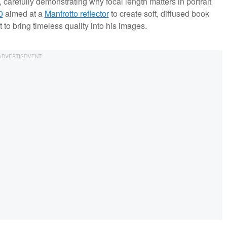
 carefully demonstrating why focal length matters in portrait
0
aimed at a
Manfrotto reflector
to create soft, diffused book
 to bring timeless quality into his images.