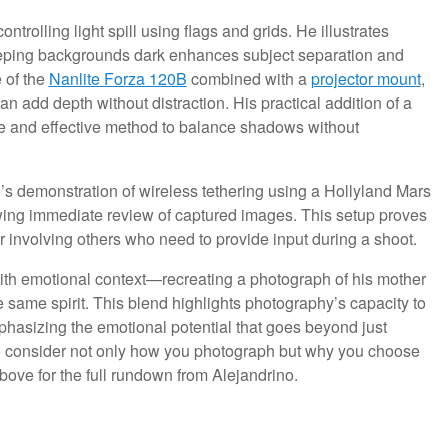
ntrolling light spill using flags and grids. He illustrates
eping backgrounds dark enhances subject separation and
e of the
Nanlite Forza 120B
combined with a
projector mount
,
 add depth without distraction. His practical addition of a
le and effective method to balance shadows without
ino’s demonstration of wireless tethering using a Hollyland Mars
owing immediate review of captured images. This setup proves
 involving others who need to provide input during a shoot.
ith emotional context—recreating a photograph of his mother
 same spirit. This blend highlights photography’s capacity to
phasizing the emotional potential that goes beyond just
to consider not only how you photograph but why you choose
ove for the full rundown from Alejandrino.