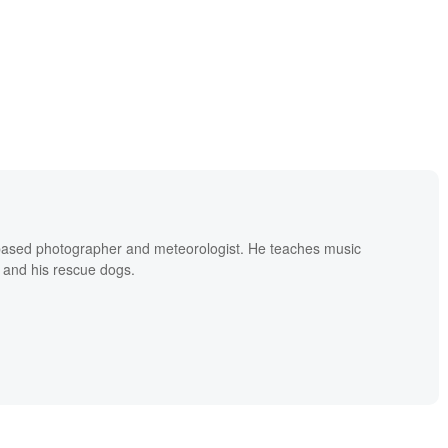
based photographer and meteorologist. He teaches music
 and his rescue dogs.