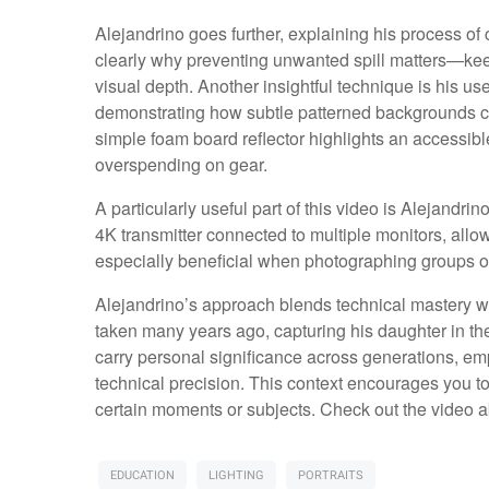
Alejandrino goes further, explaining his process of co
clearly why preventing unwanted spill matters—ke
visual depth. Another insightful technique is his us
demonstrating how subtle patterned backgrounds can
simple foam board reflector highlights an accessib
overspending on gear.
A particularly useful part of this video is Alejandr
4K transmitter connected to multiple monitors, all
especially beneficial when photographing groups or
Alejandrino’s approach blends technical mastery w
taken many years ago, capturing his daughter in the
carry personal significance across generations, em
technical precision. This context encourages you 
certain moments or subjects. Check out the video ab
EDUCATION
LIGHTING
PORTRAITS