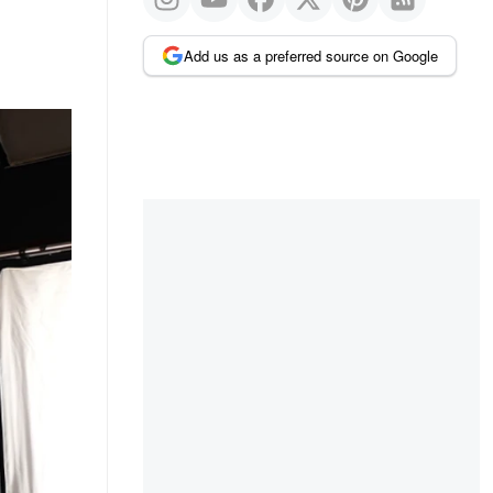
Add us as a preferred source on Google