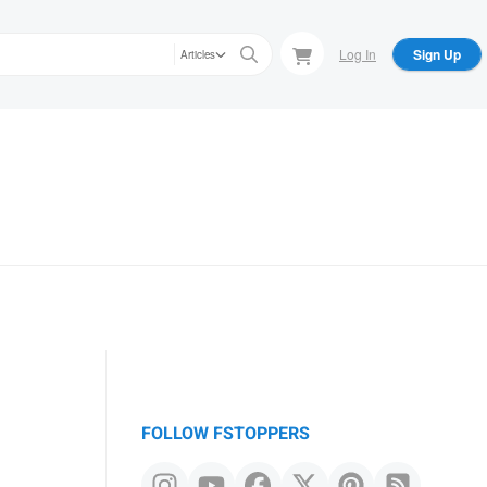
Log In
Sign Up
Articles
FOLLOW FSTOPPERS