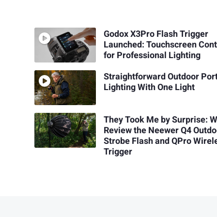
Godox X3Pro Flash Trigger
Launched: Touchscreen Cont
for Professional Lighting
Straightforward Outdoor Port
Lighting With One Light
They Took Me by Surprise: 
Review the Neewer Q4 Outdo
Strobe Flash and QPro Wirel
Trigger