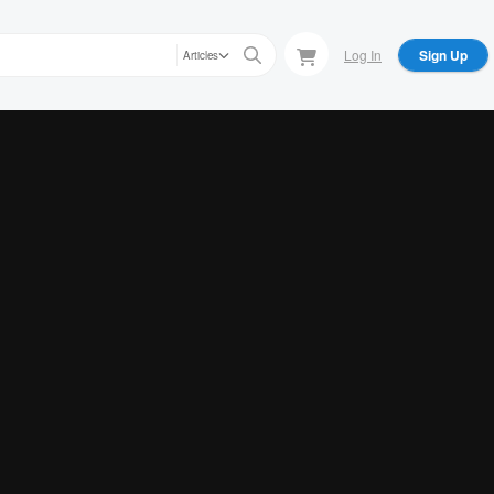
Log In
Sign Up
Articles