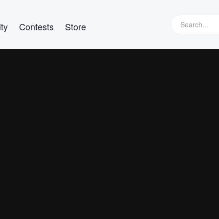
ty
Contests
Store