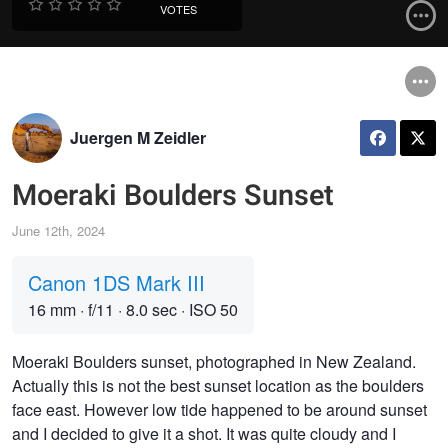
VOTES
Juergen M Zeidler
Moeraki Boulders Sunset
June 12th, 2024
Canon 1DS Mark III
16 mm
·
f/11
·
8.0 sec
·
ISO 50
Moeraki Boulders sunset, photographed in New Zealand.
Actually this is not the best sunset location as the boulders
face east. However low tide happened to be around sunset
and I decided to give it a shot. It was quite cloudy and I