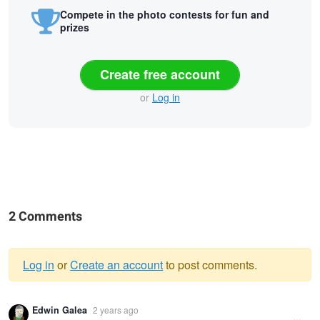
Compete in the photo contests for fun and
prizes
Create free account
or
Log in
2 Comments
Log in
or
Create an account
to post comments.
Warning
Edwin Galea
2 years ago