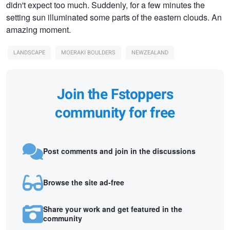
didn't expect too much. Suddenly, for a few minutes the
setting sun illuminated some parts of the eastern clouds. An
amazing moment.
LANDSCAPE
MOERAKI BOULDERS
NEWZEALAND
Join the Fstoppers
community for free
Post comments and join in the discussions
Browse the site ad-free
Share your work and get featured in the
community