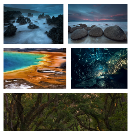
2
Otherworldly
Ice Cave Glow
2
4
Living Oak Tunnel
2
0