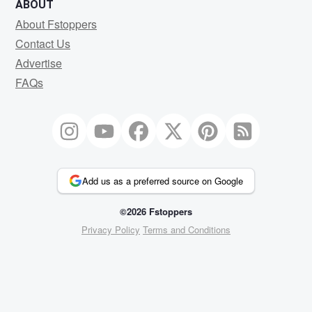
ABOUT
About Fstoppers
Contact Us
Advertise
FAQs
Add us as a preferred source on Google
©2026 Fstoppers
Privacy Policy
Terms and Conditions