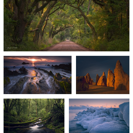
Dragon Tail Sunset
Guardians of the Desert
Forest Bridge
Morning at the Lake
2
0
Blue Ice
Antarctic Gate