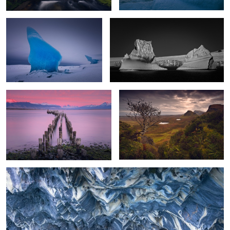
Old Pier Dawn
Braving the Elements
2
Underworld
0
0