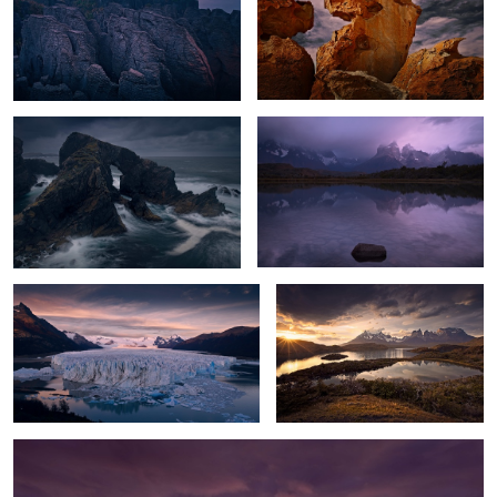
1
Hebrides Storm
Moody Cuernos
Glacier Dawn
Torres Sunset
0
2
New Zealand Sunset