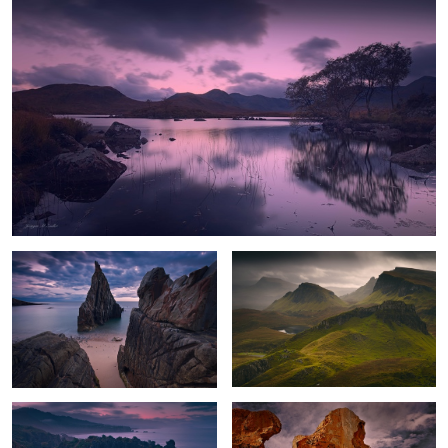
2
Gate to the Sea
Quiraing Storm
The Awakening
The Cry