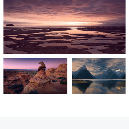
1
The Observer
Morning Light
0
0
5