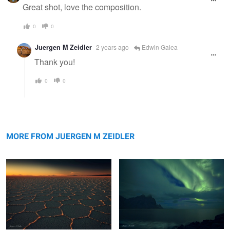
message
Great shot, love the composition.
0
0
Juergen M Zeidler
2 years ago
Edwin Galea
Thank you!
0
0
Salar Nightfall
Vestrahorn Aurora
MORE FROM JUERGEN M ZEIDLER
Maui Surf
Moeraki Boulders Sunset