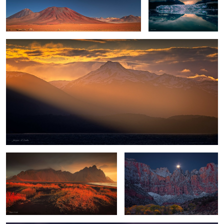
Tierra del Fuego
4
Fall Sunrise at Vestrahorn
Towers of the Virgin Moonset
Highland Dawn