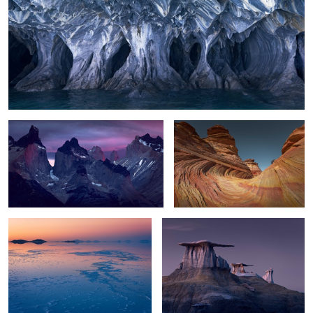
Patagonia Awakening
The Little Wave
6
Silence
Wing Rocks
0
6
Storm Clearing
Twilight Zone