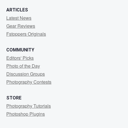
ARTICLES
Latest News
Gear Reviews
Fstoppers Originals
COMMUNITY
Editors' Picks
Photo of the Day
Discussion Groups
Photography Contests
STORE
Photography Tutorials
Photoshop Plugins