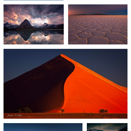
6
2
Sossusvlei Glow
0
Altiplano Light
Glacier Bay Sunset