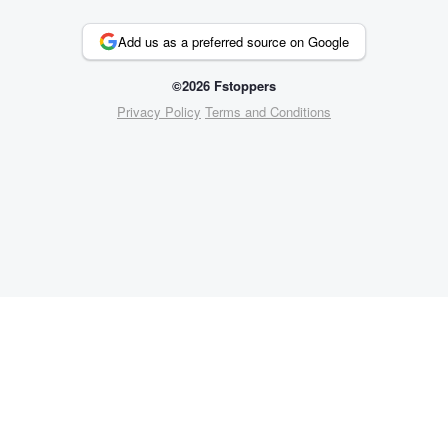
Add us as a preferred source on Google
©2026 Fstoppers
Privacy Policy
Terms and Conditions