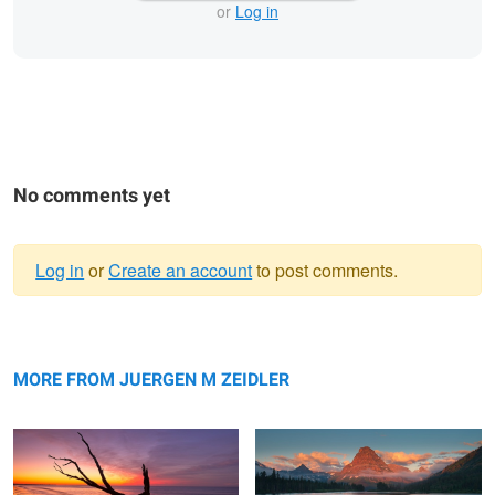
or
Log in
No comments yet
Log in
or
Create an account
to post comments.
Warning
Reflection
message
Sinopah Morning Glow
MORE FROM JUERGEN M ZEIDLER