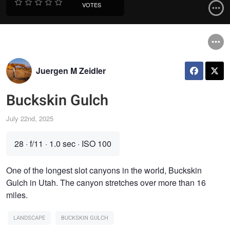
VOTES
Juergen M Zeidler
Buckskin Gulch
July 22nd, 2025
28
·
f/11
·
1.0 sec
·
ISO 100
One of the longest slot canyons in the world, Buckskin
Gulch in Utah. The canyon stretches over more than 16
miles.
LANDSCAPE
BUCKSKIN GULCH