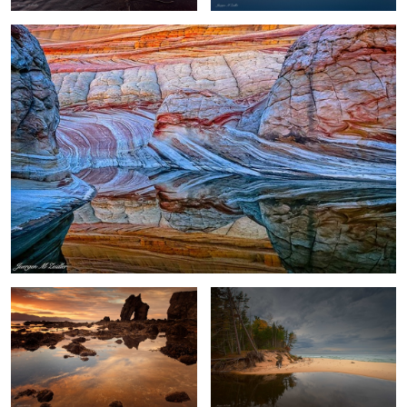
Gatanof Sunset
River and Lake
2
Dead Horse Point Sunset
Antarctica Nightfall