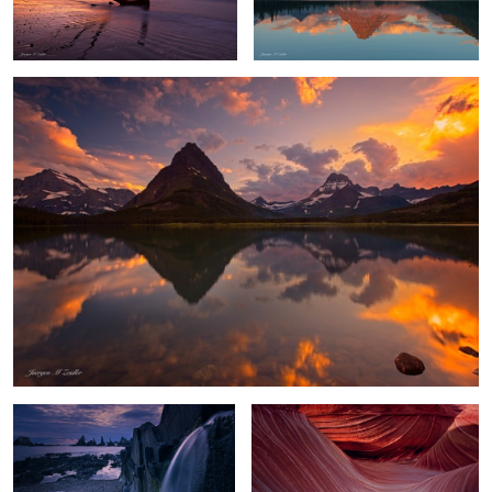
Swiftcurrent Color Explosion
Playa Gueirua Waterfall
Waves of Shadow and Light