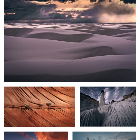
2
Texture
White Hoodoos
Toroweap Monsoon Sunset
Lake Superior Mood