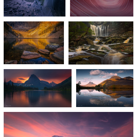
Chasm Lake Glow
Flowing Amber
4
Stormy Sunset
Highland Reflections
Mount Rainier Glow
1