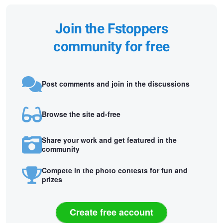
Join the Fstoppers
community for free
Post comments and join in the discussions
Browse the site ad-free
Share your work and get featured in the
community
Compete in the photo contests for fun and
prizes
Create free account