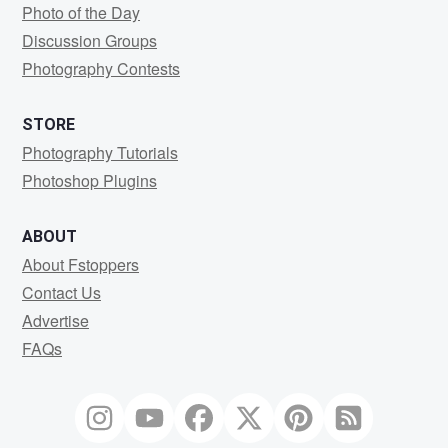
Photo of the Day
Discussion Groups
Photography Contests
STORE
Photography Tutorials
Photoshop Plugins
ABOUT
About Fstoppers
Contact Us
Advertise
FAQs