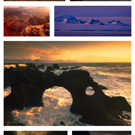
Winter Storm
Enchanted Falls
Stormy Paradise