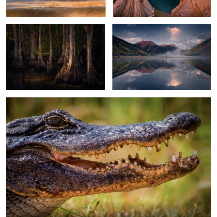
2
2
Alligator
13
Moonscape Sunset
Sand Dunes Light