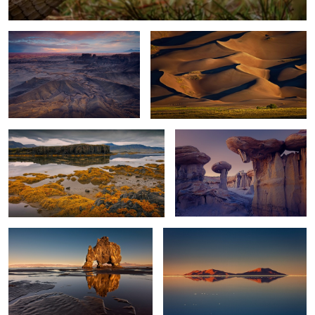
Low Tide
Stone Mushroom
2
Troll Reflections
World's Largest Mirror
0
0
Wave Reflection