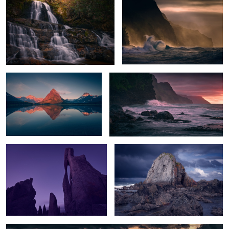
Peak Glow
Na Pali Sunset
The Needle's Eye
The Rock
Sunset Storm over White Sands