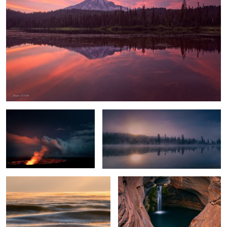
Hell's Gates
Chilly Sunrise
Glowing Ice Lake
Spa Pool
Everglades Light
Crystal Lake