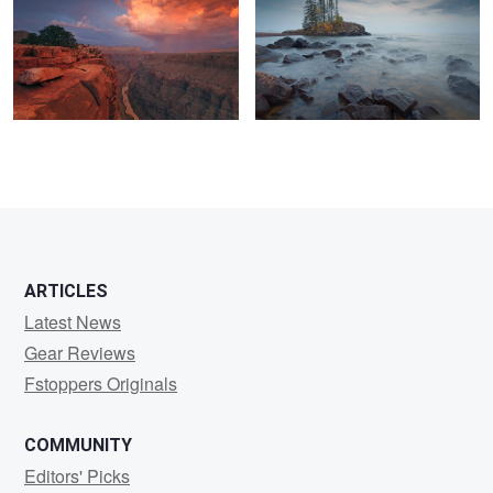
0
0
0
ARTICLES
Latest News
Gear Reviews
Fstoppers Originals
COMMUNITY
Editors' Picks