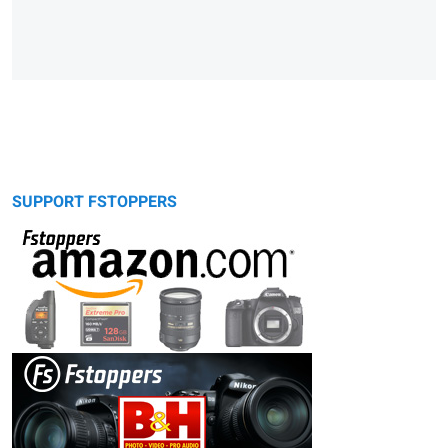
SUPPORT FSTOPPERS