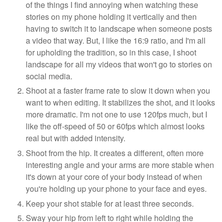
of the things I find annoying when watching these
stories on my phone holding it vertically and then
having to switch it to landscape when someone posts
a video that way. But, I like the 16:9 ratio, and I'm all
for upholding the tradition, so in this case, I shoot
landscape for all my videos that won't go to stories on
social media.
Shoot at a faster frame rate to slow it down when you
want to when editing. It stabilizes the shot, and it looks
more dramatic. I'm not one to use 120fps much, but I
like the off-speed of 50 or 60fps which almost looks
real but with added intensity.
Shoot from the hip. It creates a different, often more
interesting angle and your arms are more stable when
it's down at your core of your body instead of when
you're holding up your phone to your face and eyes.
Keep your shot stable for at least three seconds.
Sway your hip from left to right while holding the