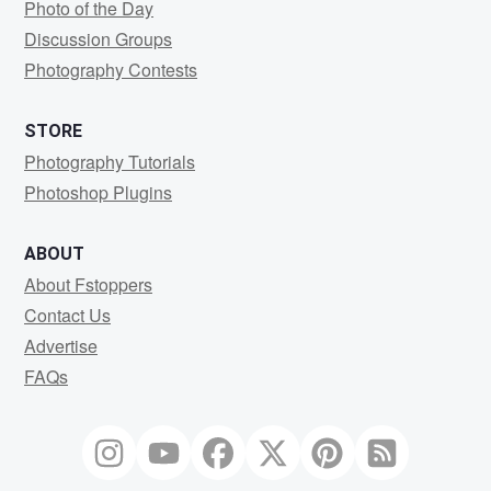
Photo of the Day
Discussion Groups
Photography Contests
STORE
Photography Tutorials
Photoshop Plugins
ABOUT
About Fstoppers
Contact Us
Advertise
FAQs