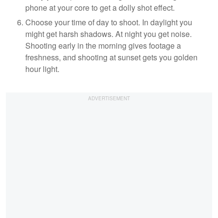
phone at your core to get a dolly shot effect.
Choose your time of day to shoot. In daylight you
might get harsh shadows. At night you get noise.
Shooting early in the morning gives footage a
freshness, and shooting at sunset gets you golden
hour light.