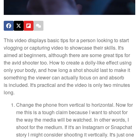
This video displays basic tips for a person looking to start
vlogging or capturing video to showcase their skills. It's
aimed at beginners, although there are some great tips for
the avid shooter too. How to create a dolly-like effect using
only your body, and how long a shot should last to make it
something the viewer can actually focus on and absorb
is included. It's practical and the video is only two minutes
long.
Change the phone from vertical to horizontal. Now for
me this is a tough claim because I want to shoot for
the way the media will be watched. In other words, I
shoot for the medium. If it's an Instagram or Snapchat
story I might consider shooting it vertically. It's just one