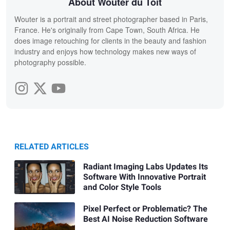
About Wouter du Toit
Wouter is a portrait and street photographer based in Paris,
France. He's originally from Cape Town, South Africa. He
does image retouching for clients in the beauty and fashion
industry and enjoys how technology makes new ways of
photography possible.
RELATED ARTICLES
Radiant Imaging Labs Updates Its
Software With Innovative Portrait
and Color Style Tools
Pixel Perfect or Problematic? The
Best AI Noise Reduction Software