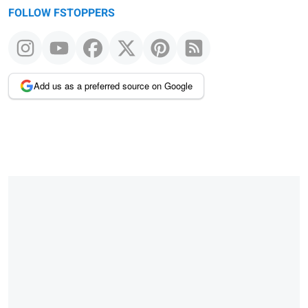
FOLLOW FSTOPPERS
Add us as a preferred source on Google