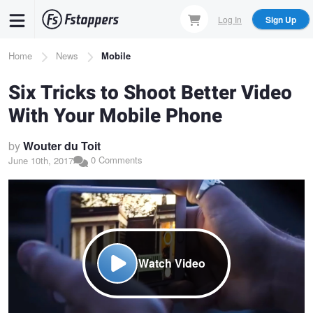
Skip
Log In
Sign Up
to
main
Breadcrumb
Home
News
Mobile
content
Six Tricks to Shoot Better Video
With Your Mobile Phone
by
Wouter du Toit
0 Comments
June 10th, 2017
Watch Video