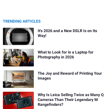
TRENDING ARTICLES
It's 2026 and a New DSLR Is on Its
Way!
What to Look for in a Laptop for
Photography in 2026
The Joy and Reward of Printing Your
Images
Why Is Leica Selling Twice as Many Q
Cameras Than Their Legendary M
Rangefinders?