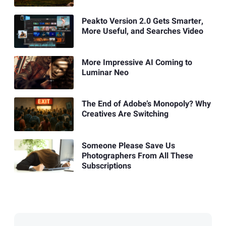
Peakto Version 2.0 Gets Smarter,
More Useful, and Searches Video
More Impressive AI Coming to
Luminar Neo
The End of Adobe’s Monopoly? Why
Creatives Are Switching
Someone Please Save Us
Photographers From All These
Subscriptions