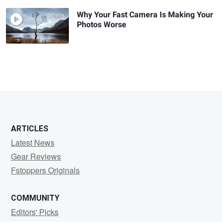
Why Your Fast Camera Is Making Your
Photos Worse
ARTICLES
Latest News
Gear Reviews
Fstoppers Originals
COMMUNITY
Editors' Picks