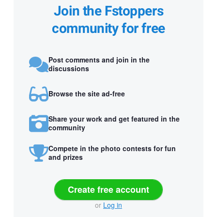
Join the Fstoppers
community for free
Post comments and join in the
discussions
Browse the site ad-free
Share your work and get featured in the
community
Compete in the photo contests for fun
and prizes
Create free account
or
Log in