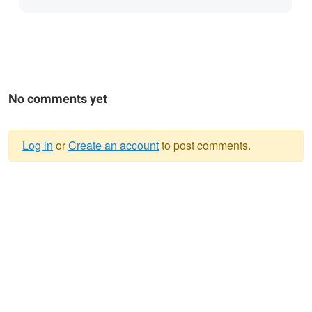
No comments yet
Log in
or
Create an account
to post comments.
Warning
message