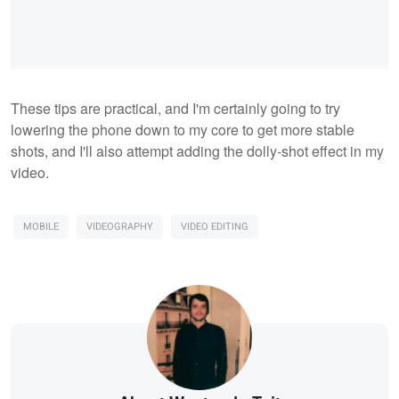
These tips are practical, and I'm certainly going to try
lowering the phone down to my core to get more stable
shots, and I'll also attempt adding the dolly-shot effect in my
video.
MOBILE
VIDEOGRAPHY
VIDEO EDITING