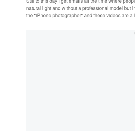
Still to this day I get emails all the time where pe
natural light and without a professional model but 
the "iPhone photographer" and these videos are a l