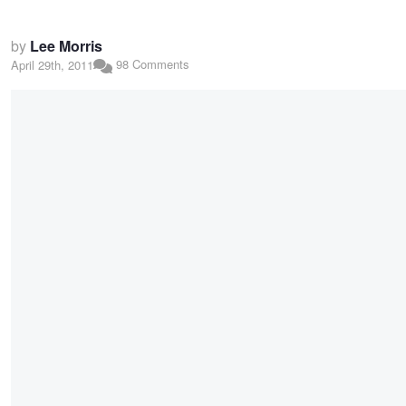
by
Lee Morris
98 Comments
April 29th, 2011