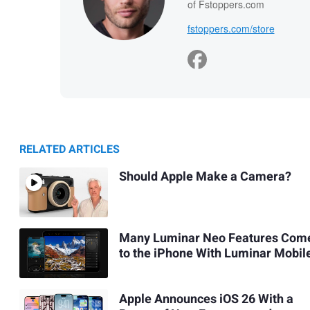
of Fstoppers.com
fstoppers.com/store
RELATED ARTICLES
Should Apple Make a Camera?
Many Luminar Neo Features Com
to the iPhone With Luminar Mobil
Apple Announces iOS 26 With a