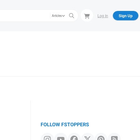
Log In
Sign Up
Articles
FOLLOW FSTOPPERS