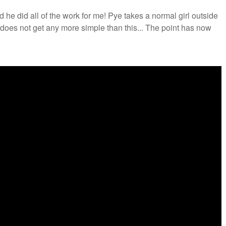
 he did all of the work for me! Pye takes a normal girl outside
t does not get any more simple than this... The point has now