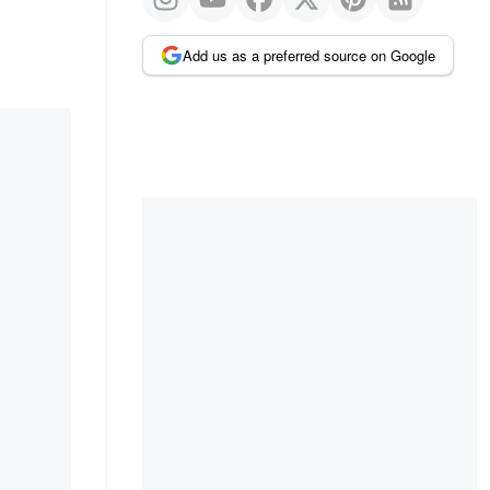
Add us as a preferred source on Google