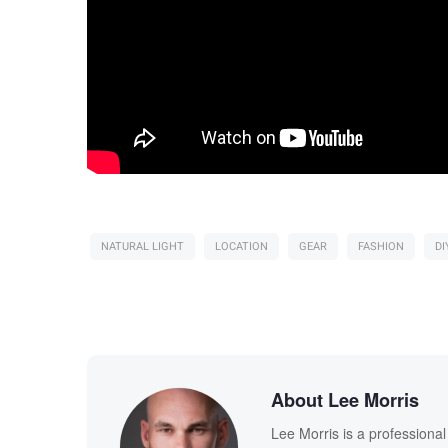
NATURAL LIGHT
LOCATION
GEAR
FASHION
DI
About Lee Morris
Lee Morris is a professiona