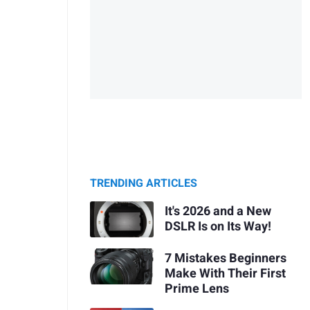
TRENDING ARTICLES
It's 2026 and a New
DSLR Is on Its Way!
7 Mistakes Beginners
Make With Their First
Prime Lens