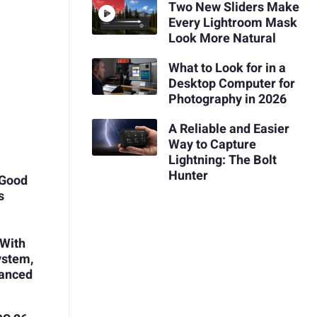
Two New Sliders Make
Every Lightroom Mask
Look More Natural
What to Look for in a
Desktop Computer for
Photography in 2026
A Reliable and Easier
Way to Capture
Lightning: The Bolt
Hunter
 Good
s
 With
ystem,
vanced