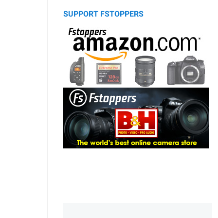
SUPPORT FSTOPPERS