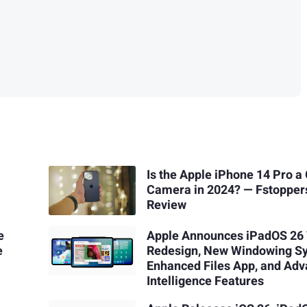
Is the Apple iPhone 14 Pro a
Camera in 2024? — Fstopper
Review
e
Apple Announces iPadOS 26
e
Redesign, New Windowing S
Enhanced Files App, and Ad
Intelligence Features