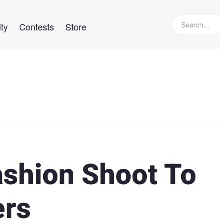
ty
Contests
Store
shion Shoot To
ers