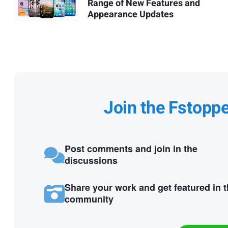
Range of New Features and
Appearance Updates
Join the Fstopp
Post comments and join in the
discussions
Share your work and get featured in 
community