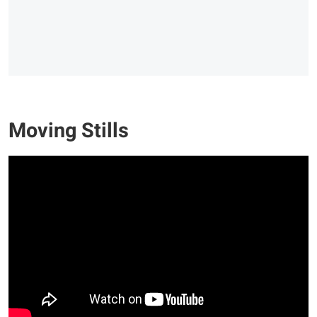
Moving Stills