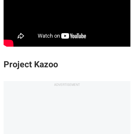
Project Kazoo