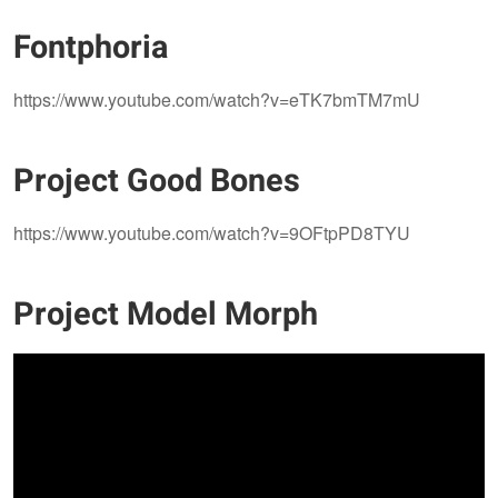
Fontphoria
https://www.youtube.com/watch?v=eTK7bmTM7mU​​​​​​​
Project Good Bones
https://www.youtube.com/watch?v=9OFtpPD8TYU​​​​​​​
Project Model Morph