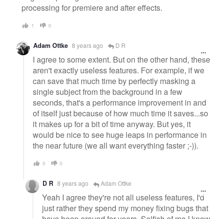
processing for premiere and after effects.
1
0
Adam Ottke
8 years ago
D R
I agree to some extent. But on the other hand, these
aren't exactly useless features. For example, if we
can save that much time by perfectly masking a
single subject from the background in a few
seconds, that's a performance improvement in and
of itself just because of how much time it saves...so
it makes up for a bit of time anyway. But yes, it
would be nice to see huge leaps in performance in
the near future (we all want everything faster ;-)).
0
0
D R
8 years ago
Adam Ottke
Yeah I agree they're not all useless features, I'd
just rather they spend my money fixing bugs that
have been around for years. Selfish of me I know