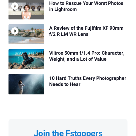
How to Rescue Your Worst Photos
in Lightroom
A Review of the Fujifilm XF 90mm
f/2 R LM WR Lens
Viltrox 50mm f/1.4 Pro: Character,
Weight, and a Lot of Value
10 Hard Truths Every Photographer
Needs to Hear
Join the Fstoppers