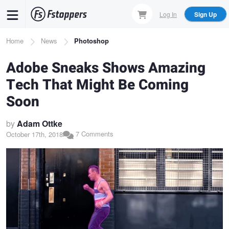
Skip
Log In
Sign Up
to
main
Breadcrumb
Home
News
Photoshop
content
Adobe Sneaks Shows Amazing
Tech That Might Be Coming
Soon
by
Adam Ottke
7 Comments
October 17th, 2018