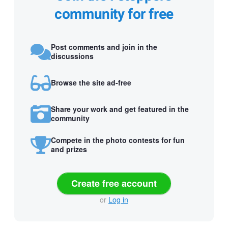
community for free
Post comments and join in the
discussions
Browse the site ad-free
Share your work and get featured in the
community
Compete in the photo contests for fun
and prizes
Create free account
or
Log in