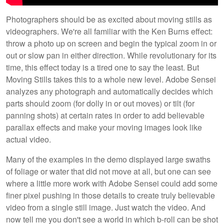
Photographers should be as excited about moving stills as
videographers. We're all familiar with the Ken Burns effect:
throw a photo up on screen and begin the typical zoom in or
out or slow pan in either direction. While revolutionary for its
time, this effect today is a tired one to say the least. But
Moving Stills takes this to a whole new level. Adobe Sensei
analyzes any photograph and automatically decides which
parts should zoom (for dolly in or out moves) or tilt (for
panning shots) at certain rates in order to add believable
parallax effects and make your moving images look like
actual video.
Many of the examples in the demo displayed large swaths
of foliage or water that did not move at all, but one can see
where a little more work with Adobe Sensei could add some
finer pixel pushing in those details to create truly believable
video from a single still image. Just watch the video. And
now tell me you don't see a world in which b-roll can be shot