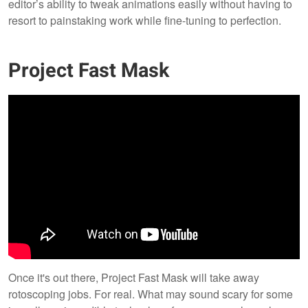
editor’s ability to tweak animations easily without having to
resort to painstaking work while fine-tuning to perfection.
Project Fast Mask
Once it's out there, Project Fast Mask will take away
rotoscoping jobs. For real. What may sound scary for some