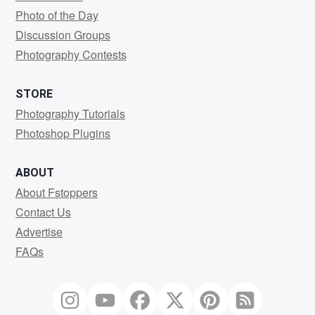
Photo of the Day
Discussion Groups
Photography Contests
STORE
Photography Tutorials
Photoshop Plugins
ABOUT
About Fstoppers
Contact Us
Advertise
FAQs