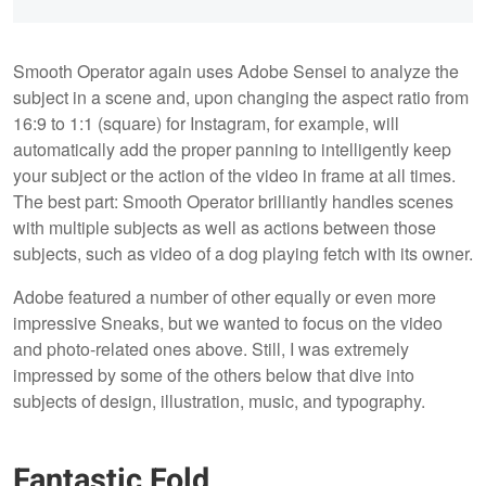
Smooth Operator again uses Adobe Sensei to analyze the
subject in a scene and, upon changing the aspect ratio from
16:9 to 1:1 (square) for Instagram, for example, will
automatically add the proper panning to intelligently keep
your subject or the action of the video in frame at all times.
The best part: Smooth Operator brilliantly handles scenes
with multiple subjects as well as actions between those
subjects, such as video of a dog playing fetch with its owner.
Adobe featured a number of other equally or even more
impressive Sneaks, but we wanted to focus on the video
and photo-related ones above. Still, I was extremely
impressed by some of the others below that dive into
subjects of design, illustration, music, and typography.
Fantastic Fold