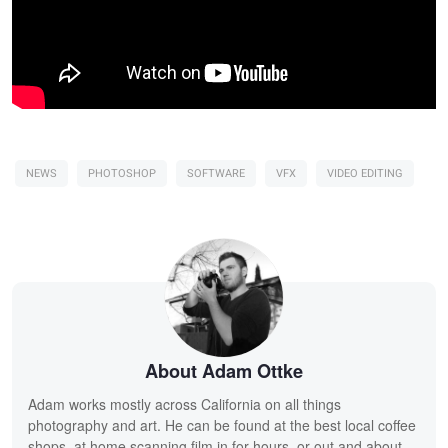
NEWS
PHOTOSHOP
SOFTWARE
VFX
VIDEO EDITING
About Adam Ottke
Adam works mostly across California on all things
photography and art. He can be found at the best local coffee
shops, at home scanning film in for hours, or out and about