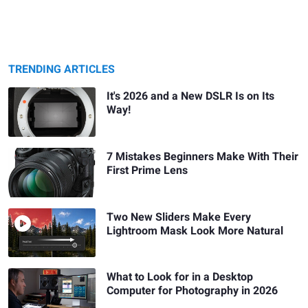
TRENDING ARTICLES
It's 2026 and a New DSLR Is on Its
Way!
7 Mistakes Beginners Make With Their
First Prime Lens
Two New Sliders Make Every
Lightroom Mask Look More Natural
What to Look for in a Desktop
Computer for Photography in 2026