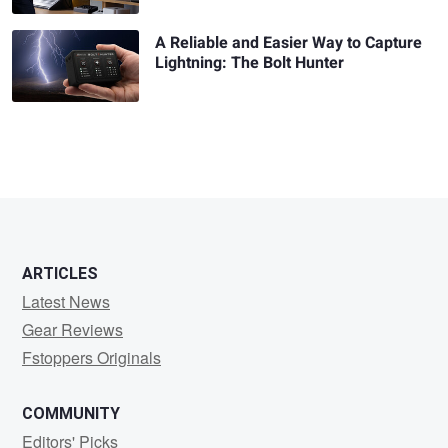
A Reliable and Easier Way to Capture
Lightning: The Bolt Hunter
ARTICLES
Latest News
Gear Reviews
Fstoppers Originals
COMMUNITY
Editors' Picks