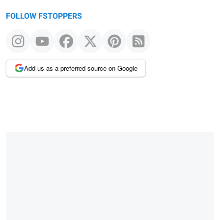
FOLLOW FSTOPPERS
Add us as a preferred source on Google