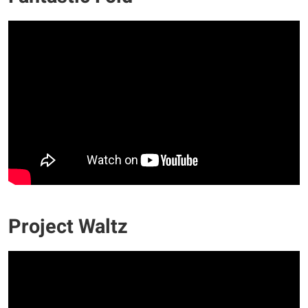
Project Waltz