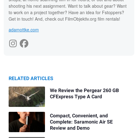
shooting his next assignment. Want to talk about gear? Want
to work on a project together? Have an idea for Fstoppers?
Get in touch! And, check out FilmObjektiv.org film rentals!
adamottke.com
RELATED ARTICLES
We Review the Pergear 260 GB
CFExpress Type A Card
Compact, Convenient, and
Complete: Saramonic Air SE
Review and Demo