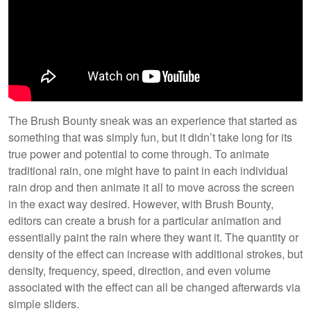
The Brush Bounty sneak was an experience that started as
something that was simply fun, but it didn’t take long for its
true power and potential to come through. To animate
traditional rain, one might have to paint in each individual
rain drop and then animate it all to move across the screen
in the exact way desired. However, with Brush Bounty,
editors can create a brush for a particular animation and
essentially paint the rain where they want it. The quantity or
density of the effect can increase with additional strokes, but
density, frequency, speed, direction, and even volume
associated with the effect can all be changed afterwards via
simple sliders.