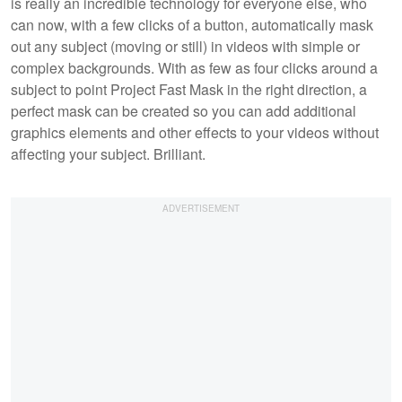
is really an incredible technology for everyone else, who
can now, with a few clicks of a button, automatically mask
out any subject (moving or still) in videos with simple or
complex backgrounds. With as few as four clicks around a
subject to point Project Fast Mask in the right direction, a
perfect mask can be created so you can add additional
graphics elements and other effects to your videos without
affecting your subject. Brilliant.