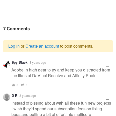
7 Comments
Log in
or
Create an account
to post comments.
Warning
Spy Black
8 years ago
message
Adobe in high gear to try and keep you distracted from
the likes of DaVinci Resolve and Affinity Photo...
0
0
D R
8 years ago
Instead of pissing about with all these fun new projects
I wish they'd spend our subscription fees on fixing
bugs and putting a bit of effort into multicore