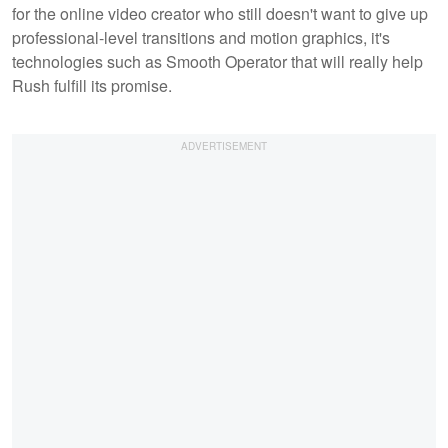
for the online video creator who still doesn't want to give up
professional-level transitions and motion graphics, it's
technologies such as Smooth Operator that will really help
Rush fulfill its promise.