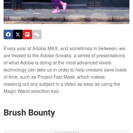
Every year at Adobe MAX, and sometimes in between, we
are treated to the Adobe Sneaks: a series of presentations
of what Adobe is doing at the most advanced levels
technology can take us in order to help creators save loads
of time, such as Project Fast Mask, which makes
masking out any subject in a video as easy as using the
Magic Wand selection tool.
Brush Bounty