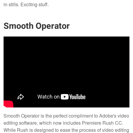
in stills. Exciting stuff.
Smooth Operator
Smooth Operator is the perfect compliment to Adobe's video
editing software, which now includes Premiere Rush CC.
While Rush is designed to ease the process of video editing