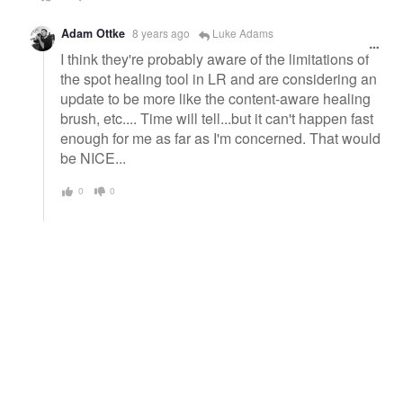
Adam Ottke
8 years ago
Luke Adams
I think they're probably aware of the limitations of
the spot healing tool in LR and are considering an
update to be more like the content-aware healing
brush, etc.... Time will tell...but it can't happen fast
enough for me as far as I'm concerned. That would
be NICE...
0
0