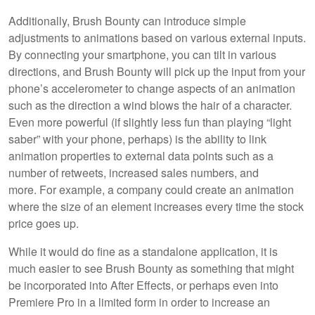
Additionally, Brush Bounty can introduce simple
adjustments to animations based on various external inputs.
By connecting your smartphone, you can tilt in various
directions, and Brush Bounty will pick up the input from your
phone’s accelerometer to change aspects of an animation
such as the direction a wind blows the hair of a character.
Even more powerful (if slightly less fun than playing “light
saber” with your phone, perhaps) is the ability to link
animation properties to external data points such as a
number of retweets, increased sales numbers, and
more. For example, a company could create an animation
where the size of an element increases every time the stock
price goes up.
While it would do fine as a standalone application, it is
much easier to see Brush Bounty as something that might
be incorporated into After Effects, or perhaps even into
Premiere Pro in a limited form in order to increase an