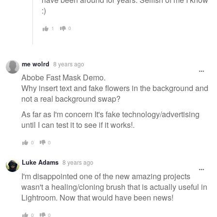
:)
1
0
me wolrd
8 years ago
Abobe Fast Mask Demo.
Why insert text and fake flowers in the background and
not a real background swap?
As far as I'm concern It's fake technology/advertising
until I can test it to see if it works!.
0
0
Luke Adams
8 years ago
I'm disappointed one of the new amazing projects
wasn't a healing/cloning brush that is actually useful in
Lightroom. Now that would have been news!
0
0