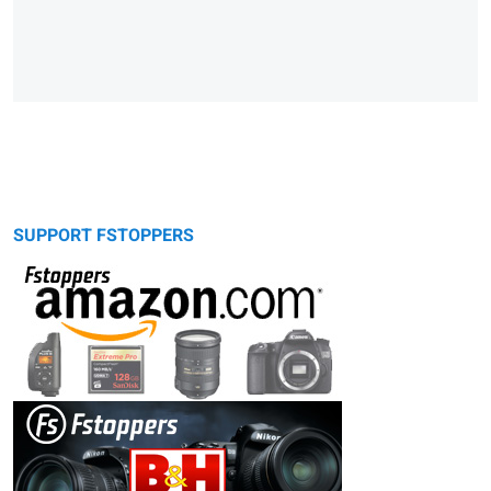
SUPPORT FSTOPPERS