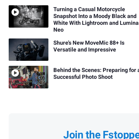
Turning a Casual Motorcycle
Snapshot Into a Moody Black and
White With Lightroom and Lumina
Neo
Shure’s New MoveMic 88+ Is
Versatile and Impressive
Behind the Scenes: Preparing for 
Successful Photo Shoot
Join the Fstopp