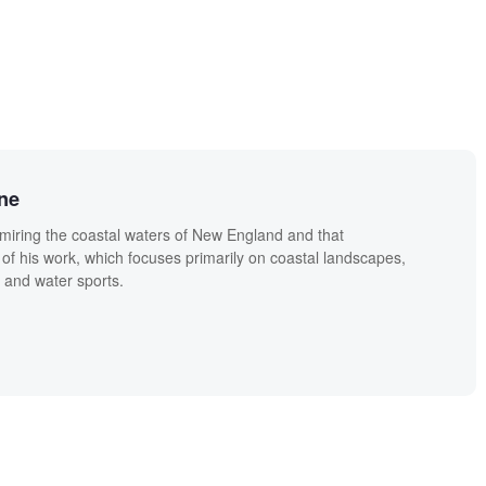
ne
miring the coastal waters of New England and that
 of his work, which focuses primarily on coastal landscapes,
 and water sports.