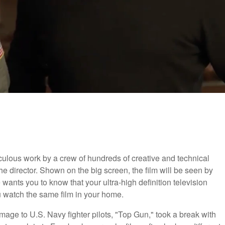
ticulous work by a crew of hundreds of creative and technical
the director. Shown on the big screen, the film will be seen by
wants you to know that your ultra-high definition television
 watch the same film in your home.
mage to U.S. Navy fighter pilots, "Top Gun," took a break with