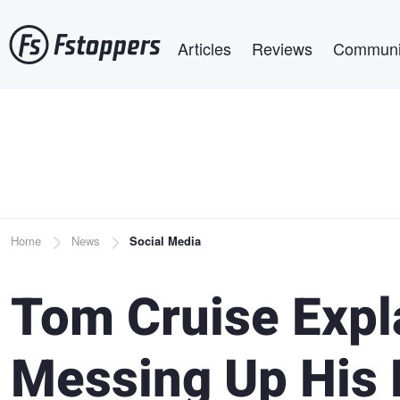
Skip
Main navigation
to
Articles
Reviews
Communi
main
content
Breadcrumb
Home
News
Social Media
Tom Cruise Expl
Messing Up His 