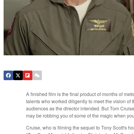
A finished film is the final product of months of me
talents who worked diligently to meet the vision of 
audiences as the director intended. But Tom Cruise 
may be robbing you of some of the magic when you
Cruise, who is filming the sequel to Tony Scott's ho