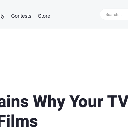
ty
Contests
Store
ains Why Your TV
Films