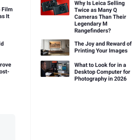
Why Is Leica Selling
 Film
Twice as Many Q
s It
Cameras Than Their
Legendary M
Rangefinders?
The Joy and Reward of
ld
Printing Your Images
prove
What to Look for in a
ost-
Desktop Computer for
Photography in 2026