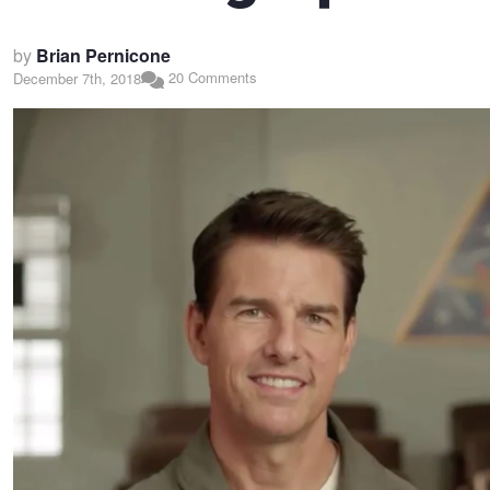
by
Brian Pernicone
20 Comments
December 7th, 2018