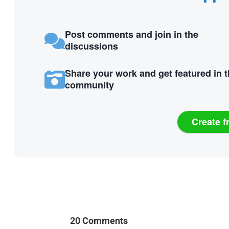
Post comments and join in the
discussions
Share your work and get featured in 
community
Create f
20 Comments