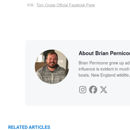
VIA:
Tom Cruise Official Facebook Page
About Brian Pernico
Brian Pernicone grew up ad
influence is evident in much
boats, New England wildlife,
RELATED ARTICLES