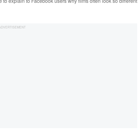
to explain to Facebook users why films often look so different