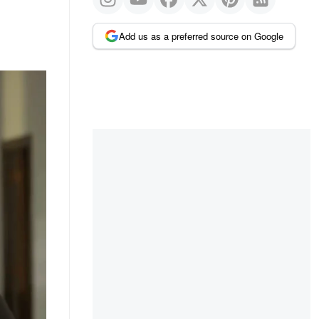
Add us as a preferred source on Google