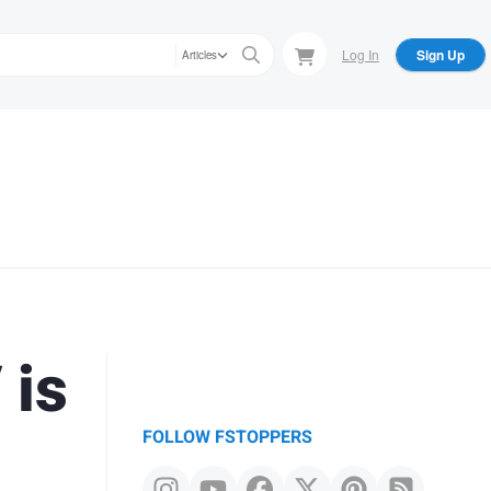
Log In
Sign Up
Articles
 is
FOLLOW FSTOPPERS