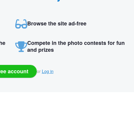
Browse the site ad-free
the
Compete in the photo contests for fun
and prizes
ree account
or
Log in