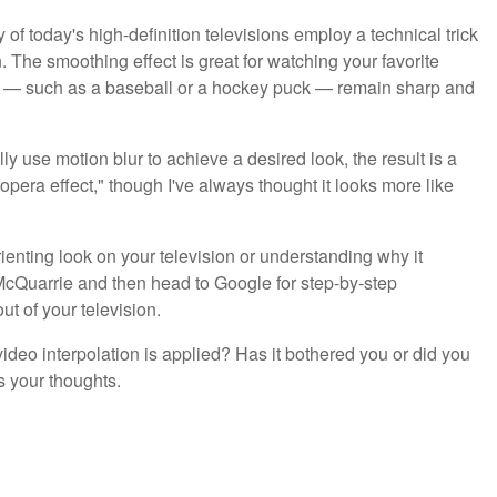
of today's high-definition televisions employ a technical trick
. The smoothing effect is great for watching your favorite
ts — such as a baseball or a hockey puck — remain sharp and
ly use motion blur to achieve a desired look, the result is a
opera effect," though I've always thought it looks more like
rienting look on your television or understanding why it
McQuarrie and then head to Google for step-by-step
ut of your television.
ideo interpolation is applied? Has it bothered you or did you
s your thoughts.