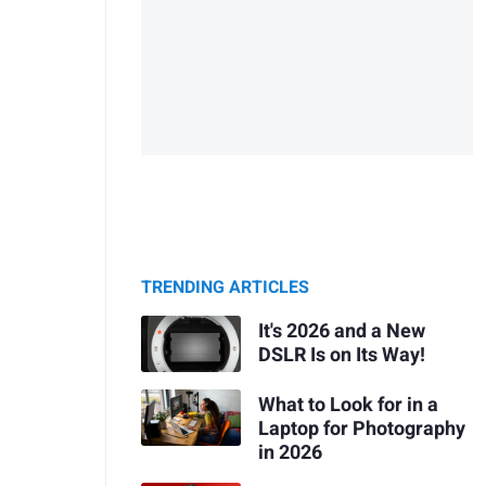
TRENDING ARTICLES
It's 2026 and a New
DSLR Is on Its Way!
What to Look for in a
Laptop for Photography
in 2026