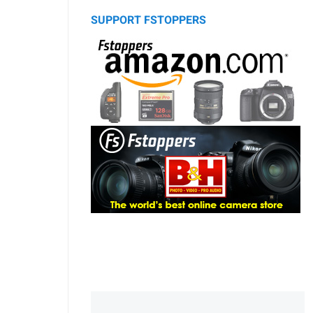
SUPPORT FSTOPPERS