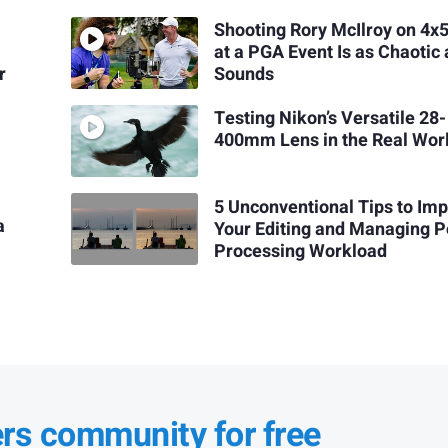
Shooting Rory McIlroy on 4x5
at a PGA Event Is as Chaotic a
r
Sounds
Testing Nikon’s Versatile 28-
400mm Lens in the Real Wor
5 Unconventional Tips to Im
a
Your Editing and Managing P
Processing Workload
ers community for free