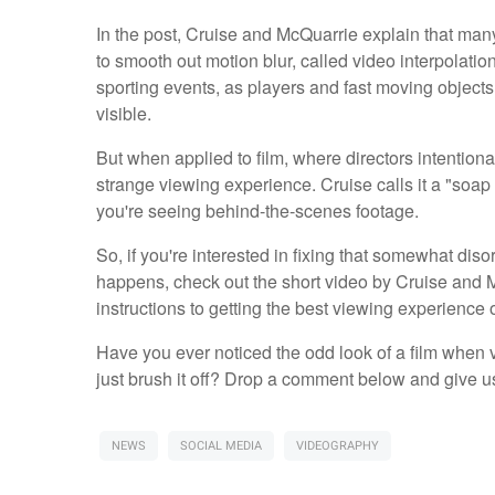
In the post, Cruise and McQuarrie explain that many 
to smooth out motion blur, called video interpolation
sporting events, as players and fast moving objec
visible.
But when applied to film, where directors intentional
strange viewing experience. Cruise calls it a "soap 
you're seeing behind-the-scenes footage.
So, if you're interested in fixing that somewhat diso
happens, check out the short video by Cruise and 
instructions to getting the best viewing experience o
Have you ever noticed the odd look of a film when v
just brush it off? Drop a comment below and give u
NEWS
SOCIAL MEDIA
VIDEOGRAPHY