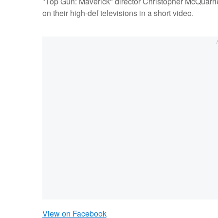
"Top Gun: Maverick" director Christopher McQuarrie 
on their high-def televisions in a short video.
View on Facebook