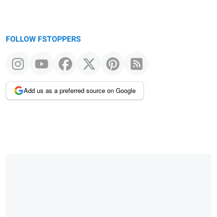
FOLLOW FSTOPPERS
Add us as a preferred source on Google