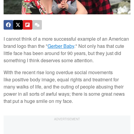
I cannot think of a more successful example of an American
brand logo than the "
Gerber Baby
." Not only has that cute
little face has been around for 90 years, but they just did
something I think deserves some attention.
With the recent rise long overdue social movements
like positive body image, equal rights and treatment for
many walks of life, and the outing of people abusing their
power in all sorts of awful ways; there is some great news
that put a huge smile on my face.