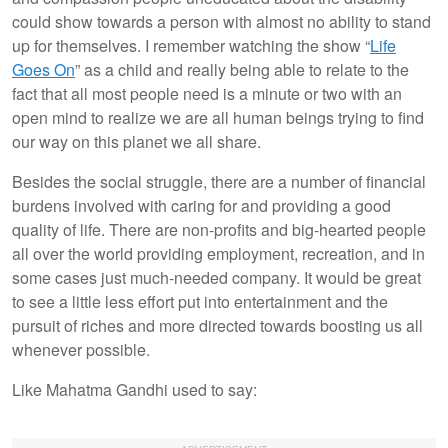
could show towards a person with almost no ability to stand
up for themselves. I remember watching the show “
Life
Goes On
” as a child and really being able to relate to the
fact that all most people need is a minute or two with an
open mind to realize we are all human beings trying to find
our way on this planet we all share.
Besides the social struggle, there are a number of financial
burdens involved with caring for and providing a good
quality of life. There are non-profits and big-hearted people
all over the world providing employment, recreation, and in
some cases just much-needed company. It would be great
to see a little less effort put into entertainment and the
pursuit of riches and more directed towards boosting us all
whenever possible.
Like Mahatma Gandhi used to say: