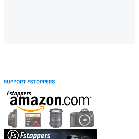
SUPPORT FSTOPPERS