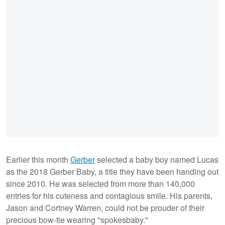
Earlier this month
Gerber
selected a baby boy named Lucas
as the 2018 Gerber Baby, a title they have been handing out
since 2010. He was selected from more than 140,000
entries for his cuteness and contagious smile. His parents,
Jason and Cortney Warren, could not be prouder of their
precious bow-tie wearing "spokesbaby."