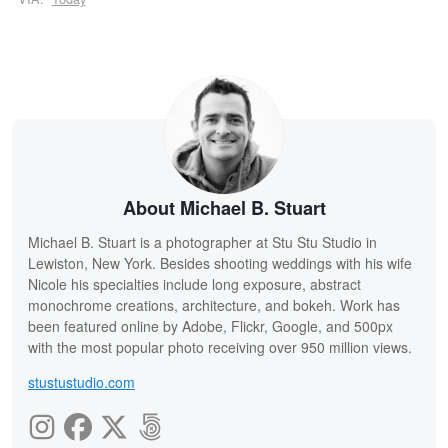
About Michael B. Stuart
Michael B. Stuart is a photographer at Stu Stu Studio in
Lewiston, New York. Besides shooting weddings with his wife
Nicole his specialties include long exposure, abstract
monochrome creations, architecture, and bokeh. Work has
been featured online by Adobe, Flickr, Google, and 500px
with the most popular photo receiving over 950 million views.
stustustudio.com