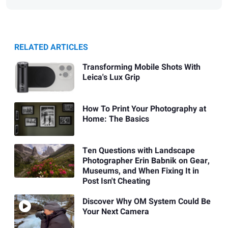
RELATED ARTICLES
Transforming Mobile Shots With
Leica's Lux Grip
How To Print Your Photography at
Home: The Basics
Ten Questions with Landscape
Photographer Erin Babnik on Gear,
Museums, and When Fixing It in
Post Isn't Cheating
Discover Why OM System Could Be
Your Next Camera