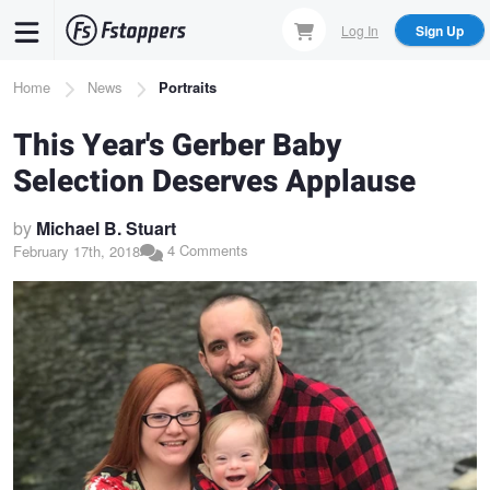
Skip
Log In
Sign Up
to
main
Breadcrumb
Home
News
Portraits
content
This Year's Gerber Baby
Selection Deserves Applause
by
Michael B. Stuart
4 Comments
February 17th, 2018