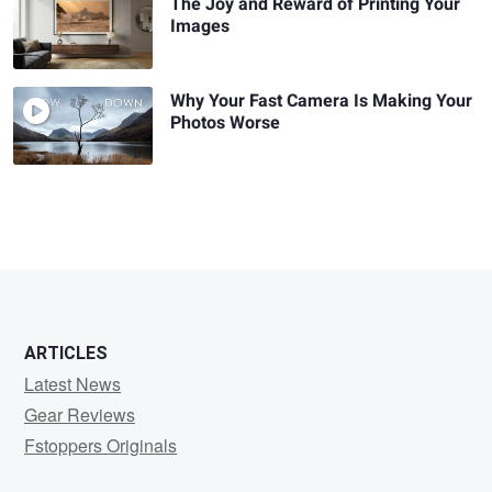
The Joy and Reward of Printing Your
Images
Why Your Fast Camera Is Making Your
Photos Worse
ARTICLES
Latest News
Gear Reviews
Fstoppers Originals