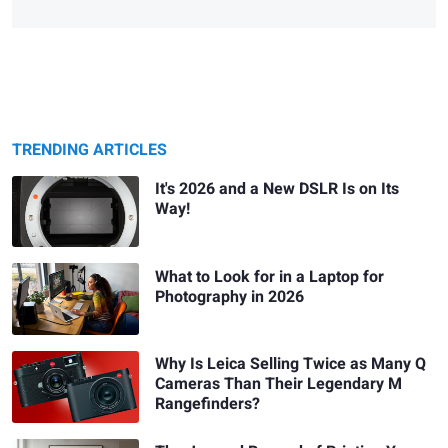
TRENDING ARTICLES
It's 2026 and a New DSLR Is on Its
Way!
What to Look for in a Laptop for
Photography in 2026
Why Is Leica Selling Twice as Many Q
Cameras Than Their Legendary M
Rangefinders?