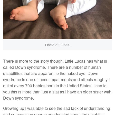
Photo of Lucas.
There is more to the story though. Little Lucas has what is
called Down syndrome. There are a number of human
disabilities that are apparent to the naked eye. Down
syndrome is one of these impairments and affects roughly 1
out of every 700 babies born in the United States. I can tell
you this is more than just a stat as I have an older sister with
Down syndrome.
Growing up I was able to see the sad lack of understanding
and compassion people uneducated about the disability