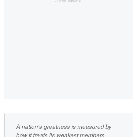
A nation's greatness is measured by
how it treats its weakest members.