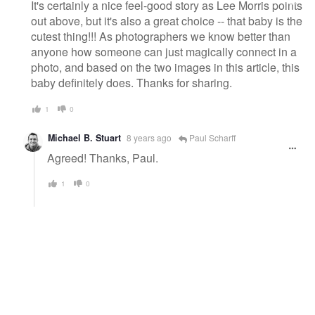
It's certainly a nice feel-good story as Lee Morris points
out above, but it's also a great choice -- that baby is the
cutest thing!!! As photographers we know better than
anyone how someone can just magically connect in a
photo, and based on the two images in this article, this
baby definitely does. Thanks for sharing.
1
0
Michael B. Stuart
8 years ago
Paul Scharff
Agreed! Thanks, Paul.
1
0