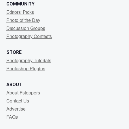
COMMUNITY
Editors' Picks
Photo of the Day
Discussion Groups
Photography Contests
STORE
Photography Tutorials
Photoshop Plugins
ABOUT
About Fstoppers
Contact Us
Advertise
FAQs