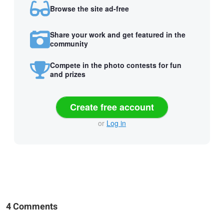
Browse the site ad-free
Share your work and get featured in the
community
Compete in the photo contests for fun
and prizes
Create free account
or
Log in
4 Comments