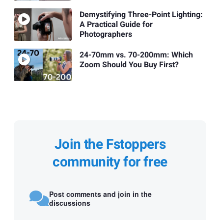
Demystifying Three-Point Lighting:
A Practical Guide for
Photographers
24-70mm vs. 70-200mm: Which
Zoom Should You Buy First?
Join the Fstoppers
community for free
Post comments and join in the
discussions