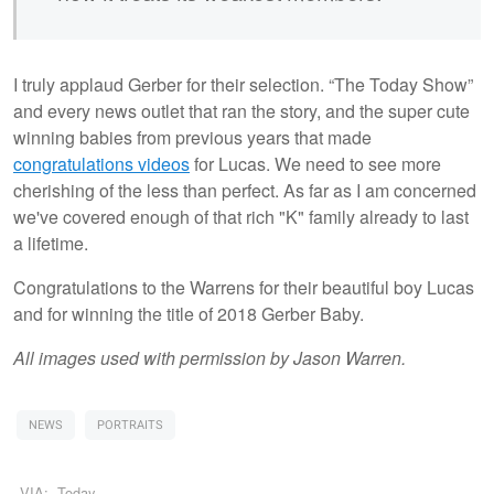
I truly applaud Gerber for their selection. “The Today Show”
and every news outlet that ran the story, and the super cute
winning babies from previous years that made
congratulations videos
for Lucas. We need to see more
cherishing of the less than perfect. As far as I am concerned
we've covered enough of that rich "K" family already to last
a lifetime.
Congratulations to the Warrens for their beautiful boy Lucas
and for winning the title of 2018 Gerber Baby.
All images used with permission by Jason Warren.
NEWS
PORTRAITS
VIA:
Today