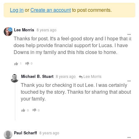
Log in
or
Create an account
to post comments.
Warning
Lee Morris
8 years ago
message
Thanks for post. It's a feel-good story and I hope that it
does help provide financial support for Lucas. I have
Downs in my family and this hits close to home.
1
0
Michael B. Stuart
8 years ago
Lee Morris
Thank you for checking it out Lee. I was certainly
touched by the story. Thanks for sharing that about
your family.
0
0
Paul Scharff
8 years ago