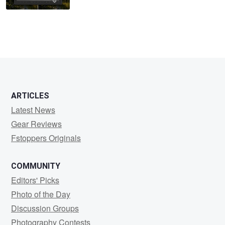
ARTICLES
Latest News
Gear Reviews
Fstoppers Originals
COMMUNITY
Editors' Picks
Photo of the Day
Discussion Groups
Photography Contests