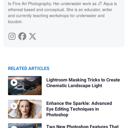
to Fine Art Photography. Her underwater work as JT Aqua is
ethereal based and conceptual. She is an educator, writer
and currently teaching workshops for underwater and
boudoir.
RELATED ARTICLES
Lightroom Masking Tricks to Create
Cinematic Landscape Light
Enhance the Sparkle: Advanced
Eye Editing Techniques in
Photoshop
Two New Photoshop Features That