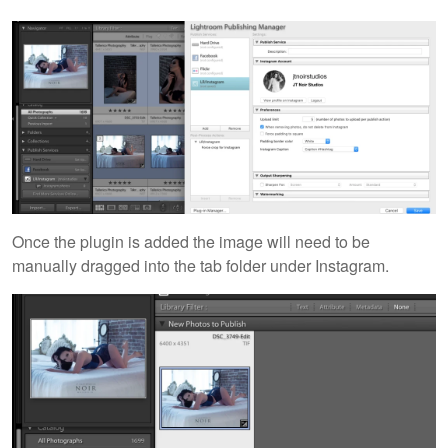
Once the plugin is added the image will need to be
manually dragged into the tab folder under Instagram.