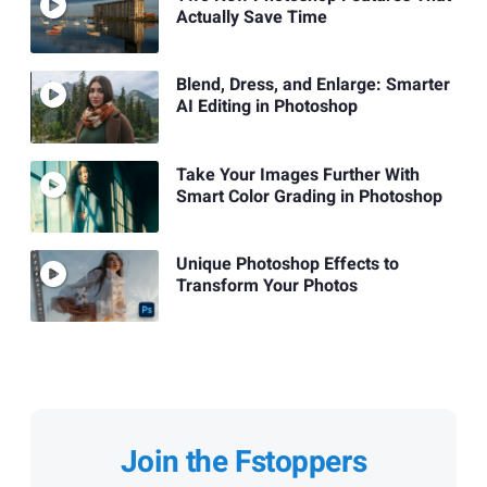
Actually Save Time
Blend, Dress, and Enlarge: Smarter
AI Editing in Photoshop
Take Your Images Further With
Smart Color Grading in Photoshop
Unique Photoshop Effects to
Transform Your Photos
Join the Fstoppers