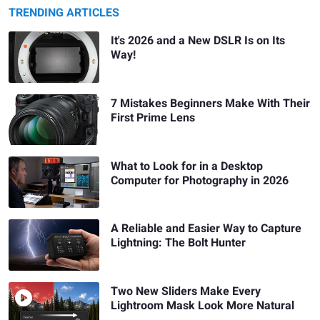
TRENDING ARTICLES
It's 2026 and a New DSLR Is on Its
Way!
7 Mistakes Beginners Make With Their
First Prime Lens
What to Look for in a Desktop
Computer for Photography in 2026
A Reliable and Easier Way to Capture
Lightning: The Bolt Hunter
Two New Sliders Make Every
Lightroom Mask Look More Natural