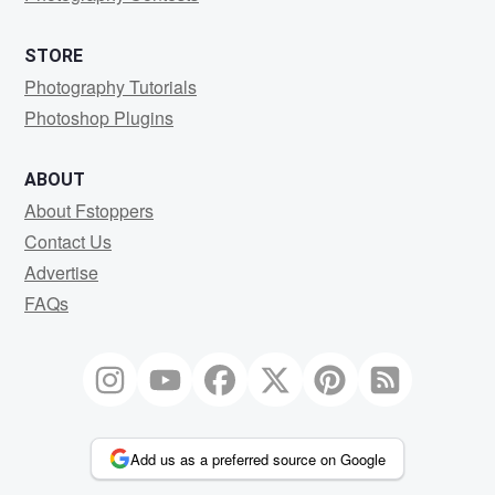
STORE
Photography Tutorials
Photoshop Plugins
ABOUT
About Fstoppers
Contact Us
Advertise
FAQs
Add us as a preferred source on Google