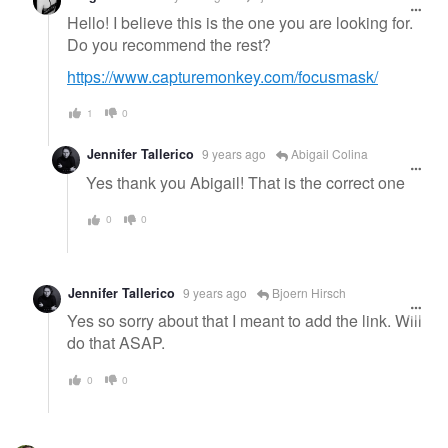
Hello! I believe this is the one you are looking for.
Do you recommend the rest?
https://www.capturemonkey.com/focusmask/
1
0
Jennifer Tallerico
9 years ago
Abigail Colina
Yes thank you Abigail! That is the correct one
0
0
Jennifer Tallerico
9 years ago
Bjoern Hirsch
Yes so sorry about that I meant to add the link. Will
do that ASAP.
0
0