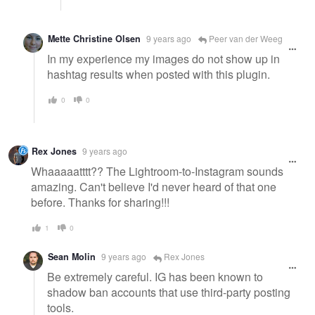
Mette Christine Olsen
9 years ago
Peer van der Weeg
In my experience my images do not show up in
hashtag results when posted with this plugin.
0
0
Rex Jones
9 years ago
Whaaaaatttt?? The Lightroom-to-Instagram sounds
amazing. Can't believe I'd never heard of that one
before. Thanks for sharing!!!
1
0
Sean Molin
9 years ago
Rex Jones
Be extremely careful. IG has been known to
shadow ban accounts that use third-party posting
tools.