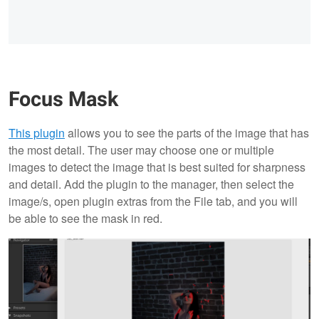
Focus Mask
This plugin
allows you to see the parts of the image that has
the most detail. The user may choose one or multiple
images to detect the image that is best suited for sharpness
and detail. Add the plugin to the manager, then select the
image/s, open plugin extras from the File tab, and you will
be able to see the mask in red.