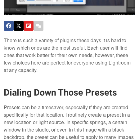
There is such a variety of plugins these days it is hard to
know which ones are the most useful. Each user will find
ones that work better for their own needs, however, these
few choices here are perfect for everyone using Lightroom
at any capacity.
Dialing Down Those Presets
Presets can be a timesaver, especially if they are created
specifically for that location. I routinely create a preset in a
new location or light source. In specific springs, a certain
window in the studio, or even in this image with a black
backdrop, the preset can be useful to apply to many images