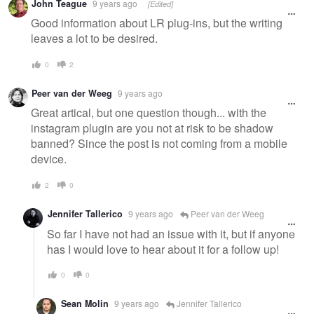
John Teague
9 years ago
[Edited]
Good information about LR plug-ins, but the writing
leaves a lot to be desired.
0
2
Peer van der Weeg
9 years ago
Great artical, but one question though... with the
instagram plugin are you not at risk to be shadow
banned? Since the post is not coming from a mobile
device.
2
0
Jennifer Tallerico
9 years ago
Peer van der Weeg
So far I have not had an issue with it, but if anyone
has I would love to hear about it for a follow up!
0
0
Sean Molin
9 years ago
Jennifer Tallerico