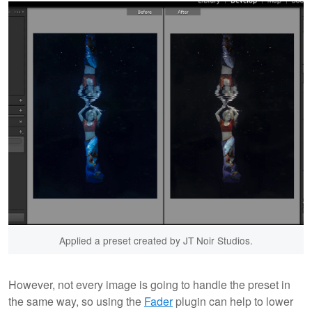
Applied a preset created by JT Noir Studios.
However, not every image is going to handle the preset in
the same way, so using the
Fader
plugin can help to lower