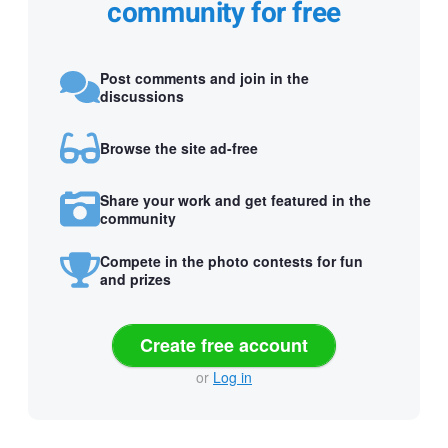
community for free
Post comments and join in the
discussions
Browse the site ad-free
Share your work and get featured in the
community
Compete in the photo contests for fun
and prizes
Create free account
or
Log in