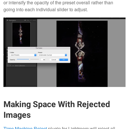
or intensify the opacity of the preset overall rather than
going into each individual slider to adjust.
Making Space With Rejected
Images
Time Machine Reject
plugin for Lightroom will reject all