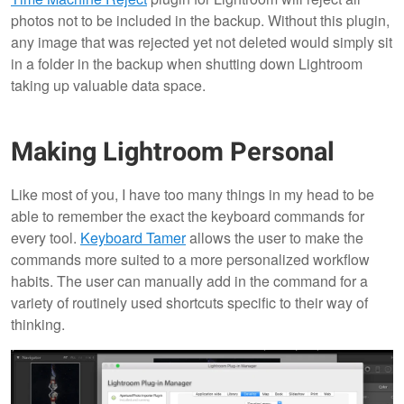
photos not to be included in the backup. Without this plugin,
any image that was rejected yet not deleted would simply sit
in a folder in the backup when shutting down Lightroom
taking up valuable data space.
Making Lightroom Personal
Like most of you, I have too many things in my head to be
able to remember the exact the keyboard commands for
every tool.
Keyboard Tamer
allows the user to make the
commands more suited to a more personalized workflow
habits. The user can manually add in the command for a
variety of routinely used shortcuts specific to their way of
thinking.