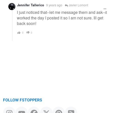
Jennifer Tallerico
9 years ago
Javier Lomont
I just noticed that--let me message them and ask--it
worked the day I posted it so I am not sure. Ill get
back soon!
0
0
FOLLOW FSTOPPERS