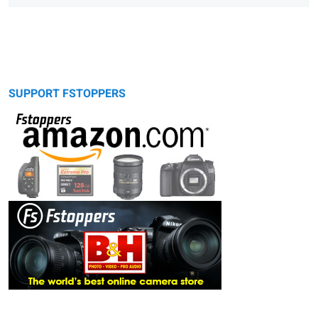
SUPPORT FSTOPPERS