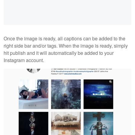
Once the image is ready, all captions can be added to the
right side bar and/or tags. When the image is ready, simply
hit publish and it will automatically be added to your
Instagram account.