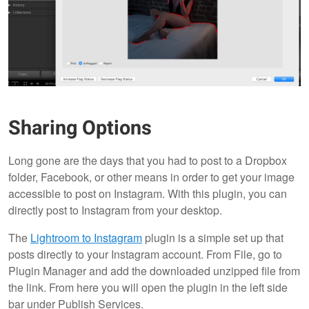
Sharing Options
Long gone are the days that you had to post to a Dropbox
folder, Facebook, or other means in order to get your image
accessible to post on Instagram. With this plugin, you can
directly post to Instagram from your desktop.
The
Lightroom to Instagram
plugin is a simple set up that
posts directly to your Instagram account. From File, go to
Plugin Manager and add the downloaded unzipped file from
the link. From here you will open the plugin in the left side
bar under Publish Services.