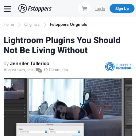
Skip
Log In
Sign Up
to
main
Breadcrumb
Home
Originals
Fstoppers Originals
content
Lightroom Plugins You Should
Not Be Living Without
by
Jennifer Tallerico
19 Comments
August 24th, 2017