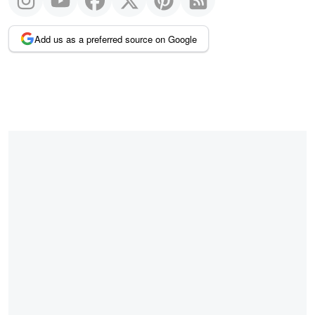
Add us as a preferred source on Google