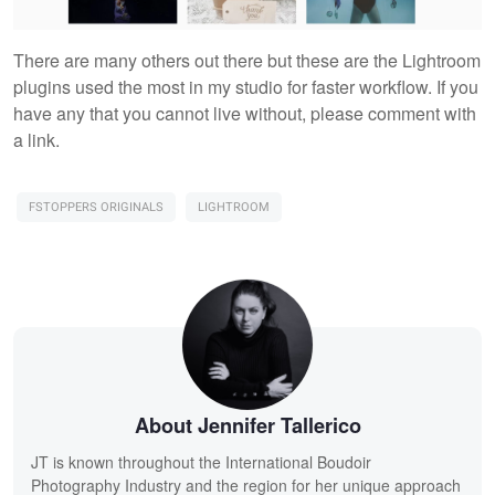
There are many others out there but these are the Lightroom
plugins used the most in my studio for faster workflow. If you
have any that you cannot live without, please comment with
a link.
FSTOPPERS ORIGINALS
LIGHTROOM
About Jennifer Tallerico
JT is known throughout the International Boudoir
Photography Industry and the region for her unique approach