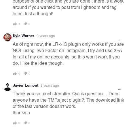
purpose of one click and you are done , there is a work
around if you wanted to post from lightroom and tag
later. Just a thought!
1
0
Kyle Warner
9 years ago
As of right now, the LR->IG plugin only works if you are
NOT using Two Factor on Instagram. I try and use 2FA
for all of my online accounts, so this won't work if you
do. I like the idea though.
0
0
Javier Lomont
9 years ago
Thank you so much Jennifer. Quick question.... Does
anyone have the TMReject plugin?, The download link
of the last version doesn't work.
thanks :)
0
0