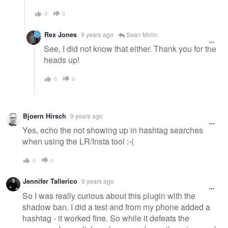
3
0
Rex Jones
9 years ago
Sean Molin
See, I did not know that either. Thank you for the
heads up!
0
0
Bjoern Hirsch
9 years ago
Yes, echo the not showing up in hashtag searches
when using the LR/Insta tool :-(
0
0
Jennifer Tallerico
9 years ago
So I was really curious about this plugin with the
shadow ban. I did a test and from my phone added a
hashtag - it worked fine. So while it defeats the