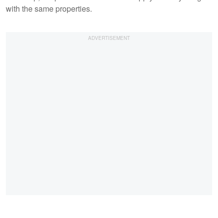
with the same properties.