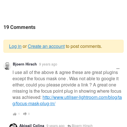
19 Comments
Log in
or
Create an account
to post comments.
Warning
Bjoern Hirsch
9 years ago
message
I use all of the above & agree these are great plugins
except the focus mask one . Was not able to google it
either, could you please provide a link ? A great one
missing is the focus point plug in showing where focus
was achieved:
http://www.utiliser-lightroom.com/blog/ta
g/focus-mask-plug-in/
1
0
Abigail Colina
9 years ago
Bjoern Hirsch