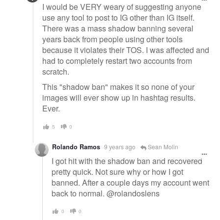
I would be VERY weary of suggesting anyone
use any tool to post to IG other than IG itself.
There was a mass shadow banning several
years back from people using other tools
because it violates their TOS. I was affected and
had to completely restart two accounts from
scratch.
This "shadow ban" makes it so none of your
images will ever show up in hashtag results.
Ever.
5
0
Rolando Ramos
9 years ago
Sean Molin
I got hit with the shadow ban and recovered
pretty quick. Not sure why or how I got
banned. After a couple days my account went
back to normal. @rolandoslens
0
0