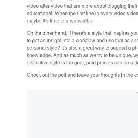
video after video that are more about plugging their
educational. When the first line in every video's des
maybe it's time to unsubscribe.
On the other hand, if there's a style that inspires y
to get an insight into a workflow and use that as a
personal style? It's also a great way to support a 
knowledge. And as much as we try to be unique, we'
distinctive style is the goal, paid presets can be a 
Check out the poll and leave your thoughts in the 