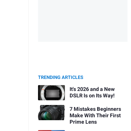
TRENDING ARTICLES
It's 2026 and a New
DSLR Is on Its Way!
7 Mistakes Beginners
Make With Their First
Prime Lens