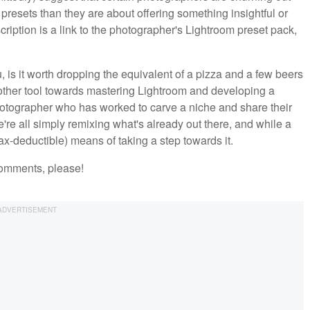
 presets than they are about offering something insightful or
cription is a link to the photographer's Lightroom preset pack,
ou, is it worth dropping the equivalent of a pizza and a few beers
nother tool towards mastering Lightroom and developing a
photographer who has worked to carve a niche and share their
re all simply remixing what's already out there, and while a
(tax-deductible) means of taking a step towards it.
comments, please!