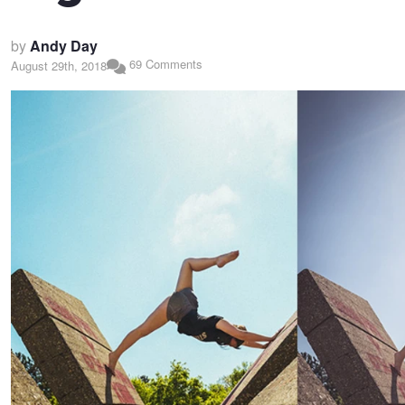
by
Andy Day
69 Comments
August 29th, 2018