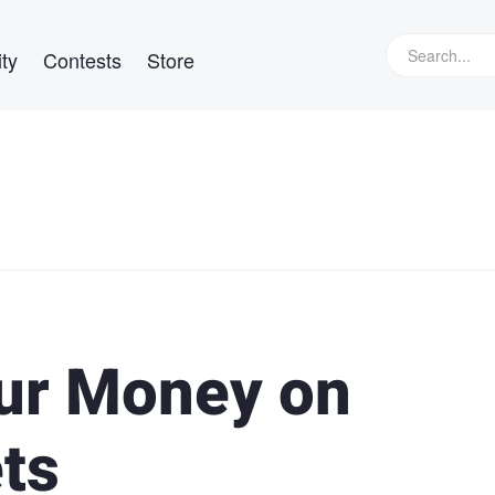
ty
Contests
Store
ur Money on
ts