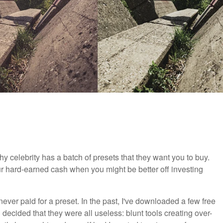
celebrity has a batch of presets that they want you to buy.
ur hard-earned cash when you might be better off investing
 never paid for a preset. In the past, I've downloaded a few free
decided that they were all useless: blunt tools creating over-