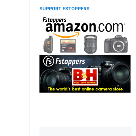
SUPPORT FSTOPPERS