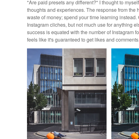
"Are paid presets any different?" I thought to mysel
thoughts and experiences. The response from the ha
waste of money; spend your time learning instead. O
Instagram cliches, but not much use for anything el
success is equated with the number of Instagram fol
feels like it's guaranteed to get likes and comments