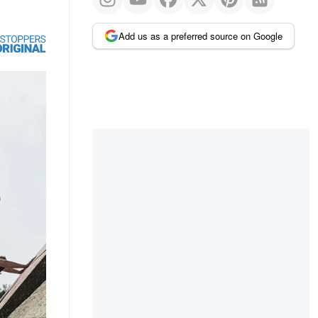
Add us as a preferred source on Google