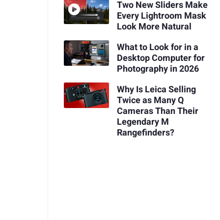
Two New Sliders Make
Every Lightroom Mask
Look More Natural
What to Look for in a
Desktop Computer for
Photography in 2026
Why Is Leica Selling
Twice as Many Q
Cameras Than Their
Legendary M
Rangefinders?