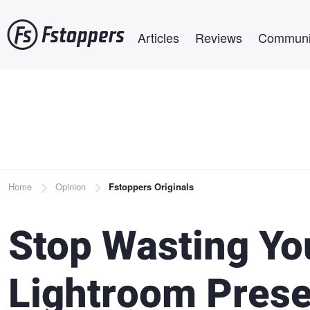
Skip
Main navigation
to
Articles
Reviews
Communi
main
content
Breadcrumb
Home
Opinion
Fstoppers Originals
Stop Wasting Yo
Lightroom Prese