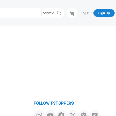
Log In
Sign Up
Articles
FOLLOW FSTOPPERS