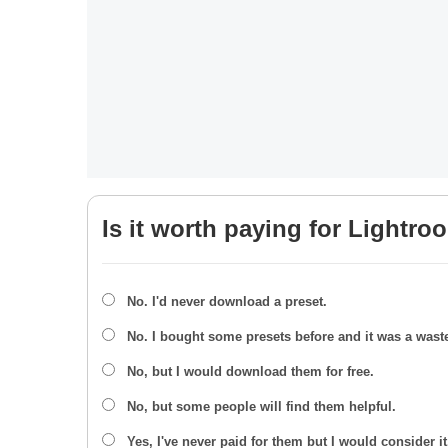
Is it worth paying for Lightro
No. I'd never download a preset.
No. I bought some presets before and it was a wast
No, but I would download them for free.
No, but some people will find them helpful.
Yes, I've never paid for them but I would consider it