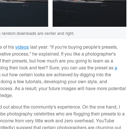
wo random downloads are center and right.
e of his
videos
last year: "If you're buying people's presets,
eative process," he explained. If you like a photographer's
of their presets, but how much are you going to learn as a
ating their look and feel? Sure, you can use the preset as
a
g out how certain looks are achieved by digging into the
t doing a few tutorials, developing your own style, and
rocess. As a result, your future images will have more potential
ledge.
find out about the community's experience. On the one hand, I
ube photography celebrities who are flogging their presets to a
income from very little work and zero overhead. YouTube
ittedly) suggest that certain photographers are churning out