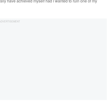
easily have achieved myself had I wanted to ruin one of my