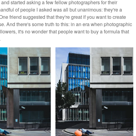
f and started asking a few fellow photographers for their
ndful of people I asked was all but unanimous: they're a
ne friend suggested that they're great if you want to create
se. And there's some truth to this: in an era when photographic
lowers, it's no wonder that people want to buy a formula that
.