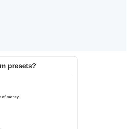
om presets?
e of money.
.