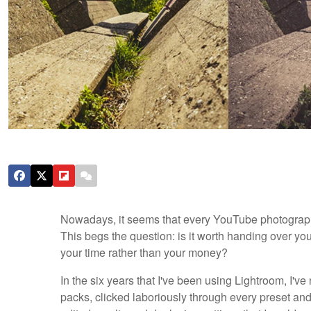
Nowadays, it seems that every YouTube photography 
This begs the question: is it worth handing over yo
your time rather than your money?
In the six years that I've been using Lightroom, I've
packs, clicked laboriously through every preset and 