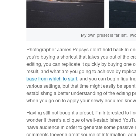
My own preset is far left. T
Photographer James Popsys didn't hold back in on
you're buying a shortcut that takes you out of the cr
editing, you can replicate it quickly by buying one 
result, and what are you going to achieve by replic
base from which to start
, and you can begin figurin
various settings, but that time might easily be spen
establishing a better understanding of the editing p
when you go on to apply your newly acquired know
Having still not bought a preset, I'm interested to 
wonder if there's a clique of well-established YouT
naive audience in order to generate some passive 
comments (never a great source of information, adm