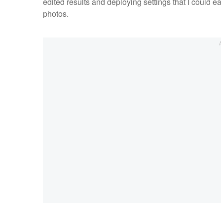
edited results and deploying settings that I could 
photos.