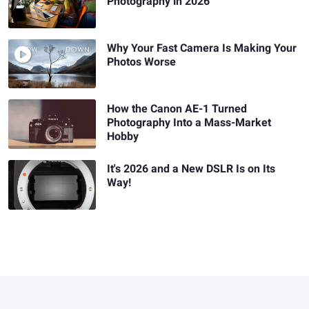
Photography in 2026
Why Your Fast Camera Is Making Your
Photos Worse
How the Canon AE-1 Turned
Photography Into a Mass-Market
Hobby
It's 2026 and a New DSLR Is on Its
Way!