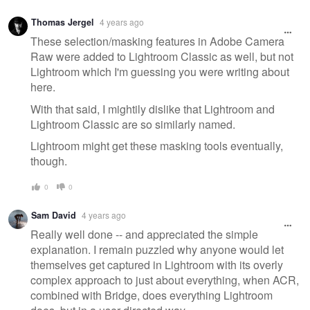
Warning
Thomas Jergel
4 years ago
message
These selection/masking features in Adobe Camera
Raw were added to Lightroom Classic as well, but not
Lightroom which I'm guessing you were writing about
here.
With that said, I mightily dislike that Lightroom and
Lightroom Classic are so similarly named.
Lightroom might get these masking tools eventually,
though.
0
0
Sam David
4 years ago
Really well done -- and appreciated the simple
explanation. I remain puzzled why anyone would let
themselves get captured in Lightroom with its overly
complex approach to just about everything, when ACR,
combined with Bridge, does everything Lightroom