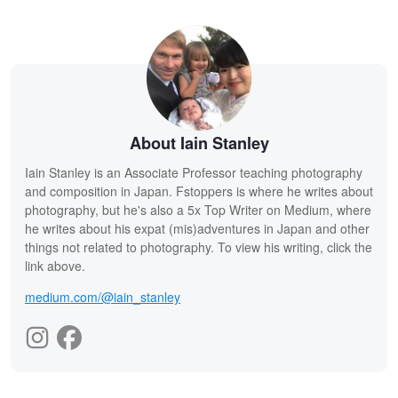
About Iain Stanley
Iain Stanley is an Associate Professor teaching photography
and composition in Japan. Fstoppers is where he writes about
photography, but he's also a 5x Top Writer on Medium, where
he writes about his expat (mis)adventures in Japan and other
things not related to photography. To view his writing, click the
link above.
medium.com/@iain_stanley