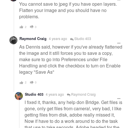
You cannot save to jpeg if you have open layers.
Flatten your image and you should have no
problems.
2
0
Raymond Craig
4 years ago
Studio 403
As Dennis said, however if you've already flattened
the image and it still forces you to save a copy,
make sure to go into Preferences under File
Handling and click the checkbox to turn on Enable
legacy "Save As"
2
0
Studio 403
4 years ago
Raymond Craig
I fixed it, thanks, any help don Bridge. Get files is
gone, only get files from camera!, very bad, I like
getting files from disk, adobe really missed it,
Now if have to do a work around to do the task
that use to take seconds. Adobe headed for the