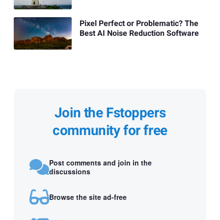
Pixel Perfect or Problematic? The
Best AI Noise Reduction Software
Join the Fstoppers
community for free
Post comments and join in the
discussions
Browse the site ad-free