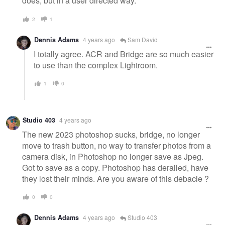
does, but in a user directed way.
2
1
Dennis Adams
4 years ago
Sam David
I totally agree. ACR and Bridge are so much easier
to use than the complex Lightroom.
1
0
Studio 403
4 years ago
The new 2023 photoshop sucks, bridge, no longer
move to trash button, no way to transfer photos from a
camera disk, in Photoshop no longer save as Jpeg.
Got to save as a copy. Photoshop has derailed, have
they lost their minds. Are you aware of this debacle ?
0
0
Dennis Adams
4 years ago
Studio 403