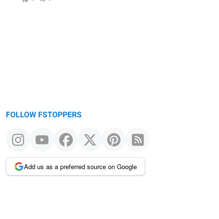
FOLLOW FSTOPPERS
Add us as a preferred source on Google