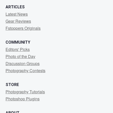
ARTICLES
Latest News
Gear Reviews
Fstoppers Originals
COMMUNITY
Editors' Picks
Photo of the Day
Discussion Groups
Photography Contests
STORE
Photography Tutorials
Photoshop Plugins
ABOUT