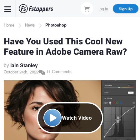
Skip
Log In
Sign Up
to
main
Breadcrumb
Home
News
Photoshop
content
Have You Used This Cool New
Feature in Adobe Camera Raw?
by
Iain Stanley
11 Comments
October 24th, 2022
Watch Video