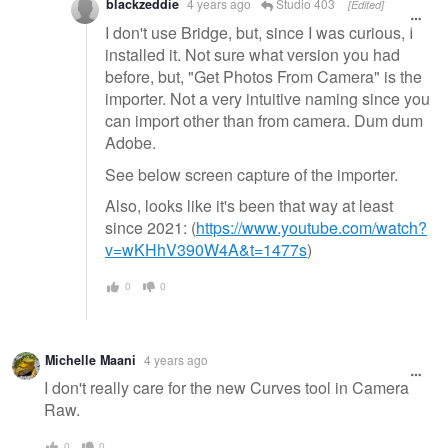
blackzeddie
4 years ago
Studio 403
[Edited]
I don't use Bridge, but, since I was curious, I
installed it. Not sure what version you had
before, but, "Get Photos From Camera" is the
importer. Not a very intuitive naming since you
can import other than from camera. Dum dum
Adobe.
See below screen capture of the importer.
Also, looks like it's been that way at least
since 2021: (
https://www.youtube.com/watch?
v=wKHhV390W4A&t=1477s
)
0
0
Michelle Maani
4 years ago
I don't really care for the new Curves tool in Camera
Raw.
0
0