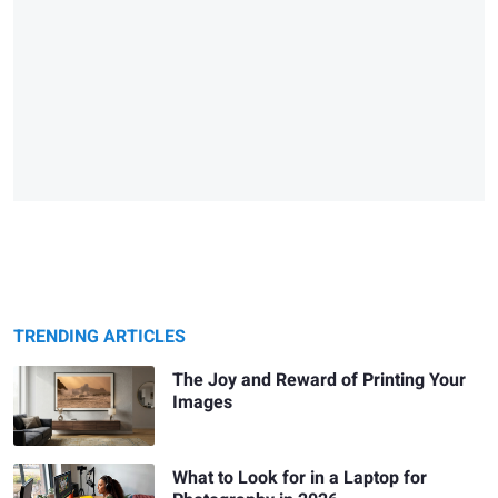
TRENDING ARTICLES
The Joy and Reward of Printing Your
Images
What to Look for in a Laptop for