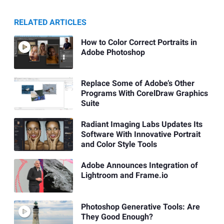
RELATED ARTICLES
How to Color Correct Portraits in
Adobe Photoshop
Replace Some of Adobe’s Other
Programs With CorelDraw Graphics
Suite
Radiant Imaging Labs Updates Its
Software With Innovative Portrait
and Color Style Tools
Adobe Announces Integration of
Lightroom and Frame.io
Photoshop Generative Tools: Are
They Good Enough?