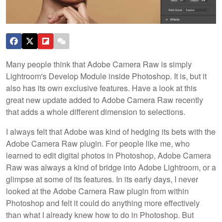
Many people think that Adobe Camera Raw is simply
Lightroom's Develop Module inside Photoshop. It is, but it
also has its own exclusive features. Have a look at this
great new update added to Adobe Camera Raw recently
that adds a whole different dimension to selections.
I always felt that Adobe was kind of hedging its bets with the
Adobe Camera Raw plugin. For people like me, who
learned to edit digital photos in Photoshop, Adobe Camera
Raw was always a kind of bridge into Adobe Lightroom, or a
glimpse at some of its features. In its early days, I never
looked at the Adobe Camera Raw plugin from within
Photoshop and felt it could do anything more effectively
than what I already knew how to do in Photoshop. But