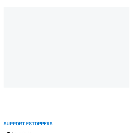
SUPPORT FSTOPPERS