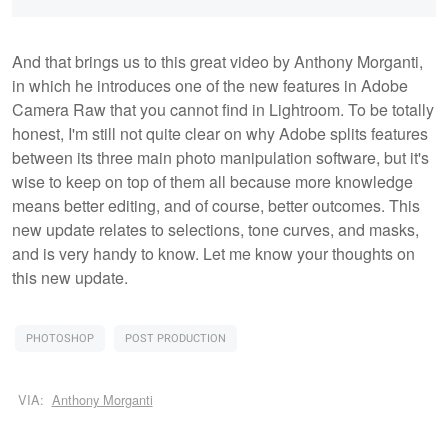
And that brings us to this great video by Anthony Morganti,
in which he introduces one of the new features in Adobe
Camera Raw that you cannot find in Lightroom. To be totally
honest, I'm still not quite clear on why Adobe splits features
between its three main photo manipulation software, but it's
wise to keep on top of them all because more knowledge
means better editing, and of course, better outcomes. This
new update relates to selections, tone curves, and masks,
and is very handy to know. Let me know your thoughts on
this new update.
PHOTOSHOP
POST PRODUCTION
VIA:
Anthony Morganti