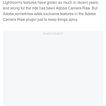
Lightroom's features have grown so much in recent years,
and along for the ride has been Adobe Camera Raw. But
Adobe sometimes adds exclusive features in the Adobe
Camera Raw plugin just to keep things spicy.