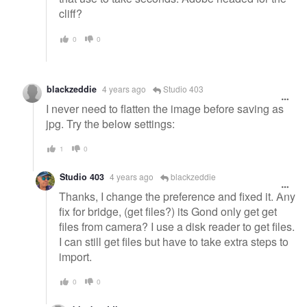
cliff?
0
0
blackzeddie
4 years ago
Studio 403
I never need to flatten the image before saving as
jpg. Try the below settings:
1
0
Studio 403
4 years ago
blackzeddie
Thanks, I change the preference and fixed it. Any
fix for bridge, (get files?) its Gond only get get
files from camera? I use a disk reader to get files.
I can still get files but have to take extra steps to
import.
0
0