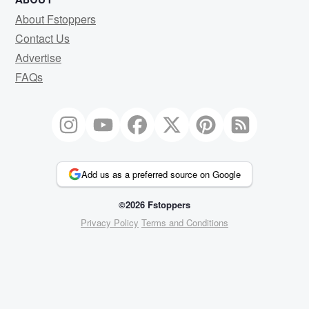
About Fstoppers
Contact Us
Advertise
FAQs
Add us as a preferred source on Google
©2026 Fstoppers
Privacy Policy
Terms and Conditions