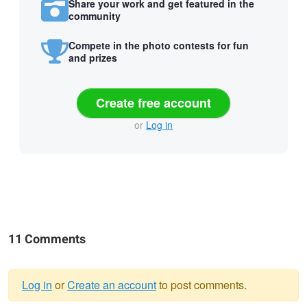
Share your work and get featured in the
community
Compete in the photo contests for fun
and prizes
Create free account
or
Log in
11 Comments
Log in
or
Create an account
to post comments.