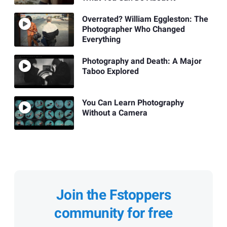
Overrated? William Eggleston: The
Photographer Who Changed
Everything
Photography and Death: A Major
Taboo Explored
You Can Learn Photography
Without a Camera
Join the Fstoppers
community for free