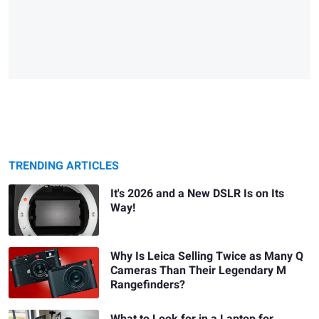
TRENDING ARTICLES
It's 2026 and a New DSLR Is on Its
Way!
Why Is Leica Selling Twice as Many Q
Cameras Than Their Legendary M
Rangefinders?
What to Look for in a Laptop for