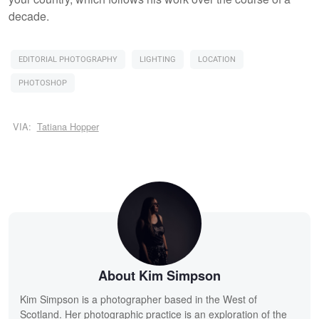
decade.
EDITORIAL PHOTOGRAPHY
LIGHTING
LOCATION
PHOTOSHOP
VIA:
Tatiana Hopper
About Kim Simpson
Kim Simpson is a photographer based in the West of
Scotland. Her photographic practice is an exploration of the