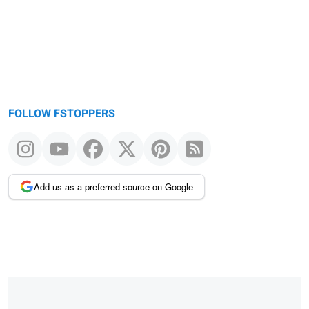
FOLLOW FSTOPPERS
Add us as a preferred source on Google