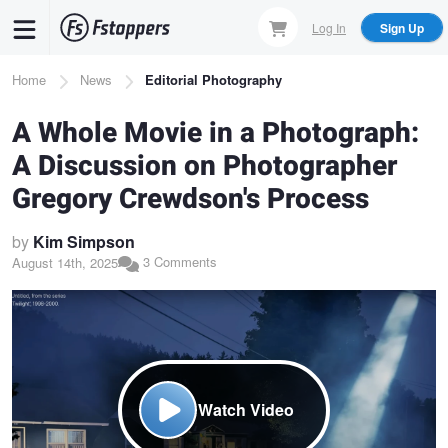
Skip
Log In
Sign Up
to
main
Breadcrumb
Home
News
Editorial Photography
content
A Whole Movie in a Photograph:
A Discussion on Photographer
Gregory Crewdson's Process
by
Kim Simpson
3 Comments
August 14th, 2025
Watch Video