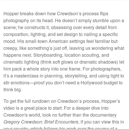
Hopper breaks down how Crewdson’s process flips
photography on its head. He doesn’t simply stumble upon a
scene; he constructs it, obsessing over every detail from
composition, lighting, and set design to nailing a specific
mood. His small-town American settings feel familiar but
creepy, like something’s just off, leaving us wondering what
happens next. Storyboarding, location scouting, and
cinematic lighting (think soft glows or dramatic shadows) let
him pack a whole story into one frame. For photographers,
it’s a masterclass in planning, storytelling, and using light to
stir emotions—proof you don’t need a Hollywood budget to
think big.
To get the full rundown on Crewdson’s process, Hopper’s
video is a great place to start. For a deeper dive into
Crewdson's world, look no further than the documentary
Gregory Crewdson: Brief Encounters
, if you can view this in
your country, which follows his work over the course of a