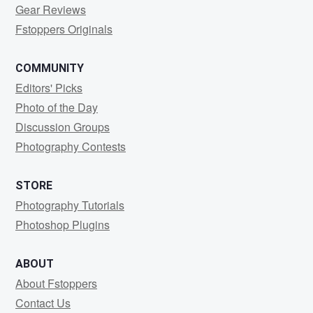
Gear Reviews
Fstoppers Originals
COMMUNITY
Editors' Picks
Photo of the Day
Discussion Groups
Photography Contests
STORE
Photography Tutorials
Photoshop Plugins
ABOUT
About Fstoppers
Contact Us