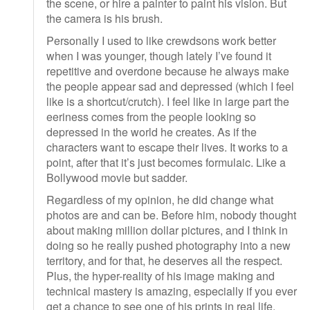
the scene, or hire a painter to paint his vision. But
the camera is his brush.
Personally I used to like crewdsons work better
when I was younger, though lately I’ve found it
repetitive and overdone because he always make
the people appear sad and depressed (which I feel
like is a shortcut/crutch). I feel like in large part the
eeriness comes from the people looking so
depressed in the world he creates. As if the
characters want to escape their lives. It works to a
point, after that it’s just becomes formulaic. Like a
Bollywood movie but sadder.
Regardless of my opinion, he did change what
photos are and can be. Before him, nobody thought
about making million dollar pictures, and I think in
doing so he really pushed photography into a new
territory, and for that, he deserves all the respect.
Plus, the hyper-reality of his image making and
technical mastery is amazing, especially if you ever
get a chance to see one of his prints in real life.