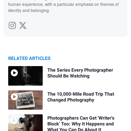
human experience, with a particular emphasis on themes of
identity and belonging.
RELATED ARTICLES
The Series Every Photographer
Should Be Watching
The 10,000-Mile Road Trip That
Changed Photography
Photographers Can Get 'Writer's
Block' Too: Why It Happens and
What You Can Do About It