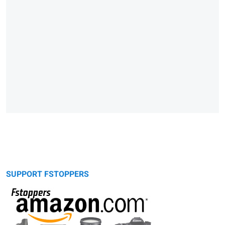
SUPPORT FSTOPPERS