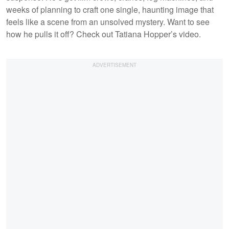
weeks of planning to craft one single, haunting image that
feels like a scene from an unsolved mystery. Want to see
how he pulls it off? Check out Tatiana Hopper’s video.