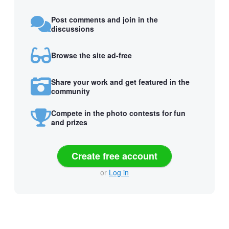
Post comments and join in the
discussions
Browse the site ad-free
Share your work and get featured in the
community
Compete in the photo contests for fun
and prizes
Create free account
or
Log in