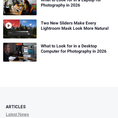
Photography in 2026
Two New Sliders Make Every
Lightroom Mask Look More Natural
What to Look for in a Desktop
Computer for Photography in 2026
ARTICLES
Latest News