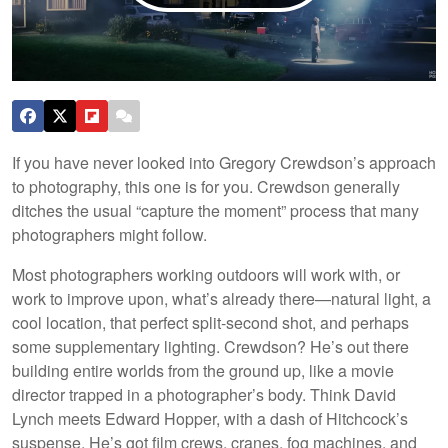
If you have never looked into Gregory Crewdson’s approach
to photography, this one is for you. Crewdson generally
ditches the usual “capture the moment” process that many
photographers might follow.
Most photographers working outdoors will work with, or
work to improve upon, what’s already there—natural light, a
cool location, that perfect split-second shot, and perhaps
some supplementary lighting. Crewdson? He’s out there
building entire worlds from the ground up, like a movie
director trapped in a photographer’s body. Think David
Lynch meets Edward Hopper, with a dash of Hitchcock’s
suspense. He’s got film crews, cranes, fog machines, and