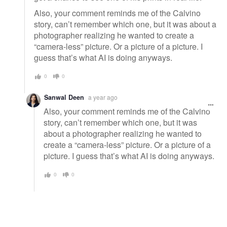
Also, your comment reminds me of the Calvino
story, can’t remember which one, but it was about a
photographer realizing he wanted to create a
“camera-less” picture. Or a picture of a picture. I
guess that’s what AI is doing anyways.
0
0
Sanwal Deen
a year ago
Also, your comment reminds me of the Calvino
story, can’t remember which one, but it was
about a photographer realizing he wanted to
create a “camera-less” picture. Or a picture of a
picture. I guess that’s what AI is doing anyways.
0
0