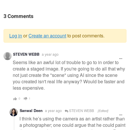
3 Comments
Log in
or
Create an account
to post comments.
Warning
STEVEN WEBB
a year ago
message
Seems like an awful lot of trouble to go to in order to
create a staged image. If you're going to do all that why
not just create the "scene" using AI since the scene
you created isn't real life anyway? Would be faster and
less expensive.
0
1
Sanwal Deen
a year ago
STEVEN WEBB
[Edited]
I think he’s using the camera as an artist rather than
a photographer; one could argue that he could paint