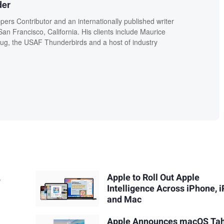
der
ers Contributor and an internationally published writer
n Francisco, California. His clients include Maurice
g, the USAF Thunderbirds and a host of industry
,
Apple to Roll Out Apple
Intelligence Across iPhone, i
and Mac
Apple Announces macOS Ta