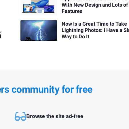
With New Design and Lots o
Features
Now Is a Great Time to Take
,
Lightning Photos: I Have a S
d
Way to Do It
ers community for free
Browse the site ad-free