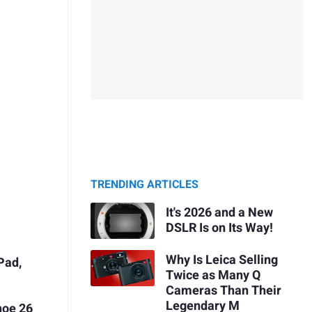
TRENDING ARTICLES
It's 2026 and a New
DSLR Is on Its Way!
Why Is Leica Selling
Pad,
Twice as Many Q
Cameras Than Their
Legendary M
hoe 26