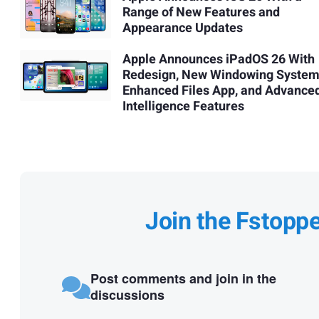
Range of New Features and
Appearance Updates
Apple Announces iPadOS 26 With
Redesign, New Windowing System
Enhanced Files App, and Advance
Intelligence Features
Join the Fstopp
Post comments and join in the
discussions