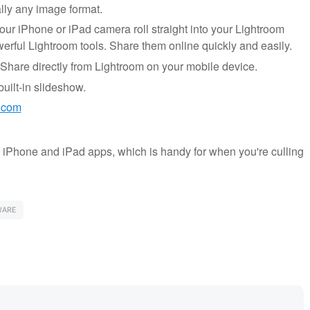
lly any image format.
ur iPhone or iPad camera roll straight into your Lightroom
rful Lightroom tools. Share them online quickly and easily.
Share directly from Lightroom on your mobile device.
ilt-in slideshow.
.com
e iPhone and iPad apps, which is handy for when you're culling
WARE