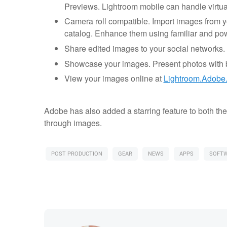
Previews. Lightroom mobile can handle virtua
Camera roll compatible. Import images from yo
catalog. Enhance them using familiar and powe
Share edited images to your social networks. 
Showcase your images. Present photos with bu
View your images online at
Lightroom.Adobe
Adobe has also added a starring feature to both th
through images.
POST PRODUCTION
GEAR
NEWS
APPS
SOFT