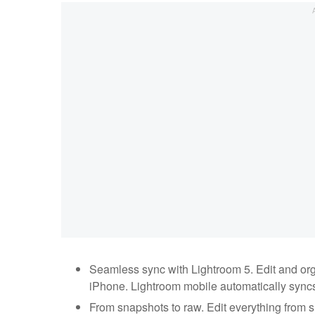
Seamless sync with Lightroom 5. Edit and or
iPhone. Lightroom mobile automatically syncs
From snapshots to raw. Edit everything from