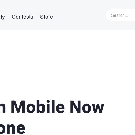
ty
Contests
Store
m Mobile Now
hone