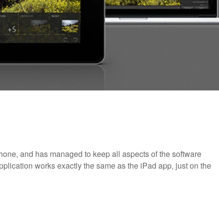
one, and has managed to keep all aspects of the software
plication works exactly the same as the iPad app, just on the