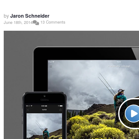
by
Jaron Schneider
13 Comments
June 18th, 2014