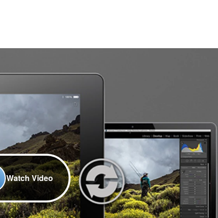
Watch Video