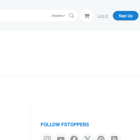
Log In
Sign Up
Articles
FOLLOW FSTOPPERS