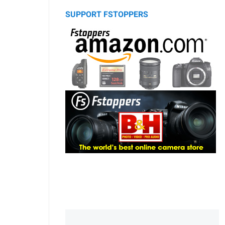
SUPPORT FSTOPPERS