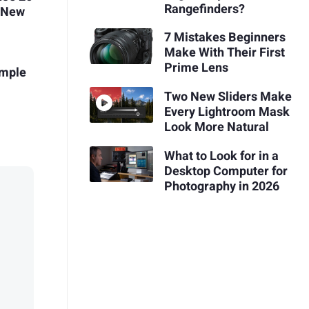
Rangefinders?
f New
7 Mistakes Beginners
Make With Their First
Prime Lens
imple
Two New Sliders Make
Every Lightroom Mask
Look More Natural
What to Look for in a
Desktop Computer for
Photography in 2026