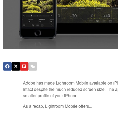
Adobe has made Lightroom Mobile available on iPh
intact despite the much reduced screen size. The ap
smaller profile of your iPhone.
As a recap, Lightroom Mobile offers...