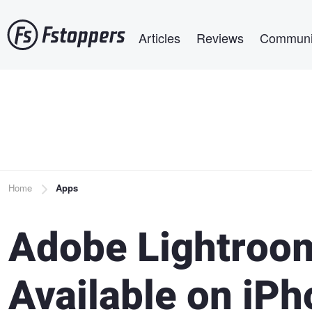
Skip
Main navigation
to
Articles
Reviews
Communi
main
content
Breadcrumb
Home
Apps
Adobe Lightroo
Available on iP