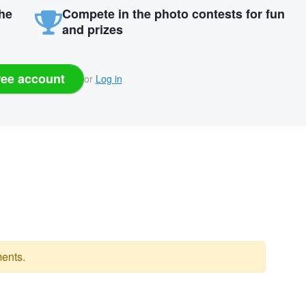
the
Compete in the photo contests for fun
and prizes
ree account
or
Log in
ents.