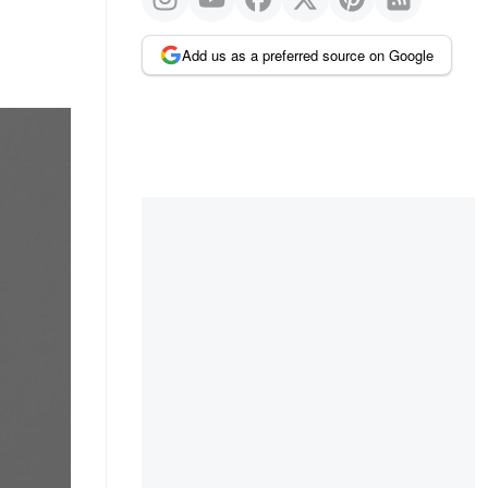
Add us as a preferred source on Google