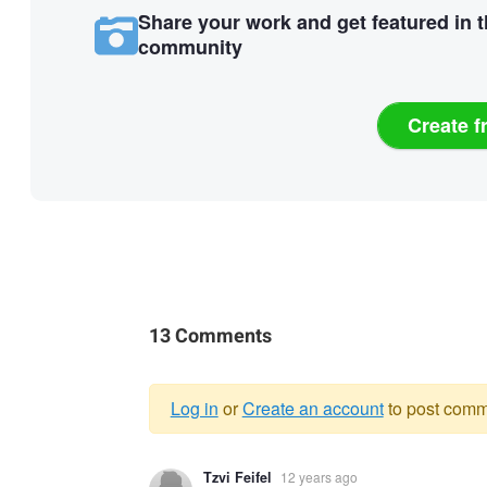
Share your work and get featured in 
community
Create f
13 Comments
Log in
or
Create an account
to post comm
Warning
Tzvi Feifel
12 years ago