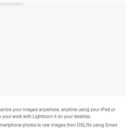
ganize your images anywhere, anytime using your iPad or
 your work with Lightroom 5 on your desktop.
 smartphone photos to raw images from DSLRs using Smart