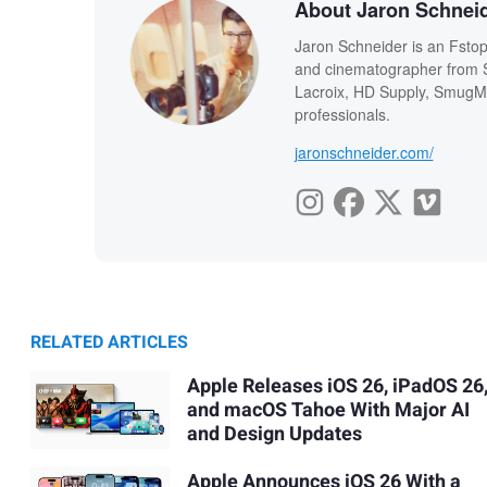
About Jaron Schnei
Jaron Schneider is an Fstopp
and cinematographer from Sa
Lacroix, HD Supply, SmugMu
professionals.
jaronschneider.com/
RELATED ARTICLES
Apple Releases iOS 26, iPadOS 26
and macOS Tahoe With Major AI
and Design Updates
Apple Announces iOS 26 With a