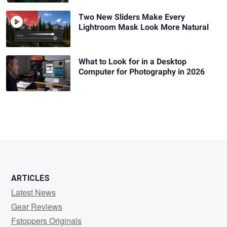
Two New Sliders Make Every
Lightroom Mask Look More Natural
What to Look for in a Desktop
Computer for Photography in 2026
ARTICLES
Latest News
Gear Reviews
Fstoppers Originals