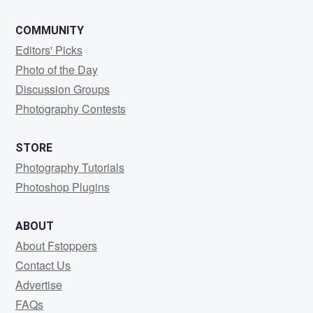
COMMUNITY
Editors' Picks
Photo of the Day
Discussion Groups
Photography Contests
STORE
Photography Tutorials
Photoshop Plugins
ABOUT
About Fstoppers
Contact Us
Advertise
FAQs