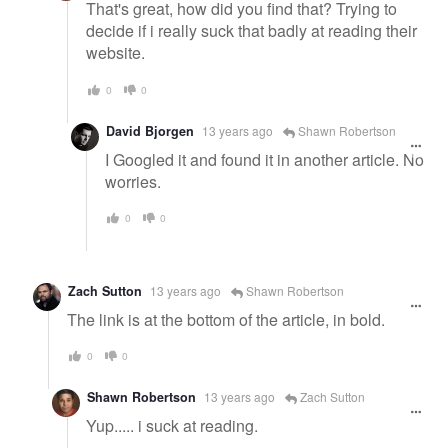
That's great, how did you find that? Trying to
decide if i really suck that badly at reading their
website.
0
0
David Bjorgen
13 years ago
Shawn Robertson
I Googled it and found it in another article. No
worries.
0
0
Zach Sutton
13 years ago
Shawn Robertson
The link is at the bottom of the article, in bold.
0
0
Shawn Robertson
13 years ago
Zach Sutton
Yup..... i suck at reading.