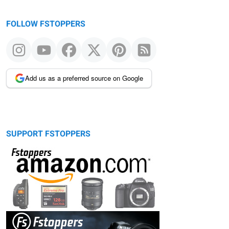
FOLLOW FSTOPPERS
Add us as a preferred source on Google
SUPPORT FSTOPPERS