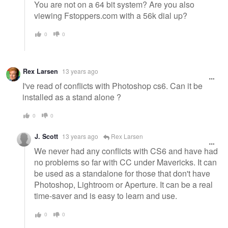
You are not on a 64 bit system? Are you also
viewing Fstoppers.com with a 56k dial up?
0
0
Rex Larsen
13 years ago
I've read of conflicts with Photoshop cs6. Can it be
installed as a stand alone ?
0
0
J. Scott
13 years ago
Rex Larsen
We never had any conflicts with CS6 and have had
no problems so far with CC under Mavericks. It can
be used as a standalone for those that don't have
Photoshop, Lightroom or Aperture. It can be a real
time-saver and is easy to learn and use.
0
0