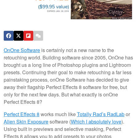
OnOne Software
is certainly not a new name to the
retouching world. Building software since 2005, OnOne has
brought us a long line of Photoshop plugins and Lightroom
presets. Continuing their goal to make retouching a far less
painstaking process, onOne Software has decided to give
away their flagship Perfect Effects 8 software for free, but
only for the next few days. But what exactly is onOne
Perfect Effects 8?
Perfect Effects 8
works much like
Totally Rad’s RadLab
or
Alien Skin Exposure
software (
Which I absolutely love
).
Using built in previews and selective masking, Perfect
Effects 8 allows you to add presets to your photos