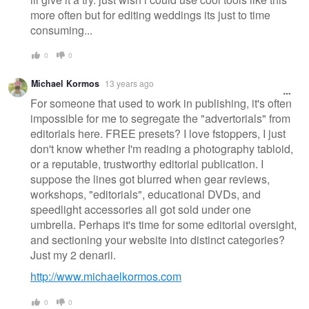
more often but for editing weddings its just to time
consuming...
0
0
Michael Kormos
13 years ago
For someone that used to work in publishing, it's often
impossible for me to segregate the "advertorials" from
editorials here. FREE presets? I love fstoppers, I just
don't know whether I'm reading a photography tabloid,
or a reputable, trustworthy editorial publication. I
suppose the lines got blurred when gear reviews,
workshops, "editorials", educational DVDs, and
speedlight accessories all got sold under one
umbrella. Perhaps it's time for some editorial oversight,
and sectioning your website into distinct categories?
Just my 2 denarii.
http://www.michaelkormos.com
0
0