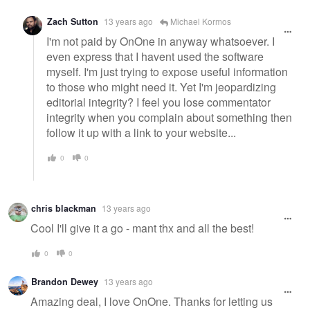
Zach Sutton
13 years ago
Michael Kormos
I'm not paid by OnOne in anyway whatsoever. I
even express that I havent used the software
myself. I'm just trying to expose useful information
to those who might need it. Yet I'm jeopardizing
editorial integrity? I feel you lose commentator
integrity when you complain about something then
follow it up with a link to your website...
0
0
chris blackman
13 years ago
Cool I'll give it a go - mant thx and all the best!
0
0
Brandon Dewey
13 years ago
Amazing deal, I love OnOne. Thanks for letting us