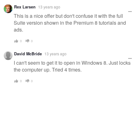
Rex Larsen
13 years ago
This is a nice offer but don't confuse it with the full
Suite version shown in the Premium 8 tutorials and
ads.
0
0
David McBride
13 years ago
I can't seem to get it to open in Windows 8. Just locks
the computer up. Tried 4 times.
0
0