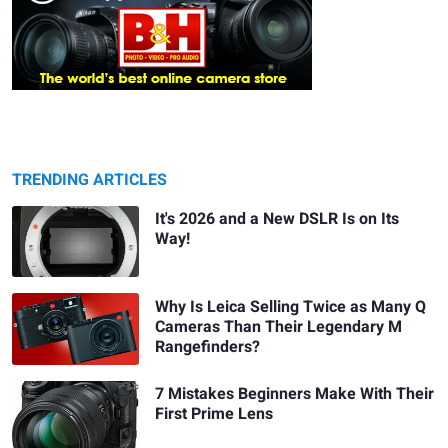
TRENDING ARTICLES
It's 2026 and a New DSLR Is on Its
Way!
Why Is Leica Selling Twice as Many Q
Cameras Than Their Legendary M
Rangefinders?
7 Mistakes Beginners Make With Their
First Prime Lens