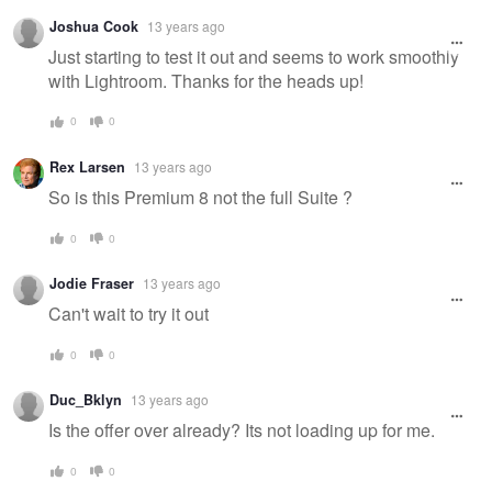
Joshua Cook
13 years ago
Just starting to test it out and seems to work smoothly
with Lightroom. Thanks for the heads up!
0
0
Rex Larsen
13 years ago
So is this Premium 8 not the full Suite ?
0
0
Jodie Fraser
13 years ago
Can't wait to try it out
0
0
Duc_Bklyn
13 years ago
Is the offer over already? Its not loading up for me.
0
0