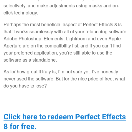
selectively, and make adjustments using masks and on-
click technology.
Perhaps the most beneficial aspect of Perfect Effects 8 is
that it works seamlessly with all of your retouching software.
Adobe Photoshop, Elements, Lightroom and even Apple
Aperture are on the compatibility list, and if you can’t find
your preferred application, you’re still able to use the
software as a standalone.
As for how great it truly is, I’m not sure yet. I’ve honestly
never used the software. But for the nice price of free, what
do you have to lose?
Click here to redeem Perfect Effects
8 for free.