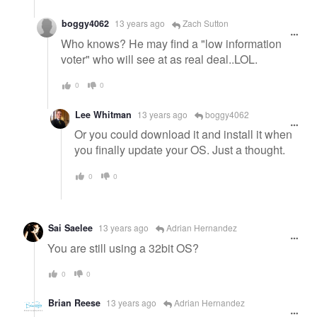
boggy4062
13 years ago
Zach Sutton
Who knows? He may find a "low information
voter" who will see at as real deal..LOL.
0
0
Lee Whitman
13 years ago
boggy4062
Or you could download it and install it when
you finally update your OS. Just a thought.
0
0
Sai Saelee
13 years ago
Adrian Hernandez
You are still using a 32bit OS?
0
0
Brian Reese
13 years ago
Adrian Hernandez