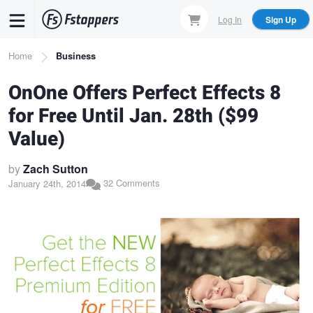
Skip
Log In
Sign Up
to
main
Breadcrumb
Home
Business
content
OnOne Offers Perfect Effects 8
for Free Until Jan. 28th ($99
Value)
by
Zach Sutton
32 Comments
January 24th, 2014