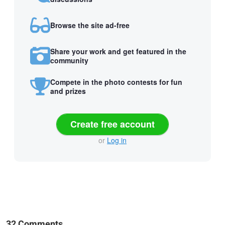
Browse the site ad-free
Share your work and get featured in the
community
Compete in the photo contests for fun
and prizes
Create free account
or
Log in
32 Comments