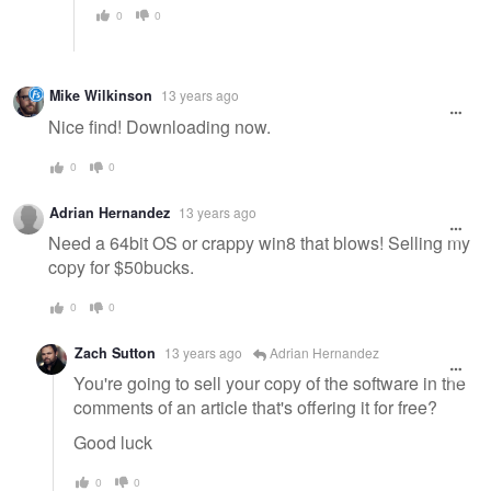
0
0
Mike Wilkinson
13 years ago
Nice find! Downloading now.
0
0
Adrian Hernandez
13 years ago
Need a 64bit OS or crappy win8 that blows! Selling my
copy for $50bucks.
0
0
Zach Sutton
13 years ago
Adrian Hernandez
You're going to sell your copy of the software in the
comments of an article that's offering it for free?
Good luck
0
0