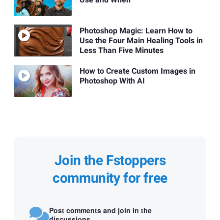
Use and When
Photoshop Magic: Learn How to
Use the Four Main Healing Tools in
Less Than Five Minutes
How to Create Custom Images in
Photoshop With AI
Join the Fstoppers
community for free
Post comments and join in the
discussions