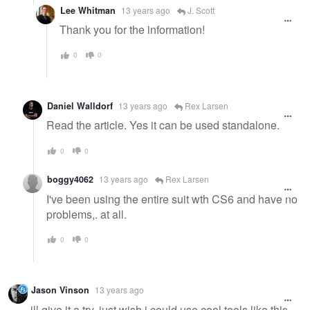
Lee Whitman
13 years ago
J. Scott
Thank you for the information!
0
0
Daniel Walldorf
13 years ago
Rex Larsen
Read the article. Yes it can be used standalone.
0
0
boggy4062
13 years ago
Rex Larsen
I've been using the entire suit wth CS6 and have no
problems,. at all.
0
0
Jason Vinson
13 years ago
ill give it a try. just wish i could use cool tools like this