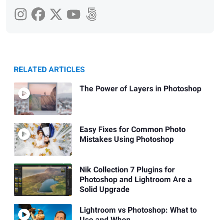
RELATED ARTICLES
The Power of Layers in Photoshop
Easy Fixes for Common Photo
Mistakes Using Photoshop
Nik Collection 7 Plugins for
Photoshop and Lightroom Are a
Solid Upgrade
Lightroom vs Photoshop: What to