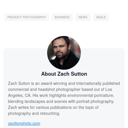
PRODUCT PHOTOGRAPHY
BUSINESS
NEWS
DEALS
About Zach Sutton
Zach Sutton is an award-winning and internationally published
commercial and headshot photographer based out of Los
Angeles, CA. His work highlights environmental portraiture,
blending landscapes and scenes with portrait photography.
Zach writes for various publications on the topic of
photography and retouching.
zsuttonphoto.com