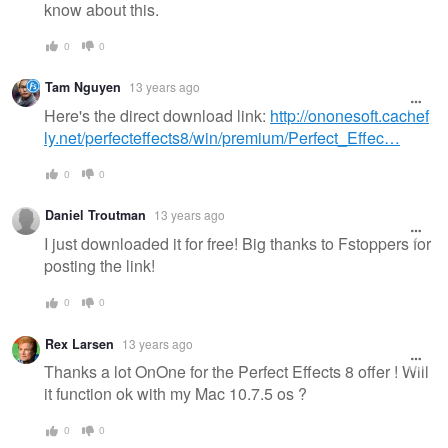
know about this.
0
0
Tam Nguyen
13 years ago
Here's the direct download link:
http://ononesoft.cachef
ly.net/perfecteffects8/win/premium/Perfect_Effec…
0
0
Daniel Troutman
13 years ago
I just downloaded it for free! Big thanks to Fstoppers for
posting the link!
0
0
Rex Larsen
13 years ago
Thanks a lot OnOne for the Perfect Effects 8 offer ! Will
it function ok with my Mac 10.7.5 os ?
0
0