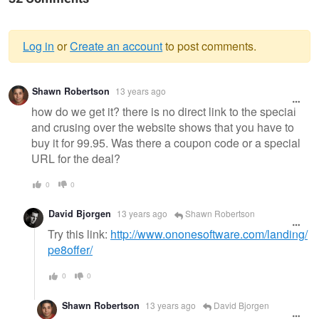
Log in
or
Create an account
to post comments.
Warning
Shawn Robertson
13 years ago
message
how do we get it? there is no direct link to the special
and crusing over the website shows that you have to
buy it for 99.95. Was there a coupon code or a special
URL for the deal?
0
0
David Bjorgen
13 years ago
Shawn Robertson
Try this link:
http://www.ononesoftware.com/landing/
pe8offer/
0
0
Shawn Robertson
13 years ago
David Bjorgen