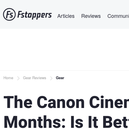
Skip
Main navigation
to
Articles
Reviews
Communi
main
content
Breadcrumb
Home
Gear Reviews
Gear
The Canon Cine
Months: Is It Be