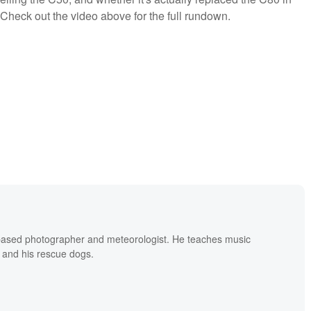
 Check out the video above for the full rundown.
based photographer and meteorologist. He teaches music
 and his rescue dogs.