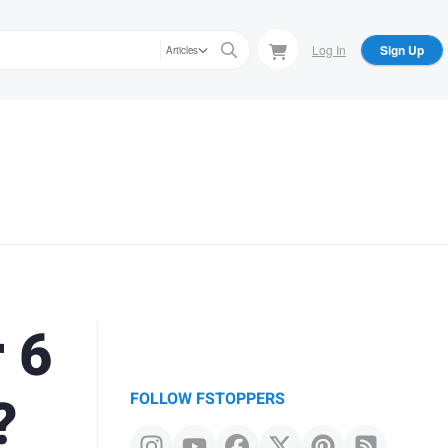
Log In
Sign Up
Articles
 6
?
FOLLOW FSTOPPERS