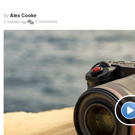
by
Alex Cooke
0 Comments
3 months ago