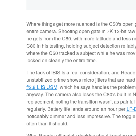
Where things get more nuanced is the C50's open ga
entire camera. Shooting open gate in 7K 12-bit raw
he gets from the C80, with more latitude and less n
C80 in his testing, holding subject detection reliabl
where the C50 tracked a subject while he was movi
locked on cleanly the entire time.
The lack of IBIS is a real consideration, and Reader
unstabilized prime shows micro jitters that are hard t
f/2.8 L IS USM
, which he says handles the problem w
anyway. The camera also loses the C80's built-in N
replacement, noting the transition wasn't as painfu
regularly. Battery life lands around an hour per
LP-
noticeably dimmer and less impressive. The toggl
often than it should.
What Reader ultimately decides about keeping or se