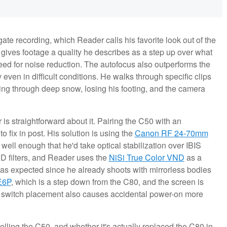
te recording, which Reader calls his favorite look out of the
 gives footage a quality he describes as a step up over what
eed for noise reduction. The autofocus also outperforms the
y even in difficult conditions. He walks through specific clips
ng through deep snow, losing his footing, and the camera
 is straightforward about it. Pairing the C50 with an
o fix in post. His solution is using the
Canon RF 24-70mm
ell enough that he'd take optical stabilization over IBIS
D filters, and Reader uses the
NiSi True Color VND
as a
l as expected since he already shoots with mirrorless bodies
E6P
, which is a step down from the C80, and the screen is
e switch placement also causes accidental power-on more
lling the C50, and whether it's actually replaced the C80 in