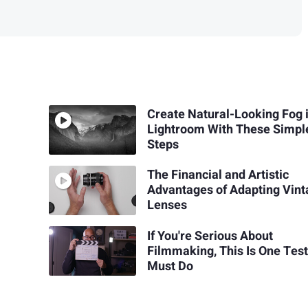
Create Natural-Looking Fog 
Lightroom With These Simpl
Steps
The Financial and Artistic
Advantages of Adapting Vin
Lenses
If You're Serious About
Filmmaking, This Is One Tes
Must Do