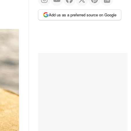
Add us as a preferred source on Google