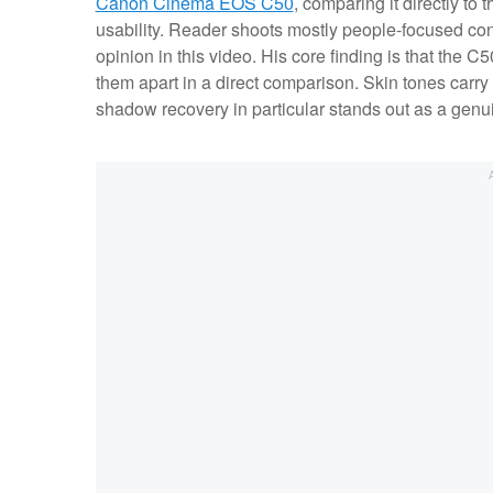
Canon Cinema EOS C50
, comparing it directly to
usability. Reader shoots mostly people-focused con
opinion in this video. His core finding is that the C5
them apart in a direct comparison. Skin tones carry
shadow recovery in particular stands out as a genu