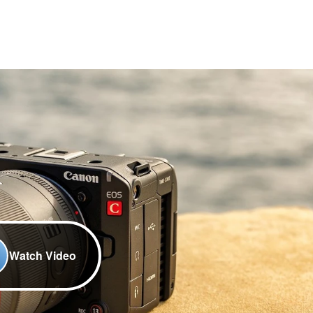
Watch Video