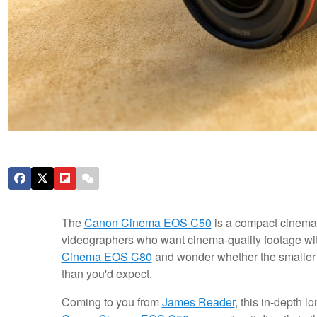
The
Canon Cinema EOS C50
is a compact cinema 
videographers who want cinema-quality footage witho
Cinema EOS C80
and wonder whether the smaller b
than you'd expect.
Coming to you from
James Reader
, this in-depth 