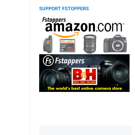
SUPPORT FSTOPPERS