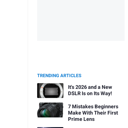
TRENDING ARTICLES
It's 2026 and a New
DSLR Is on Its Way!
7 Mistakes Beginners
Make With Their First
Prime Lens