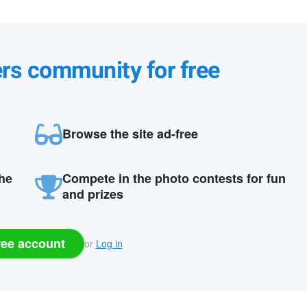
ers community for free
Browse the site ad-free
the
Compete in the photo contests for fun
and prizes
ree account
or
Log in