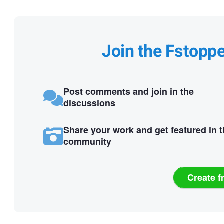
Join the Fstopp
Post comments and join in the
discussions
Share your work and get featured in 
community
Create f