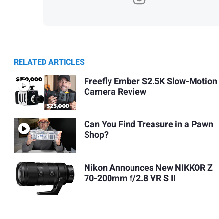
RELATED ARTICLES
Freefly Ember S2.5K Slow-Motion
Camera Review
Can You Find Treasure in a Pawn
Shop?
Nikon Announces New NIKKOR Z
70-200mm f/2.8 VR S II