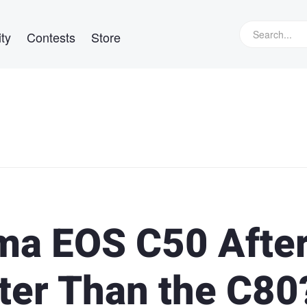
ty
Contests
Store
ma EOS C50 After
tter Than the C80