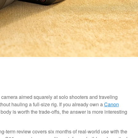
camera aimed squarely at solo shooters and traveling
ut hauling a full-size rig. If you already own a
Canon
ody is worth the trade-offs, the answer is more interesting
long-term review covers six months of real-world use with the