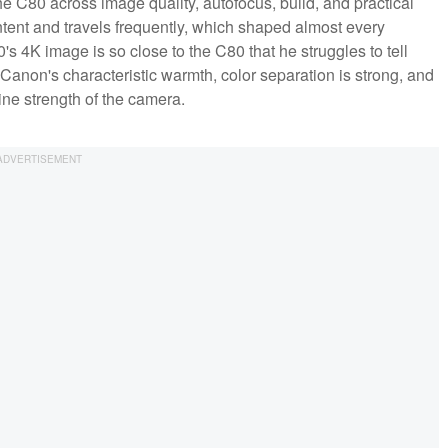
 the C80 across image quality, autofocus, build, and practical
tent and travels frequently, which shaped almost every
0's 4K image is so close to the C80 that he struggles to tell
 Canon's characteristic warmth, color separation is strong, and
ine strength of the camera.