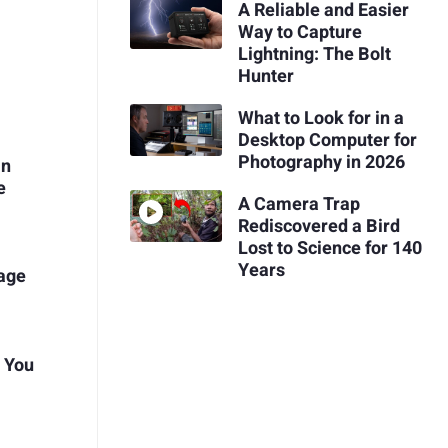
A Reliable and Easier
Way to Capture
Lightning: The Bolt
Hunter
What to Look for in a
Desktop Computer for
Photography in 2026
in
e
A Camera Trap
Rediscovered a Bird
Lost to Science for 140
Years
tage
t You