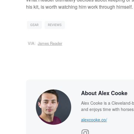
his kit, is worth watching him work through himself.
GEAR
REVIEWS
VIA:
James Reader
About Alex Cooke
Alex Cooke is a Cleveland-
and enjoys time with horses
alexcooke.co/