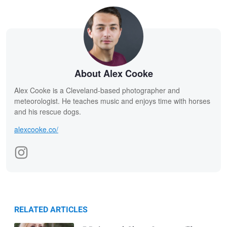
About Alex Cooke
Alex Cooke is a Cleveland-based photographer and
meteorologist. He teaches music and enjoys time with horses
and his rescue dogs.
alexcooke.co/
RELATED ARTICLES