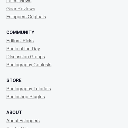
Latest News
Gear Reviews
Fstoppers Originals
COMMUNITY
Editors' Picks
Photo of the Day
Discussion Groups
Photography Contests
STORE
Photography Tutorials
Photoshop Plugins
ABOUT
About Fstoppers