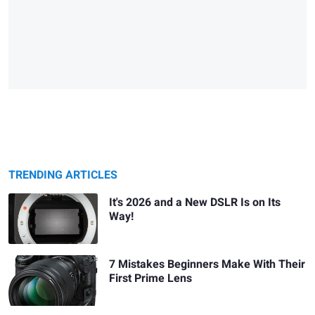
TRENDING ARTICLES
It's 2026 and a New DSLR Is on Its
Way!
7 Mistakes Beginners Make With Their
First Prime Lens