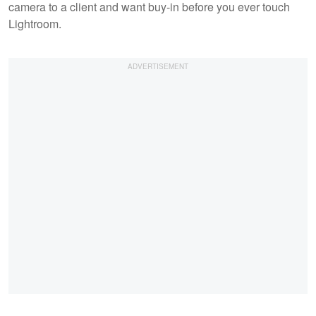
camera to a client and want buy-in before you ever touch
Lightroom.