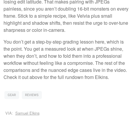
losing edit latitude. That makes pairing with JPEGs
painless, since you aren’t doubling 16-bit monsters on every
frame. Stick to a simple recipe, like Velvia plus small
highlight and shadow shifts, then resist the urge to over-tune
sharpness or color in-camera.
You don’t get a step-by-step grading lesson here, which is
the point. You get a measured look at when JPEGs shine,
when they don’t, and how to fold them into a professional
workflow without feeling like a compromise. The rest of the
comparisons and the nuanced edge cases live in the video.
Check it out above for the full rundown from Elkins.
GEAR
REVIEWS
VIA:
Samuel Elkins