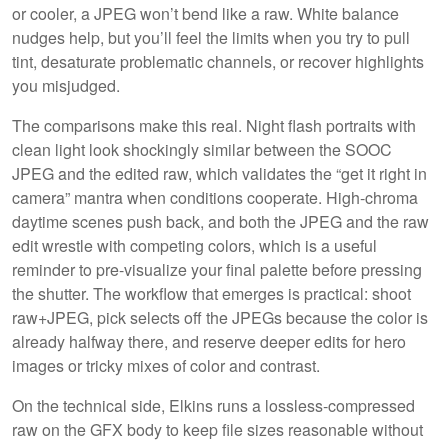
or cooler, a JPEG won’t bend like a raw. White balance
nudges help, but you’ll feel the limits when you try to pull
tint, desaturate problematic channels, or recover highlights
you misjudged.
The comparisons make this real. Night flash portraits with
clean light look shockingly similar between the SOOC
JPEG and the edited raw, which validates the “get it right in
camera” mantra when conditions cooperate. High-chroma
daytime scenes push back, and both the JPEG and the raw
edit wrestle with competing colors, which is a useful
reminder to pre-visualize your final palette before pressing
the shutter. The workflow that emerges is practical: shoot
raw+JPEG, pick selects off the JPEGs because the color is
already halfway there, and reserve deeper edits for hero
images or tricky mixes of color and contrast.
On the technical side, Elkins runs a lossless-compressed
raw on the GFX body to keep file sizes reasonable without