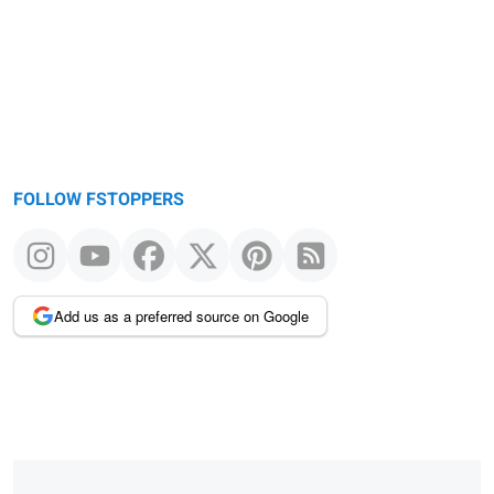
FOLLOW FSTOPPERS
Add us as a preferred source on Google