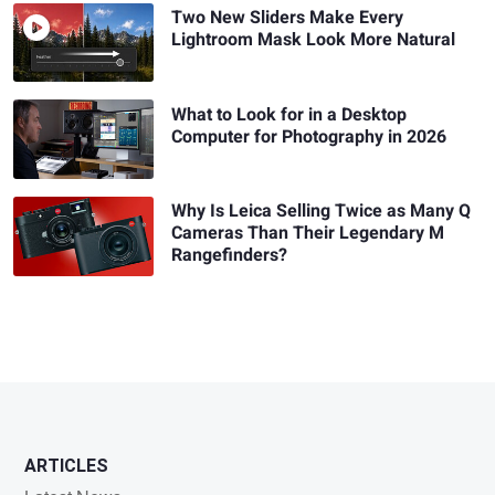
Two New Sliders Make Every
Lightroom Mask Look More Natural
What to Look for in a Desktop
Computer for Photography in 2026
Why Is Leica Selling Twice as Many Q
Cameras Than Their Legendary M
Rangefinders?
ARTICLES