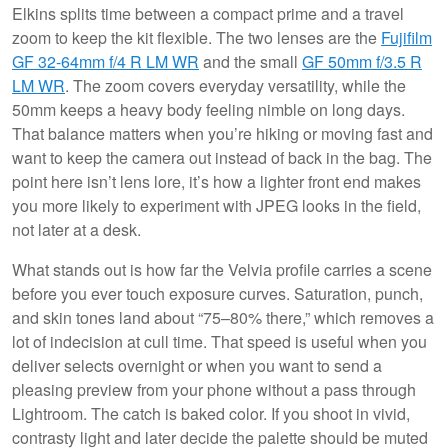
Elkins splits time between a compact prime and a travel
zoom to keep the kit flexible. The two lenses are the
Fujifilm
GF 32-64mm f/4 R LM WR
and the small
GF 50mm f/3.5 R
LM WR
. The zoom covers everyday versatility, while the
50mm keeps a heavy body feeling nimble on long days.
That balance matters when you’re hiking or moving fast and
want to keep the camera out instead of back in the bag. The
point here isn’t lens lore, it’s how a lighter front end makes
you more likely to experiment with JPEG looks in the field,
not later at a desk.
What stands out is how far the Velvia profile carries a scene
before you ever touch exposure curves. Saturation, punch,
and skin tones land about “75–80% there,” which removes a
lot of indecision at cull time. That speed is useful when you
deliver selects overnight or when you want to send a
pleasing preview from your phone without a pass through
Lightroom. The catch is baked color. If you shoot in vivid,
contrasty light and later decide the palette should be muted