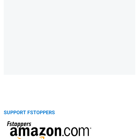
SUPPORT FSTOPPERS