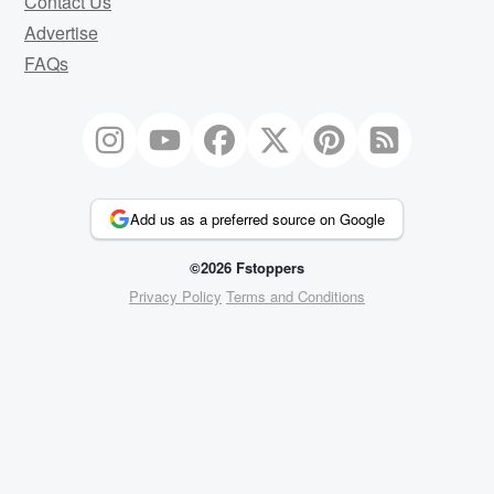
Contact Us
Advertise
FAQs
Add us as a preferred source on Google
©2026 Fstoppers
Privacy Policy
Terms and Conditions