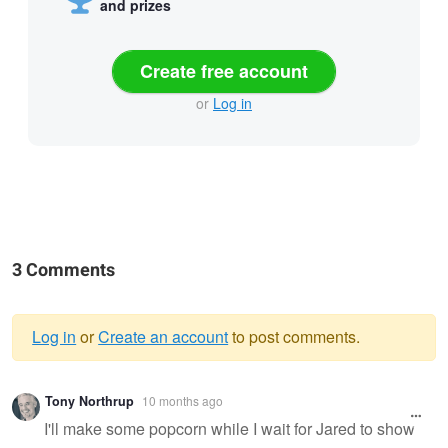
and prizes
Create free account
or
Log in
3 Comments
Log in
or
Create an account
to post comments.
Warning
Tony Northrup
10 months ago
message
I'll make some popcorn while I wait for Jared to show