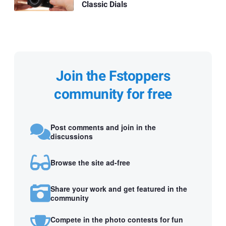
Classic Dials
Join the Fstoppers
community for free
Post comments and join in the
discussions
Browse the site ad-free
Share your work and get featured in the
community
Compete in the photo contests for fun