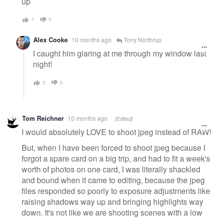
up
1
0
Alex Cooke
10 months ago
Tony Northrup
I caught him glaring at me through my window last
night!
2
0
Tom Reichner
10 months ago
[Edited]
I would absolutely LOVE to shoot jpeg instead of RAW!
But, when I have been forced to shoot jpeg because I
forgot a spare card on a big trip, and had to fit a week's
worth of photos on one card, I was literally shackled
and bound when it came to editing, because the jpeg
files responded so poorly to exposure adjustments like
raising shadows way up and bringing highlights way
down. It's not like we are shooting scenes with a low