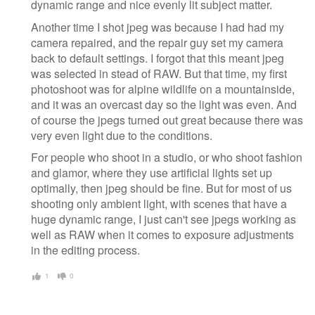
dynamic range and nice evenly lit subject matter.
Another time I shot jpeg was because I had had my
camera repaired, and the repair guy set my camera
back to default settings. I forgot that this meant jpeg
was selected in stead of RAW. But that time, my first
photoshoot was for alpine wildlife on a mountainside,
and it was an overcast day so the light was even. And
of course the jpegs turned out great because there was
very even light due to the conditions.
For people who shoot in a studio, or who shoot fashion
and glamor, where they use artificial lights set up
optimally, then jpeg should be fine. But for most of us
shooting only ambient light, with scenes that have a
huge dynamic range, I just can't see jpegs working as
well as RAW when it comes to exposure adjustments
in the editing process.
1
0