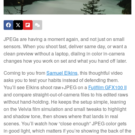
JPEGs are having a moment again, and not just on small
sensors. When you shoot fast, deliver same day, or want a
clean preview without a laptop, dialing in color in-camera
changes how you work on set and what you hand off later.
Coming to you from
Samuel Elkins
, this thoughtful video
asks you to test your habits instead of defending them.
You’ll see Elkins shoot raw+JPEG on a
Fujifilm GFX100 II
and compare straight-out-of-camera files to his edited raws
without hand-holding. He keeps the setup simple, leaning
on the Velvia film simulation and small tweaks to highlight
and shadow tone, then shows where that lands in real
scenes. You’ll watch how “close enough” JPEG color gets
in good light, which matters if you’re showing the back of the