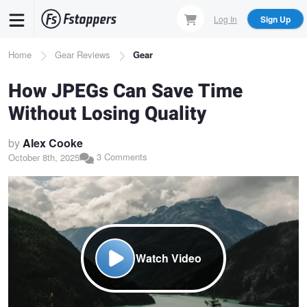
Skip
Log In
Sign Up
to
main
Breadcrumb
Home
Gear Reviews
Gear
content
How JPEGs Can Save Time
Without Losing Quality
by
Alex Cooke
3 Comments
October 8th, 2025
Watch Video