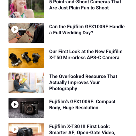
5 Point-and-Shoot Cameras That
Are Just Plain Fun to Shoot
Can the Fujifilm GFX100RF Handle
a Full Wedding Day?
Our First Look at the New Fujifilm
X-T50 Mirrorless APS-C Camera
The Overlooked Resource That
Actually Improves Your
Photography
Fujifilm’s GFX100RF: Compact
Body, Huge Resolution
Fujifilm X-T30 III First Look:
Smarter AF, Open-Gate Video,