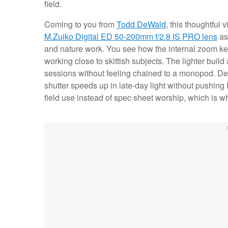
field.
Coming to you from
Todd DeWald
, this thoughtful 
M.Zuiko Digital ED 50-200mm f/2.8 IS PRO lens
as 
and nature work. You see how the internal zoom ke
working close to skittish subjects. The lighter build
sessions without feeling chained to a monopod. De
shutter speeds up in late-day light without pushing
field use instead of spec sheet worship, which is w