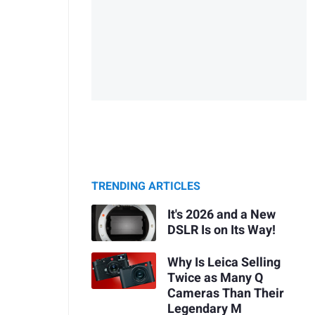
TRENDING ARTICLES
It's 2026 and a New
DSLR Is on Its Way!
Why Is Leica Selling
Twice as Many Q
Cameras Than Their
Legendary M