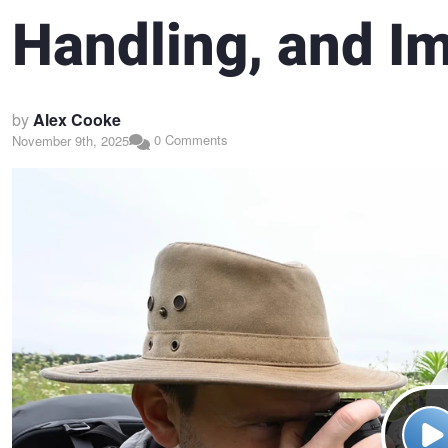
Handling, and I
by
Alex Cooke
0 Comments
November 9th, 2025