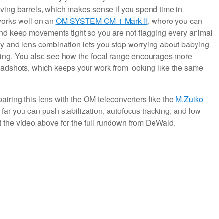
ing barrels, which makes sense if you spend time in
works well on an
OM SYSTEM OM-1 Mark II
, where you can
, and keep movements tight so you are not flagging every animal
dy and lens combination lets you stop worrying about babying
iming. You also see how the focal range encourages more
eadshots, which keeps your work from looking like the same
iring this lens with the OM teleconverters like the
M.Zuiko
 far you can push stabilization, autofocus tracking, and low
ut the video above for the full rundown from DeWald.