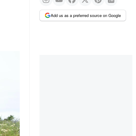
Add us as a preferred source on Google