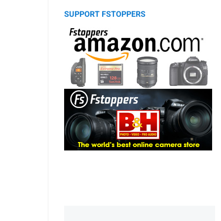
SUPPORT FSTOPPERS