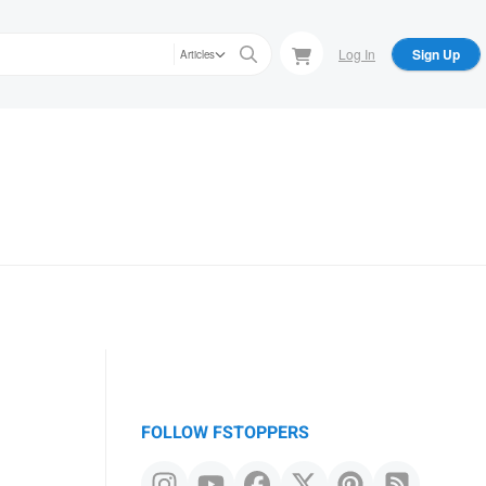
Log In
Sign Up
Articles
FOLLOW FSTOPPERS