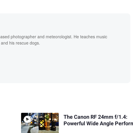
based photographer and meteorologist. He teaches music
 and his rescue dogs.
The Canon RF 24mm f/1.4:
Powerful Wide Angle Perfo