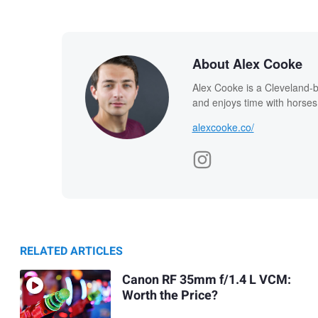
About Alex Cooke
Alex Cooke is a Cleveland-
and enjoys time with horses
alexcooke.co/
RELATED ARTICLES
Canon RF 35mm f/1.4 L VCM:
Worth the Price?