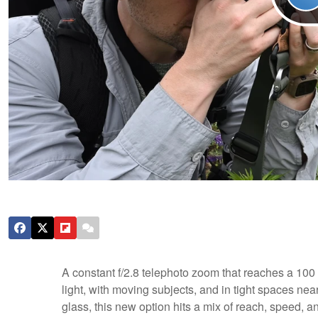
A constant f/2.8 telephoto zoom that reaches a 10
light, with moving subjects, and in tight spaces nea
glass, this new option hits a mix of reach, speed, a