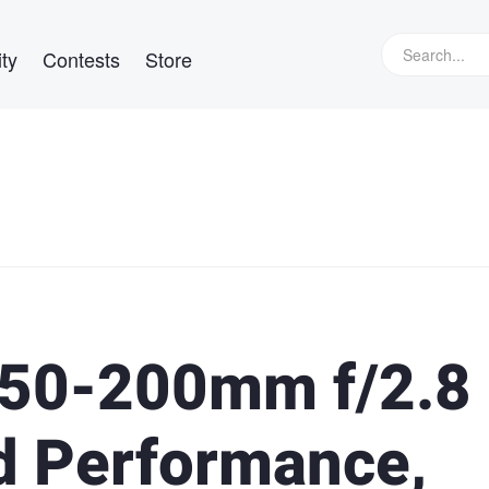
ty
Contests
Store
50-200mm f/2.8
d Performance,