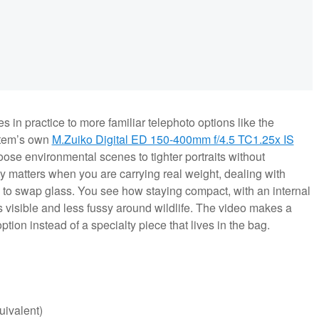
 in practice to more familiar telephoto options like the
tem’s own
M.Zuiko Digital ED 150-400mm f/4.5 TC1.25x IS
ose environmental scenes to tighter portraits without
ity matters when you are carrying real weight, dealing with
ou to swap glass. You see how staying compact, with an internal
 visible and less fussy around wildlife. The video makes a
option instead of a specialty piece that lives in the bag.
ivalent)