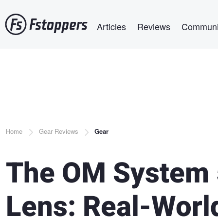
Skip
Main navigation
to
Articles
Reviews
Communi
main
content
Breadcrumb
Home
Gear Reviews
Gear
The OM System 
Lens: Real-Worl