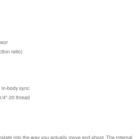
nsor
tion ratio)
h in-body sync
1/4"-20 thread
late into the way you actually move and shoot. The internal