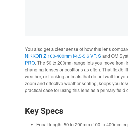
You also get a clear sense of how this lens compares
NIKKOR Z 100-400mm f/4.5-5.6 VR S
and OM Sys
PRO
. The 50 to 200mm range lets you move from lo
changing lenses or positions as often. That flexibil
weather, or tracking animals that do not wait for y
zoom and effective weather-sealing, keeps you less
practical case for using this lens as a primary field 
Key Specs
Focal length: 50 to 200mm (100 to 400mm equ