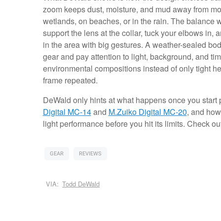
zoom keeps dust, moisture, and mud away from mov
wetlands, on beaches, or in the rain. The balance 
support the lens at the collar, tuck your elbows in
in the area with big gestures. A weather-sealed bo
gear and pay attention to light, background, and t
environmental compositions instead of only tight h
frame repeated.
DeWald only hints at what happens once you start pa
Digital MC-14
and
M.Zuiko Digital MC-20
, and how
light performance before you hit its limits. Check o
GEAR
REVIEWS
VIA:
Todd DeWald