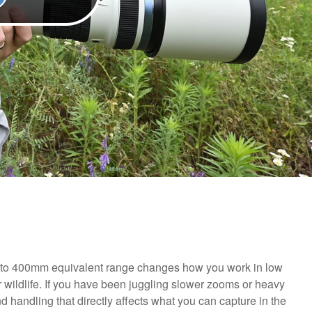
0 to 400mm equivalent range changes how you work in low
r wildlife. If you have been juggling slower zooms or heavy
nd handling that directly affects what you can capture in the