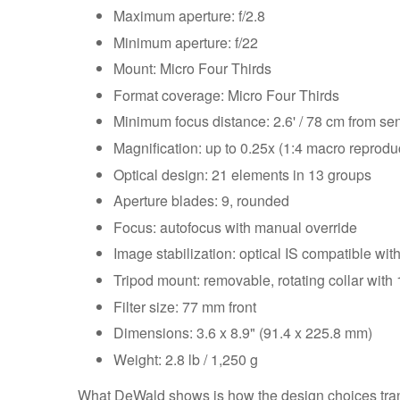
Maximum aperture: f/2.8
Minimum aperture: f/22
Mount: Micro Four Thirds
Format coverage: Micro Four Thirds
Minimum focus distance: 2.6' / 78 cm from se
Magnification: up to 0.25x (1:4 macro reproduc
Optical design: 21 elements in 13 groups
Aperture blades: 9, rounded
Focus: autofocus with manual override
Image stabilization: optical IS compatible wit
Tripod mount: removable, rotating collar with 
Filter size: 77 mm front
Dimensions: 3.6 x 8.9" (91.4 x 225.8 mm)
Weight: 2.8 lb / 1,250 g
What DeWald shows is how the design choices trans