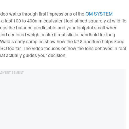
video walks through first impressions of the
OM SYSTEM
a fast 100 to 400mm equivalent tool aimed squarely at wildlife
eps the balance predictable and your footprint small when
 and centered weight make it realistic to handhold for long
Wald’s early samples show how the f/2.8 aperture helps keep
 ISO too far. The video focuses on how the lens behaves in real
hat actually guides your decision.