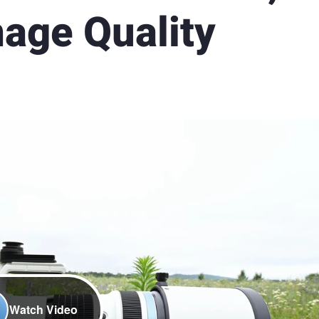
mage Quality
Watch Video