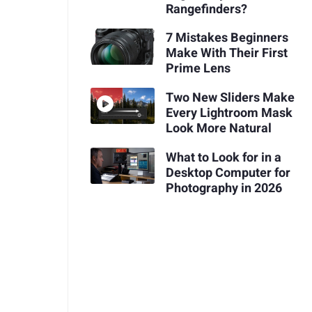
Rangefinders?
7 Mistakes Beginners
Make With Their First
Prime Lens
Two New Sliders Make
Every Lightroom Mask
Look More Natural
What to Look for in a
Desktop Computer for
Photography in 2026