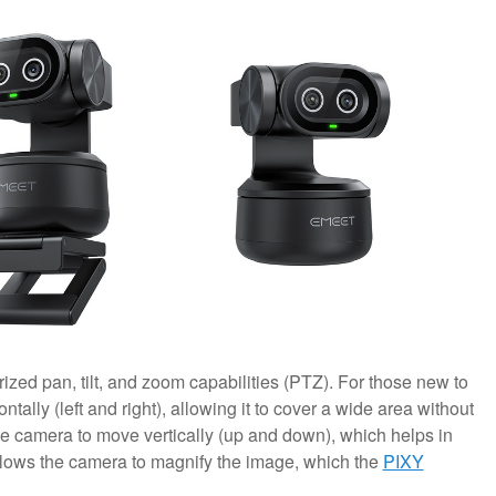
zed pan, tilt, and zoom capabilities (PTZ). For those new to
ally (left and right), allowing it to cover a wide area without
the camera to move vertically (up and down), which helps in
llows the camera to magnify the image, which the
PIXY