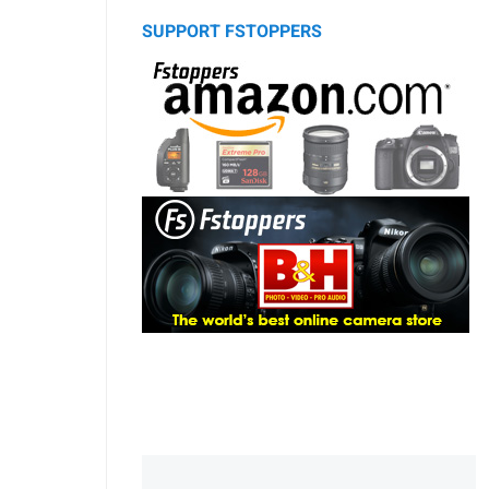
SUPPORT FSTOPPERS