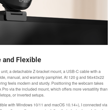
 and Flexible
 unit, a detachable Z-bracket mount, a USB-C cable with a
guide, manual, and warranty pamphlet. At 120 g and 56x43x22
 ring feels modern and sturdy. Positioning the webcam takes
ro via the included mount, which offers more versatility than
letops, or inverted setups.
ible with Windows 10/11 and macOS 10.14+), I connected via