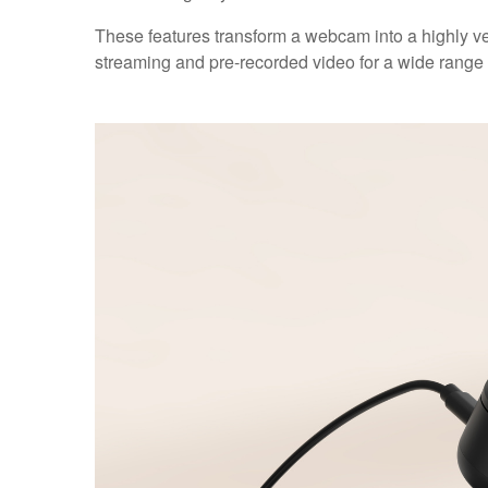
These features transform a webcam into a highly vers
streaming and pre-recorded video for a wide range 