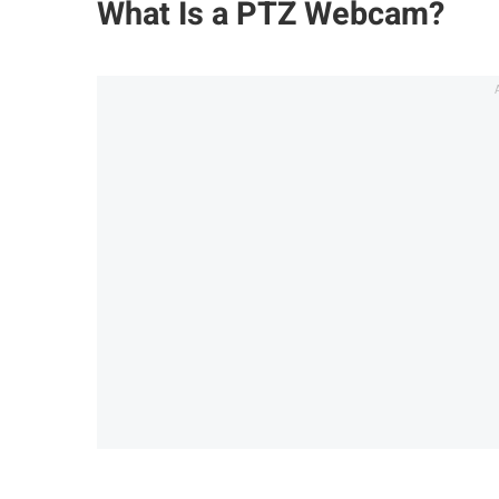
What Is a PTZ Webcam?