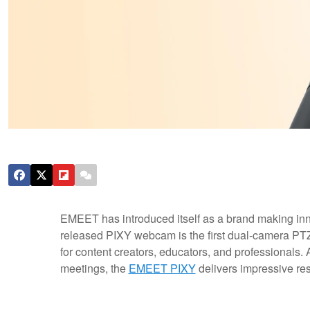
EMEET has introduced itself as a brand making in
released PIXY webcam is the first dual-camera PTZ
for content creators, educators, and professionals. Af
meetings, the
EMEET PIXY
delivers impressive res