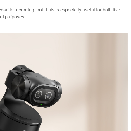
atile recording tool. This is especially useful for both live
of purposes.