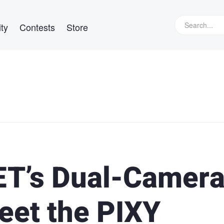
ty
Contests
Store
T’s Dual-Camer
et the PIXY