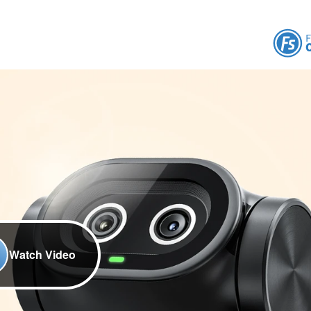
Watch Video