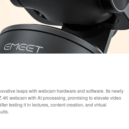
novative leaps with webcam hardware and software. Its newly
 4K webcam with AI processing, promising to elevate video
ter testing it in lectures, content creation, and virtual
ults.