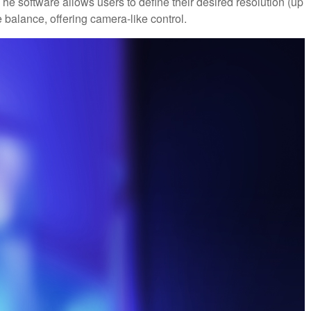
e software allows users to define their desired resolution (up
e balance, offering camera-like control.