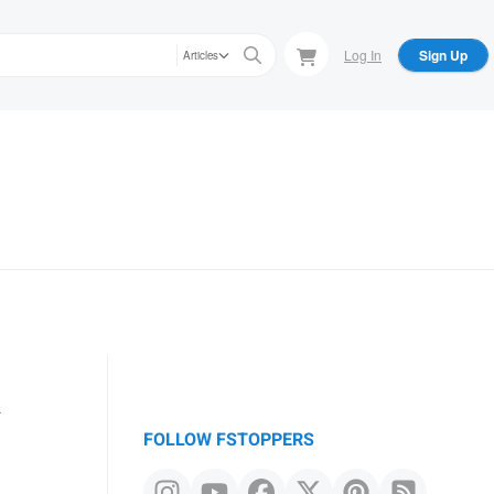
Log In
Sign Up
Articles
a
FOLLOW FSTOPPERS