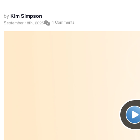
by
Kim Simpson
4 Comments
September 18th, 2025