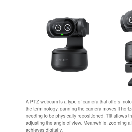
A PTZ webcam is a type of camera that offers motori
the terminology, panning the camera moves it horizont
needing to be physically repositioned. Tilt allows 
adjusting the angle of view. Meanwhile, zooming a
achieves digitally.