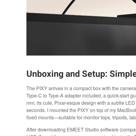
Unboxing and Setup: Simple
The PIXY arrives in a compact box with the camera
Type-C to Type-A adapter included, a quick-start 
mm, its cute, Pixar-esque design with a subtle LED
seconds. I mounted the PIXY on top of my MacBook P
fixed mounts—suitable for monitor tops, tripods, tab
After downloading EMEET Studio software (compat