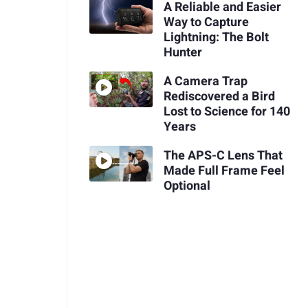
A Reliable and Easier
Way to Capture
Lightning: The Bolt
Hunter
A Camera Trap
Rediscovered a Bird
Lost to Science for 140
Years
The APS-C Lens That
Made Full Frame Feel
Optional