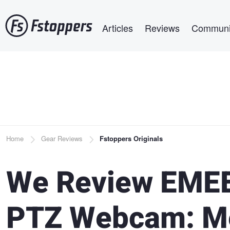
Skip
Main navigation
to
Articles
Reviews
Communi
main
content
Breadcrumb
Home
Gear Reviews
Fstoppers Originals
We Review EMEE
PTZ Webcam: Me