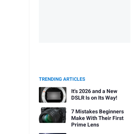
TRENDING ARTICLES
It's 2026 and a New
DSLR Is on Its Way!
7 Mistakes Beginners
Make With Their First
Prime Lens