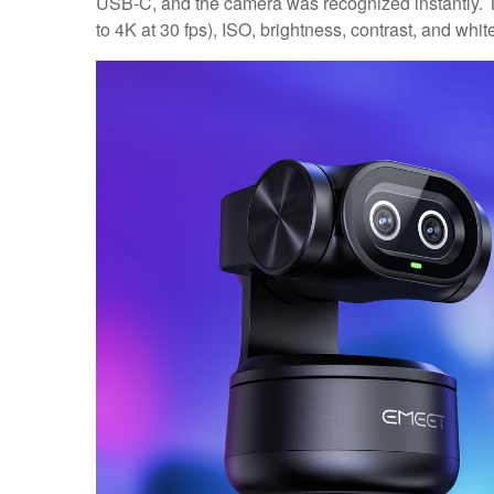
USB-C, and the camera was recognized instantly. Th
to 4K at 30 fps), ISO, brightness, contrast, and whit