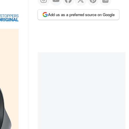
Add us as a preferred source on Google