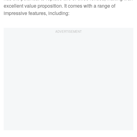
excellent value proposition. It comes with a range of
impressive features, including: