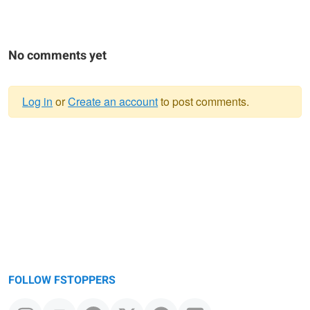
No comments yet
Log in
or
Create an account
to post comments.
Warning
message
FOLLOW FSTOPPERS