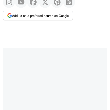
Add us as a preferred source on Google