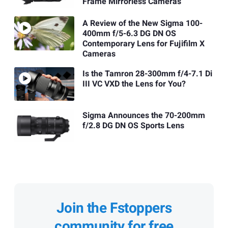
Frame Mirrorless Cameras
A Review of the New Sigma 100-
400mm f/5-6.3 DG DN OS
Contemporary Lens for Fujifilm X
Cameras
Is the Tamron 28-300mm f/4-7.1 Di
III VC VXD the Lens for You?
Sigma Announces the 70-200mm
f/2.8 DG DN OS Sports Lens
Join the Fstoppers
community for free