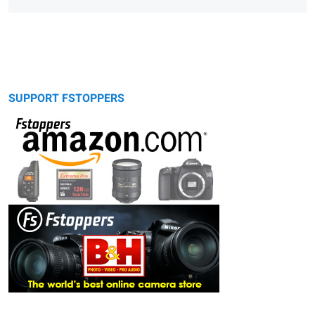
SUPPORT FSTOPPERS