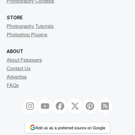
Photography Contests
STORE
Photography Tutorials
Photoshop Plugins
ABOUT
About Fstoppers
Contact Us
Advertise
FAQs
Add us as a preferred source on Google