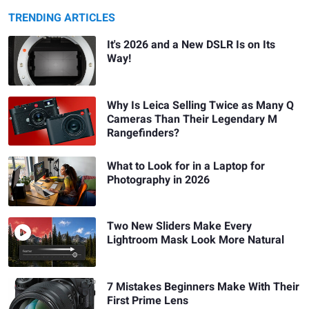
TRENDING ARTICLES
It's 2026 and a New DSLR Is on Its
Way!
Why Is Leica Selling Twice as Many Q
Cameras Than Their Legendary M
Rangefinders?
What to Look for in a Laptop for
Photography in 2026
Two New Sliders Make Every
Lightroom Mask Look More Natural
7 Mistakes Beginners Make With Their
First Prime Lens