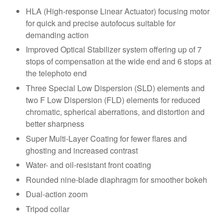
HLA (High-response Linear Actuator) focusing motor
for quick and precise autofocus suitable for
demanding action
Improved Optical Stabilizer system offering up of 7
stops of compensation at the wide end and 6 stops at
the telephoto end
Three Special Low Dispersion (SLD) elements and
two F Low Dispersion (FLD) elements for reduced
chromatic, spherical aberrations, and distortion and
better sharpness
Super Multi-Layer Coating for fewer flares and
ghosting and increased contrast
Water- and oil-resistant front coating
Rounded nine-blade diaphragm for smoother bokeh
Dual-action zoom
Tripod collar