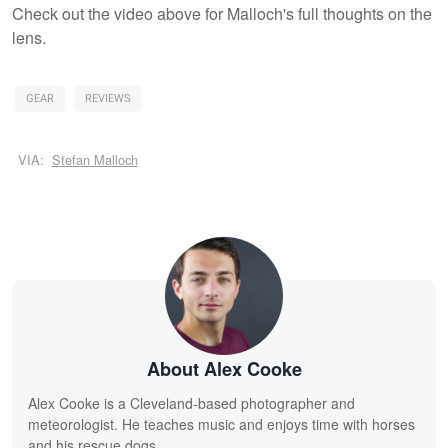
Check out the video above for Malloch's full thoughts on the
lens.
GEAR
REVIEWS
VIA:
Stefan Malloch
About Alex Cooke
Alex Cooke is a Cleveland-based photographer and
meteorologist. He teaches music and enjoys time with horses
and his rescue dogs.