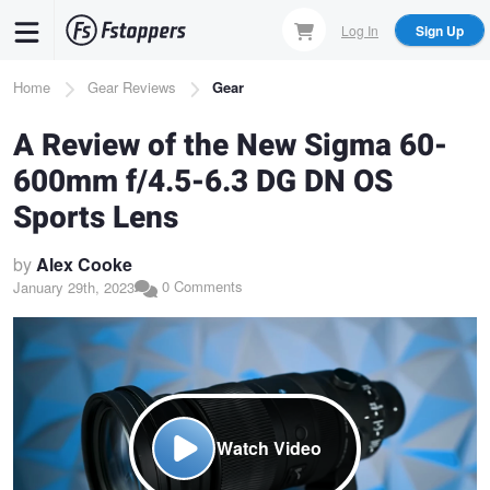
Skip
Log In
Sign Up
to
main
Breadcrumb
Home
Gear Reviews
Gear
content
A Review of the New Sigma 60-
600mm f/4.5-6.3 DG DN OS
Sports Lens
by
Alex Cooke
0 Comments
January 29th, 2023
Watch Video