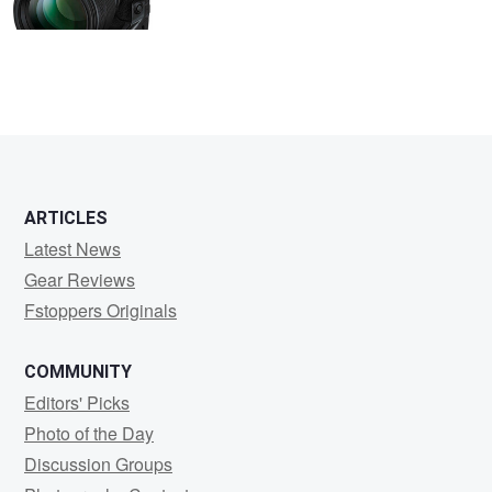
ARTICLES
Latest News
Gear Reviews
Fstoppers Originals
COMMUNITY
Editors' Picks
Photo of the Day
Discussion Groups