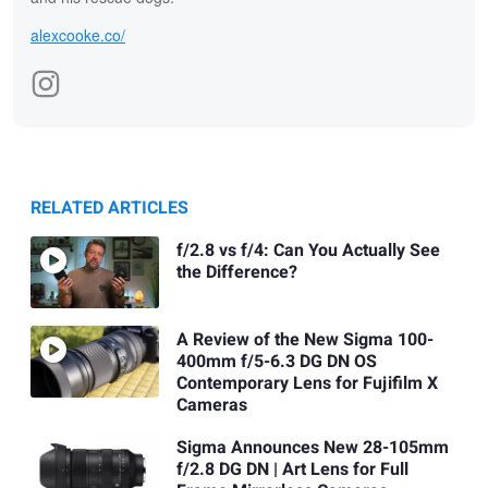
alexcooke.co/
RELATED ARTICLES
f/2.8 vs f/4: Can You Actually See
the Difference?
A Review of the New Sigma 100-
400mm f/5-6.3 DG DN OS
Contemporary Lens for Fujifilm X
Cameras
Sigma Announces New 28-105mm
f/2.8 DG DN | Art Lens for Full