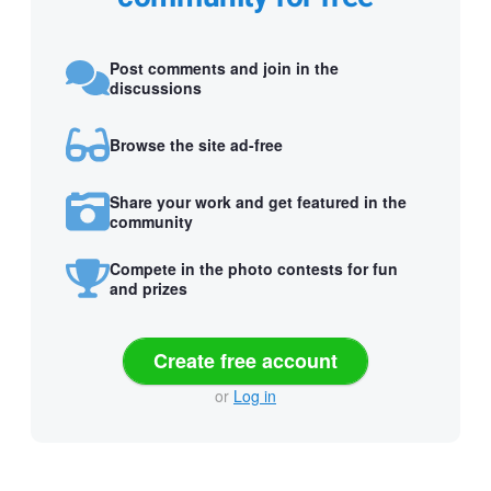
Post comments and join in the
discussions
Browse the site ad-free
Share your work and get featured in the
community
Compete in the photo contests for fun
and prizes
Create free account
or
Log in