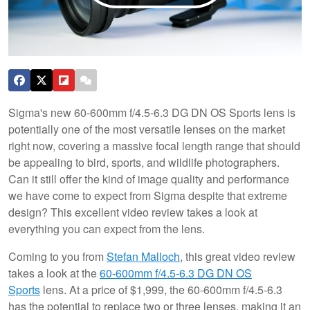
Sigma's new 60-600mm f/4.5-6.3 DG DN OS Sports lens is
potentially one of the most versatile lenses on the market
right now, covering a massive focal length range that should
be appealing to bird, sports, and wildlife photographers.
Can it still offer the kind of image quality and performance
we have come to expect from Sigma despite that extreme
design? This excellent video review takes a look at
everything you can expect from the lens.
Coming to you from
Stefan Malloch
, this great video review
takes a look at the
60-600mm f/4.5-6.3 DG DN OS
Sports
lens. At a price of $1,999, the 60-600mm f/4.5-6.3
has the potential to replace two or three lenses, making it an