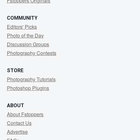
Fstoppers Originals
COMMUNITY
Editors' Picks
Photo of the Day
Discussion Groups
Photography Contests
STORE
Photography Tutorials
Photoshop Plugins
ABOUT
About Fstoppers
Contact Us
Advertise