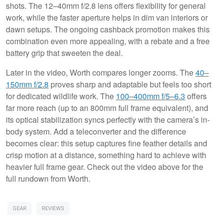
shots. The 12–40mm f/2.8 lens offers flexibility for general
work, while the faster aperture helps in dim van interiors or
dawn setups. The ongoing cashback promotion makes this
combination even more appealing, with a rebate and a free
battery grip that sweeten the deal.
Later in the video, Worth compares longer zooms. The
40–
150mm f/2.8
proves sharp and adaptable but feels too short
for dedicated wildlife work. The
100–400mm f/5–6.3
offers
far more reach (up to an 800mm full frame equivalent), and
its optical stabilization syncs perfectly with the camera’s in-
body system. Add a teleconverter and the difference
becomes clear: this setup captures fine feather details and
crisp motion at a distance, something hard to achieve with
heavier full frame gear. Check out the video above for the
full rundown from Worth.
GEAR
REVIEWS