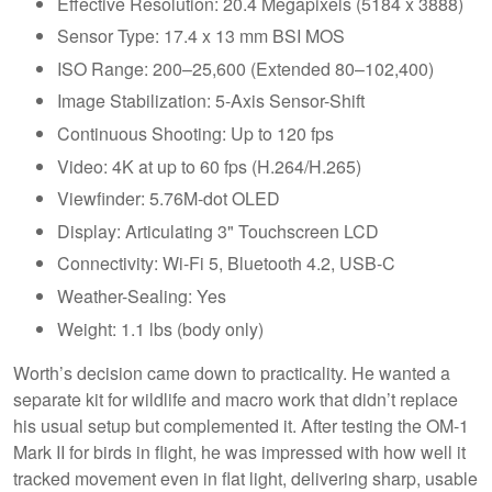
Effective Resolution: 20.4 Megapixels (5184 x 3888)
Sensor Type: 17.4 x 13 mm BSI MOS
ISO Range: 200–25,600 (Extended 80–102,400)
Image Stabilization: 5-Axis Sensor-Shift
Continuous Shooting: Up to 120 fps
Video: 4K at up to 60 fps (H.264/H.265)
Viewfinder: 5.76M-dot OLED
Display: Articulating 3" Touchscreen LCD
Connectivity: Wi-Fi 5, Bluetooth 4.2, USB-C
Weather-Sealing: Yes
Weight: 1.1 lbs (body only)
Worth’s decision came down to practicality. He wanted a
separate kit for wildlife and macro work that didn’t replace
his usual setup but complemented it. After testing the OM-1
Mark II for birds in flight, he was impressed with how well it
tracked movement even in flat light, delivering sharp, usable