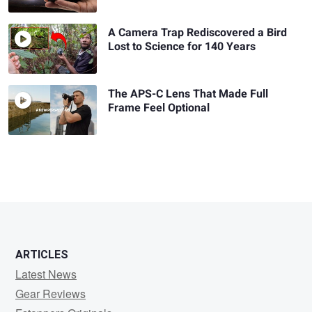
A Camera Trap Rediscovered a Bird
Lost to Science for 140 Years
The APS-C Lens That Made Full
Frame Feel Optional
ARTICLES
Latest News
Gear Reviews