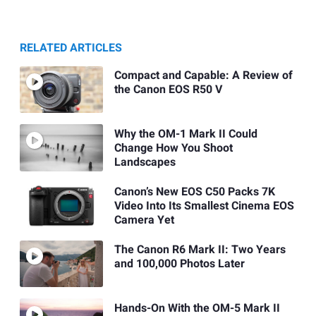
RELATED ARTICLES
Compact and Capable: A Review of
the Canon EOS R50 V
Why the OM-1 Mark II Could
Change How You Shoot
Landscapes
Canon’s New EOS C50 Packs 7K
Video Into Its Smallest Cinema EOS
Camera Yet
The Canon R6 Mark II: Two Years
and 100,000 Photos Later
Hands-On With the OM-5 Mark II