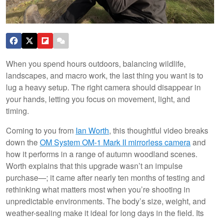
When you spend hours outdoors, balancing wildlife,
landscapes, and macro work, the last thing you want is to
lug a heavy setup. The right camera should disappear in
your hands, letting you focus on movement, light, and
timing.
Coming to you from
Ian Worth
, this thoughtful video breaks
down the
OM System OM-1 Mark II mirrorless camera
and
how it performs in a range of autumn woodland scenes.
Worth explains that this upgrade wasn’t an impulse
purchase—; it came after nearly ten months of testing and
rethinking what matters most when you’re shooting in
unpredictable environments. The body’s size, weight, and
weather-sealing make it ideal for long days in the field. Its