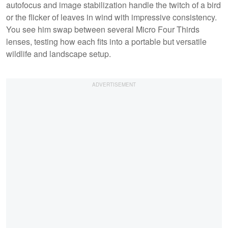
autofocus and image stabilization handle the twitch of a bird
or the flicker of leaves in wind with impressive consistency.
You see him swap between several Micro Four Thirds
lenses, testing how each fits into a portable but versatile
wildlife and landscape setup.