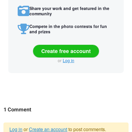
Share your work and get featured in the
community
Compete in the photo contests for fun
and prizes
Create free account
or
Log in
1 Comment
Log in
or
Create an account
to post comments.