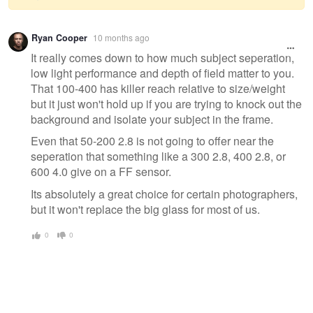
Warning
Ryan Cooper
10 months ago
message
It really comes down to how much subject seperation,
low light performance and depth of field matter to you.
That 100-400 has killer reach relative to size/weight
but it just won't hold up if you are trying to knock out the
background and isolate your subject in the frame.
Even that 50-200 2.8 is not going to offer near the
seperation that something like a 300 2.8, 400 2.8, or
600 4.0 give on a FF sensor.
Its absolutely a great choice for certain photographers,
but it won't replace the big glass for most of us.
0
0