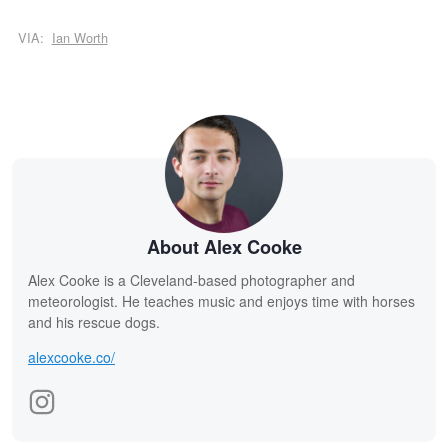
VIA:
Ian Worth
About Alex Cooke
Alex Cooke is a Cleveland-based photographer and
meteorologist. He teaches music and enjoys time with horses
and his rescue dogs.
alexcooke.co/