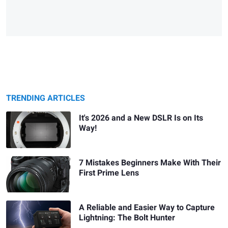
TRENDING ARTICLES
It's 2026 and a New DSLR Is on Its
Way!
7 Mistakes Beginners Make With Their
First Prime Lens
A Reliable and Easier Way to Capture
Lightning: The Bolt Hunter