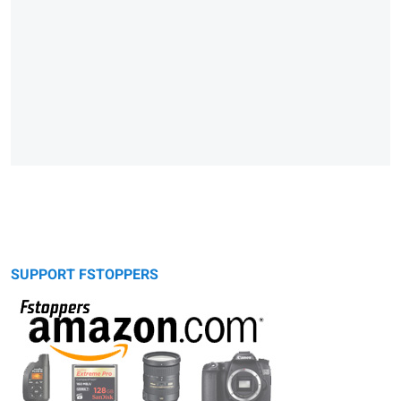
SUPPORT FSTOPPERS