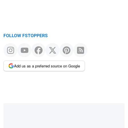
FOLLOW FSTOPPERS
Add us as a preferred source on Google