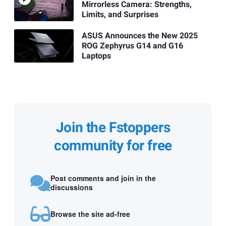
Mirrorless Camera: Strengths,
Limits, and Surprises
ASUS Announces the New 2025
ROG Zephyrus G14 and G16
Laptops
Join the Fstoppers
community for free
Post comments and join in the
discussions
Browse the site ad-free