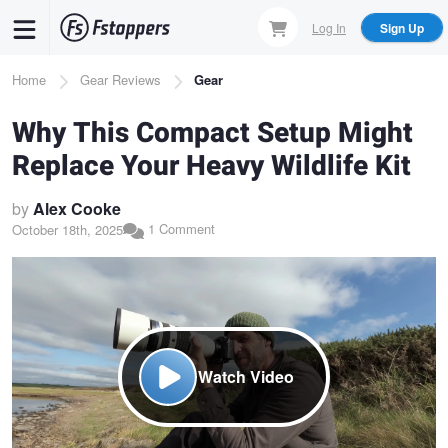
Skip
Log In
Sign Up
to
main
Breadcrumb
Home
Gear Reviews
Gear
content
Why This Compact Setup Might
Replace Your Heavy Wildlife Kit
by
Alex Cooke
1 Comment
October 18th, 2025
Watch Video