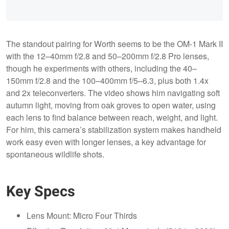
The standout pairing for Worth seems to be the OM-1 Mark II
with the 12–40mm f/2.8 and 50–200mm f/2.8 Pro lenses,
though he experiments with others, including the 40–
150mm f/2.8 and the 100–400mm f/5–6.3, plus both 1.4x
and 2x teleconverters. The video shows him navigating soft
autumn light, moving from oak groves to open water, using
each lens to find balance between reach, weight, and light.
For him, this camera’s stabilization system makes handheld
work easy even with longer lenses, a key advantage for
spontaneous wildlife shots.
Key Specs
Lens Mount: Micro Four Thirds