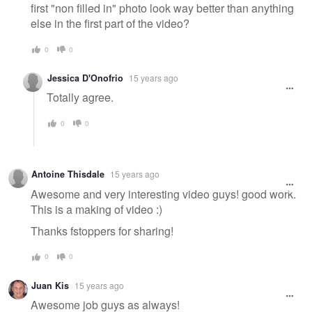
first "non filled in" photo look way better than anything
else in the first part of the video?
0
0
Jessica D'Onofrio
15 years ago
Totally agree.
0
0
Antoine Thisdale
15 years ago
Awesome and very interesting video guys! good work.
This is a making of video :)
Thanks fstoppers for sharing!
0
0
Juan Kis
15 years ago
Awesome job guys as always!