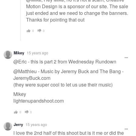
Motion Design is a sponsor of our site. The sale
just ended and we need to change the banners.
Thanks for pointing that out
0
0
Mikey
15 years ago
@Eric - this is part 2 from Wednesday Rundown
@Matthieu - Music by Jeremy Buck and The Bang -
JeremyBuck.com
(they were super cool to let us use their music)
Mikey
lightenupandshoot.com
0
0
Jerry
15 years ago
I love the 2nd half of this shoot but is it me or did the