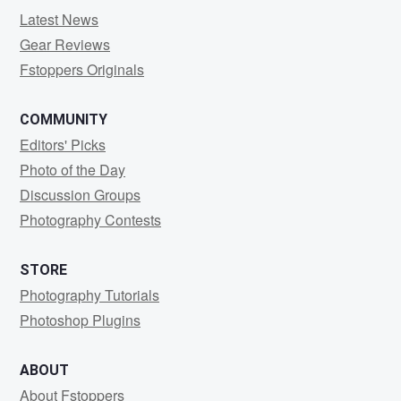
Latest News
Gear Reviews
Fstoppers Originals
COMMUNITY
Editors' Picks
Photo of the Day
Discussion Groups
Photography Contests
STORE
Photography Tutorials
Photoshop Plugins
ABOUT
About Fstoppers