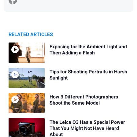
RELATED ARTICLES
Exposing for the Ambient Light and
Then Adding a Flash
Tips for Shooting Portraits in Harsh
Sunlight
How 3 Different Photographers
Shoot the Same Model
The Leica Q3 Has a Special Power
That You Might Not Have Heard
About