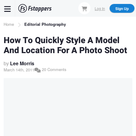
Skip
Log In
Sign Up
to
main
Breadcrumb
Home
Editorial Photography
content
How To Quickly Style A Model
And Location For A Photo Shoot
by
Lee Morris
20 Comments
March 14th, 2011