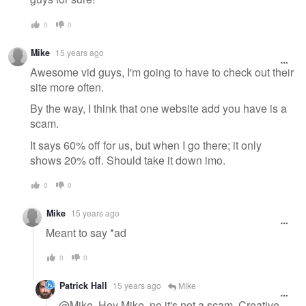
0
0
Mike
15 years ago
Awesome vid guys, I'm going to have to check out their
site more often.
By the way, I think that one website add you have is a
scam.
It says 60% off for us, but when I go there; it only
shows 20% off. Should take it down imo.
0
0
Mike
15 years ago
Meant to say *ad
0
0
Patrick Hall
15 years ago
Mike
@Mike, Hey Mike, no it's not a scam, Creative