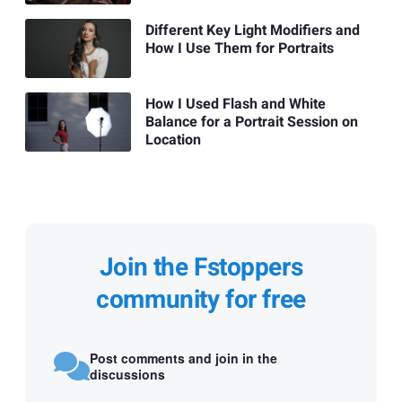
Different Key Light Modifiers and
How I Use Them for Portraits
How I Used Flash and White
Balance for a Portrait Session on
Location
Join the Fstoppers
community for free
Post comments and join in the
discussions