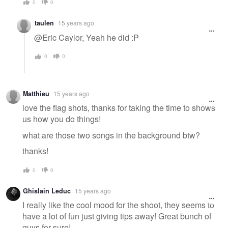
0
0
taulen
15 years ago
@Eric Caylor, Yeah he did :P
0
0
Matthieu
15 years ago
love the flag shots, thanks for taking the time to shows
us how you do things!
what are those two songs in the background btw?
thanks!
0
0
Ghislain Leduc
15 years ago
I really like the cool mood for the shoot, they seems to
have a lot of fun just giving tips away! Great bunch of
guys for sure!