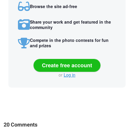
Browse the site ad-free
Share your work and get featured in the
community
Compete in the photo contests for fun
and prizes
Create free account
or
Log in
20 Comments