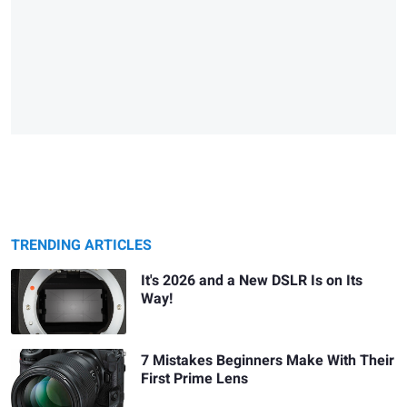
TRENDING ARTICLES
It's 2026 and a New DSLR Is on Its
Way!
7 Mistakes Beginners Make With Their
First Prime Lens