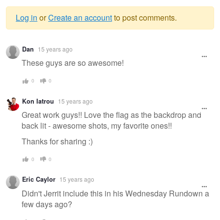
Log in
or
Create an account
to post comments.
Warning
Dan
15 years ago
message
These guys are so awesome!
0
0
Kon Iatrou
15 years ago
Great work guys!! Love the flag as the backdrop and
back lit - awesome shots, my favorite ones!!
Thanks for sharing :)
0
0
Eric Caylor
15 years ago
Didn't Jerrit include this in his Wednesday Rundown a
few days ago?