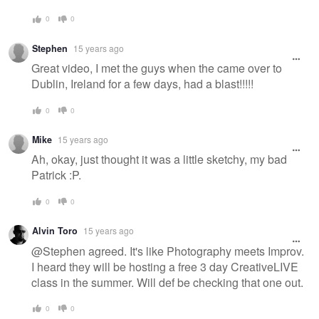
0
0
Stephen
15 years ago
Great video, I met the guys when the came over to
Dublin, Ireland for a few days, had a blast!!!!!
0
0
Mike
15 years ago
Ah, okay, just thought it was a little sketchy, my bad
Patrick :P.
0
0
Alvin Toro
15 years ago
@Stephen agreed. It's like Photography meets Improv.
I heard they will be hosting a free 3 day CreativeLIVE
class in the summer. Will def be checking that one out.
0
0