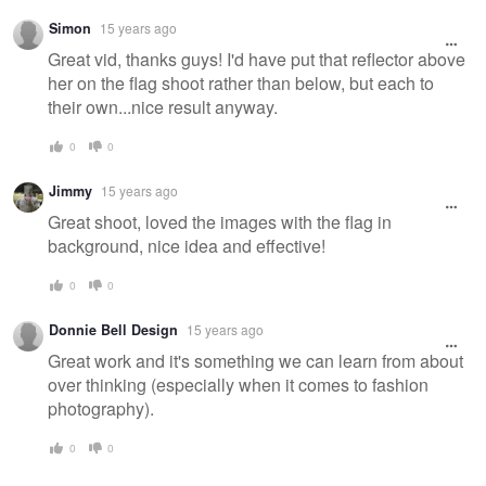
Simon
15 years ago
Great vid, thanks guys! I'd have put that reflector above
her on the flag shoot rather than below, but each to
their own...nice result anyway.
0
0
Jimmy
15 years ago
Great shoot, loved the images with the flag in
background, nice idea and effective!
0
0
Donnie Bell Design
15 years ago
Great work and it's something we can learn from about
over thinking (especially when it comes to fashion
photography).
0
0