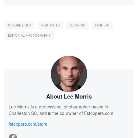
STROBE LIGHT
PORTRAITS
LOCATION
FASHION
EDITORIAL PHOTOGRAPHY
About Lee Morris
Lee Morris is a professional photographer based in
Charleston SC, and is the co-owner of Fstoppers.com
fstoppers.com/store