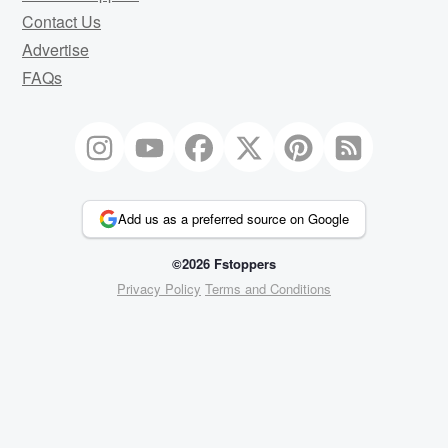
Contact Us
Advertise
FAQs
Add us as a preferred source on Google
©2026 Fstoppers
Privacy Policy
Terms and Conditions