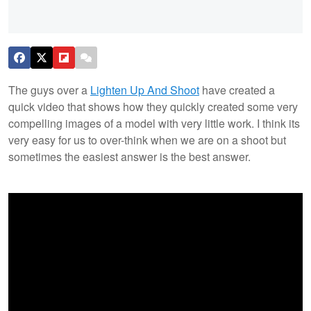
The guys over a
Lighten Up And Shoot
have created a
quick video that shows how they quickly created some very
compelling images of a model with very little work. I think its
very easy for us to over-think when we are on a shoot but
sometimes the easiest answer is the best answer.