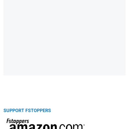
SUPPORT FSTOPPERS