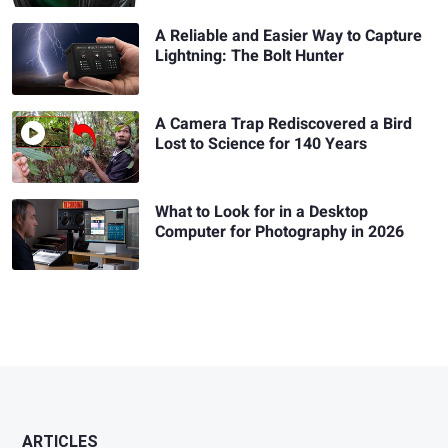
A Reliable and Easier Way to Capture
Lightning: The Bolt Hunter
A Camera Trap Rediscovered a Bird
Lost to Science for 140 Years
What to Look for in a Desktop
Computer for Photography in 2026
ARTICLES