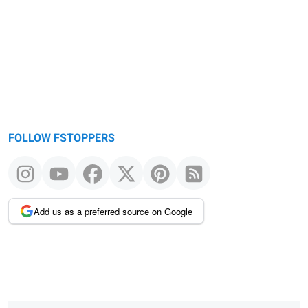
FOLLOW FSTOPPERS
Add us as a preferred source on Google