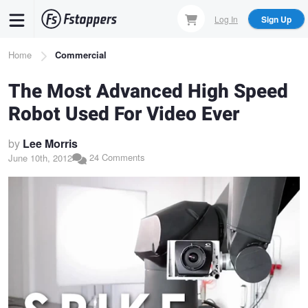
Skip
Log In
Sign Up
to
main
Breadcrumb
Home
Commercial
content
The Most Advanced High Speed
Robot Used For Video Ever
by
Lee Morris
24 Comments
June 10th, 2012