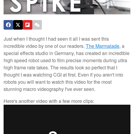
Just when I thought I had seen it all I was sent this
incredible video by one of our readers.
The Marmalade
, a
special effects studio in Germany, has created an incredible
high speed robot used to film precise moments during ultra
high frame rate takes. The results look so perfect that I
thought I was watching CGI at first. Even if you aren't into
robots you will want to watch this video for the most
stunning macro videography I've ever seen.
Here's another video with a few more clips: