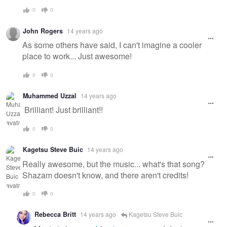
0
0
John Rogers
14 years ago
As some others have said, I can't imagine a cooler
place to work... Just awesome!
0
0
Muhammed Uzzal
14 years ago
Brilliant! Just brilliant!!
0
0
Kagetsu Steve Buic
14 years ago
Really awesome, but the music... what's that song?
Shazam doesn't know, and there aren't credits!
0
0
Rebecca Britt
14 years ago
Kagetsu Steve Buic