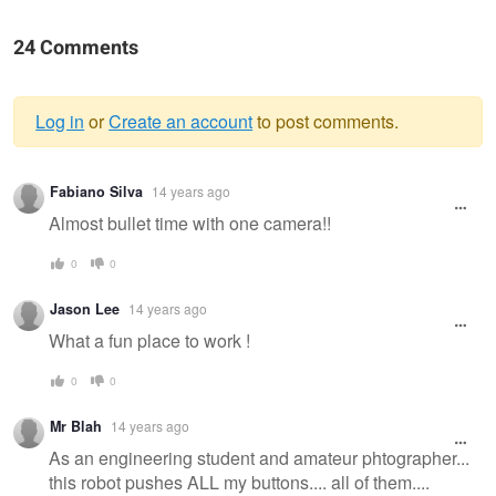
24 Comments
Log in
or
Create an account
to post comments.
Warning
Fabiano Silva
14 years ago
message
Almost bullet time with one camera!!
0
0
Jason Lee
14 years ago
What a fun place to work !
0
0
Mr Blah
14 years ago
As an engineering student and amateur phtographer...
this robot pushes ALL my buttons.... all of them....