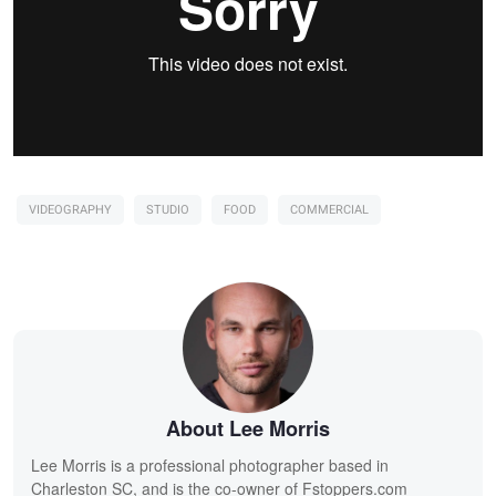
VIDEOGRAPHY
STUDIO
FOOD
COMMERCIAL
About Lee Morris
Lee Morris is a professional photographer based in
Charleston SC, and is the co-owner of Fstoppers.com