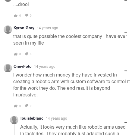
....drool
0
0
Kyron Gray
14 years ago
that is quite possible the coolest company i have ever
seen in my life
0
0
OnevFoto
14 years ago
i wonder how much money they have invested in
creating a robotic arm with custom software to control it
for the work they do. The end result is beyond
impressive.
0
0
louisleblanc
14 years ago
Actually, it looks very much like robotic arms used
in factories. They probably just adapted such a