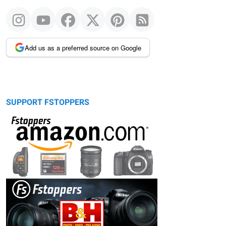
Add us as a preferred source on Google
SUPPORT FSTOPPERS