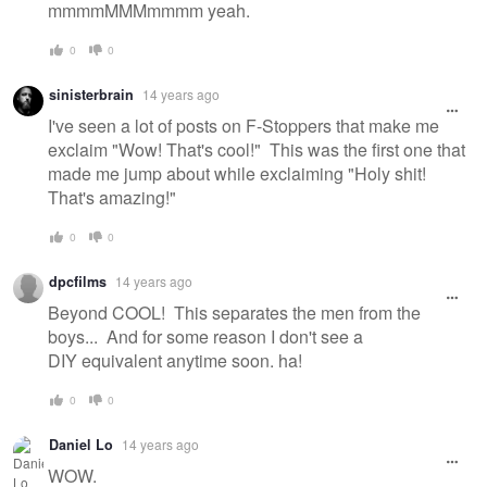
mmmmMMMmmmm yeah.
0
0
sinisterbrain
14 years ago
I've seen a lot of posts on F-Stoppers that make me
exclaim "Wow! That's cool!" This was the first one that
made me jump about while exclaiming "Holy shit!
That's amazing!"
0
0
dpcfilms
14 years ago
Beyond COOL! This separates the men from the
boys... And for some reason I don't see a
DIY equivalent anytime soon. ha!
0
0
Daniel Lo
14 years ago
WOW.