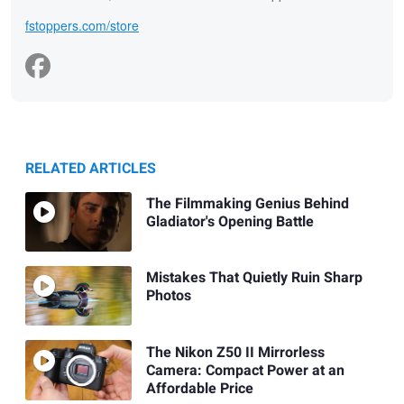
fstoppers.com/store
RELATED ARTICLES
The Filmmaking Genius Behind
Gladiator's Opening Battle
Mistakes That Quietly Ruin Sharp
Photos
The Nikon Z50 II Mirrorless
Camera: Compact Power at an
Affordable Price