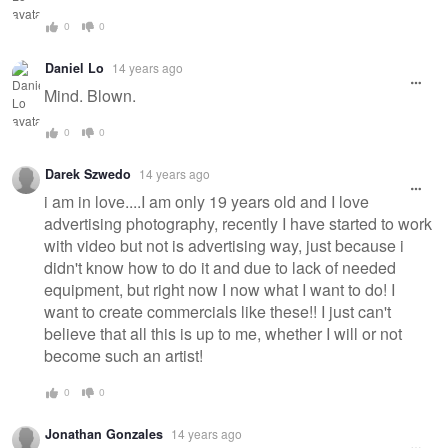
0
0
Daniel Lo
14 years ago
Mind. Blown.
0
0
Darek Szwedo
14 years ago
i am in love....I am only 19 years old and I love
advertising photography, recently I have started to work
with video but not is advertising way, just because i
didn't know how to do it and due to lack of needed
equipment, but right now I now what I want to do! I
want to create commercials like these!! I just can't
believe that all this is up to me, whether I will or not
become such an artist!
0
0
Jonathan Gonzales
14 years ago