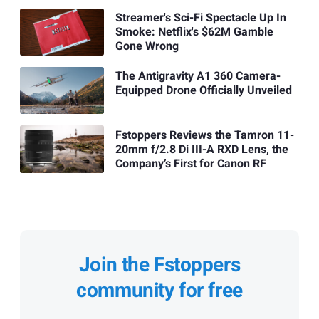
Streamer's Sci-Fi Spectacle Up In
Smoke: Netflix's $62M Gamble
Gone Wrong
The Antigravity A1 360 Camera-
Equipped Drone Officially Unveiled
Fstoppers Reviews the Tamron 11-
20mm f/2.8 Di III-A RXD Lens, the
Company’s First for Canon RF
Join the Fstoppers
community for free