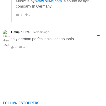
Music is by
www.bluwi.com
a sound design
company in Germany.
0
0
Timuçin Hızal
14 years ago
holy german perfectionist techno tools.
0
0
FOLLOW FSTOPPERS