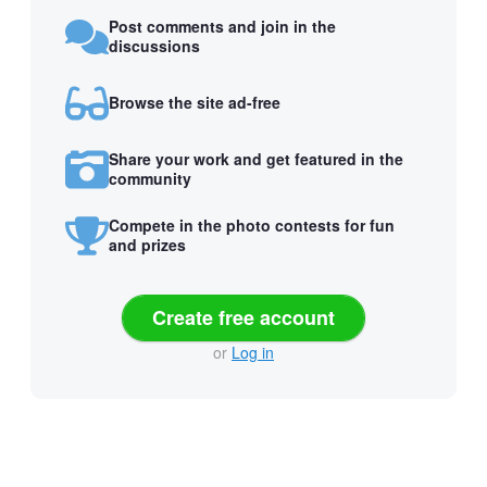
Post comments and join in the
discussions
Browse the site ad-free
Share your work and get featured in the
community
Compete in the photo contests for fun
and prizes
Create free account
or
Log in