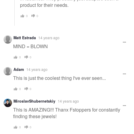
product for their needs.
0
0
Matt Estrada
14 years ago
MIND = BLOWN
0
0
Adam
14 years ago
This is just the coolest thing I've ever seen...
0
0
MiroslavShubernetskiy
14 years ago
This is AMAZING!!! Thanx Fstoppers for constantly
finding these jewels!
0
0