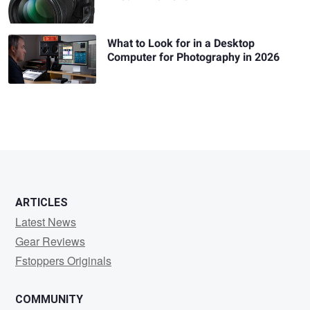
What to Look for in a Desktop
Computer for Photography in 2026
ARTICLES
Latest News
Gear Reviews
Fstoppers Originals
COMMUNITY