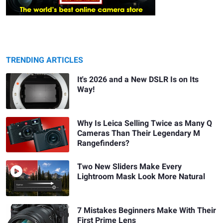
TRENDING ARTICLES
It's 2026 and a New DSLR Is on Its
Way!
Why Is Leica Selling Twice as Many Q
Cameras Than Their Legendary M
Rangefinders?
Two New Sliders Make Every
Lightroom Mask Look More Natural
7 Mistakes Beginners Make With Their
First Prime Lens