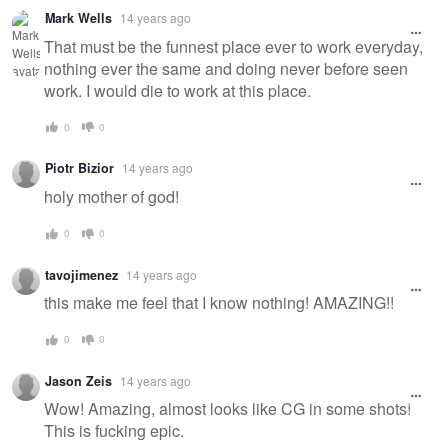
Mark Wells
14 years ago
That must be the funnest place ever to work everyday,
nothing ever the same and doing never before seen
work. I would die to work at this place.
0
0
Piotr Bizior
14 years ago
holy mother of god!
0
0
tavojimenez
14 years ago
this make me feel that I know nothing! AMAZING!!
0
0
Jason Zeis
14 years ago
Wow! Amazing, almost looks like CG in some shots!
This is fucking epic.