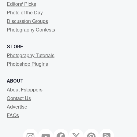
Editors' Picks
Photo of the Day
Discussion Groups
Photography Contests
STORE
Photography Tutorials
Photoshop Plugins
ABOUT
About Fstoppers
Contact Us
Advertise
FAQs