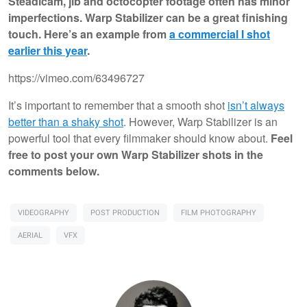
Steadicam, jib and octocopter footage often has minor
imperfections. Warp Stabilizer can be a great finishing
touch. Here’s an example from
a commercial I shot
earlier this year
.
https://vimeo.com/63496727
It’s important to remember that a smooth shot
isn’t always
better than a shaky shot
. However, Warp Stabilizer is an
powerful tool that every filmmaker should know about.
Feel
free to post your own Warp Stabilizer shots in the
comments below.
VIDEOGRAPHY
POST PRODUCTION
FILM PHOTOGRAPHY
AERIAL
VFX