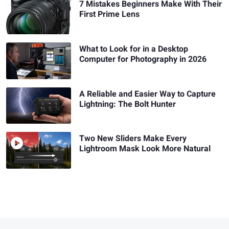
7 Mistakes Beginners Make With Their
First Prime Lens
What to Look for in a Desktop
Computer for Photography in 2026
A Reliable and Easier Way to Capture
Lightning: The Bolt Hunter
Two New Sliders Make Every
Lightroom Mask Look More Natural