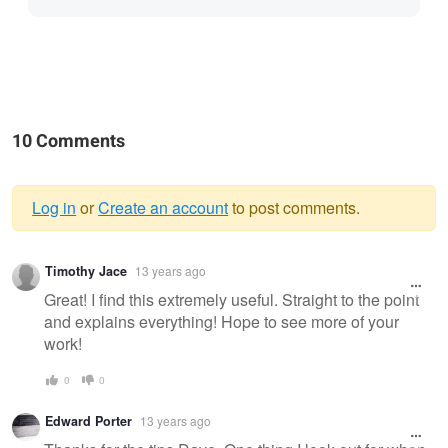
10 Comments
Log in
or
Create an account
to post comments.
Warning
Timothy Jace
13 years ago
message
Great! I find this extremely useful. Straight to the point
and explains everything! Hope to see more of your
work!
0
0
Edward Porter
13 years ago