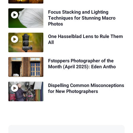
Focus Stacking and Lighting
Techniques for Stunning Macro
Photos
One Hasselblad Lens to Rule Them
All
Fstoppers Photographer of the
Month (April 2025): Eden Antho
Dispelling Common Misconceptions
for New Photographers