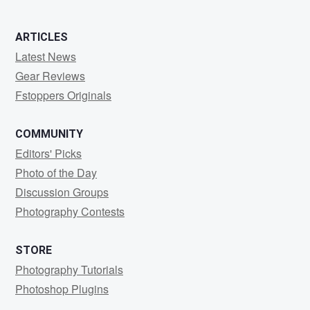
ARTICLES
Latest News
Gear Reviews
Fstoppers Originals
COMMUNITY
Editors' Picks
Photo of the Day
Discussion Groups
Photography Contests
STORE
Photography Tutorials
Photoshop Plugins