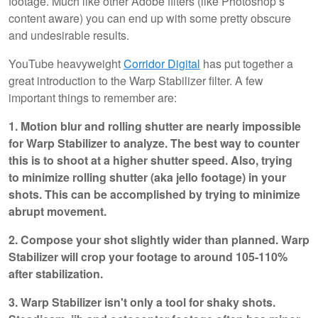
footage. Much like other Adobe filters (like Photoshop’s
content aware) you can end up with some pretty obscure
and undesirable results.
YouTube heavyweight
Corridor Digital
has put together a
great introduction to the Warp Stabilizer filter. A few
important things to remember are:
1. Motion blur and rolling shutter are nearly impossible
for Warp Stabilizer to analyze. The best way to counter
this is to shoot at a higher shutter speed. Also, trying
to minimize rolling shutter (aka jello footage) in your
shots. This can be accomplished by trying to minimize
abrupt movement.
2. Compose your shot slightly wider than planned. Warp
Stabilizer will crop your footage to around 105-110%
after stabilization.
3. Warp Stabilizer isn't only a tool for shaky shots.