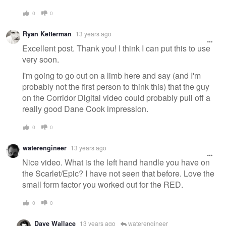
0
0
Ryan Ketterman
13 years ago
Excellent post. Thank you! I think I can put this to use
very soon.
I'm going to go out on a limb here and say (and I'm
probably not the first person to think this) that the guy
on the Corridor Digital video could probably pull off a
really good Dane Cook impression.
0
0
waterengineer
13 years ago
Nice video. What is the left hand handle you have on
the Scarlet/Epic? I have not seen that before. Love the
small form factor you worked out for the RED.
0
0
Dave Wallace
13 years ago
waterengineer