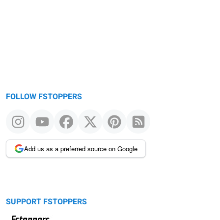
FOLLOW FSTOPPERS
Add us as a preferred source on Google
SUPPORT FSTOPPERS