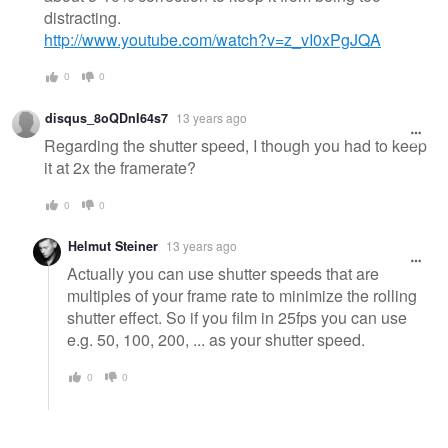
distracting.
http://www.youtube.com/watch?v=z_vI0xPgJQA
0
0
disqus_8oQDnI64s7
13 years ago
Regarding the shutter speed, I though you had to keep
it at 2x the framerate?
0
0
Helmut Steiner
13 years ago
Actually you can use shutter speeds that are
multiples of your frame rate to minimize the rolling
shutter effect. So if you film in 25fps you can use
e.g. 50, 100, 200, ... as your shutter speed.
0
0