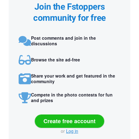
Join the Fstoppers
community for free
Post comments and join in the
discussions
Browse the site ad-free
Share your work and get featured in the
community
Compete in the photo contests for fun
and prizes
Create free account
or
Log in