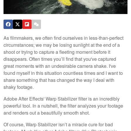
As filmmakers, we often find ourselves in less-than-perfect
circumstances; we may be losing sunlight at the end of a
shoot or trying to capture a fleeting moment before it
disappears. Often times you’ll find that you've captured
great moments with an undesirable camera shake. I've
found myself in this situation countless times and I want to
share something that has changed the way I deal with
shaky footage.
Adobe After Effects' Warp Stabilizer filter is an incredibly
powerful tool. In a nutshell, the filter analyzes your footage
and renders out a beautifully smooth shot.
Of course, Warp Stabilizer isn’t a miracle cure for bad