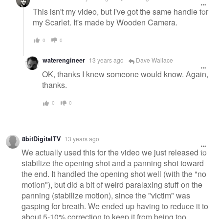
This isn't my video, but I've got the same handle for
my Scarlet. It's made by Wooden Camera.
0
0
waterengineer
13 years ago
Dave Wallace
OK, thanks I knew someone would know. Again,
thanks.
0
0
8bitDigitalTV
13 years ago
We actually used this for the video we just released to
stabilize the opening shot and a panning shot toward
the end. It handled the opening shot well (with the "no
motion"), but did a bit of weird paralaxing stuff on the
panning (stabilize motion), since the "victim" was
gasping for breath. We ended up having to reduce it to
about 5-10% correction to keep it from being too