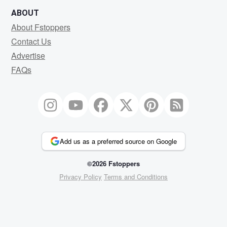
ABOUT
About Fstoppers
Contact Us
Advertise
FAQs
Add us as a preferred source on Google
©2026 Fstoppers
Privacy Policy
Terms and Conditions