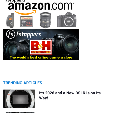
TRENDING ARTICLES
It's 2026 and a New DSLR Is on Its
Way!