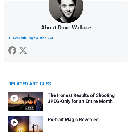
About Dave Wallace
innovateimageworks.com
RELATED ARTICLES
The Honest Results of Shooting
JPEG-Only for an Entire Month
Portrait Magic Revealed