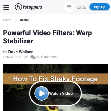
Skip
Log In
Sign Up
to
main
Breadcrumb
Home
Aerial
content
Powerful Video Filters: Warp
Stabilizer
by
Dave Wallace
10 Comments
October 21st, 2013
Watch Video