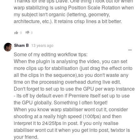
Thanks for the tips Dave. One thing I look out for when
warp stabilizing is using Position Scale Rotation when
my subject isn't organic (lettering, geometry,
architecture, etc.). It retains crisp lines a bit better.
0
0
Sham B
13 years ago
Some of my editing workflow tips:
When the plugin is analysing the video, you can set
more clips up for stabilisation (just drag the effect onto
all the clips in the sequence),so you don't waste any
time on the processing overhead during live edit.
Don't forget to set up to use the GPU per warp instance
- its off by default even if Premiere itself set up to use
the GPU globally. Something I often forget!
When you know warp stabiliser wont cut it, consider
shooting at a really high speed (100fps) and then
interpret it to 24/25fps in post. If you only realise
stabiliser wont cut it when you get into post, twixtor is
your friend.