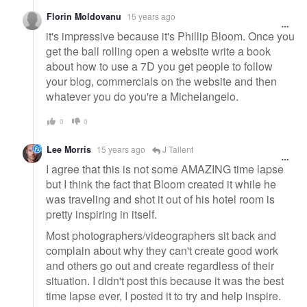
Florin Moldovanu
15 years ago
it's impressive because it's Phillip Bloom. Once you
get the ball rolling open a website write a book
about how to use a 7D you get people to follow
your blog, commercials on the website and then
whatever you do you're a Michelangelo.
0
0
Lee Morris
15 years ago
J Tallent
I agree that this is not some AMAZING time lapse
but I think the fact that Bloom created it while he
was traveling and shot it out of his hotel room is
pretty inspiring in itself.
Most photographers/videographers sit back and
complain about why they can't create good work
and others go out and create regardless of their
situation. I didn't post this because it was the best
time lapse ever, I posted it to try and help inspire.