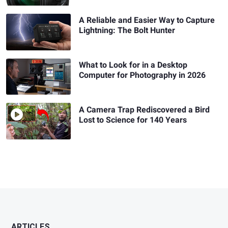
A Reliable and Easier Way to Capture
Lightning: The Bolt Hunter
What to Look for in a Desktop
Computer for Photography in 2026
A Camera Trap Rediscovered a Bird
Lost to Science for 140 Years
ARTICLES