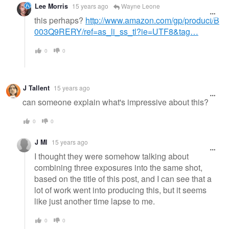
Lee Morris
15 years ago
Wayne Leone
this perhaps?
http://www.amazon.com/gp/product/B
003Q9RERY/ref=as_li_ss_tl?ie=UTF8&tag…
0
0
J Tallent
15 years ago
can someone explain what's impressive about this?
0
0
J Ml
15 years ago
I thought they were somehow talking about
combining three exposures into the same shot,
based on the title of this post, and I can see that a
lot of work went into producing this, but it seems
like just another time lapse to me.
0
0