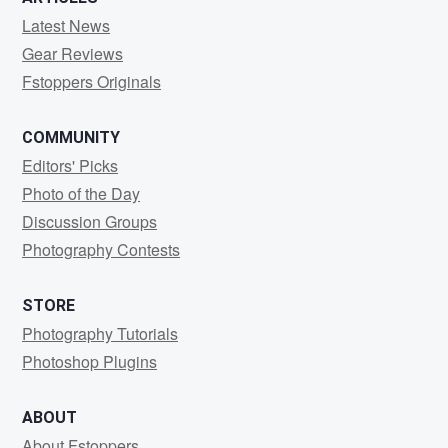
Latest News
Gear Reviews
Fstoppers Originals
COMMUNITY
Editors' Picks
Photo of the Day
Discussion Groups
Photography Contests
STORE
Photography Tutorials
Photoshop Plugins
ABOUT
About Fstoppers