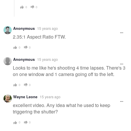
0
0
Anonymous
15 years ago
2.35:1 Aspect Ratio FTW.
0
0
Anonymous
15 years ago
Looks to me like he's shooting 4 time lapses. There's 3
on one window and 1 camera going off to the left.
0
0
Wayne Leone
15 years ago
excellent video. Any idea what he used to keep
triggering the shutter?
0
0