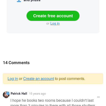
Create free account
or
Log in
14 Comments
Log in
or
Create an account
to post comments.
Warning
Patrick Hall
15 years ago
message
I hope he books two rooms because I couldn't last
more than 3 minutes in there with all those shutters