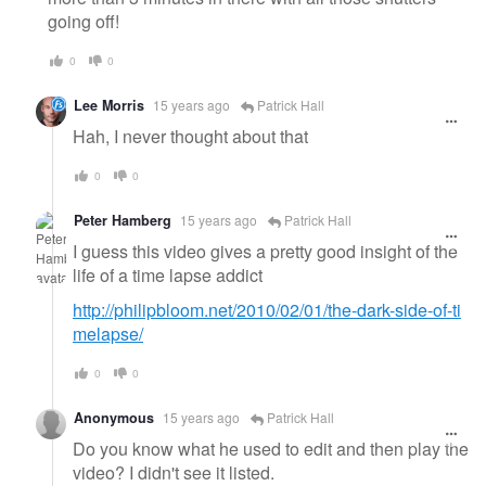
going off!
0
0
Lee Morris
15 years ago
Patrick Hall
Hah, I never thought about that
0
0
Peter Hamberg
15 years ago
Patrick Hall
I guess this video gives a pretty good insight of the
life of a time lapse addict
http://philipbloom.net/2010/02/01/the-dark-side-of-ti
melapse/
0
0
Anonymous
15 years ago
Patrick Hall
Do you know what he used to edit and then play the
video? I didn't see it listed.