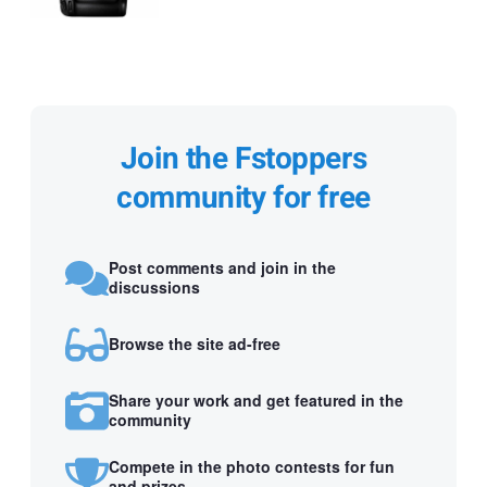
Join the Fstoppers
community for free
Post comments and join in the
discussions
Browse the site ad-free
Share your work and get featured in the
community
Compete in the photo contests for fun
and prizes