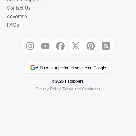
Contact Us
Advertise
FAQs
Add us as a preferred source on Google
©2026 Fstoppers
Privacy Policy
Terms and Conditions