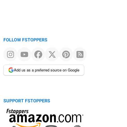
FOLLOW FSTOPPERS
Add us as a preferred source on Google
SUPPORT FSTOPPERS