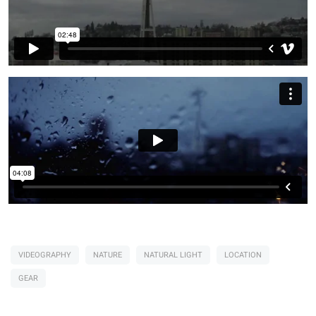
VIDEOGRAPHY
NATURE
NATURAL LIGHT
LOCATION
GEAR