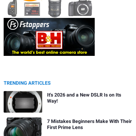
TRENDING ARTICLES
It's 2026 and a New DSLR Is on Its
Way!
7 Mistakes Beginners Make With Their
First Prime Lens