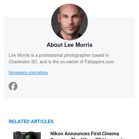
About Lee Morris
Lee Morris is a professional photographer based in
Charleston SC, and is the co-owner of Fstoppers.com
fstoppers.com/store
RELATED ARTICLES
Nikon Announces First Cinema