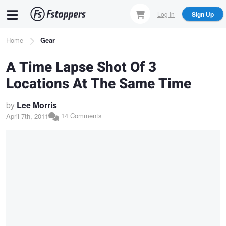
Skip
Log In
Sign Up
to
main
Breadcrumb
Home
Gear
content
A Time Lapse Shot Of 3
Locations At The Same Time
by
Lee Morris
14 Comments
April 7th, 2011