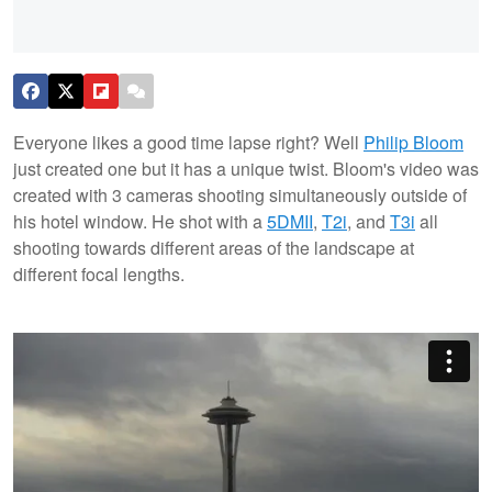
Everyone likes a good time lapse right? Well
Philip Bloom
just created one but it has a unique twist. Bloom's video was
created with 3 cameras shooting simultaneously outside of
his hotel window. He shot with a
5DMII
,
T2i
, and
T3i
all
shooting towards different areas of the landscape at
different focal lengths.