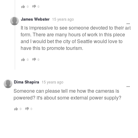
0
0
James Webster
15 years ago
It is impressive to see someone devoted to their art
form. There are many hours of work in this piece
and I would bet the city of Seattle would love to
have this to promote tourism.
0
0
Dima Shapira
15 years ago
Someone can please tell me how the cameras is
powered? it's about some external power supply?
0
0