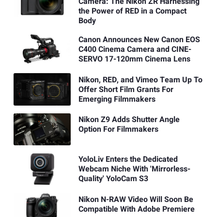
Camera: The Nikon ZR Harnessing
the Power of RED in a Compact
Body
Canon Announces New Canon EOS
C400 Cinema Camera and CINE-
SERVO 17-120mm Cinema Lens
Nikon, RED, and Vimeo Team Up To
Offer Short Film Grants For
Emerging Filmmakers
Nikon Z9 Adds Shutter Angle
Option For Filmmakers
YoloLiv Enters the Dedicated
Webcam Niche With 'Mirrorless-
Quality' YoloCam S3
Nikon N-RAW Video Will Soon Be
Compatible With Adobe Premiere