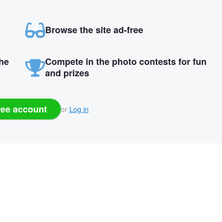
Browse the site ad-free
the
Compete in the photo contests for fun
and prizes
ree account
or
Log in