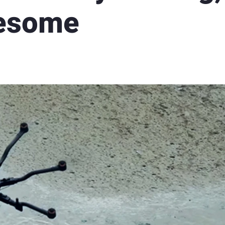
wesome