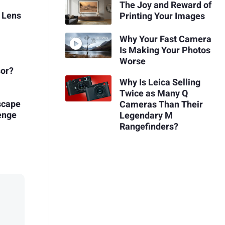
The Joy and Reward of
 Lens
Printing Your Images
Why Your Fast Camera
Is Making Your Photos
Worse
sor?
Why Is Leica Selling
Twice as Many Q
scape
Cameras Than Their
enge
Legendary M
Rangefinders?