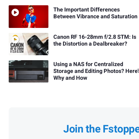
The Important Differences
Between Vibrance and Saturation
Canon RF 16-28mm f/2.8 STM: Is
the Distortion a Dealbreaker?
Using a NAS for Centralized
Storage and Editing Photos? Here’
Why and How
Join the Fstopp