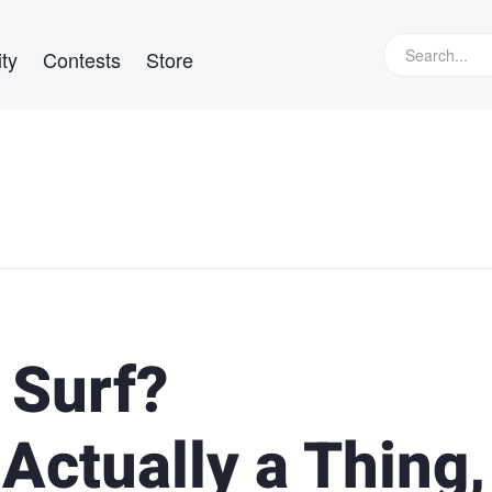
ty
Contests
Store
 Surf?
 Actually a Thing,