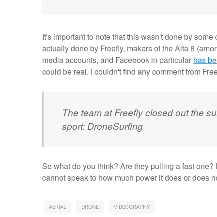
It's important to note that this wasn't done by some
actually done by Freefly, makers of the Alta 8 (among
media accounts, and Facebook in particular
has be
could be real. I couldn't find any comment from Freef
The team at Freefly closed out the s
sport: DroneSurfing
So what do you think? Are they pulling a fast one? It
cannot speak to how much power it does or does n
AERIAL
DRONE
VIDEOGRAPHY