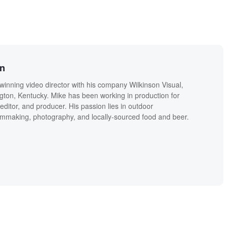
on
winning video director with his company Wilkinson Visual,
ngton, Kentucky. Mike has been working in production for
editor, and producer. His passion lies in outdoor
lmmaking, photography, and locally-sourced food and beer.