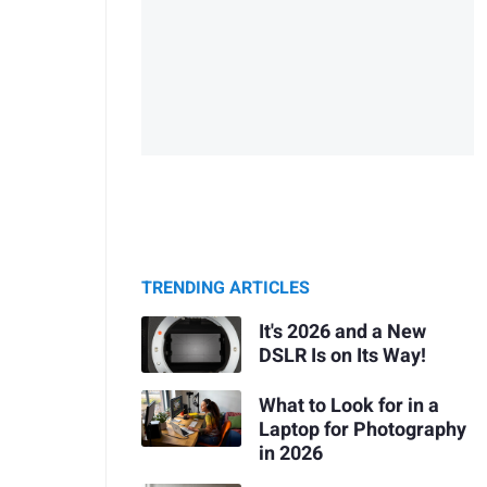
TRENDING ARTICLES
It's 2026 and a New
DSLR Is on Its Way!
What to Look for in a
Laptop for Photography
in 2026