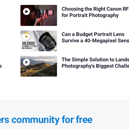
Choosing the Right Canon RF
for Portrait Photography
Can a Budget Portrait Lens
Survive a 40-Megapixel Sen
The Simple Solution to Land
s
Photography's Biggest Chall
ers community for free