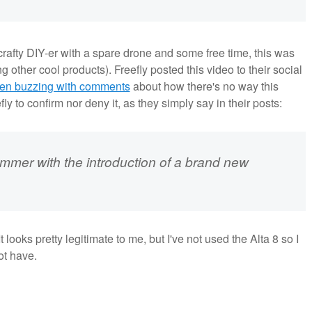
 crafty DIY-er with a spare drone and some free time, this was
 other cool products). Freefly posted this video to their social
en buzzing with comments
about how there's no way this
ly to confirm nor deny it, as they simply say in their posts:
ummer with the introduction of a brand new
 looks pretty legitimate to me, but I've not used the Alta 8 so I
ot have.