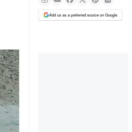
Add us as a preferred source on Google