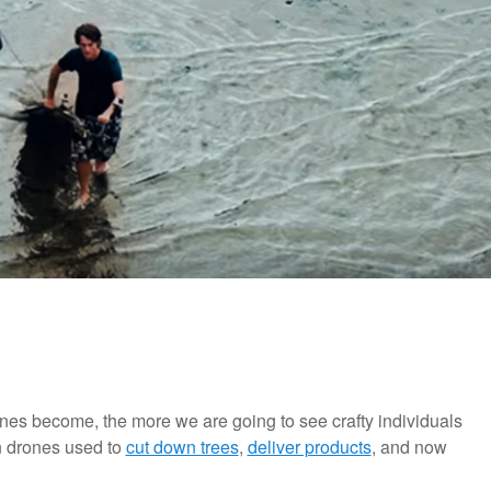
nes become, the more we are going to see crafty individuals
n drones used to
cut down trees
,
deliver products
, and now