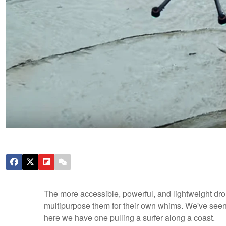
The more accessible, powerful, and lightweight dro
multipurpose them for their own whims. We've see
here we have one pulling a surfer along a coast.