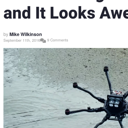
and It Looks A
by
Mike Wilkinson
9 Comments
September 11th, 2016