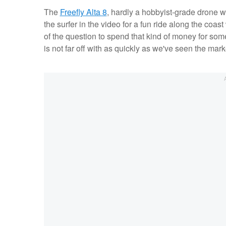
The
Freefly Alta 8
, hardly a hobbyist-grade drone w
the surfer in the video for a fun ride along the coas
of the question to spend that kind of money for some
is not far off with as quickly as we've seen the mark