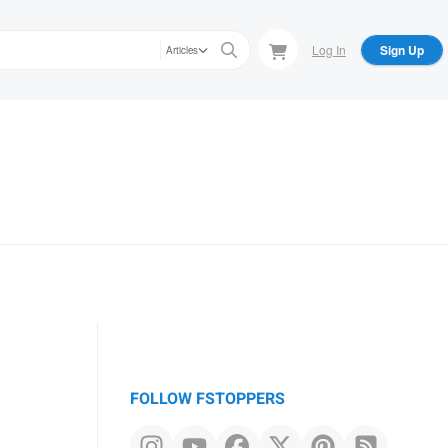
Log In
Sign Up
Articles
FOLLOW FSTOPPERS