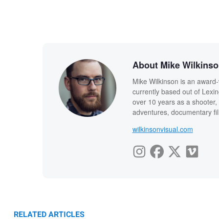
About Mike Wilkins
Mike Wilkinson is an award-
currently based out of Lexi
over 10 years as a shooter, 
adventures, documentary fi
wilkinsonvisual.com
RELATED ARTICLES