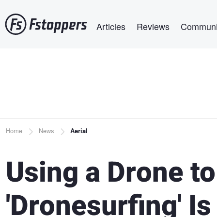
Skip
Main navigation
to
Articles
Reviews
Communi
main
content
Breadcrumb
Home
News
Aerial
Using a Drone to
'Dronesurfing' Is