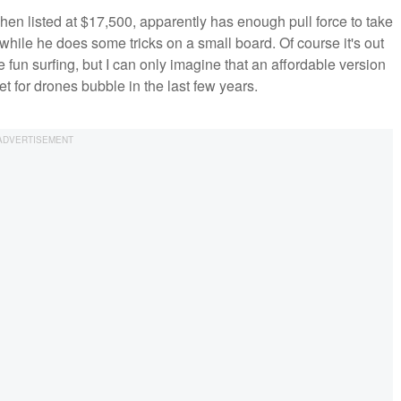
hen listed at $17,500, apparently has enough pull force to take
t while he does some tricks on a small board. Of course it's out
 fun surfing, but I can only imagine that an affordable version
et for drones bubble in the last few years.