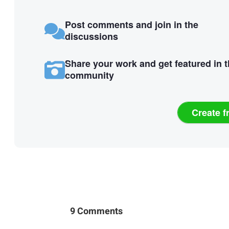
Post comments and join in the
discussions
Share your work and get featured in 
community
Create f
9 Comments