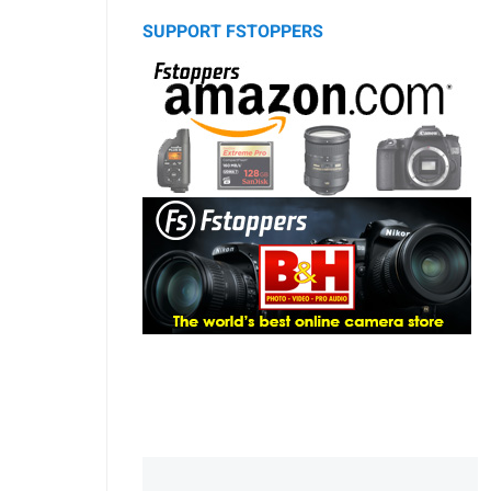
SUPPORT FSTOPPERS