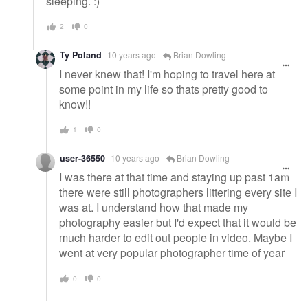
sleeping. :)
2
0
Ty Poland
10 years ago
Brian Dowling
I never knew that! I'm hoping to travel here at
some point in my life so thats pretty good to
know!!
1
0
user-36550
10 years ago
Brian Dowling
I was there at that time and staying up past 1am
there were still photographers littering every site I
was at. I understand how that made my
photography easier but I'd expect that it would be
much harder to edit out people in video. Maybe I
went at very popular photographer time of year
0
0