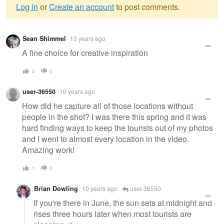
Log in
or
Create an account
to post comments.
Warning
Sean Shimmel
10 years ago
message
A fine choice for creative inspiration
2
0
user-36550
10 years ago
How did he capture all of those locations without
people in the shot? I was there this spring and it was
hard finding ways to keep the tourists out of my photos
and I went to almost every location in the video.
Amazing work!
1
0
Brian Dowling
10 years ago
user-36550
If you're there in June, the sun sets at midnight and
rises three hours later when most tourists are