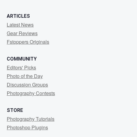
ARTICLES
Latest News
Gear Reviews
Fstoppers Originals
COMMUNITY
Editors' Picks
Photo of the Day
Discussion Groups
Photography Contests
STORE
Photography Tutorials
Photoshop Plugins