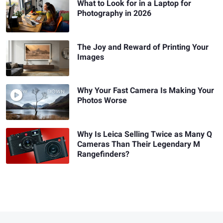
What to Look for in a Laptop for
Photography in 2026
The Joy and Reward of Printing Your
Images
Why Your Fast Camera Is Making Your
Photos Worse
Why Is Leica Selling Twice as Many Q
Cameras Than Their Legendary M
Rangefinders?