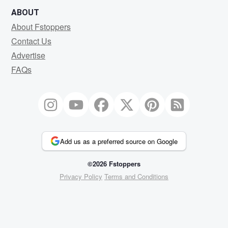
ABOUT
About Fstoppers
Contact Us
Advertise
FAQs
Add us as a preferred source on Google
©2026 Fstoppers
Privacy Policy
Terms and Conditions