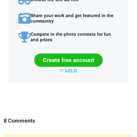
Share your work and get featured in the
community
Compete in the photo contests for fun
and prizes
Create free account
or
Log in
8 Comments