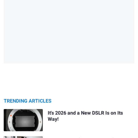
TRENDING ARTICLES
It's 2026 and a New DSLR Is on Its
Way!