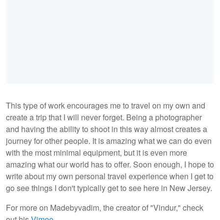
This type of work encourages me to travel on my own and
create a trip that I will never forget. Being a photographer
and having the ability to shoot in this way almost creates a
journey for other people. It is amazing what we can do even
with the most minimal equipment, but it is even more
amazing what our world has to offer. Soon enough, I hope to
write about my own personal travel experience when I get to
go see things I don't typically get to see here in New Jersey.
For more on Madebyvadim, the creator of "Vindur," check
out his
Vimeo
.