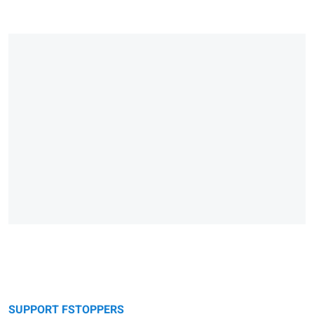
SUPPORT FSTOPPERS