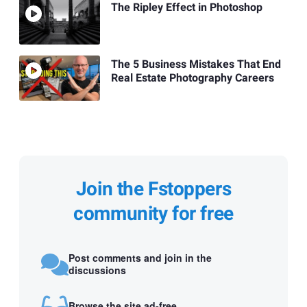
The Ripley Effect in Photoshop
The 5 Business Mistakes That End
Real Estate Photography Careers
Join the Fstoppers
community for free
Post comments and join in the
discussions
Browse the site ad-free