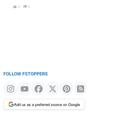
2
0
FOLLOW FSTOPPERS
Add us as a preferred source on Google