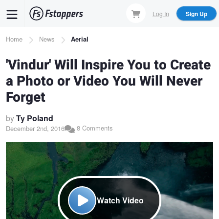
Skip
Log In
Sign Up
to
main
Breadcrumb
Home
News
Aerial
content
'Vindur' Will Inspire You to Create
a Photo or Video You Will Never
Forget
by
Ty Poland
8 Comments
December 2nd, 2016
Watch Video