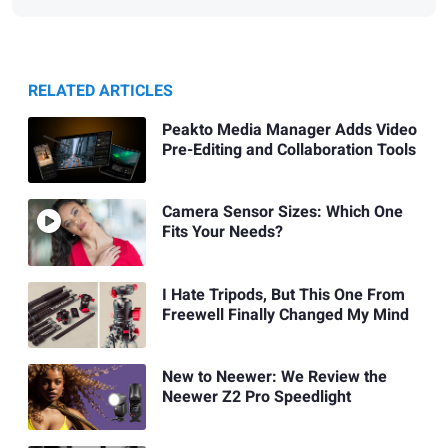
RELATED ARTICLES
Peakto Media Manager Adds Video
Pre-Editing and Collaboration Tools
Camera Sensor Sizes: Which One
Fits Your Needs?
I Hate Tripods, But This One From
Freewell Finally Changed My Mind
New to Neewer: We Review the
Neewer Z2 Pro Speedlight