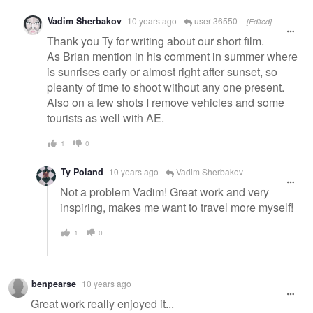
Vadim Sherbakov
10 years ago
user-36550
[Edited]
Thank you Ty for writing about our short film.
As Brian mention in his comment in summer where
is sunrises early or almost right after sunset, so
pleanty of time to shoot without any one present.
Also on a few shots I remove vehicles and some
tourists as well with AE.
1
0
Ty Poland
10 years ago
Vadim Sherbakov
Not a problem Vadim! Great work and very
inspiring, makes me want to travel more myself!
1
0
benpearse
10 years ago
Great work really enjoyed it...