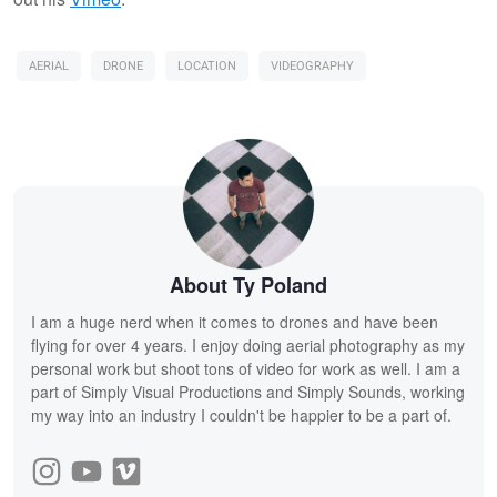
AERIAL
DRONE
LOCATION
VIDEOGRAPHY
About Ty Poland
I am a huge nerd when it comes to drones and have been
flying for over 4 years. I enjoy doing aerial photography as my
personal work but shoot tons of video for work as well. I am a
part of Simply Visual Productions and Simply Sounds, working
my way into an industry I couldn't be happier to be a part of.