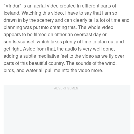
"Vindur" is an aerial video created in different parts of
Iceland. Watching this video, I have to say that I am so
drawn in by the scenery and can clearly tell a lot of time and
planning was put into creating this. The whole video
appears to be filmed on either an overcast day or
sunrise/sunset, which takes plenty of time to plan out and
get right. Aside from that, the audio is very well done,
adding a subtle meditative feel to the video as we fly over
parts of this beautiful country. The sounds of the wind,
birds, and water all pull me into the video more.