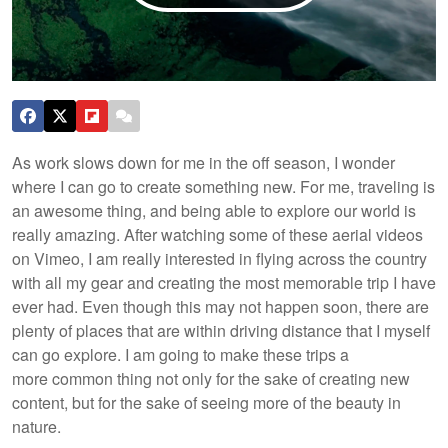
As work slows down for me in the off season, I wonder
where I can go to create something new. For me, traveling is
an awesome thing, and being able to explore our world is
really amazing. After watching some of these aerial videos
on Vimeo, I am really interested in flying across the country
with all my gear and creating the most memorable trip I have
ever had. Even though this may not happen soon, there are
plenty of places that are within driving distance that I myself
can go explore. I am going to make these trips a
more common thing not only for the sake of creating new
content, but for the sake of seeing more of the beauty in
nature.