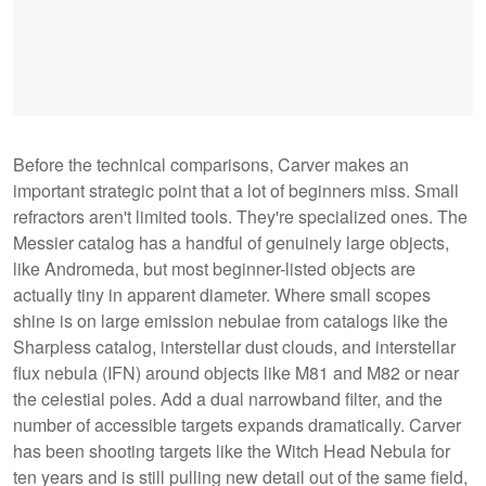
Before the technical comparisons, Carver makes an
important strategic point that a lot of beginners miss. Small
refractors aren't limited tools. They're specialized ones. The
Messier catalog has a handful of genuinely large objects,
like Andromeda, but most beginner-listed objects are
actually tiny in apparent diameter. Where small scopes
shine is on large emission nebulae from catalogs like the
Sharpless catalog, interstellar dust clouds, and interstellar
flux nebula (IFN) around objects like M81 and M82 or near
the celestial poles. Add a dual narrowband filter, and the
number of accessible targets expands dramatically. Carver
has been shooting targets like the Witch Head Nebula for
ten years and is still pulling new detail out of the same field,