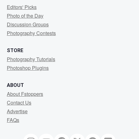
Editors' Picks
Photo of the Day
Discussion Groups
Photography Contests
STORE
Photography Tutorials
Photoshop Plugins
ABOUT
About Fstoppers
Contact Us
Advertise
FAQs