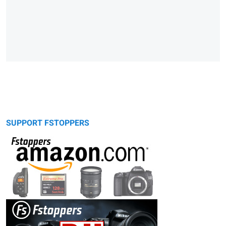
SUPPORT FSTOPPERS