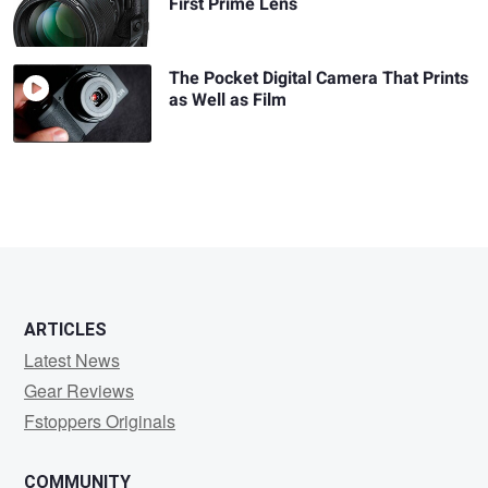
First Prime Lens
The Pocket Digital Camera That Prints
as Well as Film
ARTICLES
Latest News
Gear Reviews
Fstoppers Originals
COMMUNITY