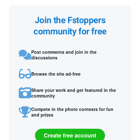
Join the Fstoppers
community for free
Post comments and join in the
discussions
Browse the site ad-free
Share your work and get featured in the
community
Compete in the photo contests for fun
and prizes
Create free account