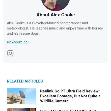
About Alex Cooke
Alex Cooke is a Cleveland-based photographer and
meteorologist. He teaches music and enjoys time with horses
and his rescue dogs.
alexcooke.co/
RELATED ARTICLES
Reolink Go PT Ultra Field Review:
Excellent Footage, But Not Quite a
Wildlife Camera