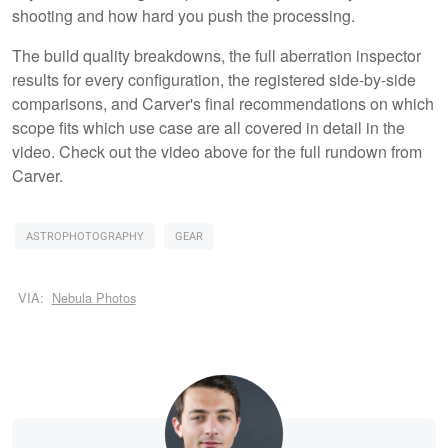
shooting and how hard you push the processing.
The build quality breakdowns, the full aberration inspector
results for every configuration, the registered side-by-side
comparisons, and Carver's final recommendations on which
scope fits which use case are all covered in detail in the
video. Check out the video above for the full rundown from
Carver.
ASTROPHOTOGRAPHY
GEAR
VIA:
Nebula Photos