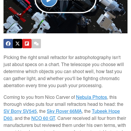
Picking the right small refractor for astrophotography isn't
just about specs on a chart. The telescope you choose will
determine which objects you can shoot well, how fast you
can gather light, and whether you'll be fighting chromatic
aberration every time you push your processing.
Coming to you from Nico Carver of
Nebula Photos
, this
thorough video puts four small refractors head to head: the
SV Bony SV545
, the
Sky Rover 66MA
, the
Tubeek Hope
D60
, and the
NCO 60 GT
. Carver received all four from their
manufacturers but reviewed them under his own terms, with