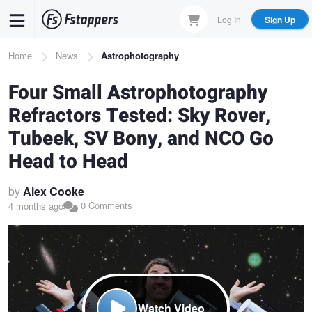
Skip
Log In
Sign Up
to
main
Breadcrumb
Home
News
Astrophotography
content
Four Small Astrophotography
Refractors Tested: Sky Rover,
Tubeek, SV Bony, and NCO Go
Head to Head
by
Alex Cooke
0 Comments
4 months ago
Watch Video