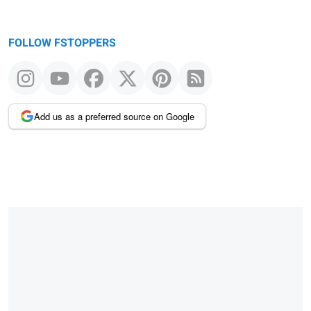
FOLLOW FSTOPPERS
Add us as a preferred source on Google