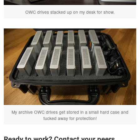
OWC drives stacked up on my desk for show.
My archive OWC drives get stored in a small hard case and
tucked away for protection!
Ready to work? Contact your peers