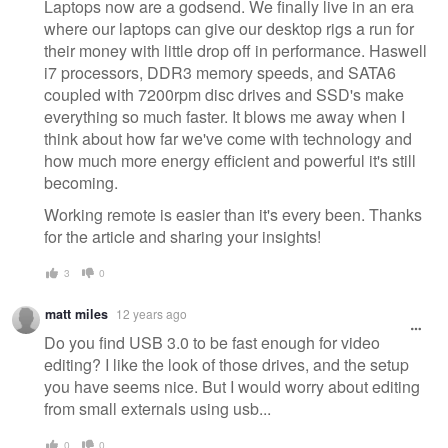
message
Laptops now are a godsend. We finally live in an era
where our laptops can give our desktop rigs a run for
their money with little drop off in performance. Haswell
i7 processors, DDR3 memory speeds, and SATA6
coupled with 7200rpm disc drives and SSD's make
everything so much faster. It blows me away when I
think about how far we've come with technology and
how much more energy efficient and powerful it's still
becoming.
Working remote is easier than it's every been. Thanks
for the article and sharing your insights!
3
0
matt miles
12 years ago
Do you find USB 3.0 to be fast enough for video
editing? I like the look of those drives, and the setup
you have seems nice. But I would worry about editing
from small externals using usb...
0
0