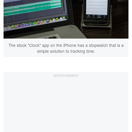
The stock "Clock" app on the iPhone has a stopwatch that is a
simple solution to tracking time.