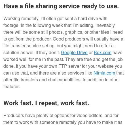
Have a file sharing service ready to use.
Working remotely, I’ll often get sent a hard drive with
footage. In the following week that I’m editing, inevitably
there will be some still photos, graphics, or other files I need
to get from the producer. Good producers will usually have a
file transfer service set up, but you might need to offer a
solution as well if they don’t.
Google Drive
or
Box.com
have
worked well for me in the past. They are free and get the job
done. If you have your own FTP server for your website you
can use that, and there are also services like
Nimia.com
that
offer file transfers and chat capabilities, in addition to other
features.
Work fast. I repeat, work fast.
Producers have plenty of options for video editors, and for
them to work with someone remotely you have to make it as