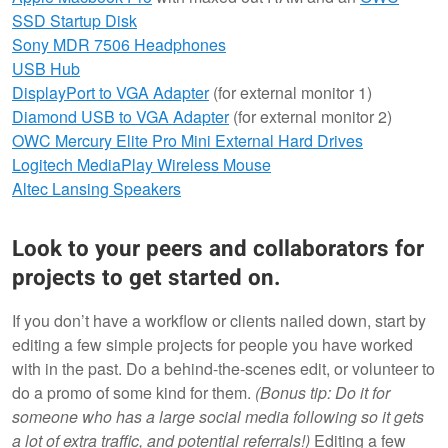
SSD Startup Disk
Sony MDR 7506 Headphones
USB Hub
DisplayPort to VGA Adapter
(for external monitor 1)
Diamond USB to VGA Adapter
(for external monitor 2)
OWC Mercury Elite Pro Mini External Hard Drives
Logitech MediaPlay Wireless Mouse
Altec Lansing Speakers
Look to your peers and collaborators for
projects to get started on.
If you don’t have a workflow or clients nailed down, start by
editing a few simple projects for people you have worked
with in the past. Do a behind-the-scenes edit, or volunteer to
do a promo of some kind for them.
(Bonus tip: Do it for
someone who has a large social media following so it gets
a lot of extra traffic, and potential referrals!)
Editing a few