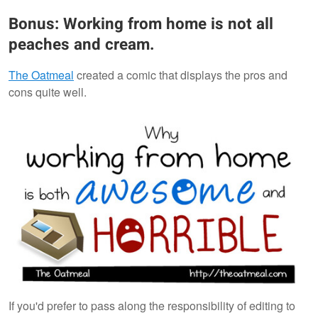
Bonus: Working from home is not all
peaches and cream.
The Oatmeal
created a comic that displays the pros and
cons quite well.
If you'd prefer to pass along the responsibility of editing to