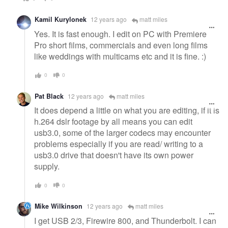
Kamil Kurylonek
12 years ago
matt miles
Yes. It is fast enough. I edit on PC with Premiere
Pro short films, commercials and even long films
like weddings with multicams etc and it is fine. :)
0
0
Pat Black
12 years ago
matt miles
It does depend a little on what you are editing, if it is
h.264 dslr footage by all means you can edit
usb3.0, some of the larger codecs may encounter
problems especially if you are read/ writing to a
usb3.0 drive that doesn't have its own power
supply.
0
0
Mike Wilkinson
12 years ago
matt miles
I get USB 2/3, Firewire 800, and Thunderbolt. I can