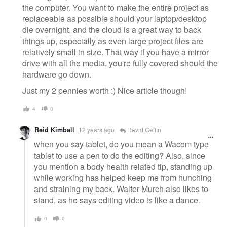
the computer. You want to make the entire project as
replaceable as possible should your laptop/desktop
die overnight, and the cloud is a great way to back
things up, especially as even large project files are
relatively small in size. That way if you have a mirror
drive with all the media, you're fully covered should the
hardware go down.
Just my 2 pennies worth :) Nice article though!
4
0
Reid Kimball
12 years ago
David Geffin
when you say tablet, do you mean a Wacom type
tablet to use a pen to do the editing? Also, since
you mention a body health related tip, standing up
while working has helped keep me from hunching
and straining my back. Walter Murch also likes to
stand, as he says editing video is like a dance.
0
0