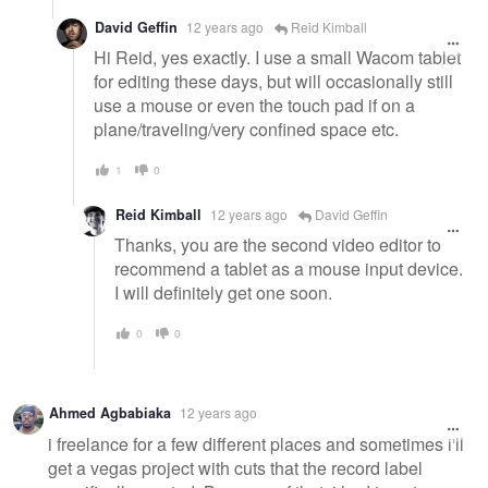
David Geffin
12 years ago
Reid Kimball
Hi Reid, yes exactly. I use a small Wacom tablet
for editing these days, but will occasionally still
use a mouse or even the touch pad if on a
plane/traveling/very confined space etc.
1
0
Reid Kimball
12 years ago
David Geffin
Thanks, you are the second video editor to
recommend a tablet as a mouse input device.
I will definitely get one soon.
0
0
Ahmed Agbabiaka
12 years ago
i freelance for a few different places and sometimes i'll
get a vegas project with cuts that the record label