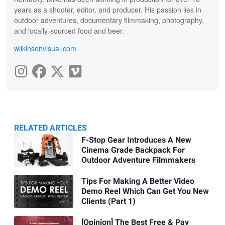
years as a shooter, editor, and producer. His passion lies in
outdoor adventures, documentary filmmaking, photography,
and locally-sourced food and beer.
wilkinsonvisual.com
RELATED ARTICLES
Related
F-Stop Gear Introduces A New
Cinema Grade Backpack For
Articles
Outdoor Adventure Filmmakers
Tips For Making A Better Video
Demo Reel Which Can Get You New
Clients (Part 1)
[Opinion] The Best Free & Pay