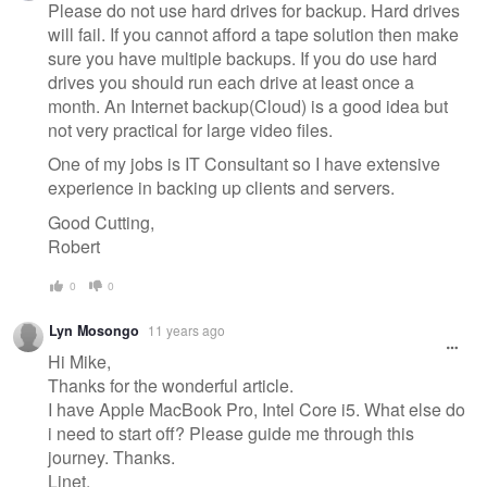
Please do not use hard drives for backup. Hard drives
will fail. If you cannot afford a tape solution then make
sure you have multiple backups. If you do use hard
drives you should run each drive at least once a
month. An Internet backup(Cloud) is a good idea but
not very practical for large video files.
One of my jobs is IT Consultant so I have extensive
experience in backing up clients and servers.
Good Cutting,
Robert
0
0
Lyn Mosongo
11 years ago
Hi Mike,
Thanks for the wonderful article.
I have Apple MacBook Pro, Intel Core i5. What else do
i need to start off? Please guide me through this
journey. Thanks.
Linet.