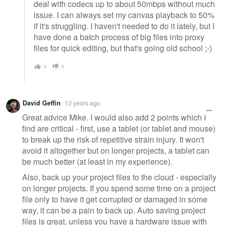
deal with codecs up to about 50mbps without much
issue. I can always set my canvas playback to 50%
if it's struggling. I haven't needed to do it lately, but I
have done a batch process of big files into proxy
files for quick editing, but that's going old school ;-)
0
0
David Geffin
12 years ago
Great advice Mike. I would also add 2 points which I
find are critical - first, use a tablet (or tablet and mouse)
to break up the risk of repetitive strain injury. It won't
avoid it altogether but on longer projects, a tablet can
be much better (at least in my experience).
Also, back up your project files to the cloud - especially
on longer projects. If you spend some time on a project
file only to have it get corrupted or damaged in some
way, it can be a pain to back up. Auto saving project
files is great, unless you have a hardware issue with