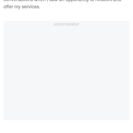
offer my services.