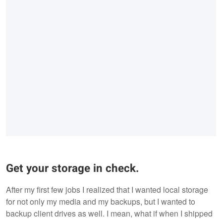
Get your storage in check.
After my first few jobs I realized that I wanted local storage
for not only my media and my backups, but I wanted to
backup client drives as well. I mean, what if when I shipped