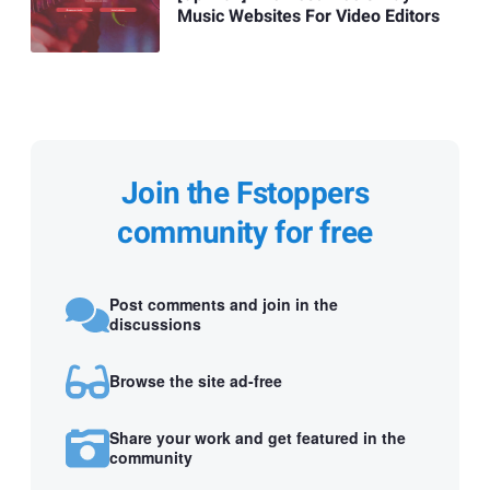
Music Websites For Video Editors
Join the Fstoppers
community for free
Post comments and join in the
discussions
Browse the site ad-free
Share your work and get featured in the
community