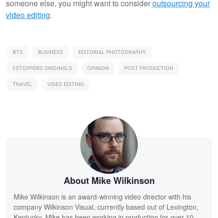
someone else, you might want to consider
outsourcing your
video editing
.
BTS
BUSINESS
EDITORIAL PHOTOGRAPHY
FSTOPPERS ORIGINALS
OPINION
POST PRODUCTION
TRAVEL
VIDEO EDITING
About Mike Wilkinson
Mike Wilkinson is an award-winning video director with his
company Wilkinson Visual, currently based out of Lexington,
Kentucky. Mike has been working in production for over 10