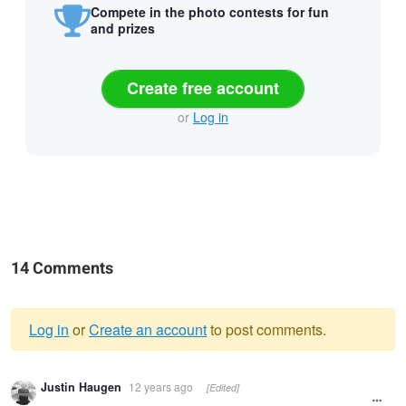
Compete in the photo contests for fun
and prizes
Create free account
or
Log in
14 Comments
Log in
or
Create an account
to post comments.
Warning
Justin Haugen
12 years ago
[Edited]