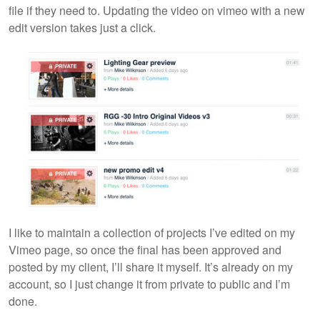
file if they need to. Updating the video on vimeo with a new
edit version takes just a click.
I like to maintain a collection of projects I’ve edited on my
Vimeo page, so once the final has been approved and
posted by my client, I’ll share it myself. It’s already on my
account, so I just change it from private to public and I’m
done.