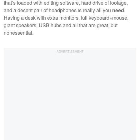
that’s loaded with editing software, hard drive of footage,
and a decent pair of headphones is really all you
need
.
Having a desk with extra monitors, full keyboard+mouse,
giant speakers, USB hubs and all that are great, but
nonessential.