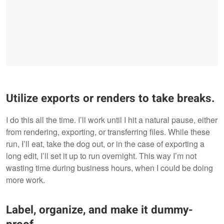
Utilize exports or renders to take breaks.
I do this all the time. I’ll work until I hit a natural pause, either
from rendering, exporting, or transferring files. While these
run, I’ll eat, take the dog out, or in the case of exporting a
long edit, I’ll set it up to run overnight. This way I’m not
wasting time during business hours, when I could be doing
more work.
Label, organize, and make it dummy-