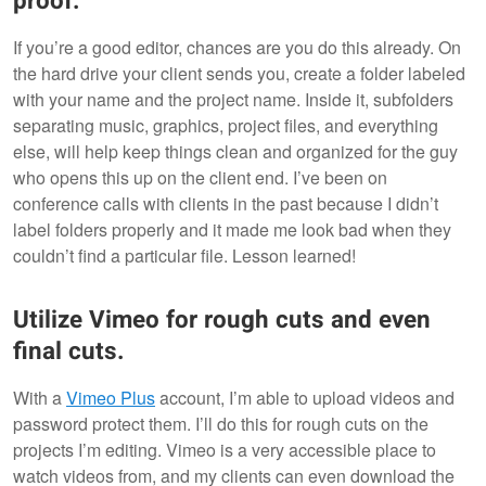
proof.
If you’re a good editor, chances are you do this already. On
the hard drive your client sends you, create a folder labeled
with your name and the project name. Inside it, subfolders
separating music, graphics, project files, and everything
else, will help keep things clean and organized for the guy
who opens this up on the client end. I’ve been on
conference calls with clients in the past because I didn’t
label folders properly and it made me look bad when they
couldn’t find a particular file. Lesson learned!
Utilize Vimeo for rough cuts and even
final cuts.
With a
Vimeo Plus
account, I’m able to upload videos and
password protect them. I’ll do this for rough cuts on the
projects I’m editing. Vimeo is a very accessible place to
watch videos from, and my clients can even download the