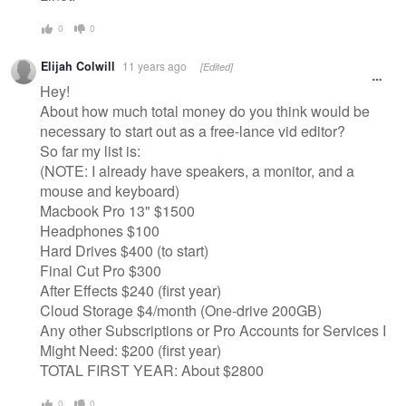
0
0
Elijah Colwill
11 years ago
[Edited]
Hey!
About how much total money do you think would be
necessary to start out as a free-lance vid editor?
So far my list is:
(NOTE: I already have speakers, a monitor, and a
mouse and keyboard)
Macbook Pro 13" $1500
Headphones $100
Hard Drives $400 (to start)
Final Cut Pro $300
After Effects $240 (first year)
Cloud Storage $4/month (One-drive 200GB)
Any other Subscriptions or Pro Accounts for Services I
Might Need: $200 (first year)
TOTAL FIRST YEAR: About $2800
0
0