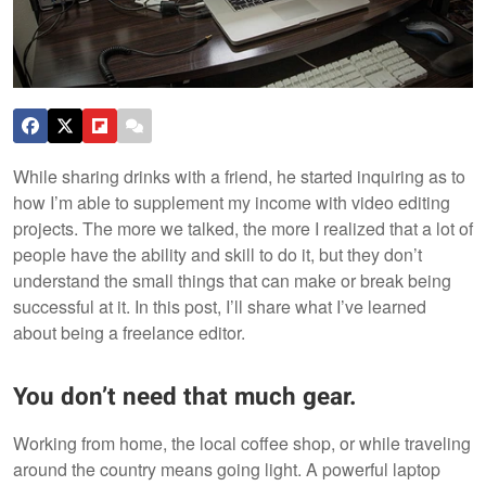
While sharing drinks with a friend, he started inquiring as to
how I’m able to supplement my income with video editing
projects. The more we talked, the more I realized that a lot of
people have the ability and skill to do it, but they don’t
understand the small things that can make or break being
successful at it. In this post, I’ll share what I’ve learned
about being a freelance editor.
You don’t need that much gear.
Working from home, the local coffee shop, or while traveling
around the country means going light. A powerful laptop