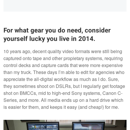
For what gear you do need, consider
yourself lucky you live in 2014.
10 years ago, decent quality video formats were still being
captured onto tape and other propietary systems, requiring
control decks and capture cards that were more expensive
than my truck. These days I’m able to edit for agencies who
appreciate the all-digital workflow as much as I do. Sure,
they sometimes shoot on DSLRs, but I regularly get footage
shot on BMCCs, mid to high-end Sony systems, Canon C-
Series, and more. All media ends up on a hard drive which
is easier for them, and keeps it easy (and cheap!) for me.