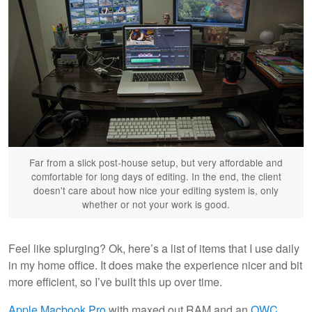
Far from a slick post-house setup, but very affordable and
comfortable for long days of editing. In the end, the client
doesn't care about how nice your editing system is, only
whether or not your work is good.
Feel like splurging? Ok, here’s a list of items that I use daily
in my home office. It does make the experience nicer and bit
more efficient, so I’ve built this up over time.
Apple Macbook Pro
with maxed out RAM and an
OWC