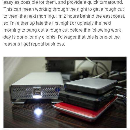
easy as possible for them, and provide a quick turnaround.
This can mean working through the night to get a rough cut
to them the next morning. I’m 2 hours behind the east coast,
so I’m either up late the first night or up early the next
morning to bang out a rough cut before the following work
day is done for my clients. I’d wager that this is one of the
reasons I get repeat business.