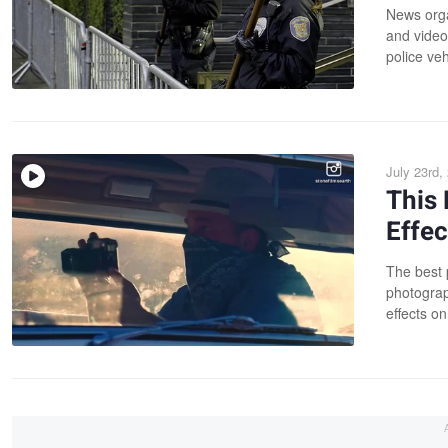
News orga
and videos
police veh
July 23rd,
This 
Effec
The best 
photograp
effects on