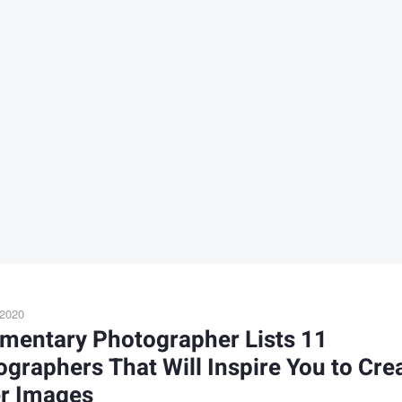
 2020
mentary Photographer Lists 11
graphers That Will Inspire You to Cre
er Images