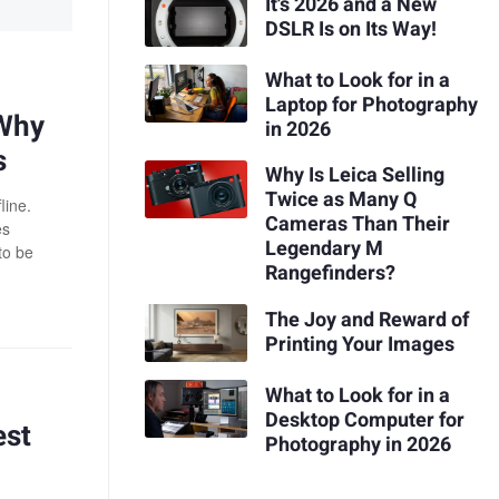
It's 2026 and a New
DSLR Is on Its Way!
What to Look for in a
Laptop for Photography
 Why
in 2026
s
Why Is Leica Selling
Twice as Many Q
line.
Cameras Than Their
es
Legendary M
to be
Rangefinders?
The Joy and Reward of
Printing Your Images
What to Look for in a
Desktop Computer for
est
Photography in 2026