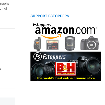
graphs
on of
SUPPORT FSTOPPERS
s