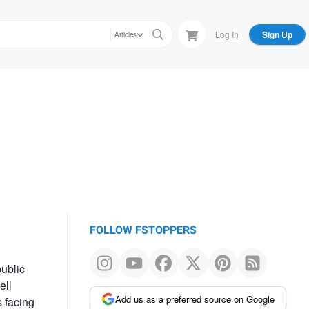
Log In
Sign Up
Articles
FOLLOW FSTOPPERS
public
ell
Add us as a preferred source on Google
s facing