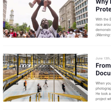
Why 
Prote
With the B
race arou
demonstra
(Warning:
June 13th,
From
Docu
When your
photograp
He took a
project w