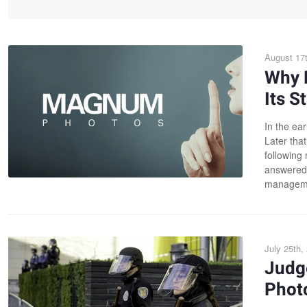
August 17t
Why 
Its S
In the ear
Later that
following 
answered 
managemen
July 25th,
Judg
Photo