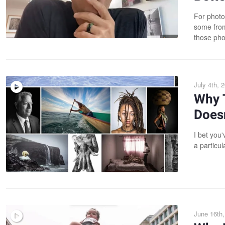
For photo
some from 
those pho
July 4th, 
Why 
Doesn
I bet you
a particul
June 16th,