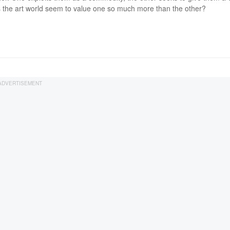
the art world seem to value one so much more than the other?