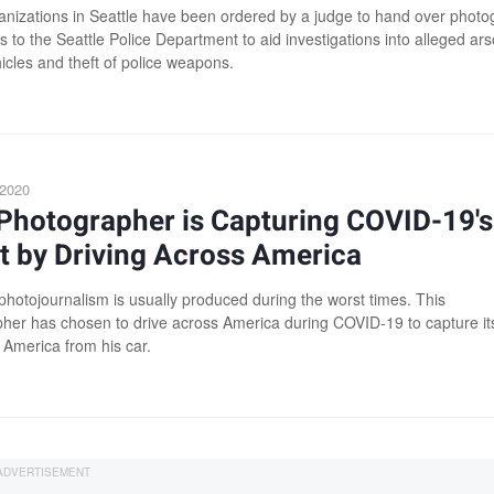
nizations in Seattle have been ordered by a judge to hand over photo
 to the Seattle Police Department to aid investigations into alleged ars
icles and theft of police weapons.
 2020
Photographer is Capturing COVID-19's
t by Driving Across America
photojournalism is usually produced during the worst times. This
her has chosen to drive across America during COVID-19 to capture it
 America from his car.