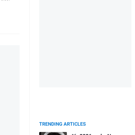
TRENDING ARTICLES