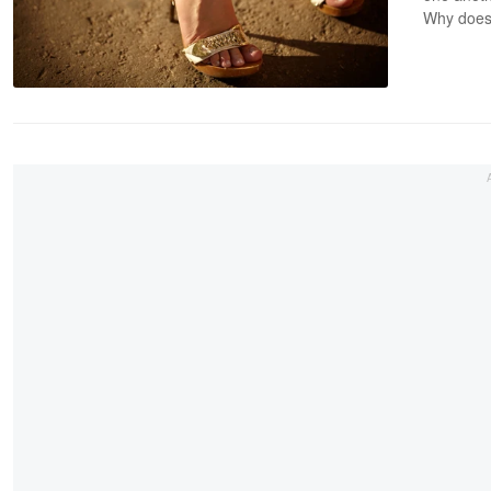
Why does 