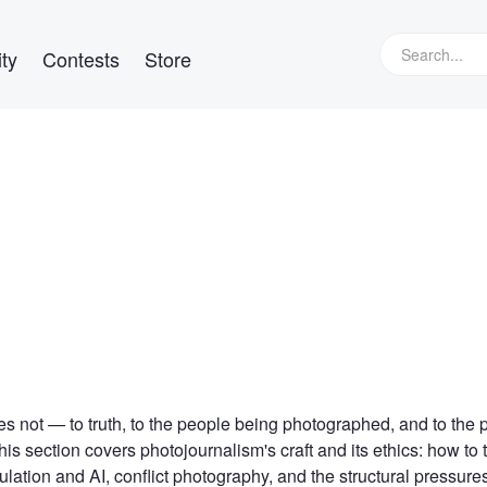
ty
Contests
Store
s not — to truth, to the people being photographed, and to the 
is section covers photojournalism's craft and its ethics: how to t
ation and AI, conflict photography, and the structural pressure