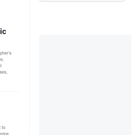
ic
pher's
fe,
l
ses,
 to
voice.