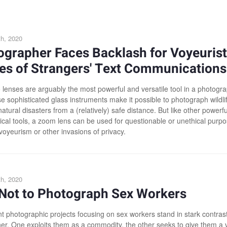
h, 2020
grapher Faces Backlash for Voyeurist
es of Strangers' Text Communications
 lenses are arguably the most powerful and versatile tool in a photogra
e sophisticated glass instruments make it possible to photograph wildli
atural disasters from a (relatively) safe distance. But like other powerfu
ical tools, a zoom lens can be used for questionable or unethical purpo
voyeurism or other invasions of privacy.
h, 2020
Not to Photograph Sex Workers
t photographic projects focusing on sex workers stand in stark contrast
er. One exploits them as a commodity, the other seeks to give them a 