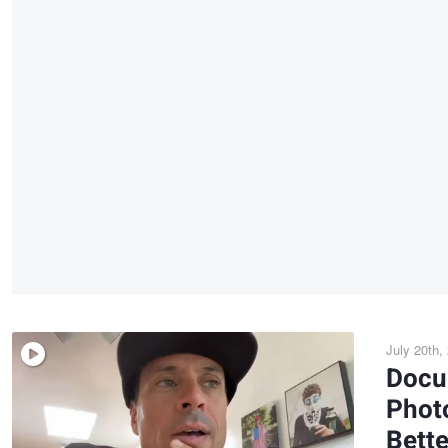
July 20th,
Docu
Photo
Bett