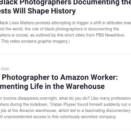
Black Photographers Documenting th
sts Will Shape History
lack Lives Matters protests attempting to trigger a shift in attitudes to
nd the world, the role of black photographers in documenting the
tions is crucial, as outlined by this short video from PBS NewsHour.
 This video contains graphic imagery.)
 2020
 Photographer to Amazon Worker:
menting Life in the Warehouse
 income disappears overnight, what do you do? Like many profession
hers during the lockdown, Tristan Poyser found himself suddenly out o
 job at the Amazon warehouse, which led to a fascinating documentary
ith unprecedented access to this notoriously secretive company.