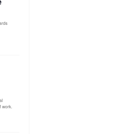
e
wards
al
f work.