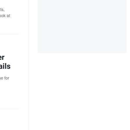
ts,
ook at
er
ils
e for