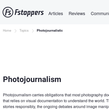
Skip
Main navigation
to
Articles
Reviews
Communi
main
content
Breadcrumb
Home
Topics
Photojournalistic
Photojournalism
Photojournalism carries obligations that most photography doe
that relies on visual documentation to understand the world. Th
stories responsibly, the ongoing debates around image manipul