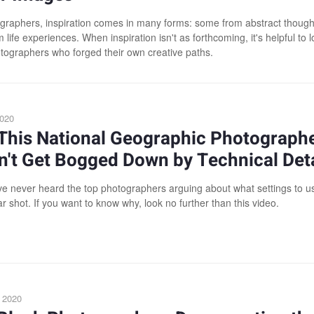
graphers, inspiration comes in many forms: some from abstract though
life experiences. When inspiration isn't as forthcoming, it's helpful to l
tographers who forged their own creative paths.
2020
This National Geographic Photograph
't Get Bogged Down by Technical Deta
've never heard the top photographers arguing about what settings to us
ar shot. If you want to know why, look no further than this video.
 2020