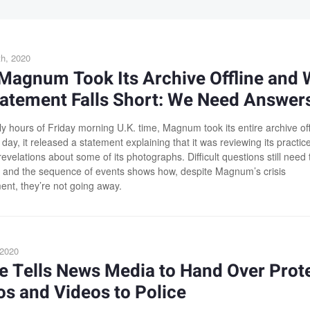
h, 2020
Magnum Took Its Archive Offline and
tatement Falls Short: We Need Answer
ly hours of Friday morning U.K. time, Magnum took its entire archive off
 day, it released a statement explaining that it was reviewing its practic
revelations about some of its photographs. Difficult questions still need 
and the sequence of events shows how, despite Magnum’s crisis
t, they’re not going away.
 2020
e Tells News Media to Hand Over Prot
s and Videos to Police