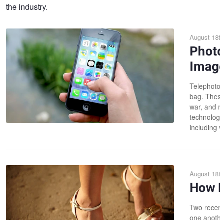
the industry.
August 18t
Photo
Imag
Telephoto
bag. Thes
war, and n
technolog
including 
August 18t
How 
Two recen
one anoth