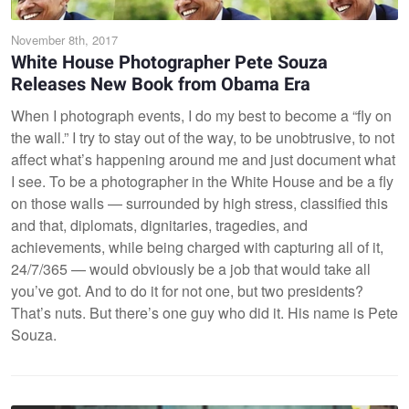
November 8th, 2017
White House Photographer Pete Souza
Releases New Book from Obama Era
When I photograph events, I do my best to become a “fly on
the wall.” I try to stay out of the way, to be unobtrusive, to not
affect what’s happening around me and just document what
I see. To be a photographer in the White House and be a fly
on those walls — surrounded by high stress, classified this
and that, diplomats, dignitaries, tragedies, and
achievements, while being charged with capturing all of it,
24/7/365 — would obviously be a job that would take all
you’ve got. And to do it for not one, but two presidents?
That’s nuts. But there’s one guy who did it. His name is Pete
Souza.