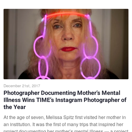
December 21st, 2017
Photographer Documenting Mother’s Mental
Illness Wins TIME’s Instagram Photographer of
the Year
At the age of seven, Melissa Spitz first visited her mother in
an institution. It was the first of many trips that inspired her
project documenting her mother’s mental illness — a project