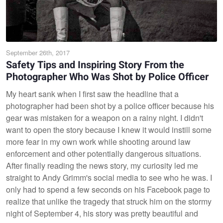
September 26th, 2017
Safety Tips and Inspiring Story From the
Photographer Who Was Shot by Police Officer
My heart sank when I first saw the headline that a
photographer had been shot by a police officer because his
gear was mistaken for a weapon on a rainy night. I didn't
want to open the story because I knew it would instill some
more fear in my own work while shooting around law
enforcement and other potentially dangerous situations.
After finally reading the news story, my curiosity led me
straight to Andy Grimm's social media to see who he was. I
only had to spend a few seconds on his Facebook page to
realize that unlike the tragedy that struck him on the stormy
night of September 4, his story was pretty beautiful and