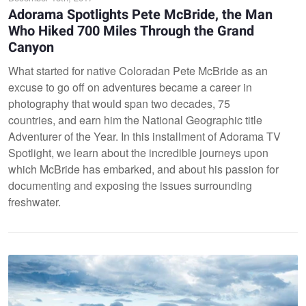
Adorama Spotlights Pete McBride, the Man
Who Hiked 700 Miles Through the Grand
Canyon
What started for native Coloradan Pete McBride as an
excuse to go off on adventures became a career in
photography that would span two decades, 75
countries, and earn him the National Geographic title
Adventurer of the Year. In this installment of Adorama TV
Spotlight, we learn about the incredible journeys upon
which McBride has embarked, and about his passion for
documenting and exposing the issues surrounding
freshwater.