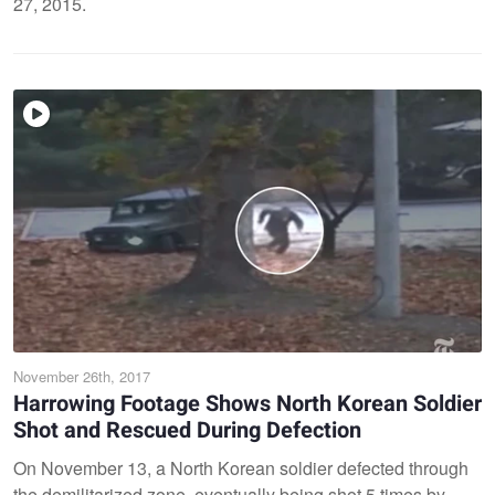
27, 2015.
November 26th, 2017
Harrowing Footage Shows North Korean Soldier
Shot and Rescued During Defection
On November 13, a North Korean soldier defected through
the demilitarized zone, eventually being shot 5 times by