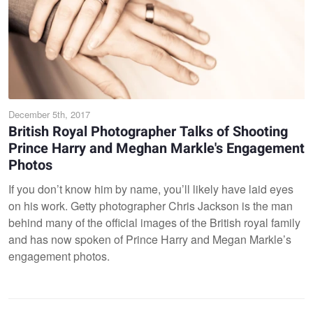
December 5th, 2017
British Royal Photographer Talks of Shooting
Prince Harry and Meghan Markle's Engagement
Photos
If you don’t know him by name, you’ll likely have laid eyes
on his work. Getty photographer Chris Jackson is the man
behind many of the official images of the British royal family
and has now spoken of Prince Harry and Megan Markle’s
engagement photos.