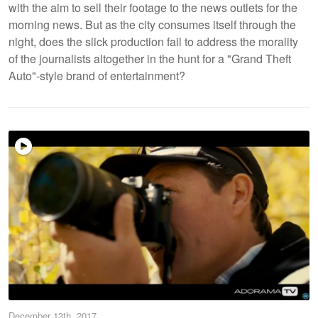
with the aim to sell their footage to the news outlets for the
morning news. But as the city consumes itself through the
night, does the slick production fail to address the morality
of the journalists altogether in the hunt for a "Grand Theft
Auto"-style brand of entertainment?
December 13th, 2017