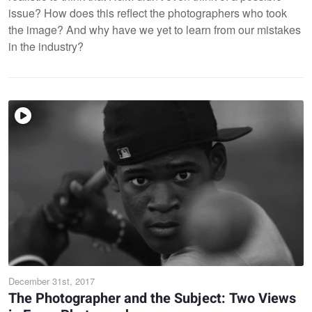
issue? How does this reflect the photographers who took
the image? And why have we yet to learn from our mistakes
in the industry?
December 31st, 2017
The Photographer and the Subject: Two Views