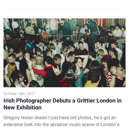
October 19th, 2017
Irish Photographer Debuts a Grittier London in
New Exhibition
Gregory Nolan doesn’t just have old photos, he’s got an
extensive look into the abrasive music scene of London’s