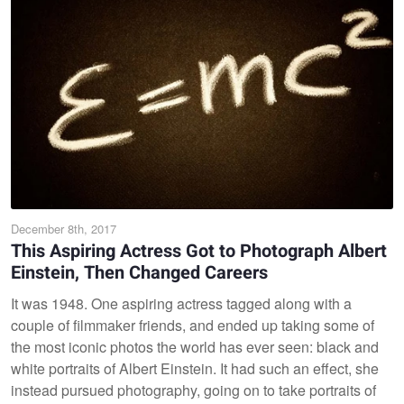
December 8th, 2017
This Aspiring Actress Got to Photograph Albert
Einstein, Then Changed Careers
It was 1948. One aspiring actress tagged along with a
couple of filmmaker friends, and ended up taking some of
the most iconic photos the world has ever seen: black and
white portraits of Albert Einstein. It had such an effect, she
instead pursued photography, going on to take portraits of