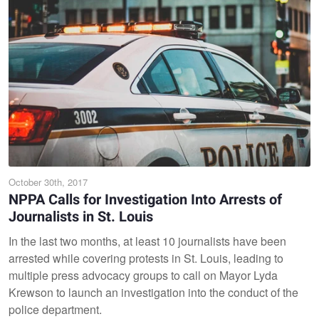
October 30th, 2017
NPPA Calls for Investigation Into Arrests of
Journalists in St. Louis
In the last two months, at least 10 journalists have been
arrested while covering protests in St. Louis, leading to
multiple press advocacy groups to call on Mayor Lyda
Krewson to launch an investigation into the conduct of the
police department.