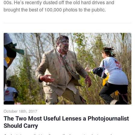
00s. He’s recently dusted off the old hard drives and
brought the best of 100,000 photos to the public.
October 18th, 2017
The Two Most Useful Lenses a Photojournalist
Should Carry