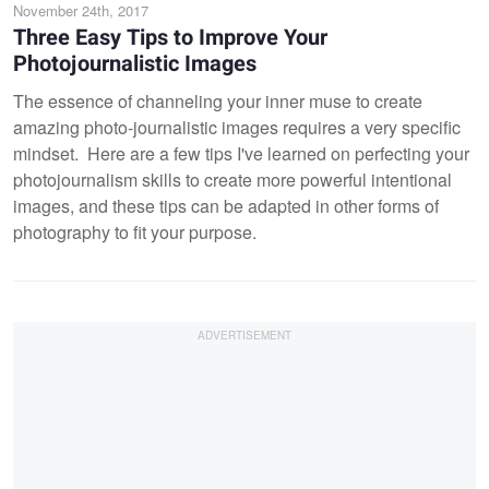
November 24th, 2017
Three Easy Tips to Improve Your
Photojournalistic Images
The essence of channeling your inner muse to create
amazing photo-journalistic images requires a very specific
mindset. Here are a few tips I've learned on perfecting your
photojournalism skills to create more powerful intentional
images, and these tips can be adapted in other forms of
photography to fit your purpose.