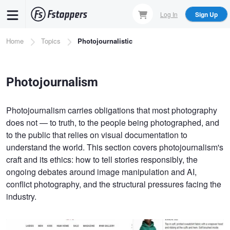
Skip
Log In
Sign Up
to
main
Breadcrumb
Home
Topics
Photojournalistic
content
Photojournalism
Photojournalism carries obligations that most photography
does not — to truth, to the people being photographed, and
to the public that relies on visual documentation to
understand the world. This section covers photojournalism's
craft and its ethics: how to tell stories responsibly, the
ongoing debates around image manipulation and AI,
conflict photography, and the structural pressures facing the
industry.