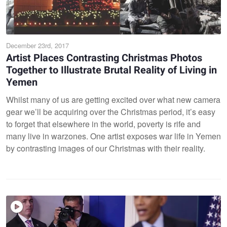
December 23rd, 2017
Artist Places Contrasting Christmas Photos
Together to Illustrate Brutal Reality of Living in
Yemen
Whilst many of us are getting excited over what new camera
gear we’ll be acquiring over the Christmas period, it’s easy
to forget that elsewhere in the world, poverty is rife and
many live in warzones. One artist exposes war life in Yemen
by contrasting images of our Christmas with their reality.