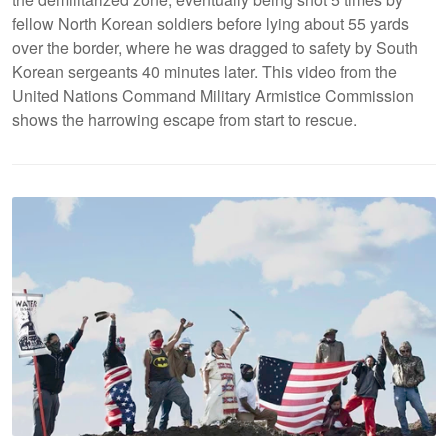
fellow North Korean soldiers before lying about 55 yards
over the border, where he was dragged to safety by South
Korean sergeants 40 minutes later. This video from the
United Nations Command Military Armistice Commission
shows the harrowing escape from start to rescue.