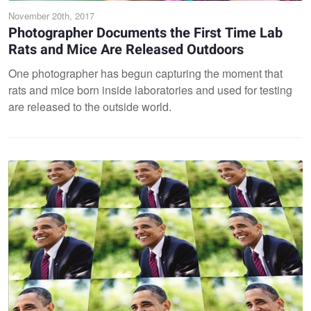
November 20th, 2017
Photographer Documents the First Time Lab
Rats and Mice Are Released Outdoors
One photographer has begun capturing the moment that
rats and mice born inside laboratories and used for testing
are released to the outside world.