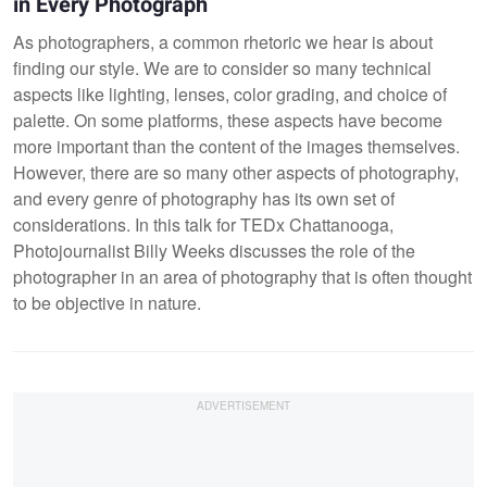
in Every Photograph
As photographers, a common rhetoric we hear is about
finding our style. We are to consider so many technical
aspects like lighting, lenses, color grading, and choice of
palette. On some platforms, these aspects have become
more important than the content of the images themselves.
However, there are so many other aspects of photography,
and every genre of photography has its own set of
considerations. In this talk for TEDx Chattanooga,
Photojournalist Billy Weeks discusses the role of the
photographer in an area of photography that is often thought
to be objective in nature.