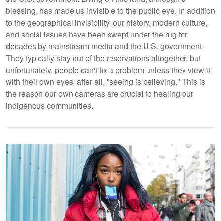
blessing, has made us invisible to the public eye. In addition
to the geographical invisibility, our history, modern culture,
and social issues have been swept under the rug for
decades by mainstream media and the U.S. government.
They typically stay out of the reservations altogether, but
unfortunately, people can't fix a problem unless they view it
with their own eyes, after all, "seeing is believing." This is
the reason our own cameras are crucial
to healing our
indigenous communities.