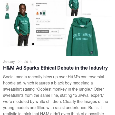
January 10th, 2018
H&M Ad Sparks Ethical Debate in the Industry
Social media recently blew up over H&M's controversial
hoodie ad, which features a black boy modeling a
sweatshirt stating "Coolest monkey in the jungle." Other
sweatshirts from the same line, stating "Survival expert,"
were modeled by white children. Clearly the images of the
young models are filled with racist undertones. But is it
realistic to think that H&M didn't even think of a possible