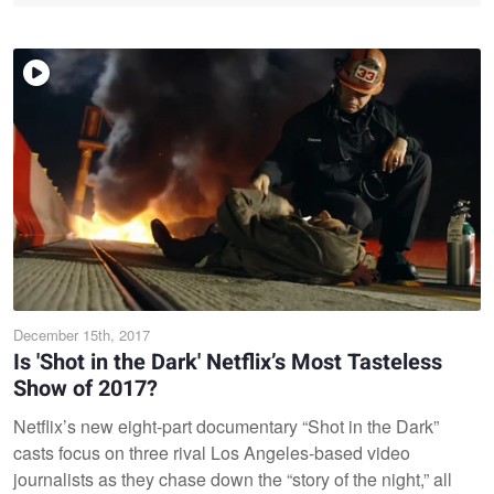
December 15th, 2017
Is 'Shot in the Dark' Netflix’s Most Tasteless
Show of 2017?
Netflix’s new eight-part documentary “Shot in the Dark”
casts focus on three rival Los Angeles-based video
journalists as they chase down the “story of the night,” all