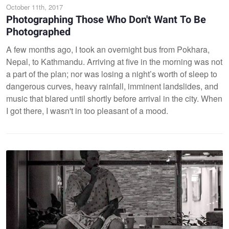
October 11th, 2017
Photographing Those Who Don't Want To Be
Photographed
A few months ago, I took an overnight bus from Pokhara,
Nepal, to Kathmandu. Arriving at five in the morning was not
a part of the plan; nor was losing a night’s worth of sleep to
dangerous curves, heavy rainfall, imminent landslides, and
music that blared until shortly before arrival in the city. When
I got there, I wasn't in too pleasant of a mood.