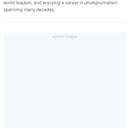
world leaders, and enjoying a career in photojournalism
spanning many decades.