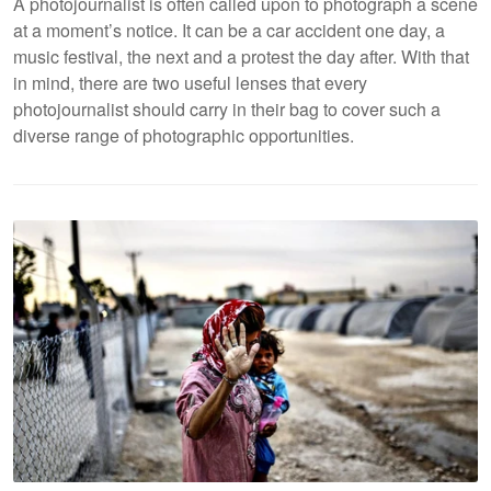
A photojournalist is often called upon to photograph a scene
at a moment’s notice. It can be a car accident one day, a
music festival, the next and a protest the day after. With that
in mind, there are two useful lenses that every
photojournalist should carry in their bag to cover such a
diverse range of photographic opportunities.