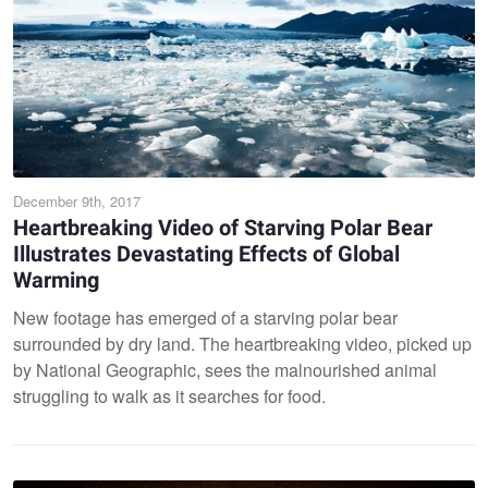
December 9th, 2017
Heartbreaking Video of Starving Polar Bear
Illustrates Devastating Effects of Global
Warming
New footage has emerged of a starving polar bear
surrounded by dry land. The heartbreaking video, picked up
by National Geographic, sees the malnourished animal
struggling to walk as it searches for food.