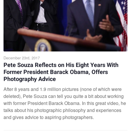
December 23rd, 2017
Pete Souza Reflects on His Eight Years With
Former President Barack Obama, Offers
Photography Advice
After 8 years and 1.9 million pictures (none of which were
deleted), Pete Souza can tell you quite a bit about working
with former President Barack Obama. In this great video, he
talks about his photographic philosophy and experiences
and gives advice to aspiring photographers.