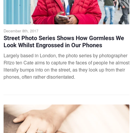
December 8th, 2017
Street Photo Series Shows How Gormless We
Look Whilst Engrossed in Our Phones
Largely based in London, the photo series by photographer
Ritzo ten Cate aims to capture the faces of people he almost
literally bumps into on the street, as they look up from their
phones, often rather disorientated.