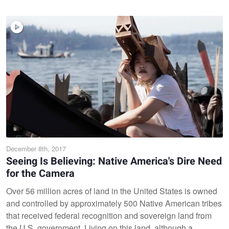
December 8th, 2017
Seeing Is Believing: Native America's Dire Need
for the Camera
Over 56 million acres of land in the United States is owned
and controlled by approximately 500 Native American tribes
that received federal recognition and sovereign land from
the U.S. government. Living on this land, although a