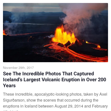
November 29th, 2017
See The Incredible Photos That Captured
Iceland’s Largest Volcanic Eruption in Over 200
Years
These incredible, apocalyptic-looking photos, taken by Axel
Sigurðarson, show the scenes that occurred during the
eruptions in Iceland between August 29, 2014 and February