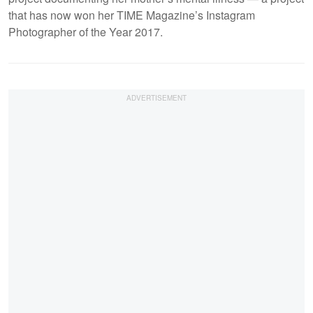
that has now won her TIME Magazine’s Instagram
Photographer of the Year 2017.