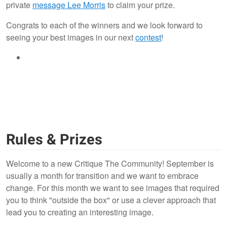
private
message Lee Morris
to claim your prize.
Congrats to each of the winners and we look forward to
seeing your best images in our next
contest
!
Rules & Prizes
Welcome to a new Critique The Community! September is
usually a month for transition and we want to embrace
change. For this month we want to see images that required
you to think "outside the box" or use a clever approach that
lead you to creating an interesting image.