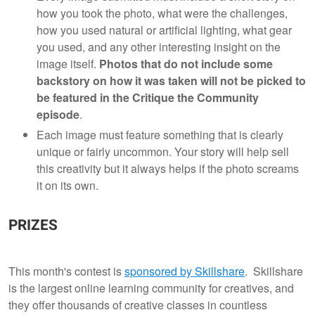
how you took the photo, what were the challenges,
how you used natural or artificial lighting, what gear
you used, and any other interesting insight on the
image itself.
Photos that do not include some
backstory on how it was taken will not be picked to
be featured in the Critique the Community
episode
.
Each image must feature something that is clearly
unique or fairly uncommon. Your story will help sell
this creativity but it always helps if the photo screams
it on its own.
PRIZES
This month's contest is
sponsored by Skillshare
. Skillshare
is the largest online learning community for creatives, and
they offer thousands of creative classes in countless