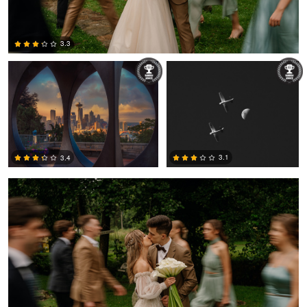
Alex Hill
Jack Bronziet
3.3
2
Łukasz Świtek
3.1
3.4
0
3