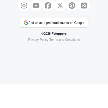
Add us as a preferred source on Google
©2026 Fstoppers
Privacy Policy
Terms and Conditions