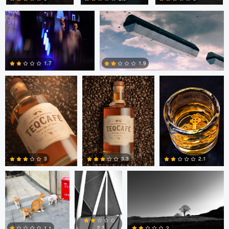
1
Eric Holmen
Eric Holmen
Patrick Reardon
1
0
0
1.9
1.7
0
0
yunlong xue
Horst
Horst Dreisbach
Dreisbach
3
3.3
2.1
Horst Dreisbach
0
0
0
2.3
2
1.1