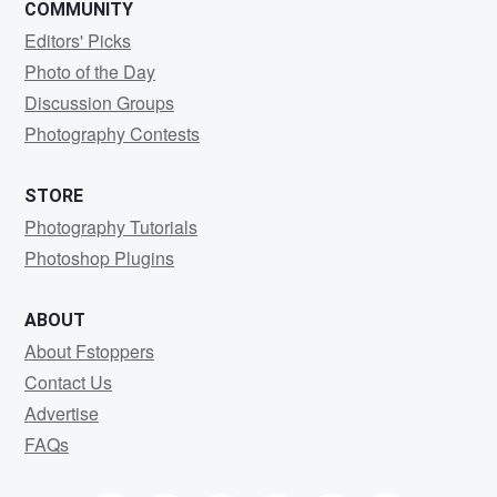
COMMUNITY
Editors' Picks
Photo of the Day
Discussion Groups
Photography Contests
STORE
Photography Tutorials
Photoshop Plugins
ABOUT
About Fstoppers
Contact Us
Advertise
FAQs