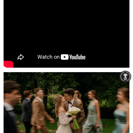
Łukasz Świtek