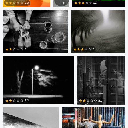
2.3
2.7
1.2
0
0
1
Jeremy Wilkinson
Michael Becher
3
2
3
0
Michael Becher
Federico Weyland
2.2
2.2