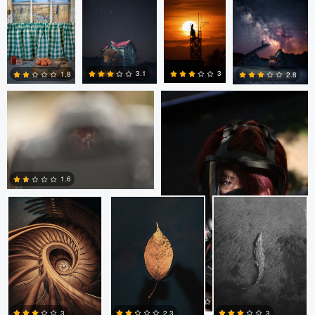
Ezekiel Torres
Ezekiel Torres
3
3.1
1.8
2.8
2
2
1
0
Luca Oliviero
Luca Oliviero
Luca Oliviero
1.6
0
Ezekiel Torres
Ashley Adaszewski
1.5
3
2.3
3