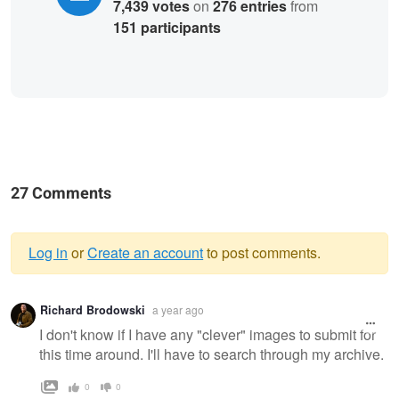
7,439 votes
on
276 entries
from
151 participants
27 Comments
Log in
or
Create an account
to post comments.
Warning
Richard Brodowski
a year ago
message
I don't know if I have any "clever" images to submit for
this time around. I'll have to search through my archive.
0
0