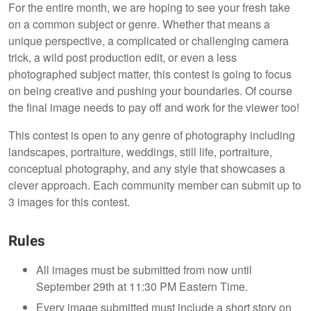
For the entire month, we are hoping to see your fresh take
on a common subject or genre. Whether that means a
unique perspective, a complicated or challenging camera
trick, a wild post production edit, or even a less
photographed subject matter, this contest is going to focus
on being creative and pushing your boundaries. Of course
the final image needs to pay off and work for the viewer too!
This contest is open to any genre of photography including
landscapes, portraiture, weddings, still life, portraiture,
conceptual photography, and any style that showcases a
clever approach. Each community member can submit up to
3 images for this contest.
Rules
All images must be submitted from now until
September 29th at 11:30 PM Eastern Time.
Every image submitted must include a short story on