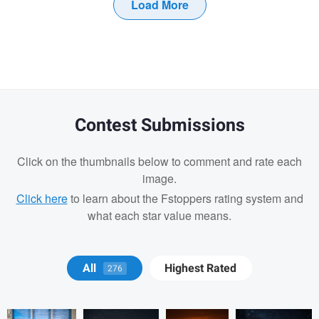
Load More
Contest Submissions
Click on the thumbnails below to comment and rate each
image.
Click here
to learn about the Fstoppers rating system and
what each star value means.
JOHN HAYEK
GARY
GARY
GARY
All
Highest Rated
276
CUMMINS
CUMMINS
CUMMINS