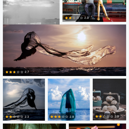
0
0
Dusty Cooper
2.3
0
2.1
Dusty Cooper
Dusty Cooper
AHMAD
SHOKAIR
2.7
0
2
Bram Tolkamp
Bram Tolkamp
2.3
2.3
2.8