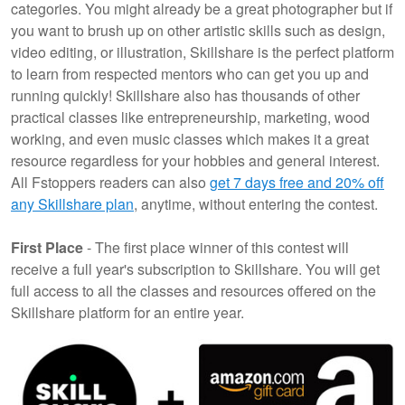
categories. You might already be a great photographer but if
you want to brush up on other artistic skills such as design,
video editing, or illustration, Skillshare is the perfect platform
to learn from respected mentors who can get you up and
running quickly! Skillshare also has thousands of other
practical classes like entrepreneurship, marketing, wood
working, and even music classes which makes it a great
resource regardless for your hobbies and general interest.
All Fstoppers readers can also
get 7 days free and 20% off
any Skillshare plan
, anytime, without entering the contest.
First Place
- The first place winner of this contest will
receive a full year's subscription to Skillshare. You will get
full access to all the classes and resources offered on the
Skillshare platform for an entire year.