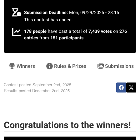
Submission Deadline:
Mon, 09/29/2025 - 23:15
This contest has ended.
178 people
have cast a total of
7,439 votes
on
276
entries
from
151 participants
Winners
Rules & Prizes
Submissions
Contest posted
September 2nd, 2025
Results posted
December 2nd, 2025
Congratulations to the winners!