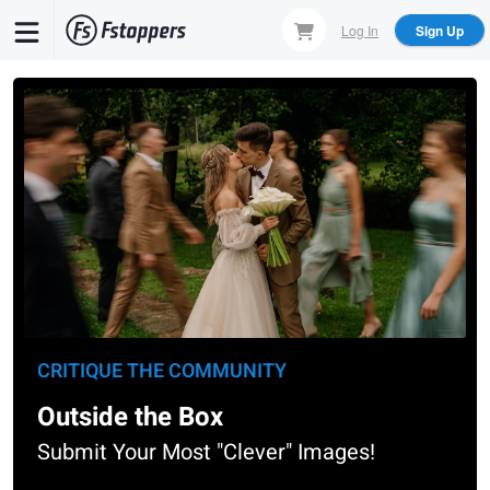
Skip
Log In
Sign Up
to
main
content
CRITIQUE THE COMMUNITY
Outside the Box
Submit Your Most "Clever" Images!