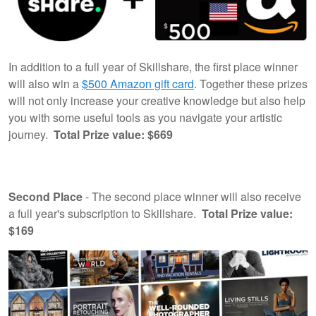
In addition to a full year of Skillshare, the first place winner
will also win a
$500 Amazon gift card
. Together these prizes
will not only increase your creative knowledge but also help
you with some useful tools as you navigate your artistic
journey.
Total Prize value: $669
Second Place
- The second place winner will also receive
a full year's subscription to Skillshare.
Total Prize value:
$169