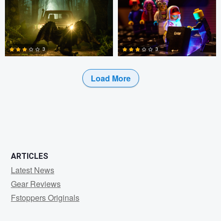
0
0
0
3
3
Load More
4
4
ARTICLES
Latest News
Gear Reviews
Fstoppers Originals