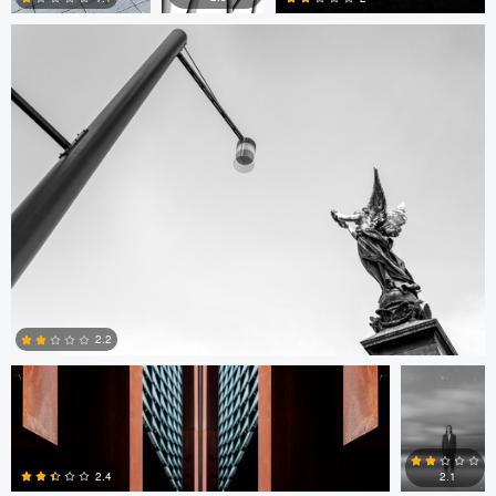
0
0
0
Rafal Baranowski
Denis
Reinikov
2.2
Ian
Larry Wolff
Jeremy Wilkinson
Sale
0
2.4
2.1