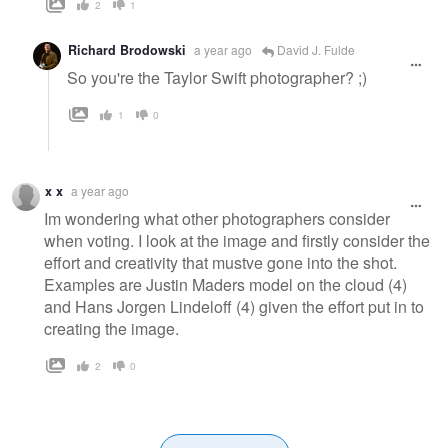
2
1
Richard Brodowski
a year ago
David J. Fulde
So you're the Taylor Swift photographer? ;)
1
0
x x
a year ago
Im wondering what other photographers consider
when voting. I look at the image and firstly consider the
effort and creativity that mustve gone into the shot.
Examples are Justin Maders model on the cloud (4)
and Hans Jorgen Lindeloff (4) given the effort put in to
creating the image.
2
0