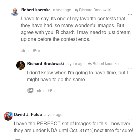
Robert koernke
a year ago
Richard Brodowski
I have to say, its one of my favorite contests that
they have had, so many wonderful images. But I
agree with you 'Richard'. I may need to just dream
up one before the contest ends.
1
0
Richard Brodowski
a year ago
Robert koernke
I don't know when I'm going to have time, but I
might have to do the same.
0
0
David J. Fulde
a year ago
I have the PERFECT set of images for this - however
they are under NDA until Oct. 31st :( next time for sure!