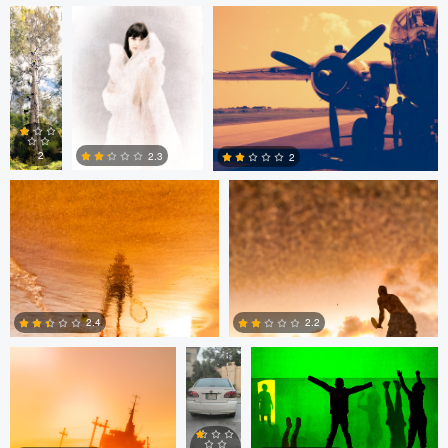
0
0
Marwen Louafi
Marwen Louafi
2
2.3
2
0
0
0
Marwen Louafi
MOAZZAM
Jeff Wiswell
MASOOD
CHOUDRI
2.4
2.2
Vlad Vulturar
Jared Isaac
0
0