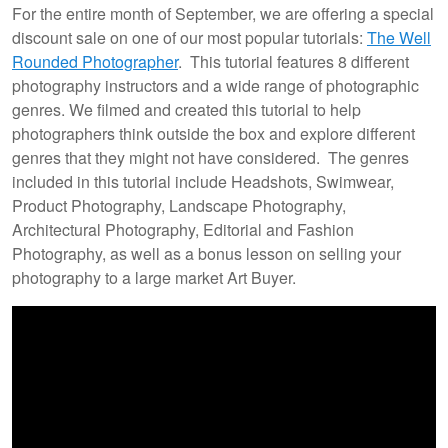
For the entire month of September, we are offering a special
discount sale on one of our most popular tutorials:
The Well
Rounded Photographer
. This tutorial features 8 different
photography instructors and a wide range of photographic
genres. We filmed and created this tutorial to help
photographers think outside the box and explore different
genres that they might not have considered. The genres
included in this tutorial include Headshots, Swimwear,
Product Photography, Landscape Photography,
Architectural Photography, Editorial and Fashion
Photography, as well as a bonus lesson on selling your
photography to a large market Art Buyer.