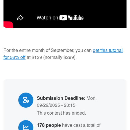
For the entire month of September, you can
get this tutorial
for 56% off
at $129 (normally $299).
Submission Deadline:
Mon,
09/29/2025 - 23:15
This contest has ended.
178 people
have cast a total of