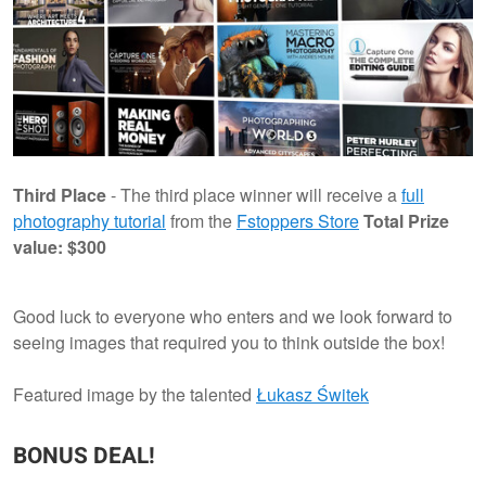
Third Place
- The third place winner will receive a
full
photography tutorial
from the
Fstoppers Store
Total Prize
value: $300
Good luck to everyone who enters and we look forward to
seeing images that required you to think outside the box!
Featured image by the talented
Łukasz Świtek
BONUS DEAL!