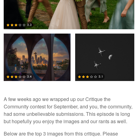
Alex Hill
Jack Bronziet
3.3
2
3.4
3.1
A few weeks ago we wrapped up our Critique the
Community contest for September, and you, the community,
3
0
had some unbelievable submissions. This episode is long
but hopefully you enjoy the images and our rants as well.
Below are the top 3 images from this critique. Please